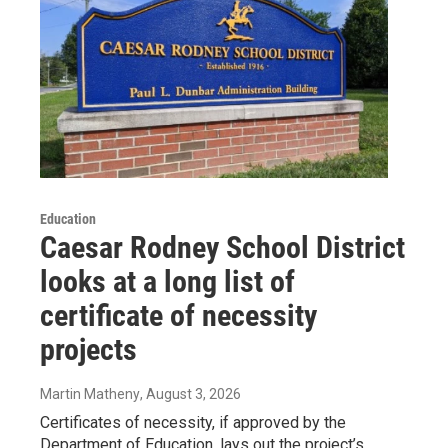
Education
Caesar Rodney School District
looks at a long list of
certificate of necessity
projects
Martin Matheny
, August 3, 2026
Certificates of necessity, if approved by the
Department of Education, lays out the project’s