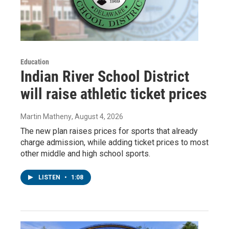
Education
Indian River School District
will raise athletic ticket prices
Martin Matheny
, August 4, 2026
The new plan raises prices for sports that already
charge admission, while adding ticket prices to most
other middle and high school sports.
LISTEN
•
1:08