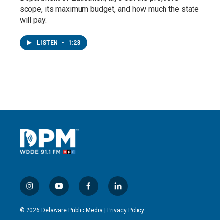
scope, its maximum budget, and how much the state
will pay.
LISTEN
•
1:23
i
y
f
l
n
o
a
i
s
u
c
n
© 2026 Delaware Public Media |
Privacy Policy
t
t
e
k