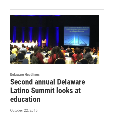
Delaware Headlines
Second annual Delaware
Latino Summit looks at
education
October 22, 2015