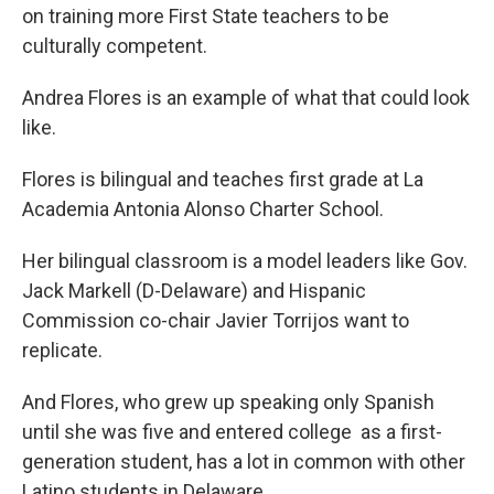
on training more First State teachers to be
culturally competent.
Andrea Flores is an example of what that could look
like.
Flores is bilingual and teaches first grade at La
Academia Antonia Alonso Charter School.
Her bilingual classroom is a model leaders like Gov.
Jack Markell (D-Delaware) and Hispanic
Commission co-chair Javier Torrijos want to
replicate.
And Flores, who grew up speaking only Spanish
until she was five and entered college as a first-
generation student, has a lot in common with other
Latino students in Delaware.