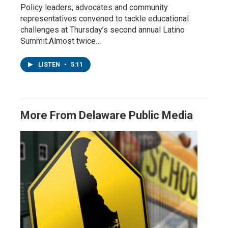
Policy leaders, advocates and community
representatives convened to tackle educational
challenges at Thursday’s second annual Latino
Summit.Almost twice…
LISTEN
•
5:11
More From Delaware Public Media