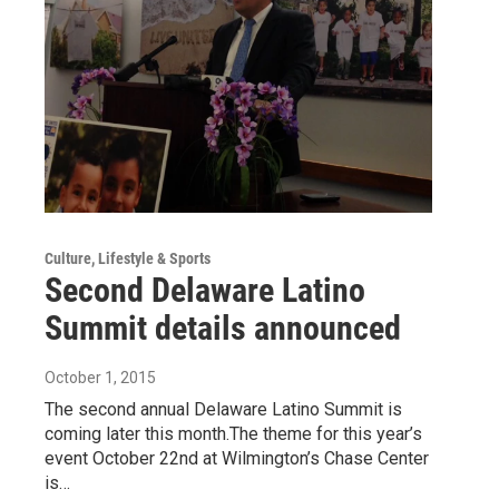
Culture, Lifestyle & Sports
Second Delaware Latino
Summit details announced
October 1, 2015
The second annual Delaware Latino Summit is
coming later this month.The theme for this year’s
event October 22nd at Wilmington’s Chase Center
is…