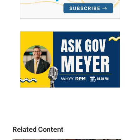
Related Content