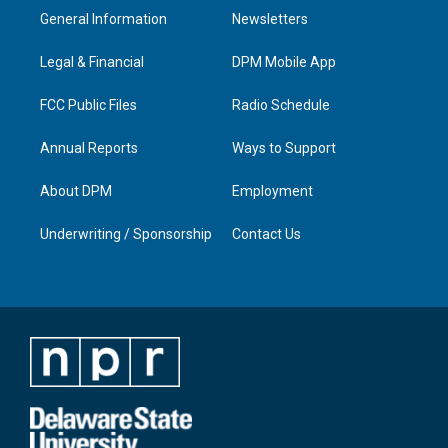
a
u
b
e
General Information
Newsletters
g
b
o
d
r
e
o
i
a
k
n
Legal & Financial
DPM Mobile App
m
FCC Public Files
Radio Schedule
Annual Reports
Ways to Support
About DPM
Employment
Underwriting / Sponsorship
Contact Us