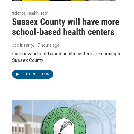
Science, Health, Tech
Sussex County will have more
school-based health centers
Joe Irizarry
, 17 hours ago
Four new school-based health centers are coming to
Sussex County.
LISTEN
•
1:05