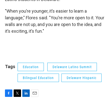
"When you’re younger, it’s easier to learn a
language," Flores said. "You’re more open to it. Your
walls are not up, and you are open to the idea, and
it’s exciting, it’s fun."
Tags
Education
Delaware Latino Summit
Bilingual Education
Delaware Hispanic
F
T
L
E
a
w
i
m
c
i
n
a