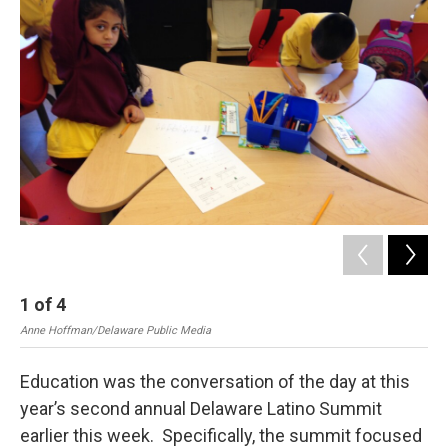
1
of
4
2
Anne Hoffman/Delaware Public Media
Ann
Education was the conversation of the day at this
year’s second annual Delaware Latino Summit
earlier this week. Specifically, the summit focused