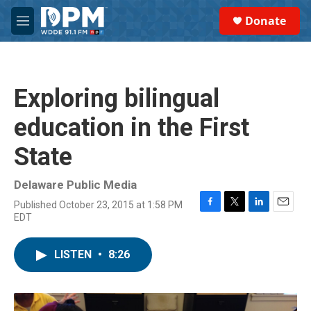
Skip to main content
S
Donate
e
M
a
e
r
n
c
u
h
Exploring bilingual
u
e
education in the First
r
y
State
Delaware Public Media
Published October 23, 2015 at 1:58 PM
F
T
L
E
EDT
a
w
i
m
c
i
n
a
e
t
k
i
LISTEN
•
8:26
b
t
e
l
o
e
d
o
r
I
k
n