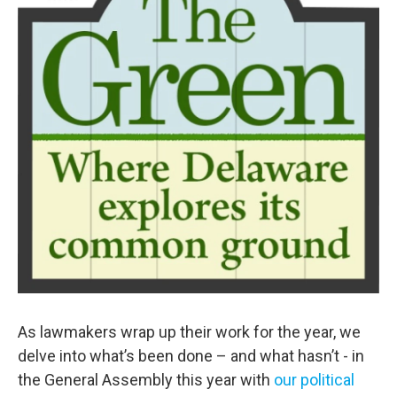
As lawmakers wrap up their work for the year, we
delve into what’s been done – and what hasn’t - in
the General Assembly this year with
our political