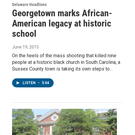
Delaware Headlines
Georgetown marks African-
American legacy at historic
school
June 19, 2015
On the heels of the mass shooting that killed nine
people at a historic black church in South Carolina, a
Sussex County town is taking its own steps to…
LISTEN
•
5:04