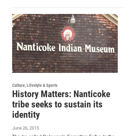
Culture, Lifestyle & Sports
History Matters: Nanticoke
tribe seeks to sustain its
identity
June 26, 2015