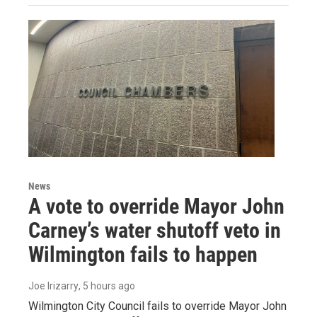
News
A vote to override Mayor John
Carney’s water shutoff veto in
Wilmington fails to happen
Joe Irizarry
, 5 hours ago
Wilmington City Council fails to override Mayor John