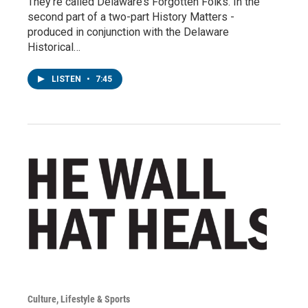
They’re called Delaware’s Forgotten Folks. In the
second part of a two-part History Matters -
produced in conjunction with the Delaware
Historical…
LISTEN
•
7:45
Culture, Lifestyle & Sports