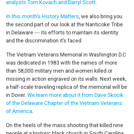
analysts Tom Kovach and Darryl Scott
.
In this month’s History Matters
, we also bring you
the second part of our look at the Nanticoke Tribe
in Delaware --- its efforts to maintain its identity
and the discrimination it’s faced
The Vietnam Veterans Memorial in Washington D.C
was dedicated in 1983 with the names of more
than 58,000 military men and women killed or
missing in action engraved on its walls. Next week,
a half-scale traveling replica of the memorial will be
in Dover.
We learn more about it from Dave Skocik
of the Delaware Chapter of the Vietnam Veterans
of America
.
On the heels of the mass shooting that killed nine
people at a historic black church in South Carolina,