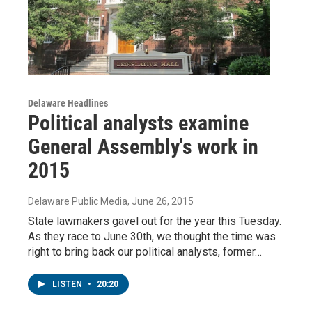
Delaware Headlines
Political analysts examine
General Assembly's work in
2015
Delaware Public Media
, June 26, 2015
State lawmakers gavel out for the year this Tuesday.
As they race to June 30th, we thought the time was
right to bring back our political analysts, former…
LISTEN
•
20:20