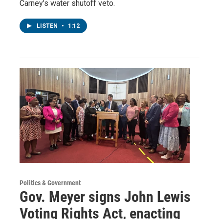
Carney’s water shutoff veto.
LISTEN
•
1:12
Politics & Government
Gov. Meyer signs John Lewis
Voting Rights Act, enacting