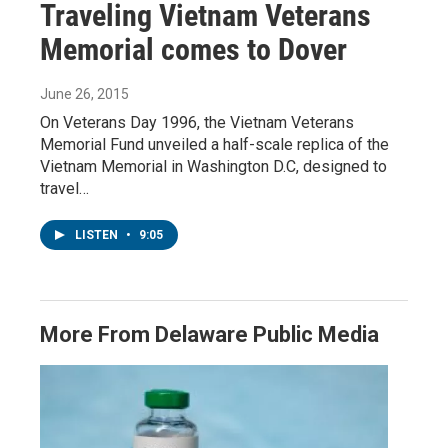
Traveling Vietnam Veterans
Memorial comes to Dover
June 26, 2015
On Veterans Day 1996, the Vietnam Veterans
Memorial Fund unveiled a half-scale replica of the
Vietnam Memorial in Washington D.C, designed to
travel…
LISTEN
•
9:05
More From Delaware Public Media