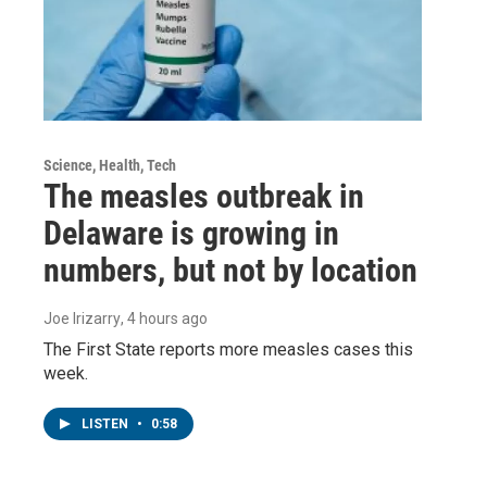
Science, Health, Tech
The measles outbreak in
Delaware is growing in
numbers, but not by location
Joe Irizarry
, 4 hours ago
The First State reports more measles cases this
week.
LISTEN
•
0:58