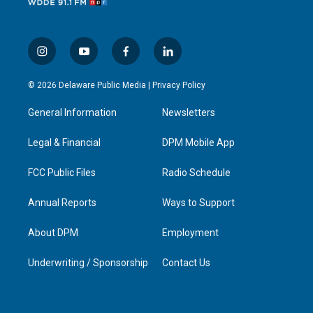
i
y
f
l
n
o
a
i
s
u
c
n
© 2026 Delaware Public Media |
Privacy Policy
t
t
e
k
a
u
b
e
General Information
Newsletters
g
b
o
d
r
e
o
i
a
k
n
Legal & Financial
DPM Mobile App
m
FCC Public Files
Radio Schedule
Annual Reports
Ways to Support
About DPM
Employment
Underwriting / Sponsorship
Contact Us