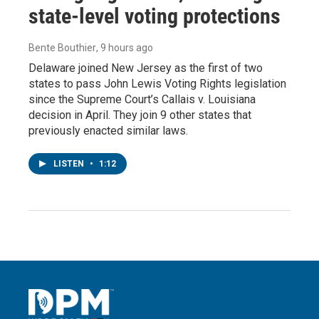
state-level voting protections
Bente Bouthier
, 9 hours ago
Delaware joined New Jersey as the first of two
states to pass John Lewis Voting Rights legislation
since the Supreme Court’s Callais v. Louisiana
decision in April. They join 9 other states that
previously enacted similar laws.
LISTEN
•
1:12