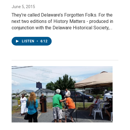
June 5, 2015
They’re called Delaware’s Forgotten Folks. For the
next two editions of History Matters - produced in
conjunction with the Delaware Historical Society,…
LISTEN
•
6:12