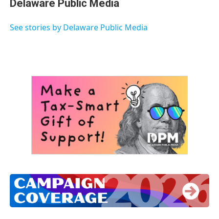
Delaware Public Media
b
t
e
l
o
e
d
o
r
I
See stories by Delaware Public Media
k
n