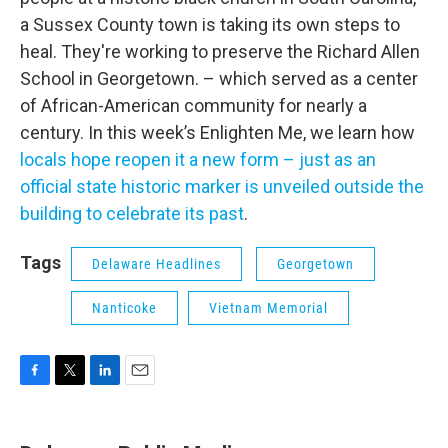
a Sussex County town is taking its own steps to
heal. They're working to preserve the Richard Allen
School in Georgetown. – which served as a center
of African-American community for nearly a
century. In this week’s Enlighten Me, we learn how
locals hope reopen it a new form – just as an
official state historic marker is unveiled outside the
building to celebrate its past
.
Tags
Delaware Headlines
Georgetown
Nanticoke
Vietnam Memorial
F
T
L
E
a
w
i
m
c
i
n
a
e
t
k
i