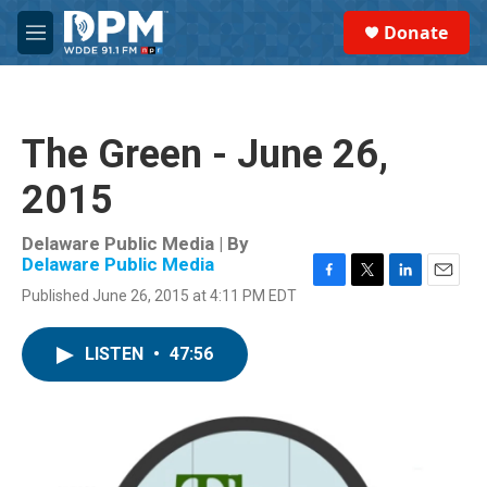
Skip to main content
S
Donate
e
M
a
e
r
n
c
u
h
The Green - June 26,
u
e
2015
r
y
Delaware Public Media | By
Delaware Public Media
F
T
L
E
Published June 26, 2015 at 4:11 PM EDT
a
w
i
m
c
i
n
a
e
t
k
i
LISTEN
•
47:56
b
t
e
l
o
e
d
o
r
I
k
n