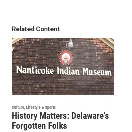
Related Content
Culture, Lifestyle & Sports
History Matters: Delaware's
Forgotten Folks