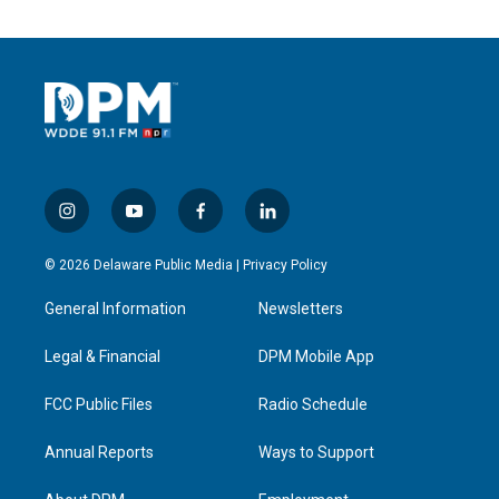
i
y
f
l
n
o
a
i
s
u
c
n
© 2026 Delaware Public Media |
Privacy Policy
t
t
e
k
a
u
b
e
General Information
Newsletters
g
b
o
d
r
e
o
i
a
k
n
Legal & Financial
DPM Mobile App
m
FCC Public Files
Radio Schedule
Annual Reports
Ways to Support