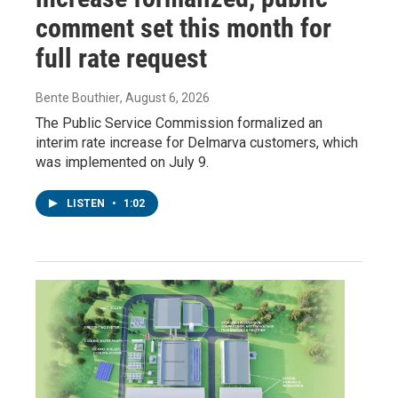
comment set this month for
full rate request
Bente Bouthier
, August 6, 2026
The Public Service Commission formalized an
interim rate increase for Delmarva customers, which
was implemented on July 9.
LISTEN
•
1:02