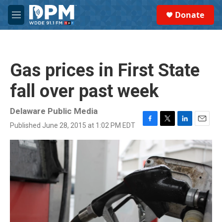
Skip to main content
S
Donate
e
M
a
e
r
n
c
u
h
Gas prices in First State
u
e
fall over past week
r
y
Delaware Public Media
Published June 28, 2015 at 1:02 PM EDT
F
T
L
E
a
w
i
m
c
i
n
a
e
t
k
i
b
t
e
l
o
e
d
o
r
I
k
n