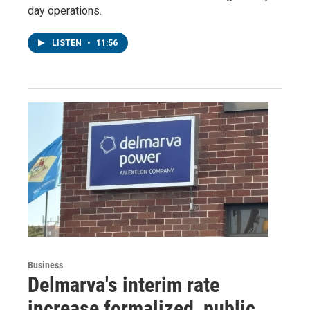
day operations.
LISTEN
•
11:56
Business
Delmarva's interim rate
increase formalized, public