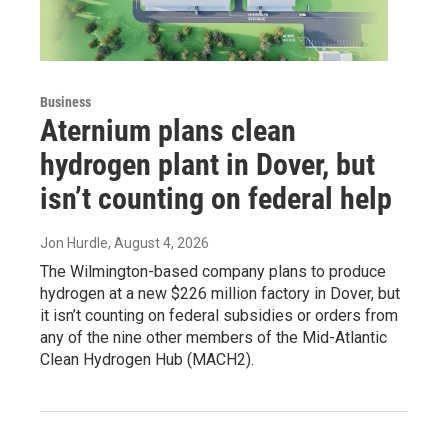
Business
Aternium plans clean
hydrogen plant in Dover, but
isn’t counting on federal help
Jon Hurdle
, August 4, 2026
The Wilmington-based company plans to produce
hydrogen at a new $226 million factory in Dover, but
it isn’t counting on federal subsidies or orders from
any of the nine other members of the Mid-Atlantic
Clean Hydrogen Hub (MACH2).