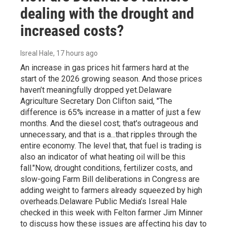
dealing with the drought and
increased costs?
Isreal Hale
, 17 hours ago
An increase in gas prices hit farmers hard at the
start of the 2026 growing season. And those prices
haven’t meaningfully dropped yet.Delaware
Agriculture Secretary Don Clifton said, "The
difference is 65% increase in a matter of just a few
months. And the diesel cost; that's outrageous and
unnecessary, and that is a...that ripples through the
entire economy. The level that, that fuel is trading is
also an indicator of what heating oil will be this
fall."Now, drought conditions, fertilizer costs, and
slow-going Farm Bill deliberations in Congress are
adding weight to farmers already squeezed by high
overheads.Delaware Public Media’s Isreal Hale
checked in this week with Felton farmer Jim Minner
to discuss how these issues are affecting his day to