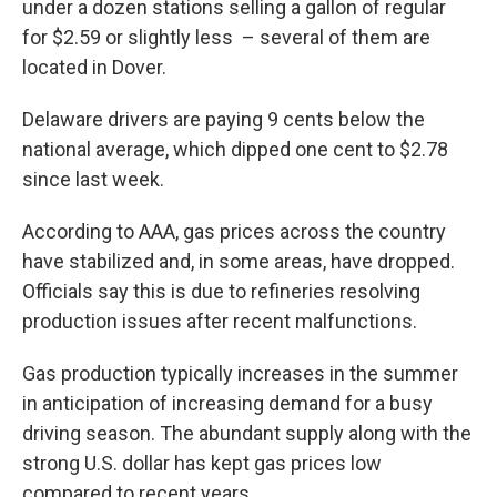
under a dozen stations selling a gallon of regular
for $2.59 or slightly less – several of them are
located in Dover.
Delaware drivers are paying 9 cents below the
national average, which dipped one cent to $2.78
since last week.
According to AAA, gas prices across the country
have stabilized and, in some areas, have dropped.
Officials say this is due to refineries resolving
production issues after recent malfunctions.
Gas production typically increases in the summer
in anticipation of increasing demand for a busy
driving season. The abundant supply along with the
strong U.S. dollar has kept gas prices low
compared to recent years.