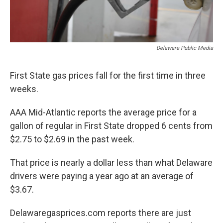
Delaware Public Media
First State gas prices fall for the first time in three
weeks.
AAA Mid-Atlantic reports the average price for a
gallon of regular in First State dropped 6 cents from
$2.75 to $2.69 in the past week.
That price is nearly a dollar less than what Delaware
drivers were paying a year ago at an average of
$3.67.
Delawaregasprices.com reports there are just