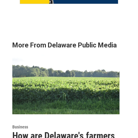
More From Delaware Public Media
Business
How are Delaware's farmers