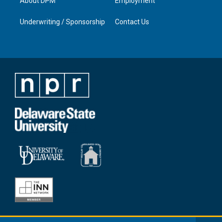
About DPM
Employment
Underwriting / Sponsorship
Contact Us