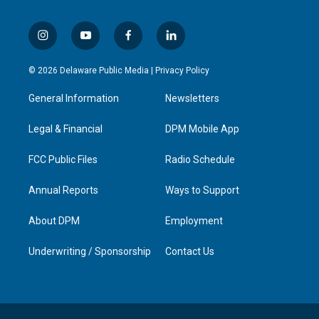
i
y
f
l
n
o
a
i
s
u
c
n
© 2026 Delaware Public Media |
Privacy Policy
t
t
e
k
a
u
b
e
General Information
Newsletters
g
b
o
d
r
e
o
i
a
k
n
Legal & Financial
DPM Mobile App
m
FCC Public Files
Radio Schedule
Annual Reports
Ways to Support
About DPM
Employment
Underwriting / Sponsorship
Contact Us