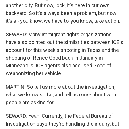
another city. But now, look, it's here in our own
backyard. So it's always been a problem, but now
it's a - you know, we have to, you know, take action.
SEWARD: Many immigrant rights organizations
have also pointed out the similarities between ICE's
account for this week's shooting in Texas and the
shooting of Renee Good back in January in
Minneapolis. ICE agents also accused Good of
weaponizing her vehicle.
MARTIN: So tell us more about the investigation,
what we know so far, and tell us more about what
people are asking for.
SEWARD: Yeah. Currently, the Federal Bureau of
Investigation says they're handling the inquiry, but