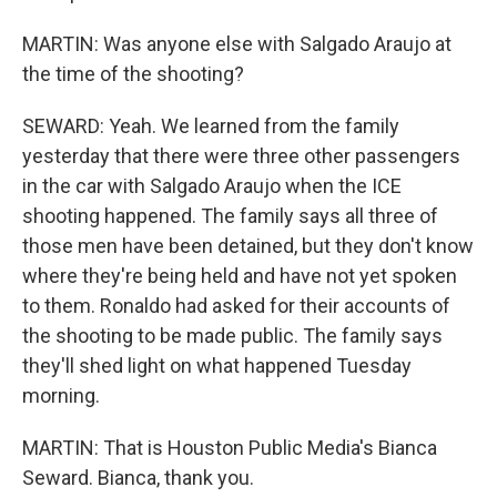
MARTIN: Was anyone else with Salgado Araujo at
the time of the shooting?
SEWARD: Yeah. We learned from the family
yesterday that there were three other passengers
in the car with Salgado Araujo when the ICE
shooting happened. The family says all three of
those men have been detained, but they don't know
where they're being held and have not yet spoken
to them. Ronaldo had asked for their accounts of
the shooting to be made public. The family says
they'll shed light on what happened Tuesday
morning.
MARTIN: That is Houston Public Media's Bianca
Seward. Bianca, thank you.