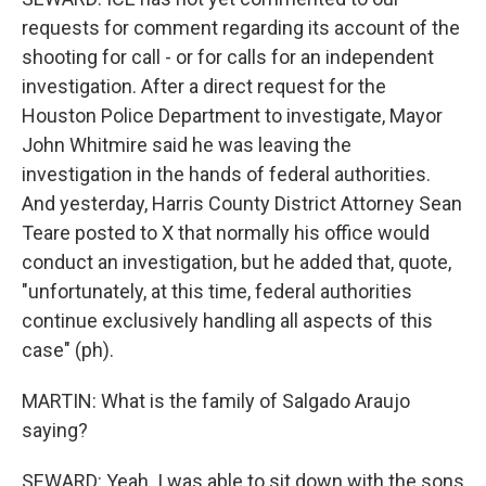
requests for comment regarding its account of the
shooting for call - or for calls for an independent
investigation. After a direct request for the
Houston Police Department to investigate, Mayor
John Whitmire said he was leaving the
investigation in the hands of federal authorities.
And yesterday, Harris County District Attorney Sean
Teare posted to X that normally his office would
conduct an investigation, but he added that, quote,
"unfortunately, at this time, federal authorities
continue exclusively handling all aspects of this
case" (ph).
MARTIN: What is the family of Salgado Araujo
saying?
SEWARD: Yeah. I was able to sit down with the sons