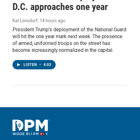
D.C. approaches one year
Kat Lonsdorf
, 14 hours ago
President Trump's deployment of the National Guard
will hit the one year mark next week. The presence
of armed, uniformed troops on the street has
become increasingly normalized in the capital.
LISTEN
•
4:03