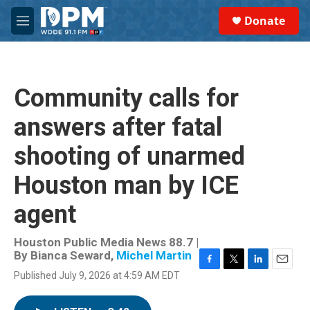
Skip to main content
S
Donate
e
M
a
e
r
n
c
u
h
Community calls for
u
e
answers after fatal
r
y
shooting of unarmed
Houston man by ICE
agent
Houston Public Media News 88.7 |
By
Bianca Seward
,
Michel Martin
F
T
L
E
Published July 9, 2026 at 4:59 AM EDT
a
w
i
m
c
i
n
a