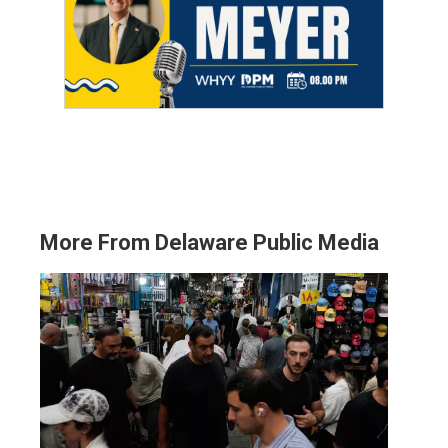
More From Delaware Public Media