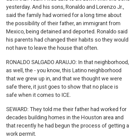
yesterday. And his sons, Ronaldo and Lorenzo Jr.,
said the family had worried for a long time about
the possibility of their father, an immigrant from
Mexico, being detained and deported. Ronaldo said
his parents had changed their habits so they would
not have to leave the house that often.
RONALDO SALGADO ARAUJO: In that neighborhood,
as well, the - you know, this Latino neighborhood
that we grew up in, and that we thought we were
safe there, it just goes to show that no place is
safe when it comes to ICE.
SEWARD: They told me their father had worked for
decades building homes in the Houston area and
that recently he had begun the process of getting a
work permit.