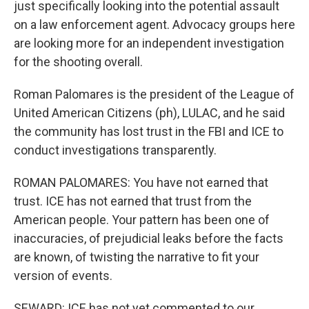
just specifically looking into the potential assault
on a law enforcement agent. Advocacy groups here
are looking more for an independent investigation
for the shooting overall.
Roman Palomares is the president of the League of
United American Citizens (ph), LULAC, and he said
the community has lost trust in the FBI and ICE to
conduct investigations transparently.
ROMAN PALOMARES: You have not earned that
trust. ICE has not earned that trust from the
American people. Your pattern has been one of
inaccuracies, of prejudicial leaks before the facts
are known, of twisting the narrative to fit your
version of events.
SEWARD: ICE has not yet commented to our