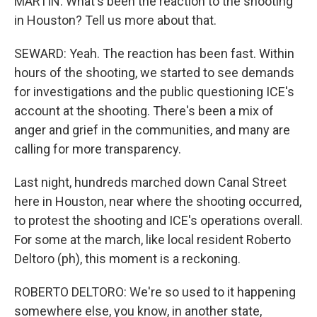
MARTIN: What's been the reaction to the shooting
in Houston? Tell us more about that.
SEWARD: Yeah. The reaction has been fast. Within
hours of the shooting, we started to see demands
for investigations and the public questioning ICE's
account at the shooting. There's been a mix of
anger and grief in the communities, and many are
calling for more transparency.
Last night, hundreds marched down Canal Street
here in Houston, near where the shooting occurred,
to protest the shooting and ICE's operations overall.
For some at the march, like local resident Roberto
Deltoro (ph), this moment is a reckoning.
ROBERTO DELTORO: We're so used to it happening
somewhere else, you know, in another state,