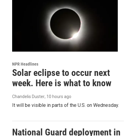
NPR Headlines
Solar eclipse to occur next
week. Here is what to know
Chandelis Duster
, 10 hours ago
It will be visible in parts of the U.S. on Wednesday.
National Guard deployment in