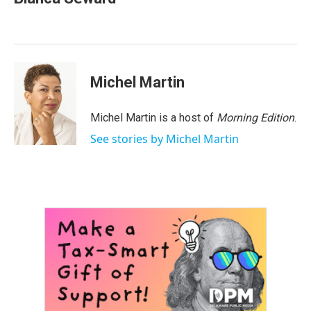
b
t
e
l
o
e
d
o
r
I
k
n
Michel Martin
Michel Martin is a host of
Morning Edition
.
See stories by Michel Martin