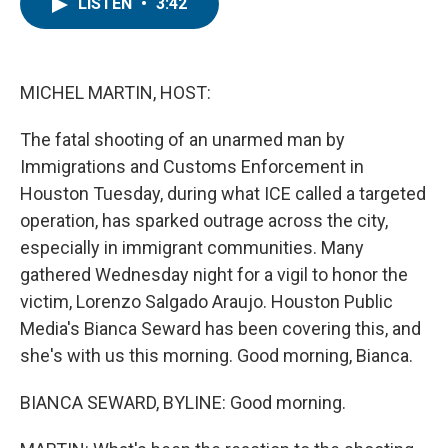
e
t
k
i
LISTEN
•
3:42
b
t
e
l
o
e
d
o
r
I
k
n
MICHEL MARTIN, HOST:
The fatal shooting of an unarmed man by
Immigrations and Customs Enforcement in
Houston Tuesday, during what ICE called a targeted
operation, has sparked outrage across the city,
especially in immigrant communities. Many
gathered Wednesday night for a vigil to honor the
victim, Lorenzo Salgado Araujo. Houston Public
Media's Bianca Seward has been covering this, and
she's with us this morning. Good morning, Bianca.
BIANCA SEWARD, BYLINE: Good morning.