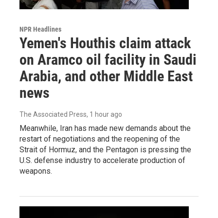
NPR Headlines
Yemen's Houthis claim attack
on Aramco oil facility in Saudi
Arabia, and other Middle East
news
The Associated Press
, 1 hour ago
Meanwhile, Iran has made new demands about the
restart of negotiations and the reopening of the
Strait of Hormuz, and the Pentagon is pressing the
U.S. defense industry to accelerate production of
weapons.