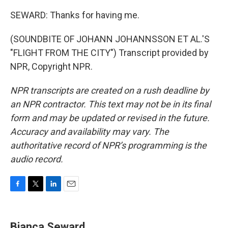
SEWARD: Thanks for having me.
(SOUNDBITE OF JOHANN JOHANNSSON ET AL.'S
"FLIGHT FROM THE CITY") Transcript provided by
NPR, Copyright NPR.
NPR transcripts are created on a rush deadline by
an NPR contractor. This text may not be in its final
form and may be updated or revised in the future.
Accuracy and availability may vary. The
authoritative record of NPR’s programming is the
audio record.
F
T
L
E
a
w
i
m
c
i
n
a
e
t
k
i
Bianca Seward