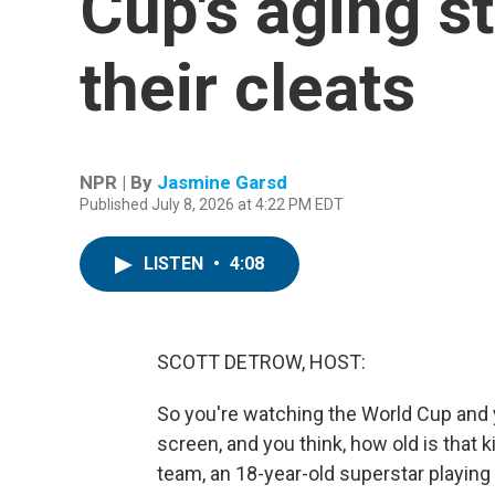
Cup's aging s
their cleats
NPR | By
Jasmine Garsd
Published July 8, 2026 at 4:22 PM EDT
LISTEN
•
4:08
SCOTT DETROW, HOST:
So you're watching the World Cup and 
screen, and you think, how old is that 
team, an 18-year-old superstar playing