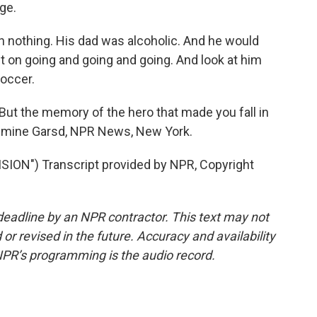
ge.
 nothing. His dad was alcoholic. And he would
ept on going and going and going. And look at him
soccer.
t the memory of the hero that made you fall in
Jasmine Garsd, NPR News, New York.
ION") Transcript provided by NPR, Copyright
deadline by an NPR contractor. This text may not
or revised in the future. Accuracy and availability
NPR’s programming is the audio record.