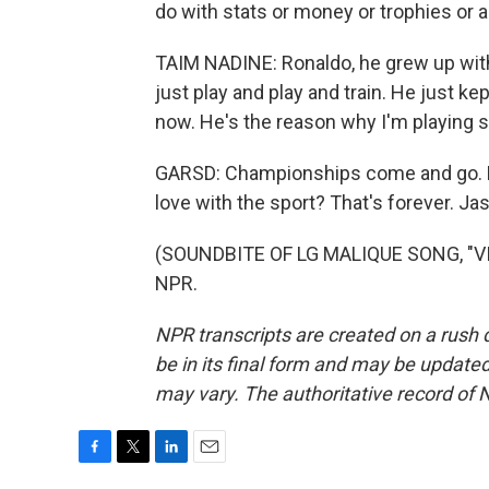
do with stats or money or trophies or a
TAIM NADINE: Ronaldo, he grew up with
just play and play and train. He just k
now. He's the reason why I'm playing 
GARSD: Championships come and go. Bu
love with the sport? That's forever. 
(SOUNDBITE OF LG MALIQUE SONG, "VIS
NPR.
NPR transcripts are created on a rush 
be in its final form and may be updated 
may vary. The authoritative record of 
F
T
L
E