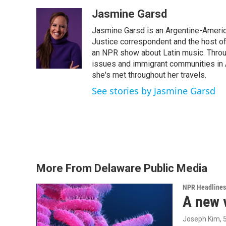
a
w
i
m
c
i
n
a
Jasmine Garsd
e
t
k
i
Jasmine Garsd is an Argentine-American
b
t
e
l
o
e
d
Justice correspondent and the host of 
o
r
I
an NPR show about Latin music. Throu
k
n
issues and immigrant communities in A
she's met throughout her travels.
See stories by Jasmine Garsd
More From Delaware Public Media
NPR Headlines
A new 
Joseph Kim
,