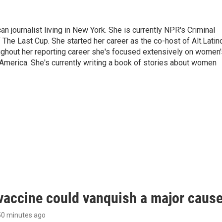
 journalist living in New York. She is currently NPR's Criminal
The Last Cup. She started her career as the co-host of Alt.Latin
ghout her reporting career she's focused extensively on women'
merica. She's currently writing a book of stories about women
vaccine could vanquish a major cause 
 50 minutes ago