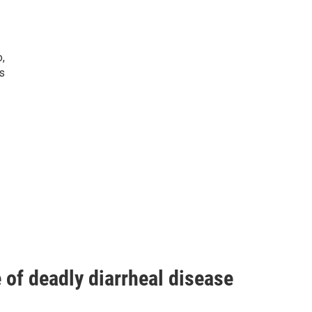
o,
s
of deadly diarrheal disease