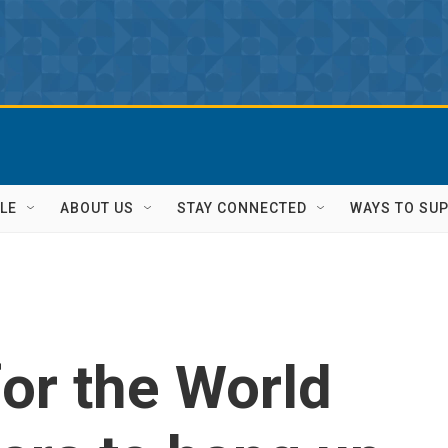
LE
ABOUT US
STAY CONNECTED
WAYS TO SU
for the World