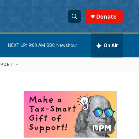
Donate
S
S
e
h
a
r
On Air
NEXT UP:
9:00 AM
BBC Newshour
o
c
h
w
Q
PPORT
u
S
e
r
e
y
a
r
c
h