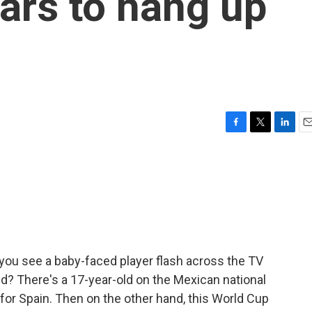
tars to hang up
F
T
L
E
a
w
i
m
c
i
n
a
e
t
k
i
b
t
e
l
o
e
d
o
r
I
k
n
you see a baby-faced player flash across the TV
kid? There's a 17-year-old on the Mexican national
 for Spain. Then on the other hand, this World Cup