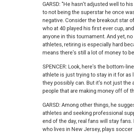
GARSD: "He hasn't adjusted well to his 
to not being the superstar he once was
negative. Consider the breakout star o
who at 40 played his first ever cup, an
anyone in this tournament. And yet, no
athletes, retiring is especially hard be
means there's still a lot of money to b
SPENCER: Look, here's the bottom-line t
athlete is just trying to stay in it for
they possibly can. But it's not just the a
people that are making money off of t
GARSD: Among other things, he sugges
athletes and seeking professional suppor
end of the day, real fans will stay fans
who lives in New Jersey, plays soccer a