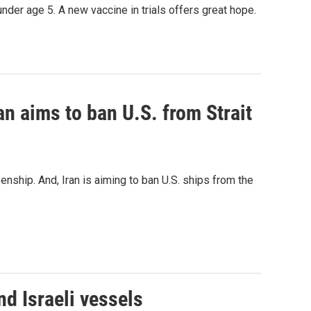
under age 5. A new vaccine in trials offers great hope.
an aims to ban U.S. from Strait
nship. And, Iran is aiming to ban U.S. ships from the
d Israeli vessels