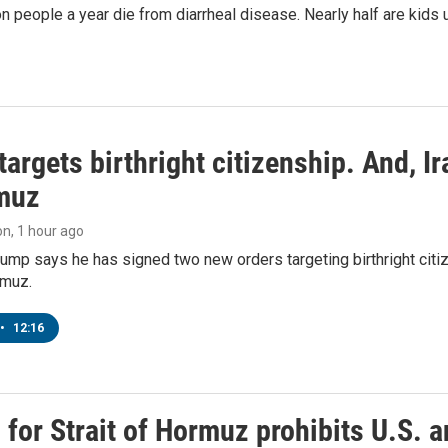
on people a year die from diarrheal disease. Nearly half are kids 
argets birthright citizenship. And, Ir
muz
on
, 1 hour ago
ump says he has signed two new orders targeting birthright citize
rmuz.
•
12:16
or Strait of Hormuz prohibits U.S. an