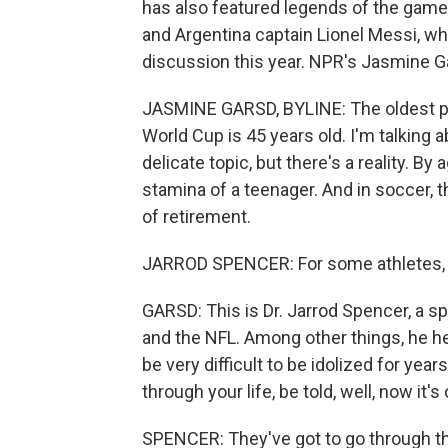
has also featured legends of the game 
and Argentina captain Lionel Messi, wh
discussion this year. NPR's Jasmine G
JASMINE GARSD, BYLINE: The oldest pla
World Cup is 45 years old. I'm talking 
delicate topic, but there's a reality. B
stamina of a teenager. And in soccer, t
of retirement.
JARROD SPENCER: For some athletes, r
GARSD: This is Dr. Jarrod Spencer, a 
and the NFL. Among other things, he hel
be very difficult to be idolized for ye
through your life, be told, well, now it's 
SPENCER: They've got to go through t