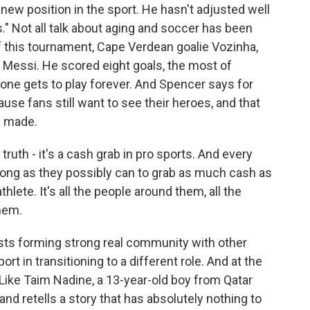
new position in the sport. He hasn't adjusted well
." Not all talk about aging and soccer has been
f this tournament, Cape Verdean goalie Vozinha,
d Messi. He scored eight goals, the most of
 one gets to play forever. And Spencer says for
cause fans still want to see their heroes, and that
e made.
ruth - it's a cash grab in pro sports. And every
 as long as they possibly can to grab as much cash as
thlete. It's all the people around them, all the
hem.
ts forming strong real community with other
t in transitioning to a different role. And at the
. Like Taim Nadine, a 13-year-old boy from Qatar
nd retells a story that has absolutely nothing to