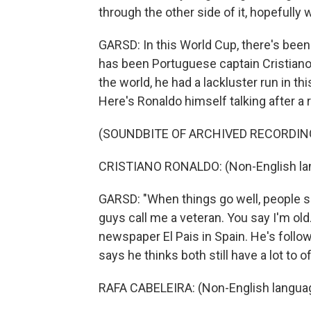
through the other side of it, hopefully
GARSD: In this World Cup, there's been 
has been Portuguese captain Cristiano
the world, he had a lackluster run in th
Here's Ronaldo himself talking after a
(SOUNDBITE OF ARCHIVED RECORDIN
CRISTIANO RONALDO: (Non-English la
GARSD: "When things go well, people sa
guys call me a veteran. You say I'm old
newspaper El Pais in Spain. He's follo
says he thinks both still have a lot to 
RAFA CABELEIRA: (Non-English langua