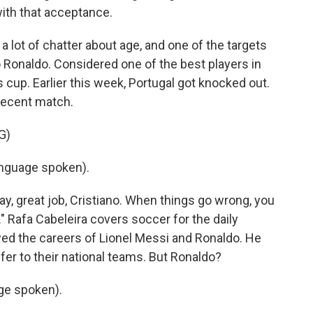
 with that acceptance.
a lot of chatter about age, and one of the targets
 Ronaldo. Considered one of the best players in
is cup. Earlier this week, Portugal got knocked out.
 recent match.
G)
nguage spoken).
y, great job, Cristiano. When things go wrong, you
." Rafa Cabeleira covers soccer for the daily
wed the careers of Lionel Messi and Ronaldo. He
offer to their national teams. But Ronaldo?
ge spoken).