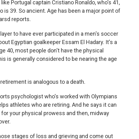
like Portugal captain Cristiano Ronaldo, who's 41,
o is 39. So ancient. Age has been a major point of
arsd reports.
yer to have ever participated in a men's soccer
about Egyptian goalkeeper Essam El Hadary. It's a
y age 40, most people don't have the physical
his is generally considered to be nearing the age
etirement is analogous to a death.
sports psychologist who's worked with Olympians
ps athletes who are retiring. And he says it can
ars for your physical prowess and then, midway
over.
hose stages of loss and grieving and come out