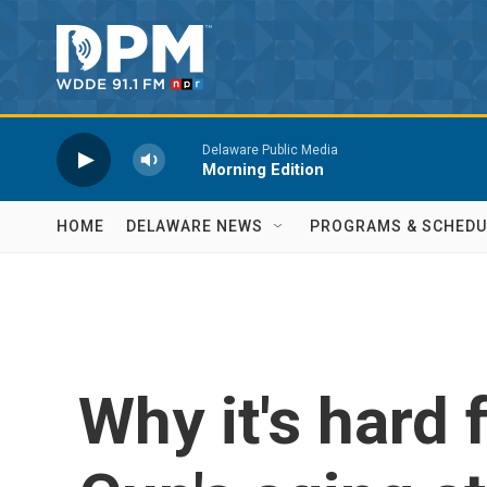
Skip to main content
Delaware Public Media
Morning Edition
HOME
DELAWARE NEWS
PROGRAMS & SCHEDU
Why it's hard 