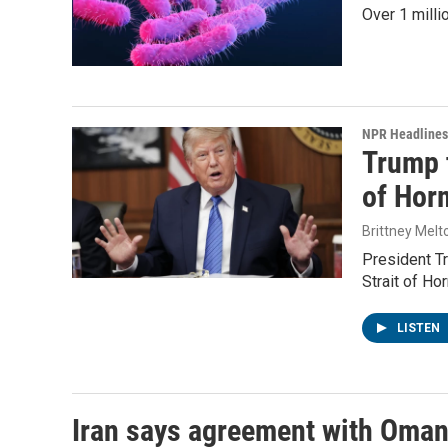
Over 1 milli
NPR Headlines
Trump t
of Hor
Brittney Melt
President Tr
Strait of Ho
LISTEN
Iran says agreement with Oman f