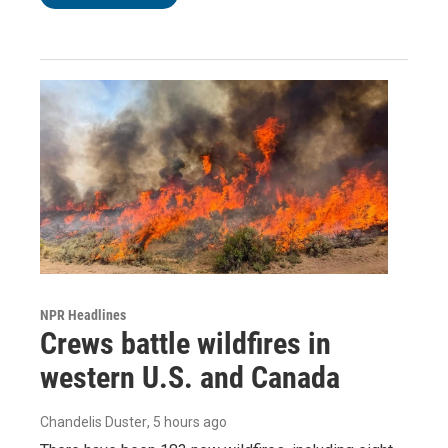
NPR Headlines
Crews battle wildfires in
western U.S. and Canada
Chandelis Duster
, 5 hours ago