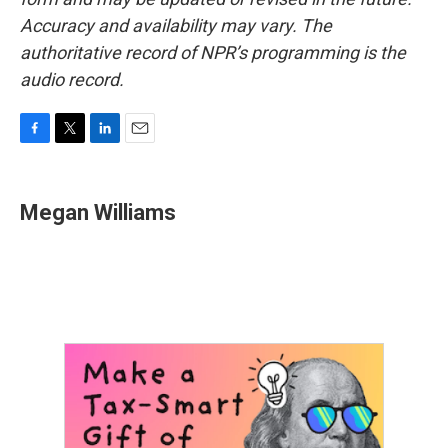
Accuracy and availability may vary. The
authoritative record of NPR’s programming is the
audio record.
F
T
L
E
a
w
i
m
c
i
n
a
e
t
k
i
Megan Williams
b
t
e
l
o
e
d
o
r
I
k
n