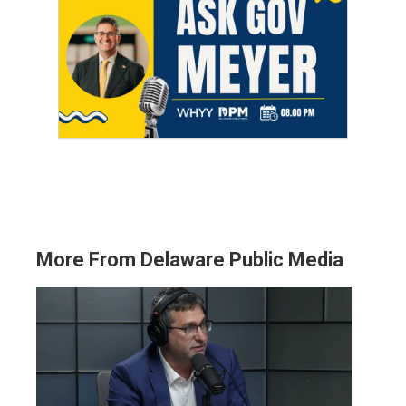
More From Delaware Public Media