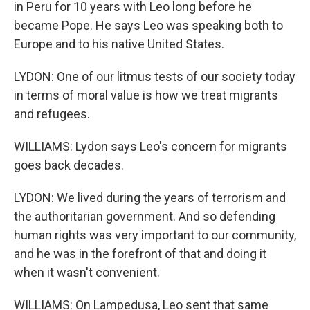
in Peru for 10 years with Leo long before he
became Pope. He says Leo was speaking both to
Europe and to his native United States.
LYDON: One of our litmus tests of our society today
in terms of moral value is how we treat migrants
and refugees.
WILLIAMS: Lydon says Leo's concern for migrants
goes back decades.
LYDON: We lived during the years of terrorism and
the authoritarian government. And so defending
human rights was very important to our community,
and he was in the forefront of that and doing it
when it wasn't convenient.
WILLIAMS: On Lampedusa, Leo sent that same