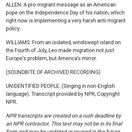
ALLEN: A pro-migrant message as an American
pope on the Independence Day of his nation, which
right now is implementing a very harsh anti-migrant
policy.
WILLIAMS: From an isolated, windswept island on
the Fourth of July, Leo made migration not just
Europe's problem, but America's mirror.
(SOUNDBITE OF ARCHIVED RECORDING)
UNIDENTIFIED PEOPLE: (Singing in non-English
language). Transcript provided by NPR, Copyright
NPR.
NPR transcripts are created on a rush deadline by
an NPR contractor. This text may not be in its final
form and may be updated or revised in the future.