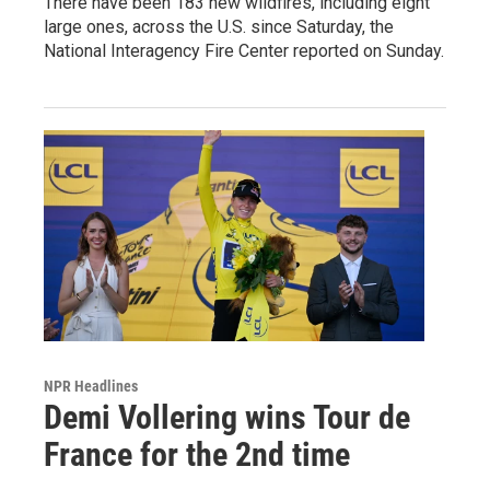
There have been 183 new wildfires, including eight
large ones, across the U.S. since Saturday, the
National Interagency Fire Center reported on Sunday.
NPR Headlines
Demi Vollering wins Tour de
France for the 2nd time