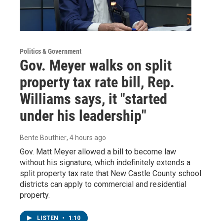
Politics & Government
Gov. Meyer walks on split
property tax rate bill, Rep.
Williams says, it "started
under his leadership"
Bente Bouthier
, 4 hours ago
Gov. Matt Meyer allowed a bill to become law
without his signature, which indefinitely extends a
split property tax rate that New Castle County school
districts can apply to commercial and residential
property.
LISTEN
•
1:10