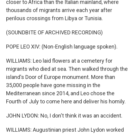
closer to Africa than the Italian mainland, where
thousands of migrants arrive each year after
perilous crossings from Libya or Tunisia.
(SOUNDBITE OF ARCHIVED RECORDING)
POPE LEO XIV: (Non-English language spoken).
WILLIAMS: Leo laid flowers at a cemetery for
migrants who died at sea. Then walked through the
island's Door of Europe monument. More than
35,000 people have gone missing in the
Mediterranean since 2014, and Leo chose the
Fourth of July to come here and deliver his homily.
JOHN LYDON: No, I don't think it was an accident.
WILLIAMS: Augustinian priest John Lydon worked