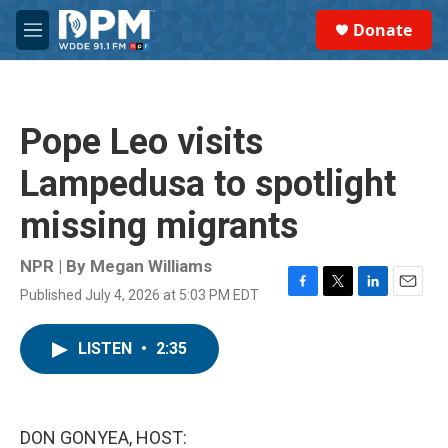
Skip to main content
S
Donate
e
M
a
e
r
n
c
u
h
Pope Leo visits
u
e
Lampedusa to spotlight
r
y
missing migrants
NPR | By
Megan Williams
Published July 4, 2026 at 5:03 PM EDT
F
T
L
E
a
w
i
m
c
i
n
a
LISTEN
•
2:35
e
t
k
i
b
t
e
l
o
e
d
o
r
I
k
n
DON GONYEA, HOST: