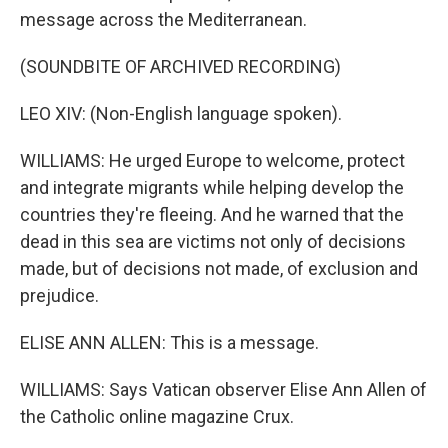
message across the Mediterranean.
(SOUNDBITE OF ARCHIVED RECORDING)
LEO XIV: (Non-English language spoken).
WILLIAMS: He urged Europe to welcome, protect
and integrate migrants while helping develop the
countries they're fleeing. And he warned that the
dead in this sea are victims not only of decisions
made, but of decisions not made, of exclusion and
prejudice.
ELISE ANN ALLEN: This is a message.
WILLIAMS: Says Vatican observer Elise Ann Allen of
the Catholic online magazine Crux.