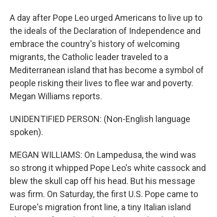
A day after Pope Leo urged Americans to live up to
the ideals of the Declaration of Independence and
embrace the country's history of welcoming
migrants, the Catholic leader traveled to a
Mediterranean island that has become a symbol of
people risking their lives to flee war and poverty.
Megan Williams reports.
UNIDENTIFIED PERSON: (Non-English language
spoken).
MEGAN WILLIAMS: On Lampedusa, the wind was
so strong it whipped Pope Leo's white cassock and
blew the skull cap off his head. But his message
was firm. On Saturday, the first U.S. Pope came to
Europe's migration front line, a tiny Italian island