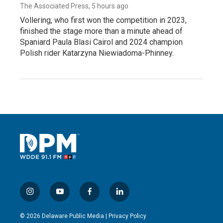
The Associated Press
, 5 hours ago
Vollering, who first won the competition in 2023,
finished the stage more than a minute ahead of
Spaniard Paula Blasi Cairol and 2024 champion
Polish rider Katarzyna Niewiadoma-Phinney.
i
y
f
l
n
o
a
i
s
u
c
n
© 2026 Delaware Public Media |
Privacy Policy
t
t
e
k