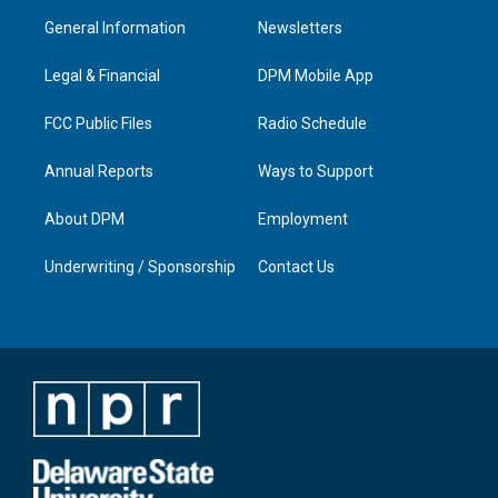
a
u
b
e
General Information
Newsletters
g
b
o
d
r
e
o
i
a
k
n
Legal & Financial
DPM Mobile App
m
FCC Public Files
Radio Schedule
Annual Reports
Ways to Support
About DPM
Employment
Underwriting / Sponsorship
Contact Us