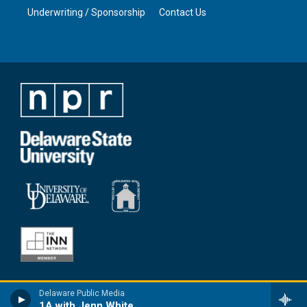
Underwriting / Sponsorship
Contact Us
Delaware Public Media
1A with Jenn White