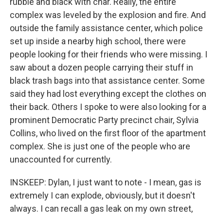
rubble and black with char. Really, the entire
complex was leveled by the explosion and fire. And
outside the family assistance center, which police
set up inside a nearby high school, there were
people looking for their friends who were missing. I
saw about a dozen people carrying their stuff in
black trash bags into that assistance center. Some
said they had lost everything except the clothes on
their back. Others I spoke to were also looking for a
prominent Democratic Party precinct chair, Sylvia
Collins, who lived on the first floor of the apartment
complex. She is just one of the people who are
unaccounted for currently.
INSKEEP: Dylan, I just want to note - I mean, gas is
extremely I can explode, obviously, but it doesn't
always. I can recall a gas leak on my own street,