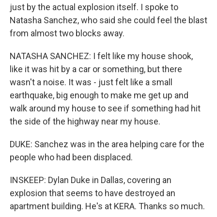
just by the actual explosion itself. I spoke to
Natasha Sanchez, who said she could feel the blast
from almost two blocks away.
NATASHA SANCHEZ: I felt like my house shook,
like it was hit by a car or something, but there
wasn't a noise. It was - just felt like a small
earthquake, big enough to make me get up and
walk around my house to see if something had hit
the side of the highway near my house.
DUKE: Sanchez was in the area helping care for the
people who had been displaced.
INSKEEP: Dylan Duke in Dallas, covering an
explosion that seems to have destroyed an
apartment building. He's at KERA. Thanks so much.