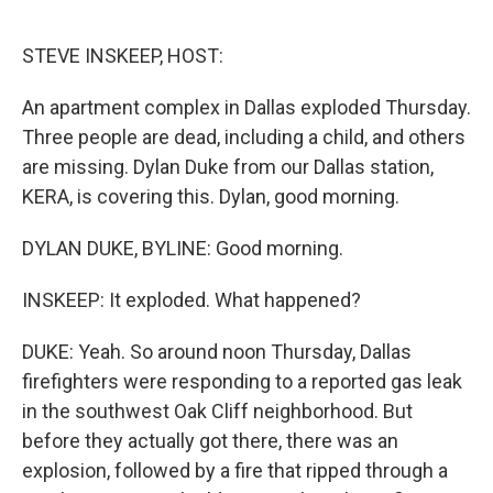
o
r
I
k
n
STEVE INSKEEP, HOST:
An apartment complex in Dallas exploded Thursday.
Three people are dead, including a child, and others
are missing. Dylan Duke from our Dallas station,
KERA, is covering this. Dylan, good morning.
DYLAN DUKE, BYLINE: Good morning.
INSKEEP: It exploded. What happened?
DUKE: Yeah. So around noon Thursday, Dallas
firefighters were responding to a reported gas leak
in the southwest Oak Cliff neighborhood. But
before they actually got there, there was an
explosion, followed by a fire that ripped through a