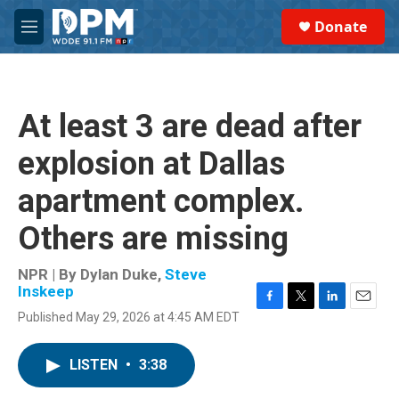
Skip to main content
S
Donate
e
M
a
e
r
n
c
u
h
At least 3 are dead after
u
e
explosion at Dallas
r
y
apartment complex.
Others are missing
NPR | By
Dylan Duke
,
Steve
Inskeep
F
T
L
E
Published May 29, 2026 at 4:45 AM EDT
a
w
i
m
c
i
n
a
e
t
k
i
LISTEN
•
3:38
b
t
e
l
o
e
d