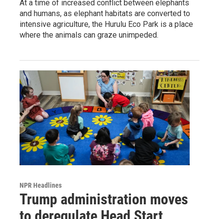
At a time of increased conflict between elephants
and humans, as elephant habitats are converted to
intensive agriculture, the Hurulu Eco Park is a place
where the animals can graze unimpeded.
NPR Headlines
Trump administration moves
to deregulate Head Start,