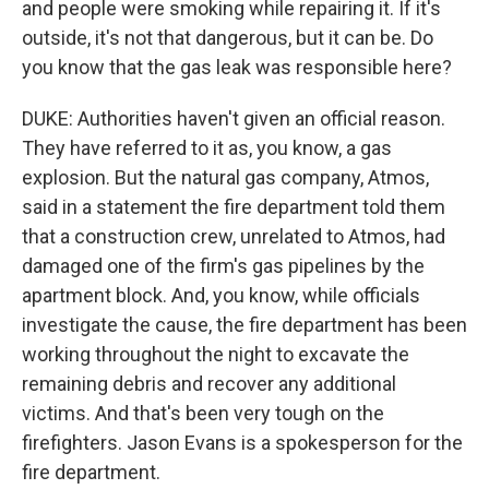
and people were smoking while repairing it. If it's
outside, it's not that dangerous, but it can be. Do
you know that the gas leak was responsible here?
DUKE: Authorities haven't given an official reason.
They have referred to it as, you know, a gas
explosion. But the natural gas company, Atmos,
said in a statement the fire department told them
that a construction crew, unrelated to Atmos, had
damaged one of the firm's gas pipelines by the
apartment block. And, you know, while officials
investigate the cause, the fire department has been
working throughout the night to excavate the
remaining debris and recover any additional
victims. And that's been very tough on the
firefighters. Jason Evans is a spokesperson for the
fire department.