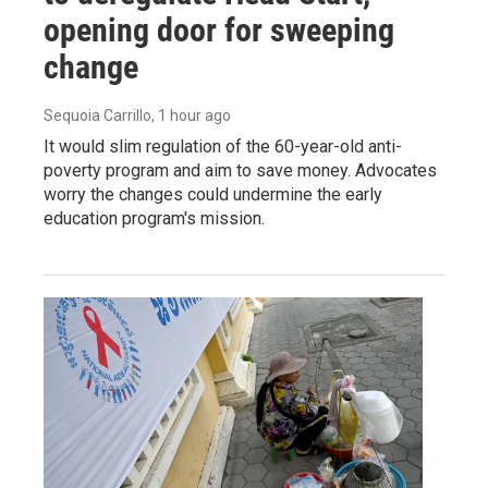
opening door for sweeping
change
Sequoia Carrillo
, 1 hour ago
It would slim regulation of the 60-year-old anti-
poverty program and aim to save money. Advocates
worry the changes could undermine the early
education program's mission.