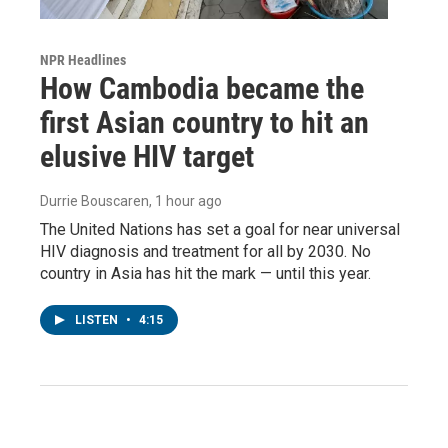
NPR Headlines
How Cambodia became the
first Asian country to hit an
elusive HIV target
Durrie Bouscaren
, 1 hour ago
The United Nations has set a goal for near universal
HIV diagnosis and treatment for all by 2030. No
country in Asia has hit the mark — until this year.
LISTEN
•
4:15