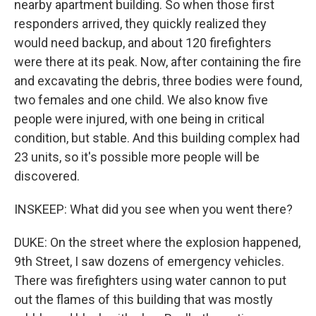
nearby apartment building. So when those first
responders arrived, they quickly realized they
would need backup, and about 120 firefighters
were there at its peak. Now, after containing the fire
and excavating the debris, three bodies were found,
two females and one child. We also know five
people were injured, with one being in critical
condition, but stable. And this building complex had
23 units, so it's possible more people will be
discovered.
INSKEEP: What did you see when you went there?
DUKE: On the street where the explosion happened,
9th Street, I saw dozens of emergency vehicles.
There was firefighters using water cannon to put
out the flames of this building that was mostly