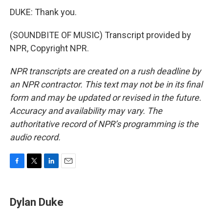
DUKE: Thank you.
(SOUNDBITE OF MUSIC) Transcript provided by
NPR, Copyright NPR.
NPR transcripts are created on a rush deadline by
an NPR contractor. This text may not be in its final
form and may be updated or revised in the future.
Accuracy and availability may vary. The
authoritative record of NPR’s programming is the
audio record.
F
T
L
E
a
w
i
m
c
i
n
a
e
t
k
i
Dylan Duke
b
t
e
l
o
e
d