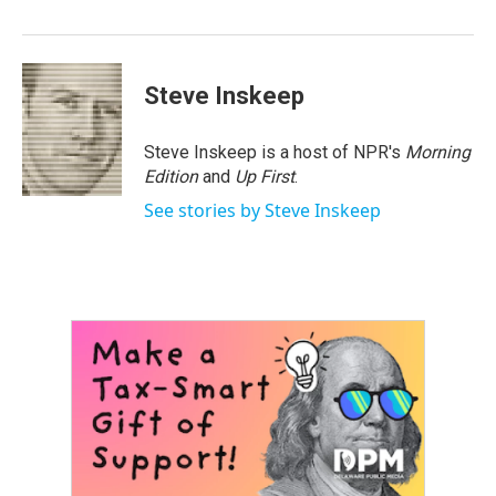
o
r
I
k
n
Steve Inskeep
Steve Inskeep is a host of NPR's
Morning
Edition
and
Up First
.
See stories by Steve Inskeep