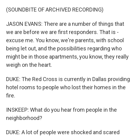
(SOUNDBITE OF ARCHIVED RECORDING)
JASON EVANS: There are a number of things that
we are before we are first responders. That is -
excuse me. You know, we're parents, with school
being let out, and the possibilities regarding who
might be in those apartments, you know, they really
weigh on the heart.
DUKE: The Red Cross is currently in Dallas providing
hotel rooms to people who lost their homes in the
fire.
INSKEEP: What do you hear from people in the
neighborhood?
DUKE: A lot of people were shocked and scared