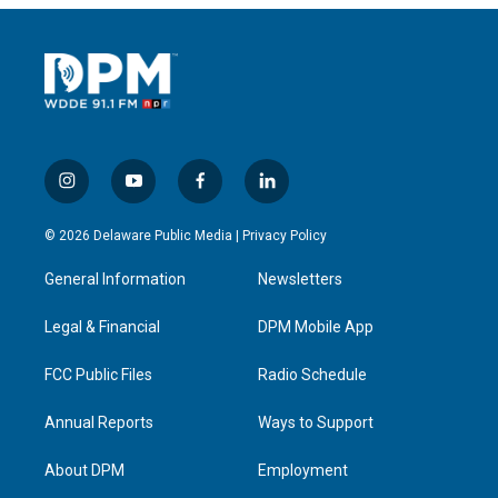
i
y
f
l
n
o
a
i
s
u
c
n
© 2026 Delaware Public Media |
Privacy Policy
t
t
e
k
a
u
b
e
General Information
Newsletters
g
b
o
d
r
e
o
i
a
k
n
Legal & Financial
DPM Mobile App
m
FCC Public Files
Radio Schedule
Annual Reports
Ways to Support
About DPM
Employment