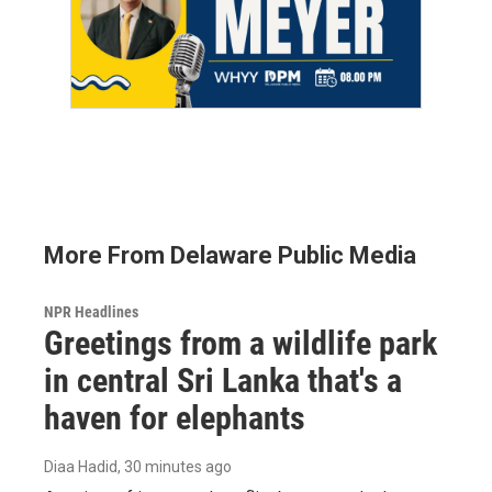
More From Delaware Public Media
NPR Headlines
Greetings from a wildlife park
in central Sri Lanka that's a
haven for elephants
Diaa Hadid
, 30 minutes ago