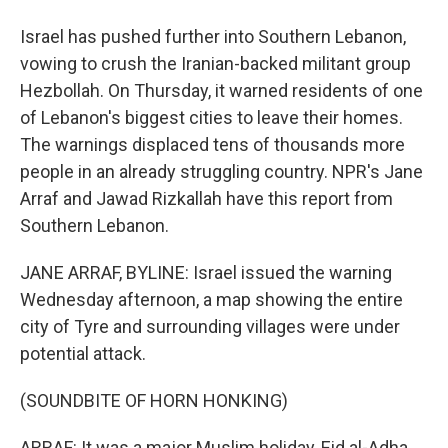
Israel has pushed further into Southern Lebanon,
vowing to crush the Iranian-backed militant group
Hezbollah. On Thursday, it warned residents of one
of Lebanon's biggest cities to leave their homes.
The warnings displaced tens of thousands more
people in an already struggling country. NPR's Jane
Arraf and Jawad Rizkallah have this report from
Southern Lebanon.
JANE ARRAF, BYLINE: Israel issued the warning
Wednesday afternoon, a map showing the entire
city of Tyre and surrounding villages were under
potential attack.
(SOUNDBITE OF HORN HONKING)
ARRAF: It was a major Muslim holiday, Eid al-Adha.