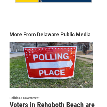
More From Delaware Public Media
Politics & Government
Voters in Rehoboth Beach are