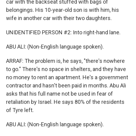
car with the backseat stuffed with bags of
belongings. His 10-year-old son is with him, his
wife in another car with their two daughters.
UNIDENTIFIED PERSON #2: Into right-hand lane.
ABU ALI: (Non-English language spoken).
ARRAF: The problem is, he says, "there's nowhere
to go." There's no space in shelters, and they have
no money to rent an apartment. He's a government
contractor and hasn't been paid in months. Abu Ali
asks that his full name not be used in fear of
retaliation by Israel. He says 80% of the residents
of Tyre left.
ABU ALI: (Non-English language spoken).