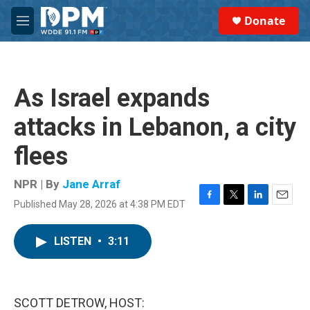
Skip to main content
S
Donate
e
M
a
e
r
n
c
u
h
As Israel expands
u
e
attacks in Lebanon, a city
r
y
flees
NPR | By
Jane Arraf
Published May 28, 2026 at 4:38 PM EDT
F
T
L
E
a
w
i
m
c
i
n
a
LISTEN
•
3:11
e
t
k
i
b
t
e
l
o
e
d
o
r
I
k
n
SCOTT DETROW, HOST: