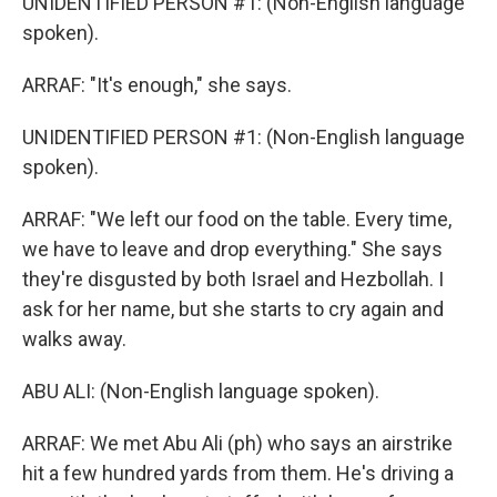
UNIDENTIFIED PERSON #1: (Non-English language
spoken).
ARRAF: "It's enough," she says.
UNIDENTIFIED PERSON #1: (Non-English language
spoken).
ARRAF: "We left our food on the table. Every time,
we have to leave and drop everything." She says
they're disgusted by both Israel and Hezbollah. I
ask for her name, but she starts to cry again and
walks away.
ABU ALI: (Non-English language spoken).
ARRAF: We met Abu Ali (ph) who says an airstrike
hit a few hundred yards from them. He's driving a