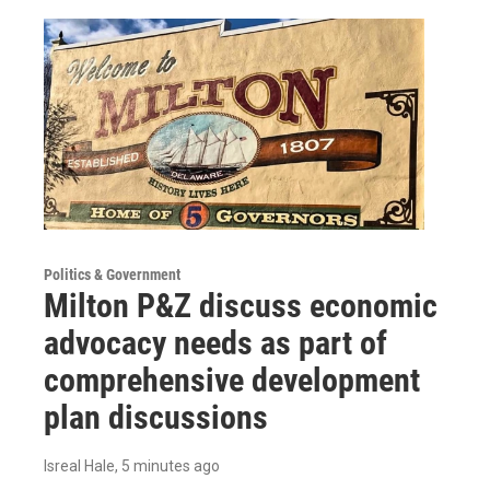
Politics & Government
Milton P&Z discuss economic
advocacy needs as part of
comprehensive development
plan discussions
Isreal Hale
, 5 minutes ago