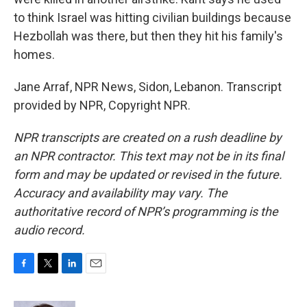
to think Israel was hitting civilian buildings because
Hezbollah was there, but then they hit his family's
homes.
Jane Arraf, NPR News, Sidon, Lebanon. Transcript
provided by NPR, Copyright NPR.
NPR transcripts are created on a rush deadline by
an NPR contractor. This text may not be in its final
form and may be updated or revised in the future.
Accuracy and availability may vary. The
authoritative record of NPR’s programming is the
audio record.
F
T
L
E
a
w
i
m
c
i
n
a