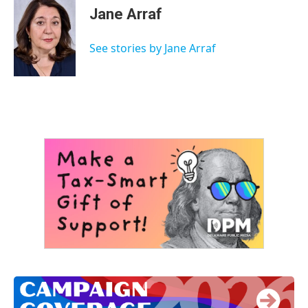
e
t
k
i
Jane Arraf
b
t
e
l
o
e
d
o
r
I
See stories by Jane Arraf
k
n