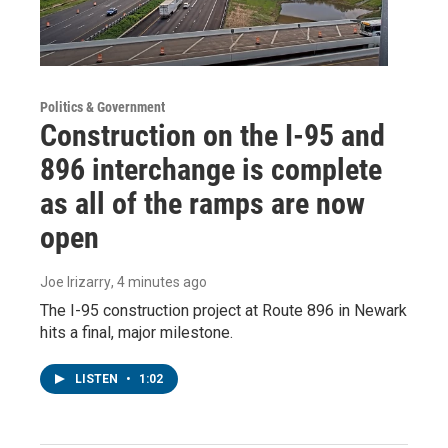
Politics & Government
Construction on the I-95 and
896 interchange is complete
as all of the ramps are now
open
Joe Irizarry
, 4 minutes ago
The I-95 construction project at Route 896 in Newark
hits a final, major milestone.
LISTEN
•
1:02