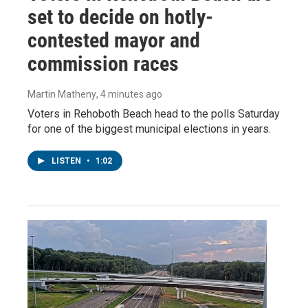
set to decide on hotly-
contested mayor and
commission races
Martin Matheny
, 4 minutes ago
Voters in Rehoboth Beach head to the polls Saturday
for one of the biggest municipal elections in years.
LISTEN
•
1:02