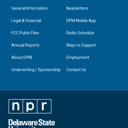
t
t
e
k
a
u
b
e
General Information
Newsletters
g
b
o
d
r
e
o
i
a
k
n
Legal & Financial
DPM Mobile App
m
FCC Public Files
Radio Schedule
Annual Reports
Ways to Support
About DPM
Employment
Underwriting / Sponsorship
Contact Us