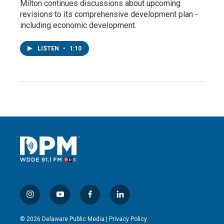
Milton continues discussions about upcoming
revisions to its comprehensive development plan -
including economic development.
LISTEN
•
1:10
i
y
f
l
n
o
a
i
s
u
c
n
© 2026 Delaware Public Media |
Privacy Policy