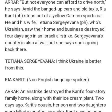
ARRAF: "But not everyone can afford to drive north,"
he says. Amid the banged-up cars and old taxis, Ria
Karit (ph) steps out of a yellow Camaro sports car.
He and his wife, Tetiana Sergeyevana (ph), who's
Ukrainian, saw their home and business destroyed
four days ago in an Israeli airstrike. Sergeyevana's
country is also at war, but she says she's going
back there.
TETIANA SERGEYEVANA: I think Ukraine is better
from this.
RIA KARIT: (Non-English language spoken).
ARRAF: An airstrike destroyed the Karit's four-story
family home, along with their ice cream plant. Two
days ago, Karit's cousin, her son and two daughters
were killed in another airstrike. Karit says he used