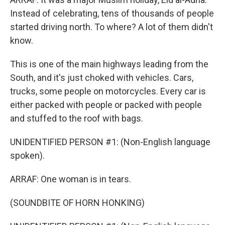
Instead of celebrating, tens of thousands of people
started driving north. To where? A lot of them didn't
know.
This is one of the main highways leading from the
South, and it's just choked with vehicles. Cars,
trucks, some people on motorcycles. Every car is
either packed with people or packed with people
and stuffed to the roof with bags.
UNIDENTIFIED PERSON #1: (Non-English language
spoken).
ARRAF: One woman is in tears.
(SOUNDBITE OF HORN HONKING)