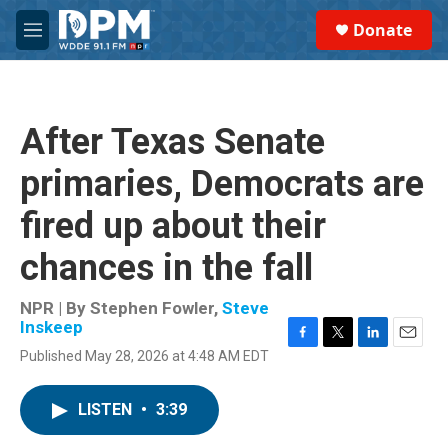
Skip to main content
S
Donate
e
M
a
e
r
n
c
u
h
After Texas Senate
u
e
primaries, Democrats are
r
y
fired up about their
chances in the fall
NPR | By
Stephen Fowler
,
Steve
Inskeep
F
T
L
E
Published May 28, 2026 at 4:48 AM EDT
a
w
i
m
c
i
n
a
e
t
k
i
LISTEN
•
3:39
b
t
e
l
o
e
d