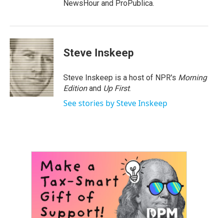
NewsHour and ProPublica.
Steve Inskeep
Steve Inskeep is a host of NPR's
Morning
Edition
and
Up First
.
See stories by Steve Inskeep