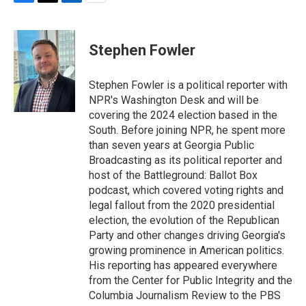
F
T
L
E
a
w
i
m
c
i
n
a
e
t
k
i
Stephen Fowler
b
t
e
l
o
e
d
o
r
I
Stephen Fowler is a political reporter with
k
n
NPR's Washington Desk and will be
covering the 2024 election based in the
South. Before joining NPR, he spent more
than seven years at Georgia Public
Broadcasting as its political reporter and
host of the Battleground: Ballot Box
podcast, which covered voting rights and
legal fallout from the 2020 presidential
election, the evolution of the Republican
Party and other changes driving Georgia's
growing prominence in American politics.
His reporting has appeared everywhere
from the Center for Public Integrity and the
Columbia Journalism Review to the PBS