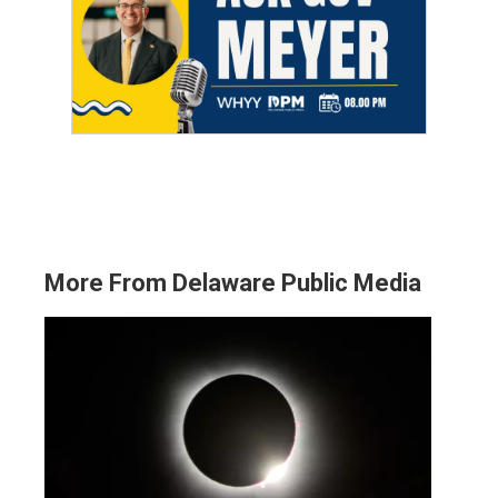
More From Delaware Public Media