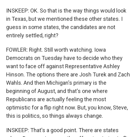
INSKEEP: OK. So that is the way things would look
in Texas, but we mentioned these other states. I
guess in some states, the candidates are not
entirely settled, right?
FOWLER: Right. Still worth watching. Iowa
Democrats on Tuesday have to decide who they
want to face off against Representative Ashley
Hinson. The options there are Josh Turek and Zach
Wahls. And then Michigan's primary is the
beginning of August, and that's one where
Republicans are actually feeling the most
optimistic for a flip right now. But, you know, Steve,
this is politics, so things always change.
INSKEEP: That's a good point. There are states