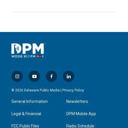
i
y
f
l
n
o
a
i
s
u
c
n
© 2026 Delaware Public Media |
Privacy Policy
t
t
e
k
a
u
b
e
General Information
Newsletters
g
b
o
d
r
e
o
i
a
k
n
Legal & Financial
DPM Mobile App
m
FCC Public Files
Radio Schedule