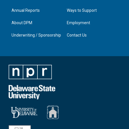
Annual Reports
Ways to Support
About DPM
Employment
Underwriting / Sponsorship
Contact Us