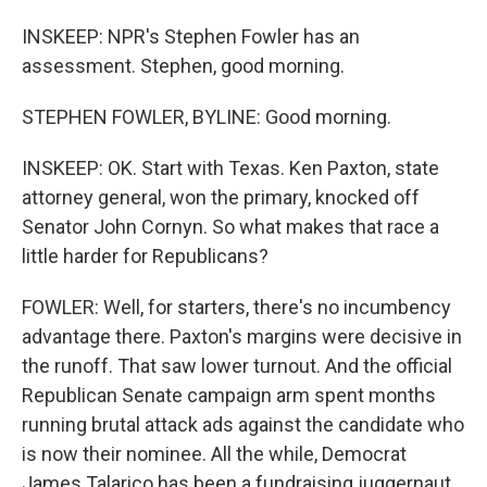
INSKEEP: NPR's Stephen Fowler has an
assessment. Stephen, good morning.
STEPHEN FOWLER, BYLINE: Good morning.
INSKEEP: OK. Start with Texas. Ken Paxton, state
attorney general, won the primary, knocked off
Senator John Cornyn. So what makes that race a
little harder for Republicans?
FOWLER: Well, for starters, there's no incumbency
advantage there. Paxton's margins were decisive in
the runoff. That saw lower turnout. And the official
Republican Senate campaign arm spent months
running brutal attack ads against the candidate who
is now their nominee. All the while, Democrat
James Talarico has been a fundraising juggernaut,