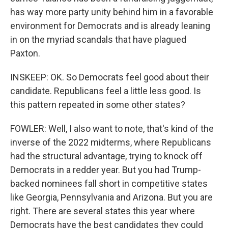
has way more party unity behind him in a favorable
environment for Democrats and is already leaning
in on the myriad scandals that have plagued
Paxton.
INSKEEP: OK. So Democrats feel good about their
candidate. Republicans feel a little less good. Is
this pattern repeated in some other states?
FOWLER: Well, I also want to note, that's kind of the
inverse of the 2022 midterms, where Republicans
had the structural advantage, trying to knock off
Democrats in a redder year. But you had Trump-
backed nominees fall short in competitive states
like Georgia, Pennsylvania and Arizona. But you are
right. There are several states this year where
Democrats have the best candidates they could