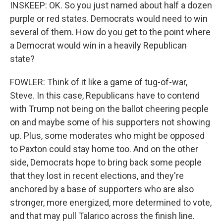
INSKEEP: OK. So you just named about half a dozen
purple or red states. Democrats would need to win
several of them. How do you get to the point where
a Democrat would win in a heavily Republican
state?
FOWLER: Think of it like a game of tug-of-war,
Steve. In this case, Republicans have to contend
with Trump not being on the ballot cheering people
on and maybe some of his supporters not showing
up. Plus, some moderates who might be opposed
to Paxton could stay home too. And on the other
side, Democrats hope to bring back some people
that they lost in recent elections, and they're
anchored by a base of supporters who are also
stronger, more energized, more determined to vote,
and that may pull Talarico across the finish line.