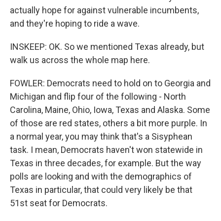
actually hope for against vulnerable incumbents,
and they're hoping to ride a wave.
INSKEEP: OK. So we mentioned Texas already, but
walk us across the whole map here.
FOWLER: Democrats need to hold on to Georgia and
Michigan and flip four of the following - North
Carolina, Maine, Ohio, Iowa, Texas and Alaska. Some
of those are red states, others a bit more purple. In
a normal year, you may think that's a Sisyphean
task. I mean, Democrats haven't won statewide in
Texas in three decades, for example. But the way
polls are looking and with the demographics of
Texas in particular, that could very likely be that
51st seat for Democrats.