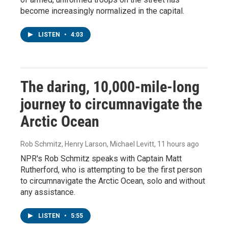
become increasingly normalized in the capital.
LISTEN
•
4:03
The daring, 10,000-mile-long
journey to circumnavigate the
Arctic Ocean
Rob Schmitz, Henry Larson, Michael Levitt
, 11 hours ago
NPR's Rob Schmitz speaks with Captain Matt
Rutherford, who is attempting to be the first person
to circumnavigate the Arctic Ocean, solo and without
any assistance.
LISTEN
•
5:55