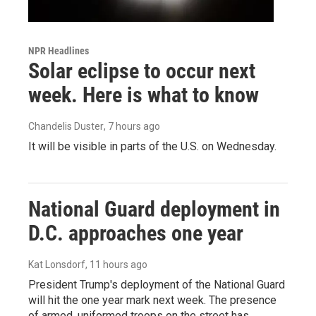
NPR Headlines
Solar eclipse to occur next
week. Here is what to know
Chandelis Duster
, 7 hours ago
It will be visible in parts of the U.S. on Wednesday.
National Guard deployment in
D.C. approaches one year
Kat Lonsdorf
, 11 hours ago
President Trump's deployment of the National Guard
will hit the one year mark next week. The presence
of armed, uniformed troops on the street has