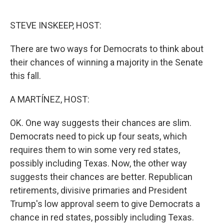
o
r
I
k
n
STEVE INSKEEP, HOST:
There are two ways for Democrats to think about
their chances of winning a majority in the Senate
this fall.
A MARTÍNEZ, HOST:
OK. One way suggests their chances are slim.
Democrats need to pick up four seats, which
requires them to win some very red states,
possibly including Texas. Now, the other way
suggests their chances are better. Republican
retirements, divisive primaries and President
Trump's low approval seem to give Democrats a
chance in red states, possibly including Texas.