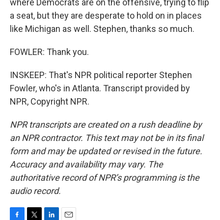
where Democrats are on the offensive, trying to flip
a seat, but they are desperate to hold on in places
like Michigan as well. Stephen, thanks so much.
FOWLER: Thank you.
INSKEEP: That's NPR political reporter Stephen
Fowler, who's in Atlanta. Transcript provided by
NPR, Copyright NPR.
NPR transcripts are created on a rush deadline by
an NPR contractor. This text may not be in its final
form and may be updated or revised in the future.
Accuracy and availability may vary. The
authoritative record of NPR’s programming is the
audio record.