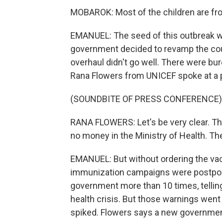
MOBAROK: Most of the children are fr
EMANUEL: The seed of this outbreak wa
government decided to revamp the cou
overhaul didn't go well. There were bur
Rana Flowers from UNICEF spoke at a 
(SOUNDBITE OF PRESS CONFERENCE)
RANA FLOWERS: Let's be very clear. The
no money in the Ministry of Health. Th
EMANUEL: But without ordering the vac
immunization campaigns were postpon
government more than 10 times, telli
health crisis. But those warnings wen
spiked. Flowers says a new government 