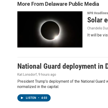
More From Delaware Public Media
NPR Headlines
Solar e
Chandelis Du
It will be v
National Guard deployment in 
Kat Lonsdorf
, 9 hours ago
President Trump's deployment of the National Guard w
normalized in the capital.
LISTEN
•
4:03