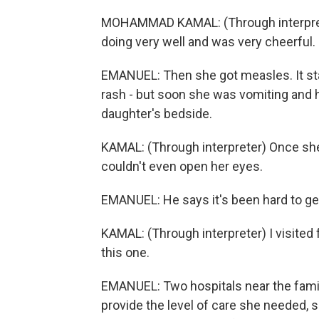
MOHAMMAD KAMAL: (Through interprete
doing very well and was very cheerful.
EMANUEL: Then she got measles. It sta
rash - but soon she was vomiting and h
daughter's bedside.
KAMAL: (Through interpreter) Once she
couldn't even open her eyes.
EMANUEL: He says it's been hard to ge
KAMAL: (Through interpreter) I visited 
this one.
EMANUEL: Two hospitals near the fami
provide the level of care she needed, so