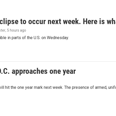
clipse to occur next week. Here is w
ster
, 5 hours ago
isible in parts of the U.S. on Wednesday.
D.C. approaches one year
ill hit the one year mark next week. The presence of armed, uni