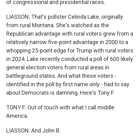
of congressional and presidential races.
LIASSON: That's pollster Celinda Lake, originally
from rural Montana. She's watched as the
Republican advantage with rural voters grew from a
relatively narrow five-point advantage in 2000 to a
whopping 25-point edge for Trump with rural voters
in 2024. Lake recently conducted a poll of 600 likely
general election voters from rural areas in
battleground states. And what these voters -
identified in the poll by first name only - had to say
about Democrats is damning. Here's Tony F.
TONY F: Out of touch with what I call middle
America.
LIASSON: And John B.