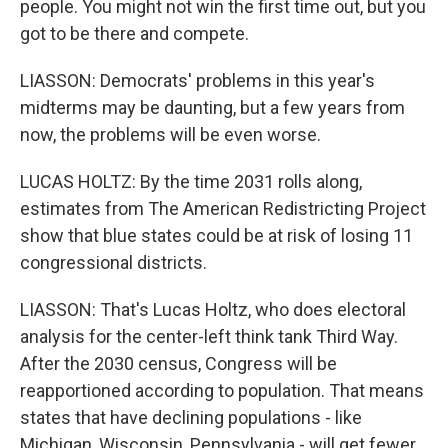
people. You might not win the first time out, but you
got to be there and compete.
LIASSON: Democrats' problems in this year's
midterms may be daunting, but a few years from
now, the problems will be even worse.
LUCAS HOLTZ: By the time 2031 rolls along,
estimates from The American Redistricting Project
show that blue states could be at risk of losing 11
congressional districts.
LIASSON: That's Lucas Holtz, who does electoral
analysis for the center-left think tank Third Way.
After the 2030 census, Congress will be
reapportioned according to population. That means
states that have declining populations - like
Michigan, Wisconsin, Pennsylvania - will get fewer