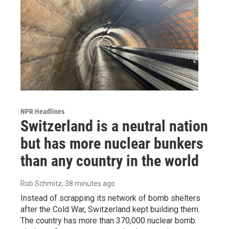
NPR Headlines
Switzerland is a neutral nation
but has more nuclear bunkers
than any country in the world
Rob Schmitz
, 38 minutes ago
Instead of scrapping its network of bomb shelters
after the Cold War, Switzerland kept building them.
The country has more than 370,000 nuclear bomb