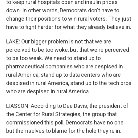
to keep rural hospitals open and insulin prices
down. In other words, Democrats don't have to
change their positions to win rural voters. They just
have to fight harder for what they already believe in.
LAKE: Our bigger problem is not that we are
perceived to be too woke, but that we're perceived
to be too weak. We need to stand up to
pharmaceutical companies who are despised in
rural America, stand up to data centers who are
despised in rural America, stand up to the tech bros
who are despised in rural America.
LIASSON: According to Dee Davis, the president of
the Center for Rural Strategies, the group that
commissioned this poll, Democrats have no one
but themselves to blame for the hole they're in.