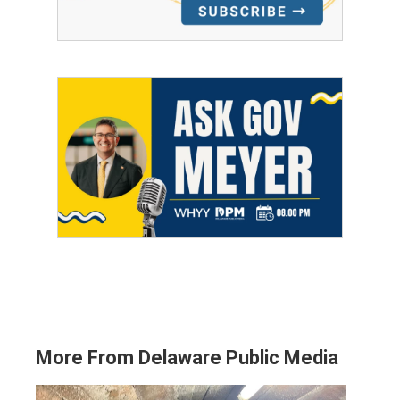
More From Delaware Public Media