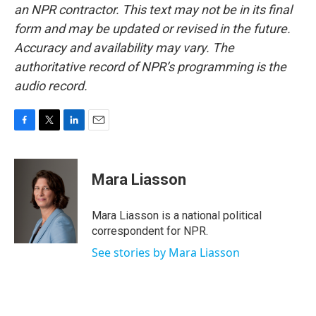
an NPR contractor. This text may not be in its final
form and may be updated or revised in the future.
Accuracy and availability may vary. The
authoritative record of NPR’s programming is the
audio record.
F
T
L
E
a
w
i
m
c
i
n
a
e
t
k
i
Mara Liasson
b
t
e
l
o
e
d
o
r
I
Mara Liasson is a national political
k
n
correspondent for NPR.
See stories by Mara Liasson