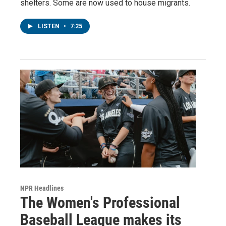
shelters. Some are now used to house migrants.
LISTEN
•
7:25
NPR Headlines
The Women's Professional
Baseball League makes its