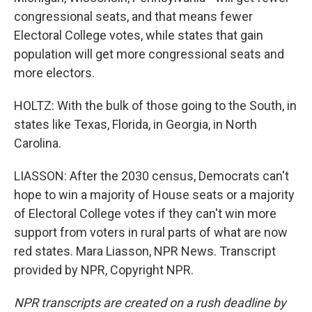
congressional seats, and that means fewer
Electoral College votes, while states that gain
population will get more congressional seats and
more electors.
HOLTZ: With the bulk of those going to the South, in
states like Texas, Florida, in Georgia, in North
Carolina.
LIASSON: After the 2030 census, Democrats can't
hope to win a majority of House seats or a majority
of Electoral College votes if they can't win more
support from voters in rural parts of what are now
red states. Mara Liasson, NPR News. Transcript
provided by NPR, Copyright NPR.
NPR transcripts are created on a rush deadline by