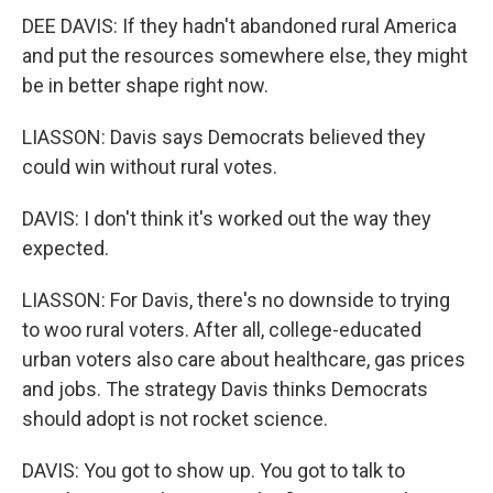
DEE DAVIS: If they hadn't abandoned rural America
and put the resources somewhere else, they might
be in better shape right now.
LIASSON: Davis says Democrats believed they
could win without rural votes.
DAVIS: I don't think it's worked out the way they
expected.
LIASSON: For Davis, there's no downside to trying
to woo rural voters. After all, college-educated
urban voters also care about healthcare, gas prices
and jobs. The strategy Davis thinks Democrats
should adopt is not rocket science.
DAVIS: You got to show up. You got to talk to