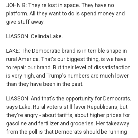
JOHN B: They're lost in space. They have no
platform. All they want to do is spend money and
give stuff away.
LIASSON: Celinda Lake.
LAKE: The Democratic brand is in terrible shape in
rural America. That's our biggest thing, is we have
to repair our brand. But their level of dissatisfaction
is very high, and Trump's numbers are much lower
than they have been in the past.
LIASSON: And that's the opportunity for Democrats,
says Lake. Rural voters still favor Republicans, but
they're angry - about tariffs, about higher prices for
gasoline and fertilizer and groceries. Her takeaway
from the poll is that Democrats should be running