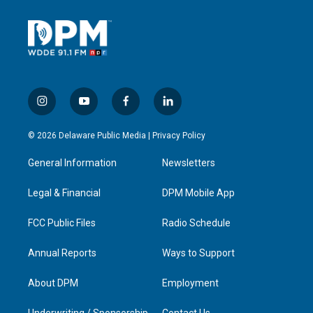
i
y
f
l
n
o
a
i
s
u
c
n
© 2026 Delaware Public Media |
Privacy Policy
t
t
e
k
a
u
b
e
General Information
Newsletters
g
b
o
d
r
e
o
i
a
k
n
Legal & Financial
DPM Mobile App
m
FCC Public Files
Radio Schedule
Annual Reports
Ways to Support
About DPM
Employment
Underwriting / Sponsorship
Contact Us