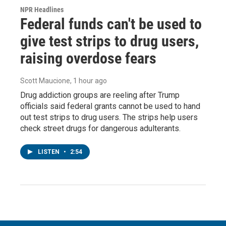
NPR Headlines
Federal funds can't be used to
give test strips to drug users,
raising overdose fears
Scott Maucione
, 1 hour ago
Drug addiction groups are reeling after Trump
officials said federal grants cannot be used to hand
out test strips to drug users. The strips help users
check street drugs for dangerous adulterants.
LISTEN
•
2:54