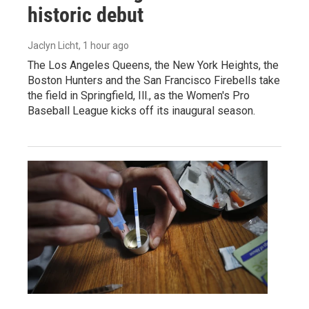
historic debut
Jaclyn Licht
, 1 hour ago
The Los Angeles Queens, the New York Heights, the
Boston Hunters and the San Francisco Firebells take
the field in Springfield, Ill., as the Women's Pro
Baseball League kicks off its inaugural season.