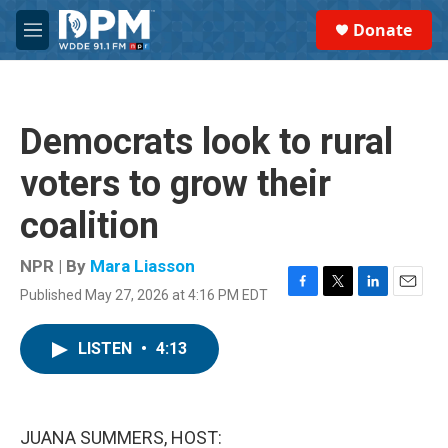
Skip to main content
S
Donate
e
M
a
e
r
n
c
u
h
Democrats look to rural
u
e
voters to grow their
r
y
coalition
NPR | By
Mara Liasson
Published May 27, 2026 at 4:16 PM EDT
F
T
L
E
a
w
i
m
c
i
n
a
LISTEN
•
4:13
e
t
k
i
b
t
e
l
o
e
d
o
r
I
k
n
JUANA SUMMERS, HOST: