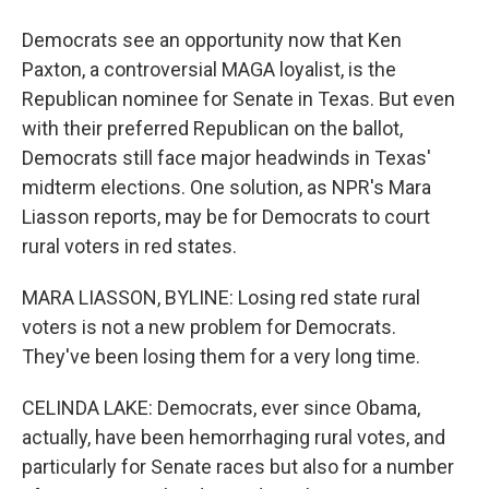
Democrats see an opportunity now that Ken
Paxton, a controversial MAGA loyalist, is the
Republican nominee for Senate in Texas. But even
with their preferred Republican on the ballot,
Democrats still face major headwinds in Texas'
midterm elections. One solution, as NPR's Mara
Liasson reports, may be for Democrats to court
rural voters in red states.
MARA LIASSON, BYLINE: Losing red state rural
voters is not a new problem for Democrats.
They've been losing them for a very long time.
CELINDA LAKE: Democrats, ever since Obama,
actually, have been hemorrhaging rural votes, and
particularly for Senate races but also for a number