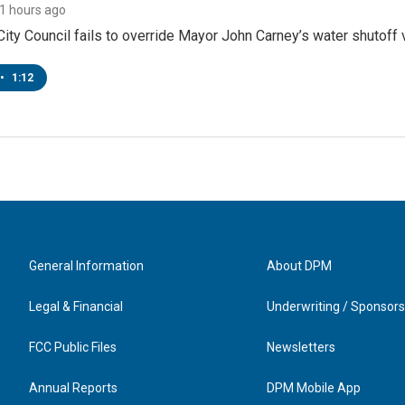
11 hours ago
ity Council fails to override Mayor John Carney’s water shutoff 
•
1:12
General Information
About DPM
Legal & Financial
Underwriting / Sponsors
FCC Public Files
Newsletters
Annual Reports
DPM Mobile App