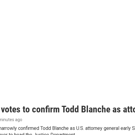
 votes to confirm Todd Blanche as att
 minutes ago
arrowly confirmed Todd Blanche as U.S. attorney general early 
wyer to head the Justice Department.