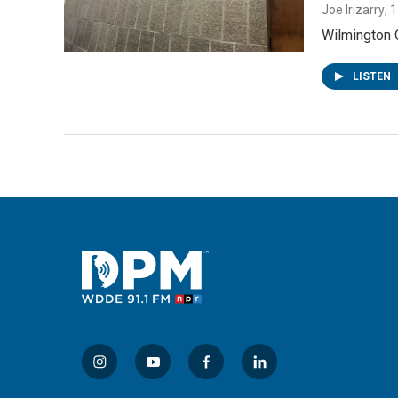
Joe Irizarry
, 
Wilmington C
LISTEN
i
y
f
l
n
o
a
i