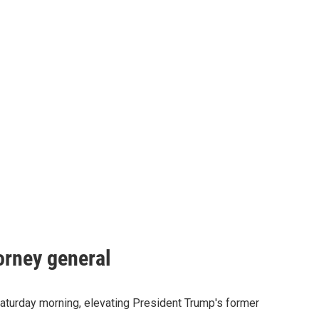
orney general
Saturday morning, elevating President Trump's former