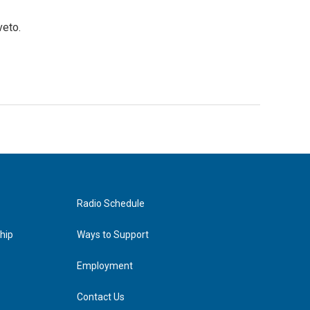
veto.
Radio Schedule
hip
Ways to Support
Employment
Contact Us