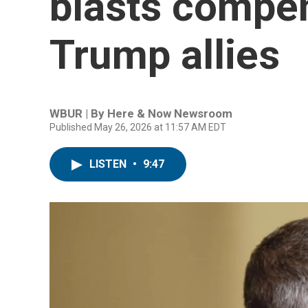
blasts compen
Trump allies
WBUR | By
Here & Now Newsroom
Published May 26, 2026 at 11:57 AM EDT
LISTEN
•
9:47