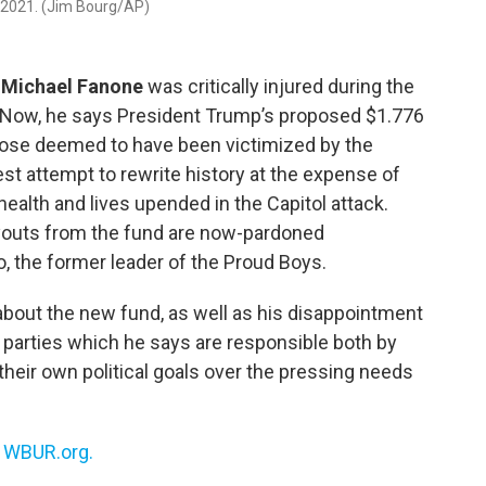
7, 2021. (Jim Bourg/AP)
r
Michael Fanone
was critically injured during the
ol. Now, he says President Trump’s proposed $1.776
 those deemed to have been victimized by the
est attempt to rewrite history at the expense of
health and lives upended in the Capitol attack.
outs from the fund are now-pardoned
io, the former leader of the Proud Boys.
about the new fund, as well as his disappointment
 parties which he says are responsible both by
of their own political goals over the pressing needs
n
WBUR.org.