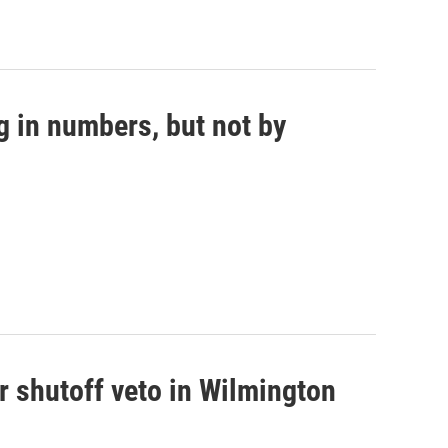
g in numbers, but not by
r shutoff veto in Wilmington