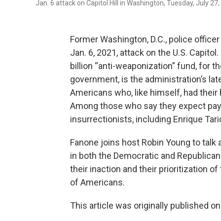
Jan. 6 attack on Capitol Hill in Washington, Tuesday, July 2
Former Washington, D.C., police office
Jan. 6, 2021, attack on the U.S. Capit
billion “anti-weaponization” fund, for
government, is the administration’s lat
Americans who, like himself, had their 
Among those who say they expect pay
insurrectionists, including Enrique Tar
Fanone joins host Robin Young to talk 
in both the Democratic and Republican
their inaction and their prioritization 
of Americans.
This article was originally published o