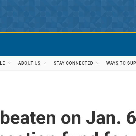
LE
ABOUT US
STAY CONNECTED
WAYS TO SU
 beaten on Jan. 