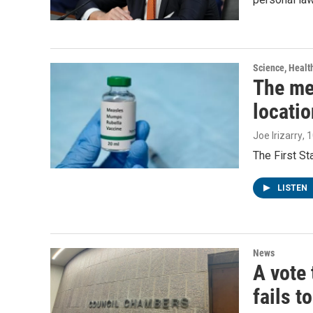
Science, Healt
The me
locatio
Joe Irizarry
, 
The First S
LISTEN
News
A vote 
fails t