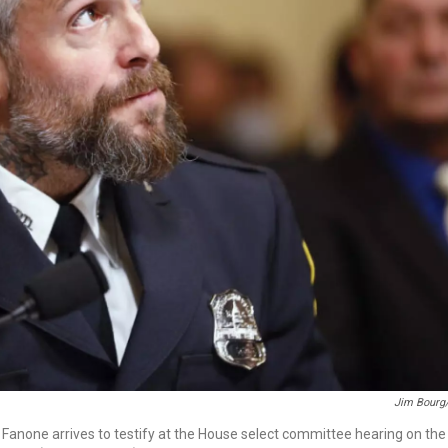
Jim Bourg
Fanone arrives to testify at the House select committee hearing on the