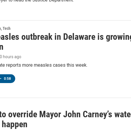
h, Tech
asles outbreak in Delaware is growin
n
10 hours ago
tate reports more measles cases this week.
•
0:58
to override Mayor John Carney’s wate
o happen