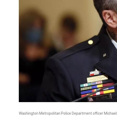
Washington Metropolitan Police Department officer Michael 