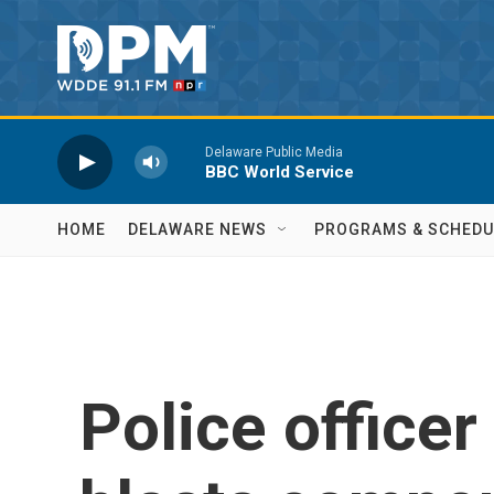
Skip to main content
Delaware Public Media
BBC World Service
HOME
DELAWARE NEWS
PROGRAMS & SCHEDU
Police officer