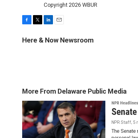
Copyright 2026 WBUR
F
T
L
E
a
w
i
m
c
i
n
a
Here & Now Newsroom
e
t
k
i
b
t
e
l
o
e
d
o
r
I
k
n
More From Delaware Public Media
NPR Headlines
Senate
NPR Staff
, 5
The Senate n
personal la