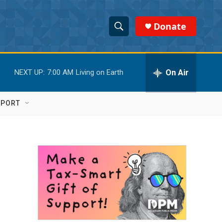
Donate
S
S
e
h
a
r
On Air
NEXT UP:
7:00 AM
Living on Earth
o
c
h
w
Q
PPORT
u
S
e
r
e
y
a
r
6
c
h