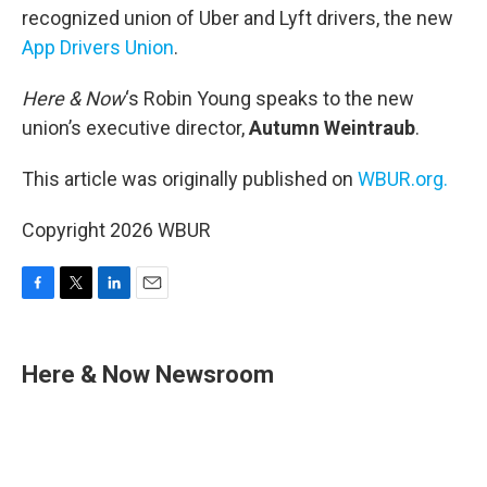
recognized union of Uber and Lyft drivers, the new
App Drivers Union
.
Here & Now
‘s Robin Young speaks to the new
union’s executive director,
Autumn Weintraub
.
This article was originally published on
WBUR.org.
Copyright 2026 WBUR
F
T
L
E
a
w
i
m
c
i
n
a
e
t
k
i
Here & Now Newsroom
b
t
e
l
o
e
d
o
r
I
k
n