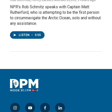
NPR's Rob Schmitz speaks with Captain Matt
Rutherford, who is attempting to be the first person
to circumnavigate the Arctic Ocean, solo and without
any assistance.
LISTEN
•
5:55
i
y
f
l