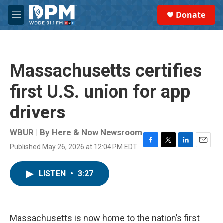
Skip to main content
S
Donate
e
M
a
e
r
n
c
u
h
Massachusetts certifies
u
e
first U.S. union for app
r
y
drivers
WBUR | By
Here & Now Newsroom
Published May 26, 2026 at 12:04 PM EDT
F
T
L
E
a
w
i
m
c
i
n
a
LISTEN
•
3:27
e
t
k
i
b
t
e
l
o
e
d
o
r
I
k
n
Massachusetts is now home to the nation’s first