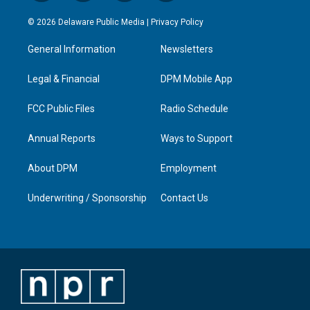
n
o
a
i
s
u
c
n
© 2026 Delaware Public Media |
Privacy Policy
t
t
e
k
a
u
b
e
General Information
Newsletters
g
b
o
d
r
e
o
i
a
k
n
Legal & Financial
DPM Mobile App
m
FCC Public Files
Radio Schedule
Annual Reports
Ways to Support
About DPM
Employment
Underwriting / Sponsorship
Contact Us