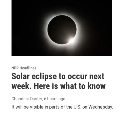
NPR Headlines
Solar eclipse to occur next
week. Here is what to know
Chandelis Duster
, 6 hours ago
It will be visible in parts of the U.S. on Wednesday.