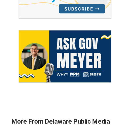
More From Delaware Public Media