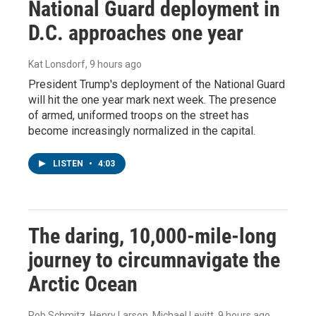
National Guard deployment in
D.C. approaches one year
Kat Lonsdorf
, 9 hours ago
President Trump's deployment of the National Guard
will hit the one year mark next week. The presence
of armed, uniformed troops on the street has
become increasingly normalized in the capital.
LISTEN
•
4:03
The daring, 10,000-mile-long
journey to circumnavigate the
Arctic Ocean
Rob Schmitz, Henry Larson, Michael Levitt
, 9 hours ago