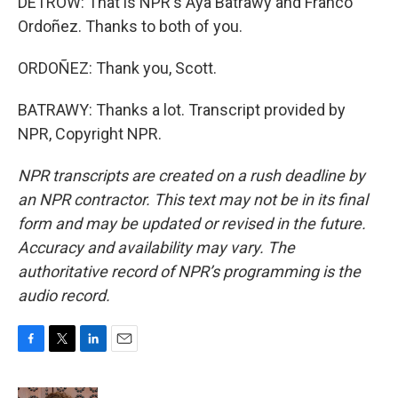
DETROW: That is NPR's Aya Batrawy and Franco
Ordoñez. Thanks to both of you.
ORDOÑEZ: Thank you, Scott.
BATRAWY: Thanks a lot. Transcript provided by
NPR, Copyright NPR.
NPR transcripts are created on a rush deadline by
an NPR contractor. This text may not be in its final
form and may be updated or revised in the future.
Accuracy and availability may vary. The
authoritative record of NPR’s programming is the
audio record.
F
T
L
E
a
w
i
m
c
i
n
a