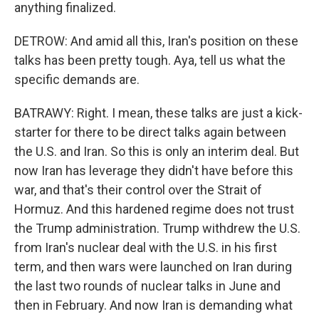
anything finalized.
DETROW: And amid all this, Iran's position on these
talks has been pretty tough. Aya, tell us what the
specific demands are.
BATRAWY: Right. I mean, these talks are just a kick-
starter for there to be direct talks again between
the U.S. and Iran. So this is only an interim deal. But
now Iran has leverage they didn't have before this
war, and that's their control over the Strait of
Hormuz. And this hardened regime does not trust
the Trump administration. Trump withdrew the U.S.
from Iran's nuclear deal with the U.S. in his first
term, and then wars were launched on Iran during
the last two rounds of nuclear talks in June and
then in February. And now Iran is demanding what