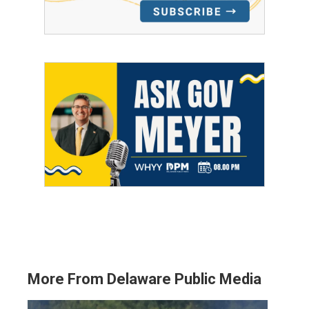
More From Delaware Public Media