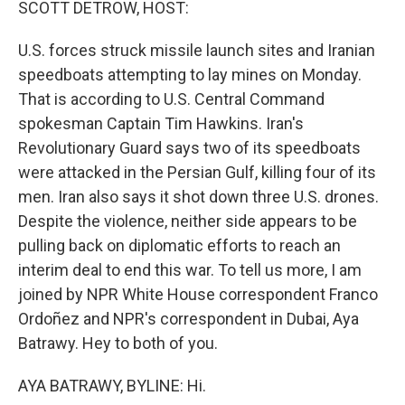
SCOTT DETROW, HOST:
U.S. forces struck missile launch sites and Iranian
speedboats attempting to lay mines on Monday.
That is according to U.S. Central Command
spokesman Captain Tim Hawkins. Iran's
Revolutionary Guard says two of its speedboats
were attacked in the Persian Gulf, killing four of its
men. Iran also says it shot down three U.S. drones.
Despite the violence, neither side appears to be
pulling back on diplomatic efforts to reach an
interim deal to end this war. To tell us more, I am
joined by NPR White House correspondent Franco
Ordoñez and NPR's correspondent in Dubai, Aya
Batrawy. Hey to both of you.
AYA BATRAWY, BYLINE: Hi.