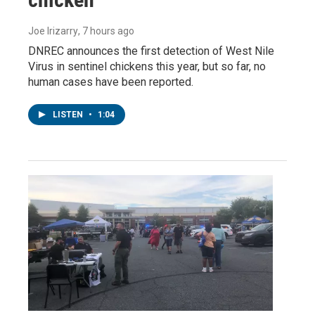
Joe Irizarry
, 7 hours ago
DNREC announces the first detection of West Nile
Virus in sentinel chickens this year, but so far, no
human cases have been reported.
LISTEN
•
1:04