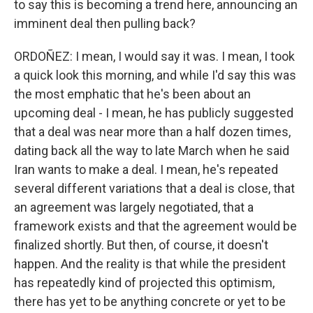
to say this is becoming a trend here, announcing an
imminent deal then pulling back?
ORDOÑEZ: I mean, I would say it was. I mean, I took
a quick look this morning, and while I'd say this was
the most emphatic that he's been about an
upcoming deal - I mean, he has publicly suggested
that a deal was near more than a half dozen times,
dating back all the way to late March when he said
Iran wants to make a deal. I mean, he's repeated
several different variations that a deal is close, that
an agreement was largely negotiated, that a
framework exists and that the agreement would be
finalized shortly. But then, of course, it doesn't
happen. And the reality is that while the president
has repeatedly kind of projected this optimism,
there has yet to be anything concrete or yet to be