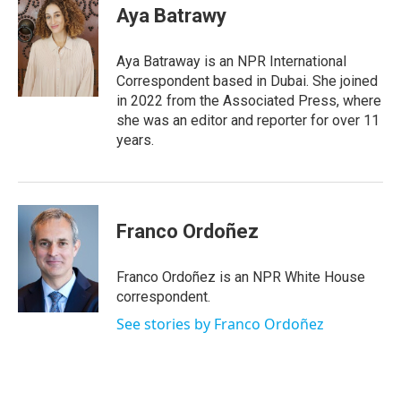
e
t
k
i
Aya Batrawy
b
t
e
l
o
e
d
o
r
I
Aya Batraway is an NPR International
k
n
Correspondent based in Dubai. She joined
in 2022 from the Associated Press, where
she was an editor and reporter for over 11
years.
Franco Ordoñez
Franco Ordoñez is an NPR White House
correspondent.
See stories by Franco Ordoñez