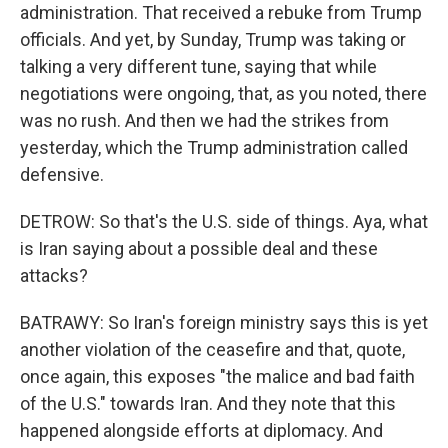
administration. That received a rebuke from Trump
officials. And yet, by Sunday, Trump was taking or
talking a very different tune, saying that while
negotiations were ongoing, that, as you noted, there
was no rush. And then we had the strikes from
yesterday, which the Trump administration called
defensive.
DETROW: So that's the U.S. side of things. Aya, what
is Iran saying about a possible deal and these
attacks?
BATRAWY: So Iran's foreign ministry says this is yet
another violation of the ceasefire and that, quote,
once again, this exposes "the malice and bad faith
of the U.S." towards Iran. And they note that this
happened alongside efforts at diplomacy. And