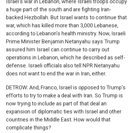
Israel's war in Lebanon, where Israeli troops occupy
a huge part of the south and are fighting Iran-
backed Hezbollah. But Israel wants to continue that
war, which has killed more than 3,000 Lebanese,
according to Lebanon's health ministry. Now, Israeli
Prime Minister Benjamin Netanyahu says Trump
assured him Israel can continue to carry out
operations in Lebanon, which he described as self-
defense. Israeli officials also tell NPR Netanyahu
does not want to end the war in Iran, either.
DETROW: And, Franco, Israel is opposed to Trump's
efforts to try to make a deal with Iran. So Trump is
now trying to include as part of that deal an
expansion of diplomatic ties with Israel and other
countries in the Middle East. How would that
complicate things?