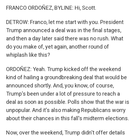
FRANCO ORDOÑEZ, BYLINE: Hi, Scott.
DETROW: Franco, let me start with you. President
Trump announced a deal was in the final stages,
and then a day later said there was no rush. What
do you make of, yet again, another round of
whiplash like this?
ORDOÑEZ: Yeah. Trump kicked off the weekend
kind of hailing a groundbreaking deal that would be
announced shortly. And, you know, of course,
Trump's been under a lot of pressure to reach a
deal as soon as possible. Polls show that the war is
unpopular. And it's also making Republicans worry
about their chances in this fall's midterm elections.
Now, over the weekend, Trump didn't offer details