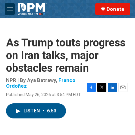
Skip to main content
S
Donate
e
M
a
e
r
n
c
u
h
As Trump touts progress
u
e
on Iran talks, major
r
y
obstacles remain
NPR | By
Aya Batrawy
,
Franco
Ordoñez
F
T
L
E
Published May 26, 2026 at 3:54 PM EDT
a
w
i
m
c
i
n
a
e
t
k
i
LISTEN
•
6:53
b
t
e
l
o
e
d
o
r
I
k
n