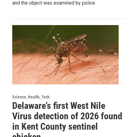
and the object was examined by police
Science, Health, Tech
Delaware’s first West Nile
Virus detection of 2026 found
in Kent County sentinel
chicken