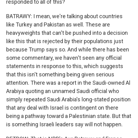
responded to all of this?
BATRAWY: I mean, we're talking about countries
like Turkey and Pakistan as well. These are
heavyweights that can't be pushed into a decision
like this that is rejected by their populations just
because Trump says so. And while there has been
some commentary, we haven't seen any official
statements in response to this, which suggests
that this isn't something being given serious
attention. There was a report in the Saudi-owned Al
Arabiya quoting an unnamed Saudi official who
simply repeated Saudi Arabia's long-stated position
that any deal with Israel is contingent on there
being a pathway toward a Palestinian state. But that
is something Israeli leaders say will not happen.