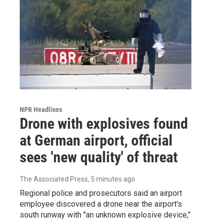
NPR Headlines
Drone with explosives found
at German airport, official
sees 'new quality' of threat
The Associated Press
, 5 minutes ago
Regional police and prosecutors said an airport
employee discovered a drone near the airport's
south runway with "an unknown explosive device,"