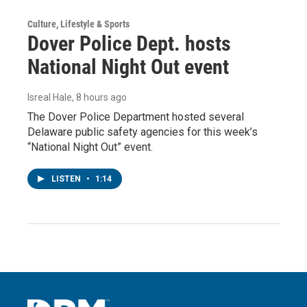
Culture, Lifestyle & Sports
Dover Police Dept. hosts
National Night Out event
Isreal Hale
, 8 hours ago
The Dover Police Department hosted several
Delaware public safety agencies for this week’s
“National Night Out” event.
LISTEN
•
1:14