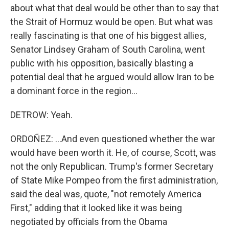
about what that deal would be other than to say that
the Strait of Hormuz would be open. But what was
really fascinating is that one of his biggest allies,
Senator Lindsey Graham of South Carolina, went
public with his opposition, basically blasting a
potential deal that he argued would allow Iran to be
a dominant force in the region...
DETROW: Yeah.
ORDOÑEZ: ...And even questioned whether the war
would have been worth it. He, of course, Scott, was
not the only Republican. Trump's former Secretary
of State Mike Pompeo from the first administration,
said the deal was, quote, "not remotely America
First," adding that it looked like it was being
negotiated by officials from the Obama