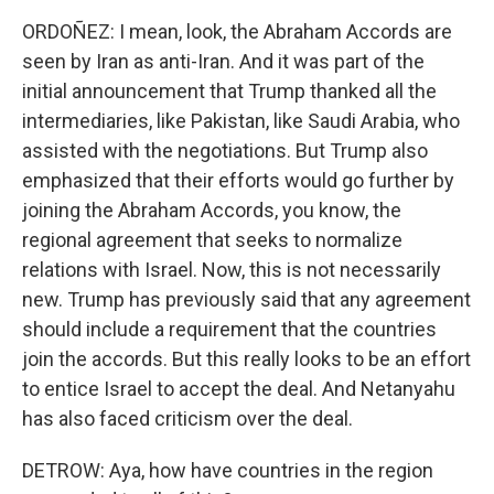
ORDOÑEZ: I mean, look, the Abraham Accords are
seen by Iran as anti-Iran. And it was part of the
initial announcement that Trump thanked all the
intermediaries, like Pakistan, like Saudi Arabia, who
assisted with the negotiations. But Trump also
emphasized that their efforts would go further by
joining the Abraham Accords, you know, the
regional agreement that seeks to normalize
relations with Israel. Now, this is not necessarily
new. Trump has previously said that any agreement
should include a requirement that the countries
join the accords. But this really looks to be an effort
to entice Israel to accept the deal. And Netanyahu
has also faced criticism over the deal.
DETROW: Aya, how have countries in the region