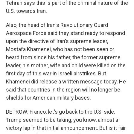
Tehran says this is part of the criminal nature of the
U.S. towards Iran.
Also, the head of Iran's Revolutionary Guard
Aerospace Force said they stand ready to respond
upon the directive of Iran's supreme leader,
Mostafa Khamenei, who has not been seen or
heard from since his father, the former supreme
leader, his mother, wife and child were killed on the
first day of this war in Israeli airstrikes. But
Khamenei did release a written message today. He
said that countries in the region will no longer be
shields for American military bases.
DETROW: Franco, let's go back to the U.S. side.
Trump seemed to be taking, you know, almost a
victory lap in that initial announcement. But is it fair