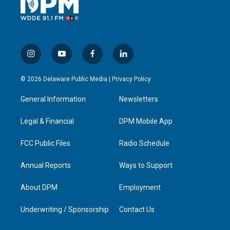
i
y
f
l
n
o
a
i
s
u
c
n
© 2026 Delaware Public Media |
Privacy Policy
t
t
e
k
a
u
b
e
General Information
Newsletters
g
b
o
d
r
e
o
i
a
k
n
Legal & Financial
DPM Mobile App
m
FCC Public Files
Radio Schedule
Annual Reports
Ways to Support
About DPM
Employment
Underwriting / Sponsorship
Contact Us