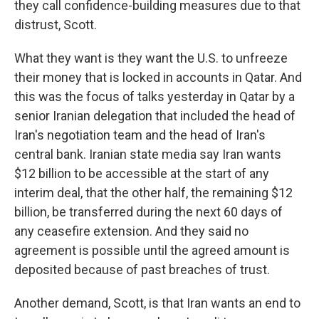
they call confidence-building measures due to that
distrust, Scott.
What they want is they want the U.S. to unfreeze
their money that is locked in accounts in Qatar. And
this was the focus of talks yesterday in Qatar by a
senior Iranian delegation that included the head of
Iran's negotiation team and the head of Iran's
central bank. Iranian state media say Iran wants
$12 billion to be accessible at the start of any
interim deal, that the other half, the remaining $12
billion, be transferred during the next 60 days of
any ceasefire extension. And they said no
agreement is possible until the agreed amount is
deposited because of past breaches of trust.
Another demand, Scott, is that Iran wants an end to