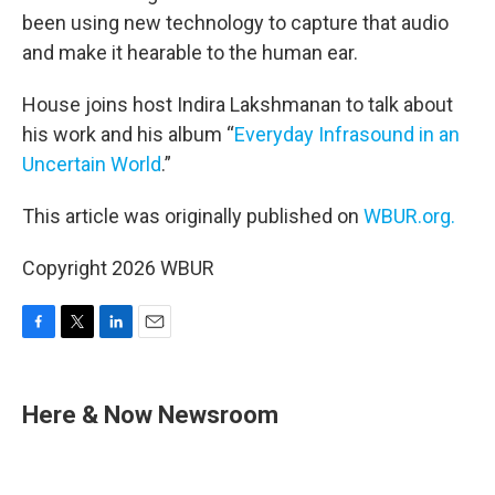
been using new technology to capture that audio
and make it hearable to the human ear.
House joins host Indira Lakshmanan to talk about
his work and his album “
Everyday Infrasound in an
Uncertain World
.”
This article was originally published on
WBUR.org.
Copyright 2026 WBUR
F
T
L
E
a
w
i
m
c
i
n
a
e
t
k
i
Here & Now Newsroom
b
t
e
l
o
e
d
o
r
I
k
n