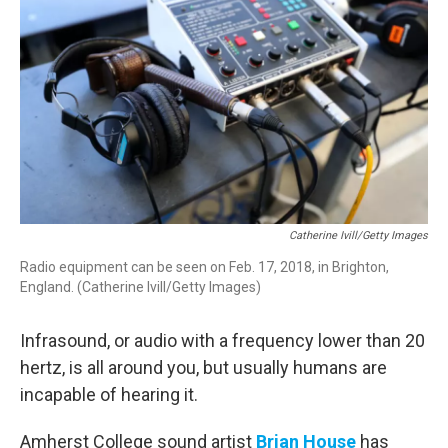
Catherine Ivill/Getty Images
Radio equipment can be seen on Feb. 17, 2018, in Brighton,
England. (Catherine Ivill/Getty Images)
Infrasound, or audio with a frequency lower than 20
hertz, is all around you, but usually humans are
incapable of hearing it.
Amherst College sound artist
Brian House
has