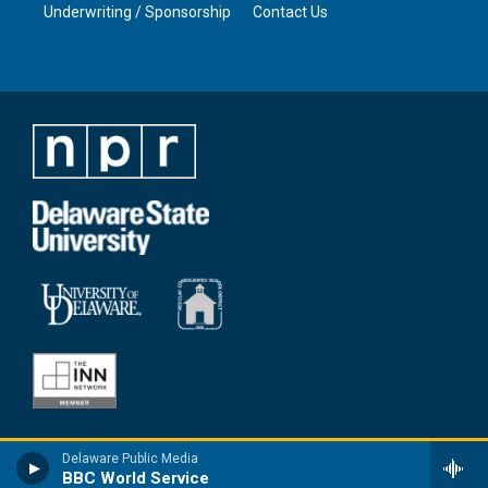
Underwriting / Sponsorship
Contact Us
Delaware Public Media
BBC World Service