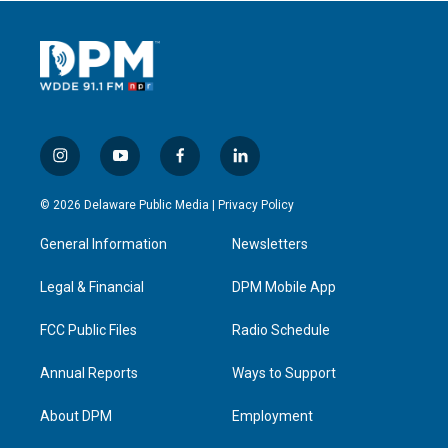
i
y
f
l
n
o
a
i
s
u
c
n
© 2026 Delaware Public Media |
Privacy Policy
t
t
e
k
a
u
b
e
General Information
Newsletters
g
b
o
d
r
e
o
i
a
k
n
Legal & Financial
DPM Mobile App
m
FCC Public Files
Radio Schedule
Annual Reports
Ways to Support
About DPM
Employment