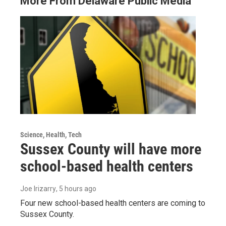
More From Delaware Public Media
Science, Health, Tech
Sussex County will have more
school-based health centers
Joe Irizarry
, 5 hours ago
Four new school-based health centers are coming to
Sussex County.