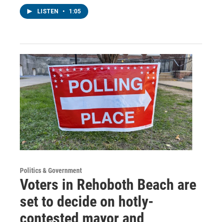
LISTEN
•
1:05
Politics & Government
Voters in Rehoboth Beach are
set to decide on hotly-
contested mayor and