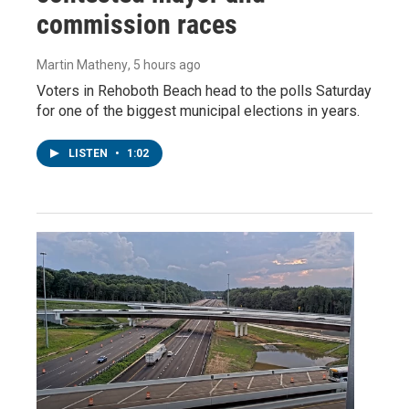
commission races
Martin Matheny
, 5 hours ago
Voters in Rehoboth Beach head to the polls Saturday
for one of the biggest municipal elections in years.
LISTEN
•
1:02