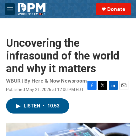
Skip to main content
S
Donate
e
M
a
e
r
n
c
u
h
Uncovering the
u
e
infrasound of the world
r
y
and why it matters
WBUR | By
Here & Now Newsroom
Published May 21, 2026 at 12:00 PM EDT
F
T
L
E
a
w
i
m
c
i
n
a
LISTEN
•
10:53
e
t
k
i
b
t
e
l
o
e
d
o
r
I
k
n