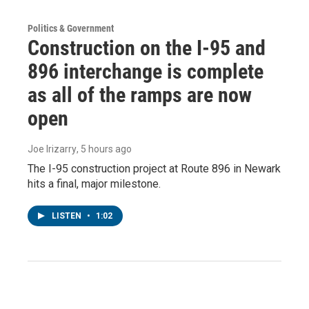
Politics & Government
Construction on the I-95 and
896 interchange is complete
as all of the ramps are now
open
Joe Irizarry
, 5 hours ago
The I-95 construction project at Route 896 in Newark
hits a final, major milestone.
LISTEN
•
1:02