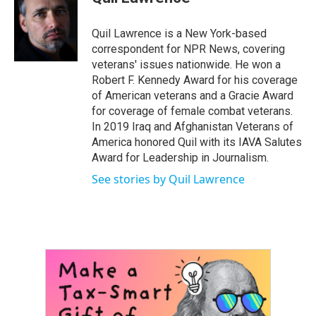
b
t
e
l
o
e
d
o
r
I
Quil Lawrence is a New York-based
k
n
correspondent for NPR News, covering
veterans' issues nationwide. He won a
Robert F. Kennedy Award for his coverage
of American veterans and a Gracie Award
for coverage of female combat veterans.
In 2019 Iraq and Afghanistan Veterans of
America honored Quil with its IAVA Salutes
Award for Leadership in Journalism.
See stories by Quil Lawrence