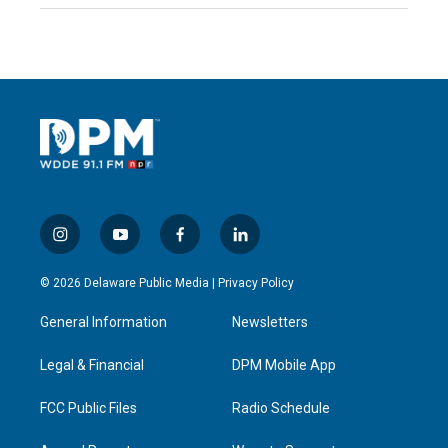
i
y
f
l
n
o
a
i
s
u
c
n
© 2026 Delaware Public Media |
Privacy Policy
t
t
e
k
a
u
b
e
General Information
Newsletters
g
b
o
d
r
e
o
i
a
k
n
Legal & Financial
DPM Mobile App
m
FCC Public Files
Radio Schedule