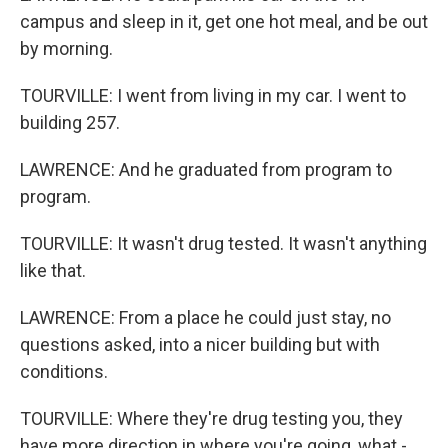
campus and sleep in it, get one hot meal, and be out
by morning.
TOURVILLE: I went from living in my car. I went to
building 257.
LAWRENCE: And he graduated from program to
program.
TOURVILLE: It wasn't drug tested. It wasn't anything
like that.
LAWRENCE: From a place he could just stay, no
questions asked, into a nicer building but with
conditions.
TOURVILLE: Where they're drug testing you, they
have more direction in where you're going, what -