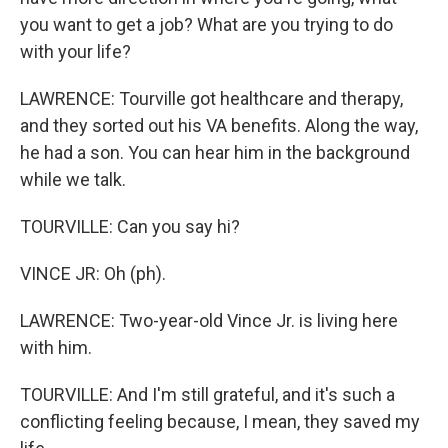
you want to get a job? What are you trying to do
with your life?
LAWRENCE: Tourville got healthcare and therapy,
and they sorted out his VA benefits. Along the way,
he had a son. You can hear him in the background
while we talk.
TOURVILLE: Can you say hi?
VINCE JR: Oh (ph).
LAWRENCE: Two-year-old Vince Jr. is living here
with him.
TOURVILLE: And I'm still grateful, and it's such a
conflicting feeling because, I mean, they saved my