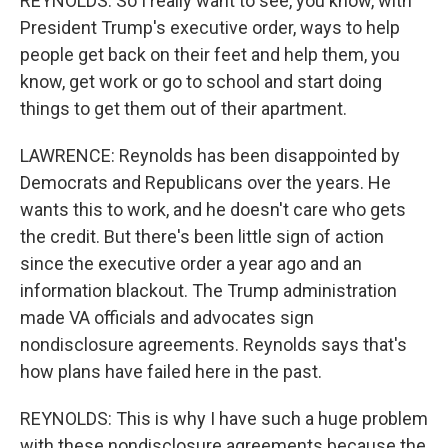
REYNOLDS: So I really want to see, you know, with
President Trump's executive order, ways to help
people get back on their feet and help them, you
know, get work or go to school and start doing
things to get them out of their apartment.
LAWRENCE: Reynolds has been disappointed by
Democrats and Republicans over the years. He
wants this to work, and he doesn't care who gets
the credit. But there's been little sign of action
since the executive order a year ago and an
information blackout. The Trump administration
made VA officials and advocates sign
nondisclosure agreements. Reynolds says that's
how plans have failed here in the past.
REYNOLDS: This is why I have such a huge problem
with these nondisclosure agreements because the