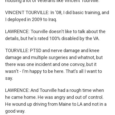
housing a lot of veterans like Vincent Tourville.
VINCENT TOURVILLE: In '08, I did basic training, and
I deployed in 2009 to Iraq.
LAWRENCE: Tourville doesn't like to talk about the
details, but he's rated 100% disabled by the VA.
TOURVILLE: PTSD and nerve damage and knee
damage and multiple surgeries and whatnot, but
there was one incident and one convoy, but it
wasn't - I'm happy to be here. That's all I want to
say.
LAWRENCE: And Tourville had a rough time when
he came home. He was angry and out of control.
He wound up driving from Maine to LA and not in a
good way.