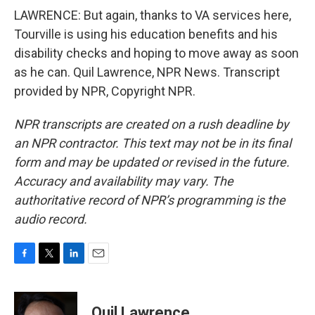
LAWRENCE: But again, thanks to VA services here,
Tourville is using his education benefits and his
disability checks and hoping to move away as soon
as he can. Quil Lawrence, NPR News. Transcript
provided by NPR, Copyright NPR.
NPR transcripts are created on a rush deadline by
an NPR contractor. This text may not be in its final
form and may be updated or revised in the future.
Accuracy and availability may vary. The
authoritative record of NPR’s programming is the
audio record.
F
T
L
E
a
w
i
m
c
i
n
a
e
t
k
i
Quil Lawrence