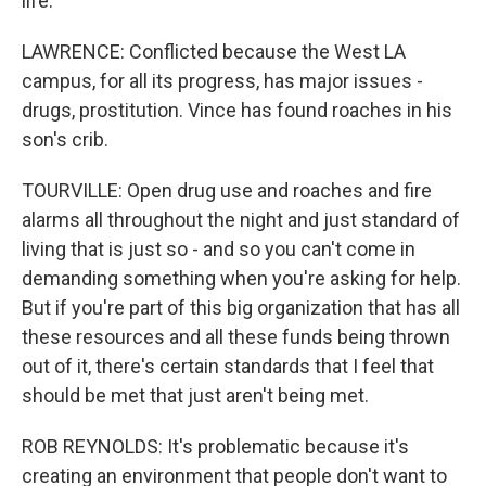
life.
LAWRENCE: Conflicted because the West LA
campus, for all its progress, has major issues -
drugs, prostitution. Vince has found roaches in his
son's crib.
TOURVILLE: Open drug use and roaches and fire
alarms all throughout the night and just standard of
living that is just so - and so you can't come in
demanding something when you're asking for help.
But if you're part of this big organization that has all
these resources and all these funds being thrown
out of it, there's certain standards that I feel that
should be met that just aren't being met.
ROB REYNOLDS: It's problematic because it's
creating an environment that people don't want to