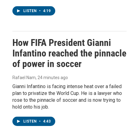
LISTEN
•
4:19
How FIFA President Gianni
Infantino reached the pinnacle
of power in soccer
Rafael Nam
, 24 minutes ago
Gianni Infantino is facing intense heat over a failed
plan to privatize the World Cup. He is a lawyer who
rose to the pinnacle of soccer and is now trying to
hold onto his job.
LISTEN
•
4:43