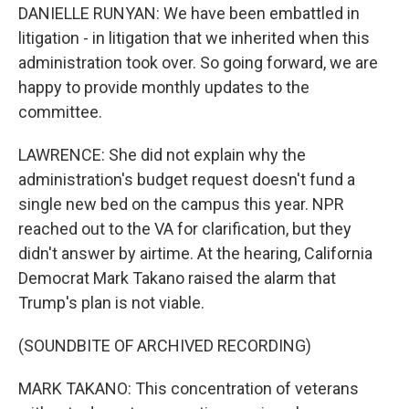
DANIELLE RUNYAN: We have been embattled in
litigation - in litigation that we inherited when this
administration took over. So going forward, we are
happy to provide monthly updates to the
committee.
LAWRENCE: She did not explain why the
administration's budget request doesn't fund a
single new bed on the campus this year. NPR
reached out to the VA for clarification, but they
didn't answer by airtime. At the hearing, California
Democrat Mark Takano raised the alarm that
Trump's plan is not viable.
(SOUNDBITE OF ARCHIVED RECORDING)
MARK TAKANO: This concentration of veterans