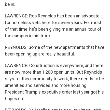
be in.
LAWRENCE: Rob Reynolds has been an advocate
for homeless vets here for seven years. For most
of that time, he's been giving me an annual tour of
the campus in his truck.
REYNOLDS: Some of the new apartments that have
been opening up are really beautiful.
LAWRENCE: Construction is everywhere, and there
are now more than 1,200 open units. But Reynolds
says for this community to work, there needs to be
amenities and services and more housing.
President Trump's executive order last year got his
hopes up.