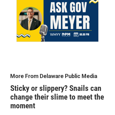
More From Delaware Public Media
Sticky or slippery? Snails can
change their slime to meet the
moment