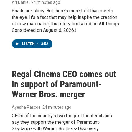
Ari Daniel
, 24 minutes ago
Snails are slimy. But there's more to it than meets
the eye. It's a fact that may help inspire the creation
of new materials. (This story first aired on All Things
Considered on August 6, 2026.)
LISTEN
•
3:52
Regal Cinema CEO comes out
in support of Paramount-
Warner Bros. merger
Ayesha Rascoe
, 24 minutes ago
CEOs of the country's two biggest theater chains
say they support the merger of Paramount-
Skydance with Warner Brothers-Discovery.