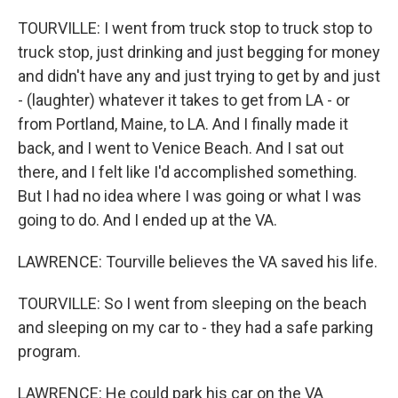
TOURVILLE: I went from truck stop to truck stop to
truck stop, just drinking and just begging for money
and didn't have any and just trying to get by and just
- (laughter) whatever it takes to get from LA - or
from Portland, Maine, to LA. And I finally made it
back, and I went to Venice Beach. And I sat out
there, and I felt like I'd accomplished something.
But I had no idea where I was going or what I was
going to do. And I ended up at the VA.
LAWRENCE: Tourville believes the VA saved his life.
TOURVILLE: So I went from sleeping on the beach
and sleeping on my car to - they had a safe parking
program.
LAWRENCE: He could park his car on the VA