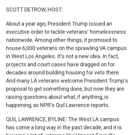
o
r
I
k
n
SCOTT DETROW, HOST:
About a year ago, President Trump issued an
executive order to tackle veterans' homelessness
nationwide. Among other things, it promised to
house 6,000 veterans on the sprawling VA campus
in West Los Angeles. It's not a new idea. In fact,
projects and court cases have dragged on for
decades around building housing for vets there.
And many LA veterans welcome President Trump's
proposal to get something done, but now they are
raising questions about what, if anything, is
happening, as NPR's Quil Lawrence reports.
QUIL LAWRENCE, BYLINE: The West LA campus
has come a long way in the past decade, and it is