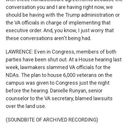
conversation you and I are having right now, we
should be having with the Trump administration or
the VA officials in charge of implementing that
executive order. And, you know, I just worry that
these conversations aren't being had.
LAWRENCE: Even in Congress, members of both
parties have been shut out. At a House hearing last
week, lawmakers slammed VA officials for the
NDAs. The plan to house 6,000 veterans on the
campus was given to Congress just the night
before the hearing. Danielle Runyan, senior
counselor to the VA secretary, blamed lawsuits
over the land use.
(SOUNDBITE OF ARCHIVED RECORDING)