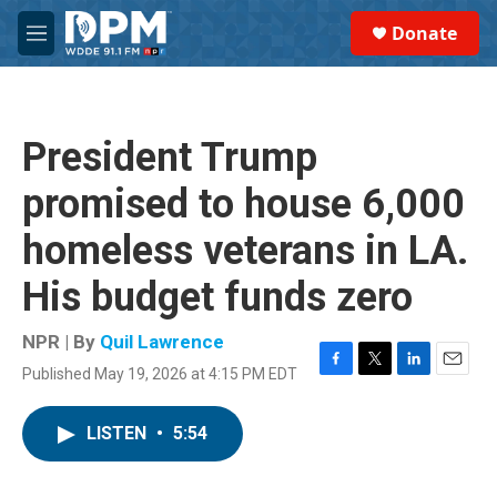
Skip to main content
S
Donate
e
M
a
e
r
n
c
u
h
President Trump
u
e
promised to house 6,000
r
y
homeless veterans in LA.
His budget funds zero
NPR | By
Quil Lawrence
Published May 19, 2026 at 4:15 PM EDT
F
T
L
E
a
w
i
m
c
i
n
a
LISTEN
•
5:54
e
t
k
i
b
t
e
l
o
e
d