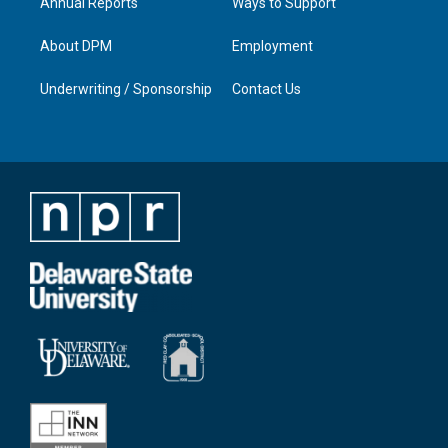
Annual Reports
Ways to Support
About DPM
Employment
Underwriting / Sponsorship
Contact Us