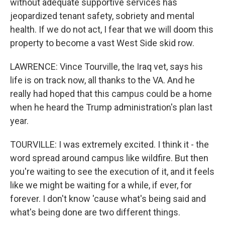
without adequate supportive services has
jeopardized tenant safety, sobriety and mental
health. If we do not act, I fear that we will doom this
property to become a vast West Side skid row.
LAWRENCE: Vince Tourville, the Iraq vet, says his
life is on track now, all thanks to the VA. And he
really had hoped that this campus could be a home
when he heard the Trump administration's plan last
year.
TOURVILLE: I was extremely excited. I think it - the
word spread around campus like wildfire. But then
you're waiting to see the execution of it, and it feels
like we might be waiting for a while, if ever, for
forever. I don't know 'cause what's being said and
what's being done are two different things.