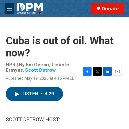
Skip to main content
S
Donate
e
M
a
e
r
n
c
u
h
Cuba is out of oil. What
u
e
now?
r
y
NPR | By
Fio Geiran
,
Tinbete
Ermyas
,
Scott Detrow
F
T
L
E
Published May 19, 2026 at 4:15 PM EDT
a
w
i
m
c
i
n
a
e
t
k
i
LISTEN
•
4:29
b
t
e
l
o
e
d
o
r
I
k
n
SCOTT DETROW, HOST: