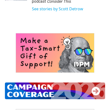
podcast
Consider This
.
See stories by Scott Detrow