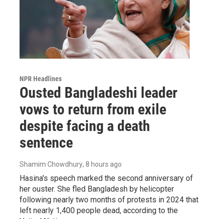
NPR Headlines
Ousted Bangladeshi leader
vows to return from exile
despite facing a death
sentence
Shamim Chowdhury
, 8 hours ago
Hasina's speech marked the second anniversary of
her ouster. She fled Bangladesh by helicopter
following nearly two months of protests in 2024 that
left nearly 1,400 people dead, according to the