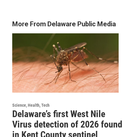
More From Delaware Public Media
Science, Health, Tech
Delaware’s first West Nile
Virus detection of 2026 found
in Kent County sentinel