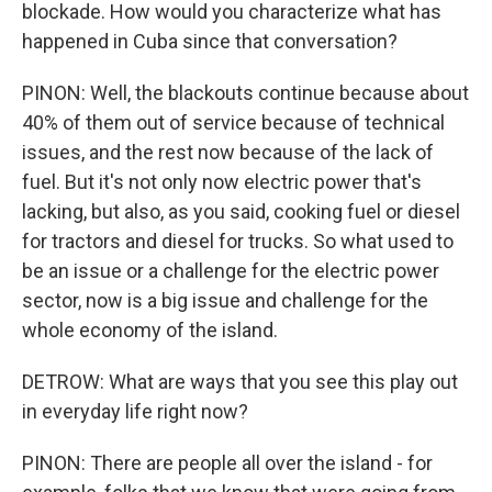
blockade. How would you characterize what has
happened in Cuba since that conversation?
PINON: Well, the blackouts continue because about
40% of them out of service because of technical
issues, and the rest now because of the lack of
fuel. But it's not only now electric power that's
lacking, but also, as you said, cooking fuel or diesel
for tractors and diesel for trucks. So what used to
be an issue or a challenge for the electric power
sector, now is a big issue and challenge for the
whole economy of the island.
DETROW: What are ways that you see this play out
in everyday life right now?
PINON: There are people all over the island - for