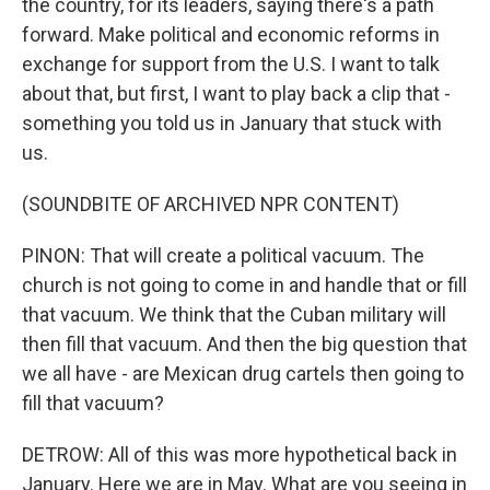
the country, for its leaders, saying there's a path
forward. Make political and economic reforms in
exchange for support from the U.S. I want to talk
about that, but first, I want to play back a clip that -
something you told us in January that stuck with
us.
(SOUNDBITE OF ARCHIVED NPR CONTENT)
PINON: That will create a political vacuum. The
church is not going to come in and handle that or fill
that vacuum. We think that the Cuban military will
then fill that vacuum. And then the big question that
we all have - are Mexican drug cartels then going to
fill that vacuum?
DETROW: All of this was more hypothetical back in
January. Here we are in May. What are you seeing in