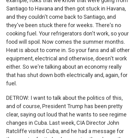
example, folks that we know that were going from
Santiago to Havana and then got stuck in Havana,
and they couldn't come back to Santiago, and
they've been stuck there for weeks. There's no
cooking fuel. Your refrigerators don't work, so your
food will spoil. Now comes the summer months.
Heat is about to come in. So your fans and all other
equipment, electrical and otherwise, doesn't work
either. So we're talking about an economy really
that has shut down both electrically and, again, for
fuel.
DETROW: I want to talk about the politics of this,
and of course, President Trump has been pretty
clear, saying out loud that he wants to see regime
changes in Cuba. Last week, CIA Director John
Ratcliffe visited Cuba, and he had a message for