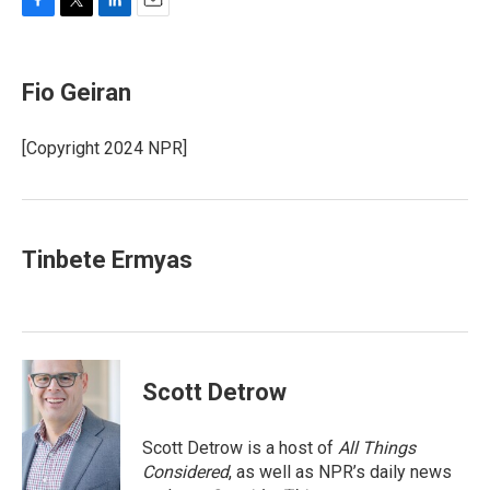
F
T
L
E
a
w
i
m
c
i
n
a
e
t
k
i
Fio Geiran
b
t
e
l
o
e
d
o
r
I
[Copyright 2024 NPR]
k
n
Tinbete Ermyas
Scott Detrow
Scott Detrow is a host of
All Things
Considered
, as well as NPR’s daily news