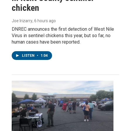
chicken
Joe Irizarry
, 6 hours ago
DNREC announces the first detection of West Nile
Virus in sentinel chickens this year, but so far, no
human cases have been reported.
LISTEN
•
1:04