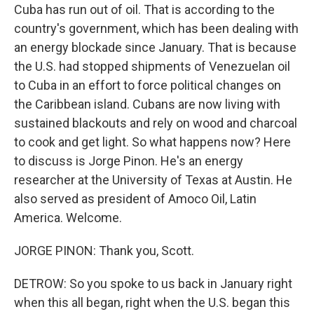
Cuba has run out of oil. That is according to the
country's government, which has been dealing with
an energy blockade since January. That is because
the U.S. had stopped shipments of Venezuelan oil
to Cuba in an effort to force political changes on
the Caribbean island. Cubans are now living with
sustained blackouts and rely on wood and charcoal
to cook and get light. So what happens now? Here
to discuss is Jorge Pinon. He's an energy
researcher at the University of Texas at Austin. He
also served as president of Amoco Oil, Latin
America. Welcome.
JORGE PINON: Thank you, Scott.
DETROW: So you spoke to us back in January right
when this all began, right when the U.S. began this