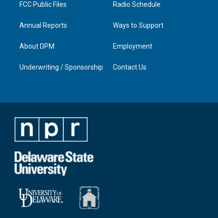
FCC Public Files
Radio Schedule
Annual Reports
Ways to Support
About DPM
Employment
Underwriting / Sponsorship
Contact Us