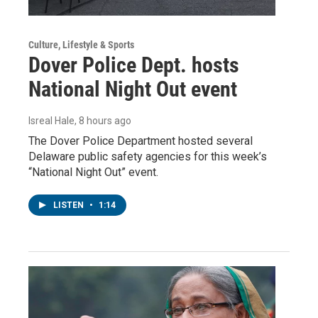
Culture, Lifestyle & Sports
Dover Police Dept. hosts
National Night Out event
Isreal Hale
, 8 hours ago
The Dover Police Department hosted several
Delaware public safety agencies for this week’s
“National Night Out” event.
LISTEN
•
1:14