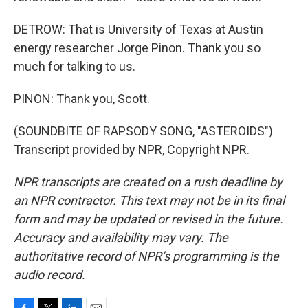
DETROW: That is University of Texas at Austin
energy researcher Jorge Pinon. Thank you so
much for talking to us.
PINON: Thank you, Scott.
(SOUNDBITE OF RAPSODY SONG, "ASTEROIDS")
Transcript provided by NPR, Copyright NPR.
NPR transcripts are created on a rush deadline by
an NPR contractor. This text may not be in its final
form and may be updated or revised in the future.
Accuracy and availability may vary. The
authoritative record of NPR’s programming is the
audio record.