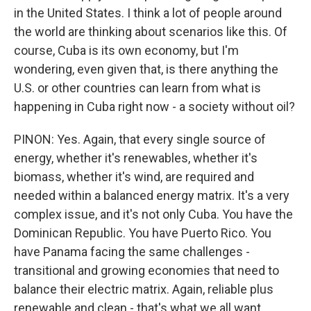
in the United States. I think a lot of people around
the world are thinking about scenarios like this. Of
course, Cuba is its own economy, but I'm
wondering, even given that, is there anything the
U.S. or other countries can learn from what is
happening in Cuba right now - a society without oil?
PINON: Yes. Again, that every single source of
energy, whether it's renewables, whether it's
biomass, whether it's wind, are required and
needed within a balanced energy matrix. It's a very
complex issue, and it's not only Cuba. You have the
Dominican Republic. You have Puerto Rico. You
have Panama facing the same challenges -
transitional and growing economies that need to
balance their electric matrix. Again, reliable plus
renewable and clean - that's what we all want.