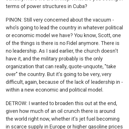
terms of power structures in Cuba?
PINON: Still very concerned about the vacuum -
who's going to lead the country in whatever political
or economic model we have? You know, Scott, one
of the things is there is no Fidel anymore. There is
no leadership. As I said earlier, the church doesn't
have it, and the military probably is the only
organization that can really, quote-unquote, "take
over" the country. But it's going to be very, very
difficult, again, because of the lack of leadership in -
within a new economic and political model.
DETROW: I wanted to broaden this out at the end,
given how much of an oil crunch there is around
the world right now, whether it's jet fuel becoming
in scarce supply in Europe or higher gasoline prices