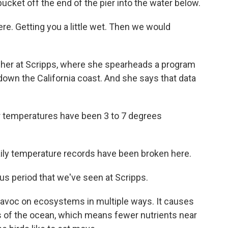
bucket off the end of the pier into the water below.
re. Getting you a little wet. Then we would
pher at Scripps, where she spearheads a program
down the California coast. And she says that data
r temperatures have been 3 to 7 degrees
daily temperature records have been broken here.
s period that we've seen at Scripps.
avoc on ecosystems in multiple ways. It causes
 of the ocean, which means fewer nutrients near