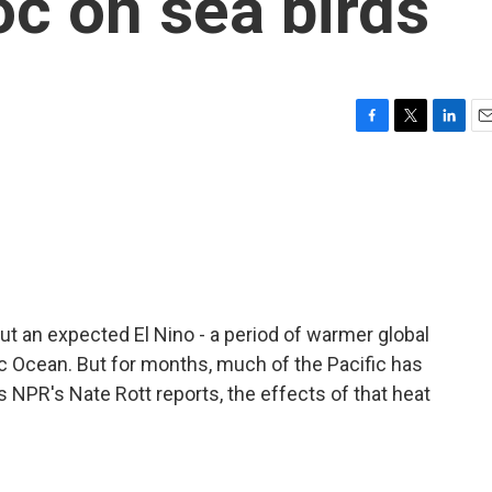
c on sea birds
F
T
L
E
a
w
i
m
c
i
n
a
e
t
k
i
b
t
e
l
o
e
d
o
r
I
k
n
t an expected El Nino - a period of warmer global
c Ocean. But for months, much of the Pacific has
 NPR's Nate Rott reports, the effects of that heat