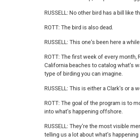
RUSSELL: No other bird has a bill like th
ROTT: The bird is also dead.
RUSSELL: This one's been here a while
ROTT: The first week of every month, 
California beaches to catalog what's w
type of birding you can imagine.
RUSSELL: This is either a Clark's or a w
ROTT: The goal of the program is to mo
into what's happening offshore.
RUSSELL: They're the most visible mem
telling us a lot about what's happening 