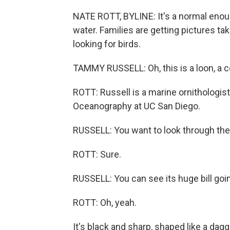
NATE ROTT, BYLINE: It's a normal enough
water. Families are getting pictures t
looking for birds.
TAMMY RUSSELL: Oh, this is a loon, a
ROTT: Russell is a marine ornithologist 
Oceanography at UC San Diego.
RUSSELL: You want to look through the
ROTT: Sure.
RUSSELL: You can see its huge bill going
ROTT: Oh, yeah.
It's black and sharp, shaped like a dagg