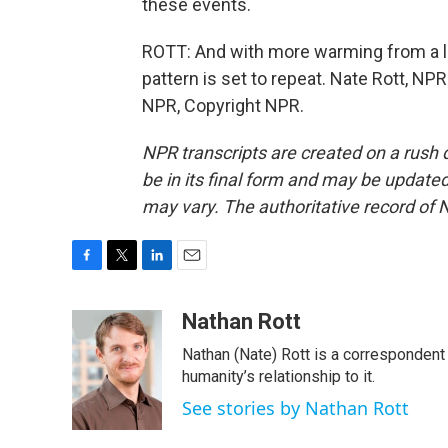
these events.
ROTT: And with more warming from a lik
pattern is set to repeat. Nate Rott, NPR
NPR, Copyright NPR.
NPR transcripts are created on a rush 
be in its final form and may be updated 
may vary. The authoritative record of 
F
T
L
E
a
w
i
m
c
i
n
a
Nathan Rott
e
t
k
i
Nathan (Nate) Rott is a correspondent
b
t
e
l
o
e
d
humanity’s relationship to it.
o
r
I
See stories by Nathan Rott
k
n