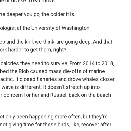
e birds like to eat move.
 deeper you go, the colder it is.
cologist at the University of Washington.
ep and the krill, we think, are going deep. And that
rk harder to get them, right?
e calories they need to survive. From 2014 to 2018,
bbed the Blob caused mass die-offs of marine
cific. It closed fisheries and drove whales closer
 wave is different. It doesn't stretch up into
r concern for her and Russell back on the beach
t only been happening more often, but they're
not giving time for these birds, like, recover after