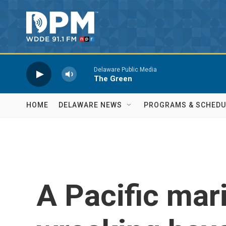
Skip to main content
Delaware Public Media
The Green
HOME
DELAWARE NEWS
PROGRAMS & SCHEDU
A Pacific mar