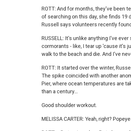
ROTT: And for months, they've been tel
of searching on this day, she finds 19 
Russell says volunteers recently found
RUSSELL: It's unlike anything I've eve
cormorants - like, I tear up 'cause it's j
walk to the beach and die. And I've nev
ROTT: It started over the winter, Russe
The spike coincided with another anoma
Pier, where ocean temperatures are ta
than a century...
Good shoulder workout.
MELISSA CARTER: Yeah, right? Popeye