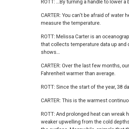
ROTT: ...By turning a handle to lower a 
CARTER: You can't be afraid of water he
measure the temperature.
ROTT: Melissa Carter is an oceanogra
that collects temperature data up and 
shows...
CARTER: Over the last few months, ou
Fahrenheit warmer than average.
ROTT: Since the start of the year, 38 
CARTER: This is the warmest continuou
ROTT: And prolonged heat can wreak h
weaker upwelling from the cold depths