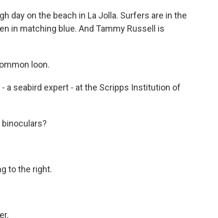
 day on the beach in La Jolla. Surfers are in the
aken in matching blue. And Tammy Russell is
 common loon.
- a seabird expert - at the Scripps Institution of
 binoculars?
 to the right.
er.