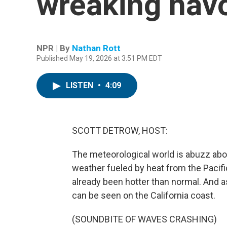
wreaking havo
NPR | By
Nathan Rott
Published May 19, 2026 at 3:51 PM EDT
LISTEN
•
4:09
SCOTT DETROW, HOST:
The meteorological world is abuzz abou
weather fueled by heat from the Pacifi
already been hotter than normal. And as
can be seen on the California coast.
(SOUNDBITE OF WAVES CRASHING)