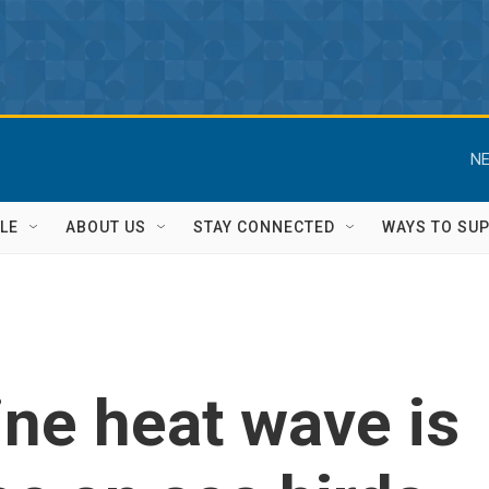
NE
LE
ABOUT US
STAY CONNECTED
WAYS TO SU
ine heat wave is