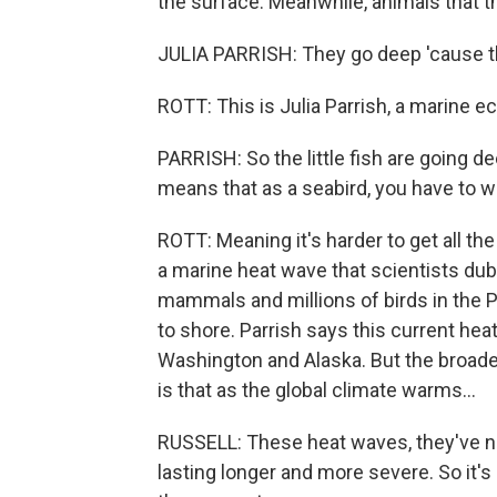
the surface. Meanwhile, animals that th
JULIA PARRISH: They go deep 'cause the
ROTT: This is Julia Parrish, a marine e
PARRISH: So the little fish are going de
means that as a seabird, you have to wo
ROTT: Meaning it's harder to get all th
a marine heat wave that scientists du
mammals and millions of birds in the Pa
to shore. Parrish says this current heat
Washington and Alaska. But the broade
is that as the global climate warms...
RUSSELL: These heat waves, they've no
lasting longer and more severe. So it's 