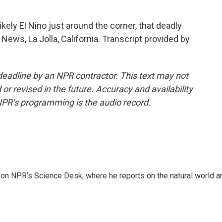
ely El Nino just around the corner, that deadly
 News, La Jolla, California. Transcript provided by
deadline by an NPR contractor. This text may not
or revised in the future. Accuracy and availability
NPR’s programming is the audio record.
 on NPR’s Science Desk, where he reports on the natural world a