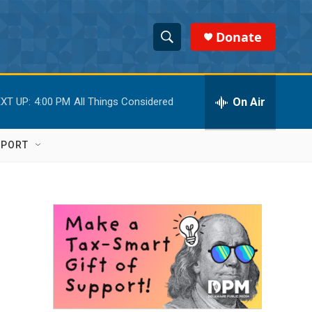
Donate
S
S
e
h
a
r
On Air
XT UP:
4:00 PM
All Things Considered
o
c
h
w
Q
PPORT
u
S
e
r
e
y
a
r
c
h