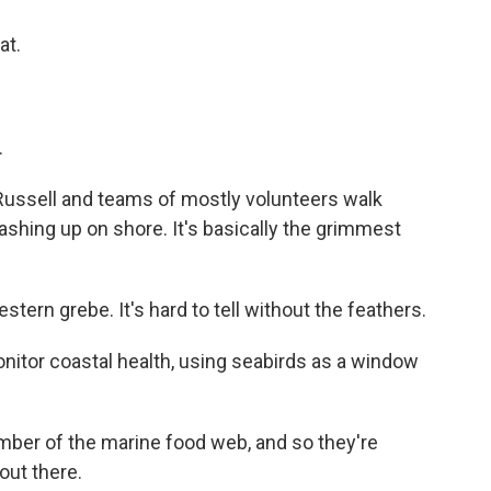
at.
.
Russell and teams of mostly volunteers walk
ashing up on shore. It's basically the grimmest
estern grebe. It's hard to tell without the feathers.
nitor coastal health, using seabirds as a window
ber of the marine food web, and so they're
out there.