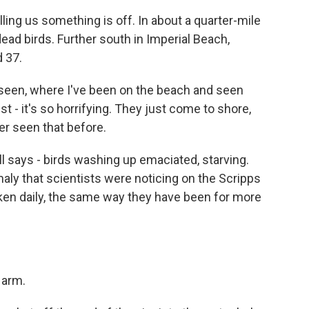
ling us something is off. In about a quarter-mile
dead birds. Further south in Imperial Beach,
 37.
r seen, where I've been on the beach and seen
ust - it's so horrifying. They just come to shore,
er seen that before.
ll says - birds washing up emaciated, starving.
ly that scientists were noticing on the Scripps
ken daily, the same way they have been for more
 arm.