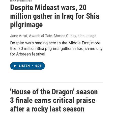
NPR Headlines
Despite Mideast wars, 20
million gather in Iraq for Shia
pilgrimage
Jane Arraf, Awadh al-Taie, Ahmed Qusay
, 4 hours ago
Despite wars ranging across the Middle East, more
than 20 million Shia pilgrims gather in Iraq shrine city
for Arbaeen festival
LISTEN
•
4:08
'House of the Dragon' season
3 finale earns critical praise
after a rocky last season