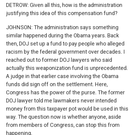
DETROW: Given all this, how is the administration
justifying this idea of this compensation fund?
JOHNSON: The administration says something
similar happened during the Obama years. Back
then, DOJ set up a fund to pay people who alleged
racism by the federal government over decades. I
reached out to former DOJ lawyers who said
actually this weaponization fund is unprecedented.
A judge in that earlier case involving the Obama
funds did sign off on the settlement. Here,
Congress has the power of the purse. The former
DOJ lawyer told me lawmakers never intended
money from this taxpayer pot would be used in this
way. The question now is whether anyone, aside
from members of Congress, can stop this from
happening.