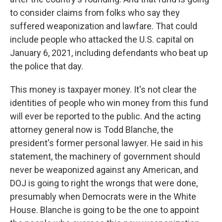
to consider claims from folks who say they
suffered weaponization and lawfare. That could
include people who attacked the U.S. capital on
January 6, 2021, including defendants who beat up
the police that day.
This money is taxpayer money. It's not clear the
identities of people who win money from this fund
will ever be reported to the public. And the acting
attorney general now is Todd Blanche, the
president's former personal lawyer. He said in his
statement, the machinery of government should
never be weaponized against any American, and
DOJ is going to right the wrongs that were done,
presumably when Democrats were in the White
House. Blanche is going to be the one to appoint