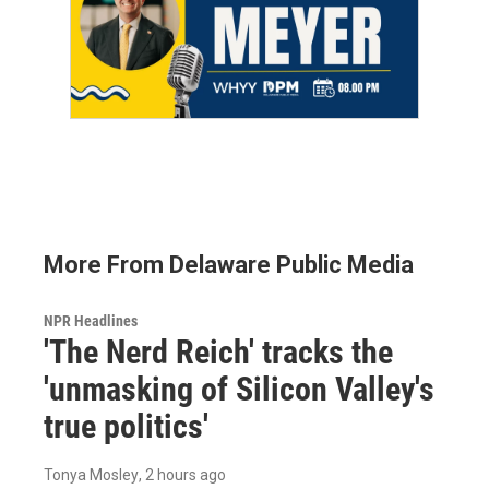
More From Delaware Public Media
NPR Headlines
'The Nerd Reich' tracks the
'unmasking of Silicon Valley's
true politics'
Tonya Mosley
, 2 hours ago