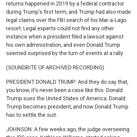
returns happened in 2019 by a federal contractor
during Trump's first term, and Trump had also made
legal claims over the FBI search of his Mar-a-Lago
resort. Legal experts could not find any other
instance when a president filed a lawsuit against
his own administration, and even Donald Trump
seemed surprised by the turn of events at a rally.
(SOUNDBITE OF ARCHIVED RECORDING)
PRESIDENT DONALD TRUMP: And they do say that,
you know, it's never been a case like this. Donald
Trump sues the United States of America. Donald
Trump becomes president, and now Donald Trump
has to settle the suit.
JOHNSON: A few weeks ago, the judge overseeing