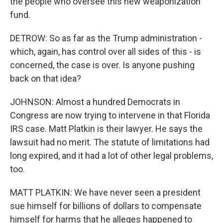
the people who oversee this new weaponization
fund.
DETROW: So as far as the Trump administration -
which, again, has control over all sides of this - is
concerned, the case is over. Is anyone pushing
back on that idea?
JOHNSON: Almost a hundred Democrats in
Congress are now trying to intervene in that Florida
IRS case. Matt Platkin is their lawyer. He says the
lawsuit had no merit. The statute of limitations had
long expired, and it had a lot of other legal problems,
too.
MATT PLATKIN: We have never seen a president
sue himself for billions of dollars to compensate
himself for harms that he alleges happened to