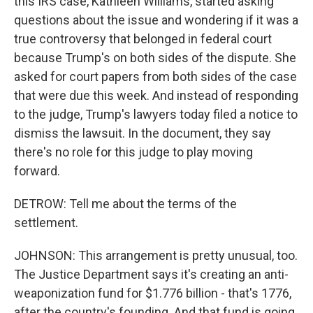
this IRS case, Kathleen Williams, started asking
questions about the issue and wondering if it was a
true controversy that belonged in federal court
because Trump's on both sides of the dispute. She
asked for court papers from both sides of the case
that were due this week. And instead of responding
to the judge, Trump's lawyers today filed a notice to
dismiss the lawsuit. In the document, they say
there's no role for this judge to play moving
forward.
DETROW: Tell me about the terms of the
settlement.
JOHNSON: This arrangement is pretty unusual, too.
The Justice Department says it's creating an anti-
weaponization fund for $1.776 billion - that's 1776,
after the country's founding. And that fund is going