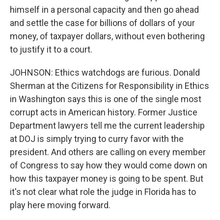
himself in a personal capacity and then go ahead
and settle the case for billions of dollars of your
money, of taxpayer dollars, without even bothering
to justify it to a court.
JOHNSON: Ethics watchdogs are furious. Donald
Sherman at the Citizens for Responsibility in Ethics
in Washington says this is one of the single most
corrupt acts in American history. Former Justice
Department lawyers tell me the current leadership
at DOJ is simply trying to curry favor with the
president. And others are calling on every member
of Congress to say how they would come down on
how this taxpayer money is going to be spent. But
it's not clear what role the judge in Florida has to
play here moving forward.