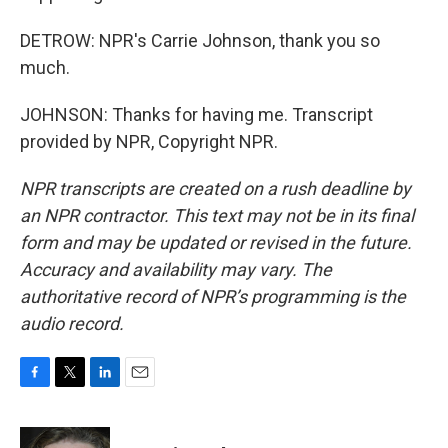
DETROW: NPR's Carrie Johnson, thank you so
much.
JOHNSON: Thanks for having me. Transcript
provided by NPR, Copyright NPR.
NPR transcripts are created on a rush deadline by
an NPR contractor. This text may not be in its final
form and may be updated or revised in the future.
Accuracy and availability may vary. The
authoritative record of NPR’s programming is the
audio record.
F
T
L
E
a
w
i
m
c
i
n
a