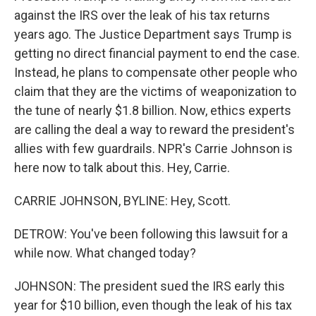
against the IRS over the leak of his tax returns
years ago. The Justice Department says Trump is
getting no direct financial payment to end the case.
Instead, he plans to compensate other people who
claim that they are the victims of weaponization to
the tune of nearly $1.8 billion. Now, ethics experts
are calling the deal a way to reward the president's
allies with few guardrails. NPR's Carrie Johnson is
here now to talk about this. Hey, Carrie.
CARRIE JOHNSON, BYLINE: Hey, Scott.
DETROW: You've been following this lawsuit for a
while now. What changed today?
JOHNSON: The president sued the IRS early this
year for $10 billion, even though the leak of his tax