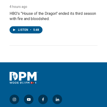
4 hours ago
HBO’s "House of the Dragon" ended its third season
with fire and bloodshed.
LISTEN
•
5:48
i
y
f
l
n
o
a
i