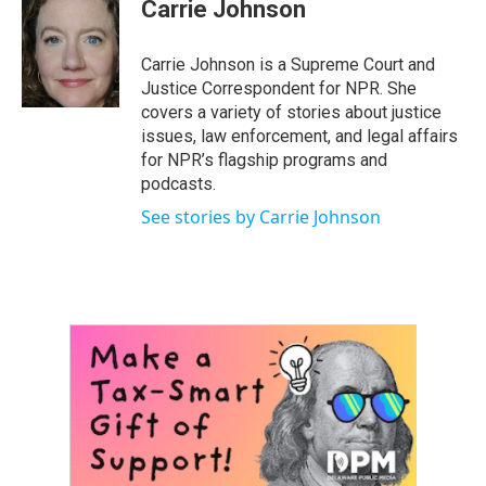
e
t
k
i
Carrie Johnson
b
t
e
l
o
e
d
o
r
I
Carrie Johnson is a Supreme Court and
k
n
Justice Correspondent for NPR. She
covers a variety of stories about justice
issues, law enforcement, and legal affairs
for NPR’s flagship programs and
podcasts.
See stories by Carrie Johnson