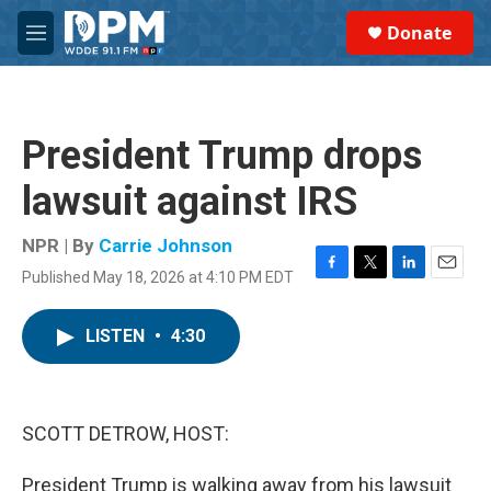
Skip to main content
S
Donate
e
M
a
e
r
n
c
u
h
President Trump drops
u
e
lawsuit against IRS
r
y
NPR | By
Carrie Johnson
Published May 18, 2026 at 4:10 PM EDT
F
T
L
E
a
w
i
m
c
i
n
a
LISTEN
•
4:30
e
t
k
i
b
t
e
l
o
e
d
o
r
I
k
n
SCOTT DETROW, HOST:
President Trump is walking away from his lawsuit