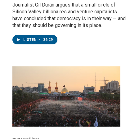
Journalist Gil Durán argues that a small circle of
Silicon Valley billionaires and venture capitalists
have concluded that democracy is in their way — and
that they should be governing in its place.
LISTEN
•
36:29