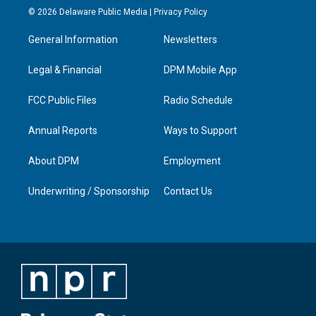
s
u
c
n
© 2026 Delaware Public Media |
Privacy Policy
t
t
e
k
a
u
b
e
General Information
Newsletters
g
b
o
d
r
e
o
i
a
k
n
Legal & Financial
DPM Mobile App
m
FCC Public Files
Radio Schedule
Annual Reports
Ways to Support
About DPM
Employment
Underwriting / Sponsorship
Contact Us