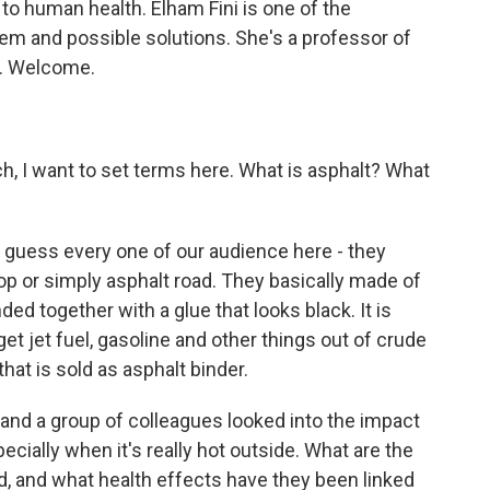
o human health. Elham Fini is one of the
em and possible solutions. She's a professor of
y. Welcome.
h, I want to set terms here. What is asphalt? What
I guess every one of our audience here - they
top or simply asphalt road. They basically made of
ed together with a glue that looks black. It is
t jet fuel, gasoline and other things out of crude
 that is sold as asphalt binder.
 and a group of colleagues looked into the impact
ecially when it's really hot outside. What are the
d, and what health effects have they been linked