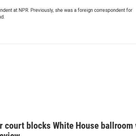
ndent at NPR. Previously, she was a foreign correspondent for
nd.
r court blocks White House ballroom 
review