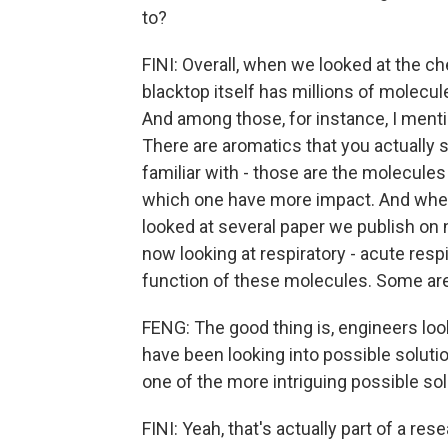
to?
FINI: Overall, when we looked at the c
blacktop itself has millions of molecul
And among those, for instance, I men
There are aromatics that you actually 
familiar with - those are the molecule
which one have more impact. And when 
looked at several paper we publish on 
now looking at respiratory - acute resp
function of these molecules. Some are
FENG: The good thing is, engineers loo
have been looking into possible soluti
one of the more intriguing possible sol
FINI: Yeah, that's actually part of a r