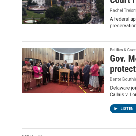
Rachel Treis
A federal ap
preservatio
Politics & Gov
Gov. Me
protec
Bente Bouthi
Delaware joi
Callais v. L
LISTEN