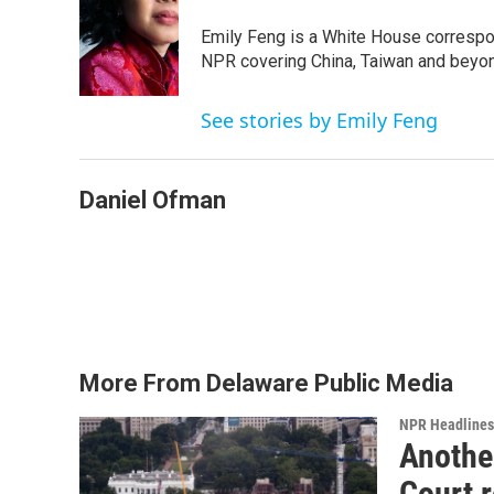
Emily Feng is a White House correspo
NPR covering China, Taiwan and beyo
See stories by Emily Feng
Daniel Ofman
More From Delaware Public Media
NPR Headlines
Anothe
Court 