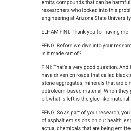
emits compounds that can be harmful t
researchers who looked into this probl
engineering at Arizona State Universit
ELHAM FINI: Thank you for having me.
FENG: Before we dive into your researc
is it made out of?
FINI: That's a very good question. And 
have driven on roads that called black
stone aggregates, minerals that are bind
petroleum-based material. When they ge
oil, what is left is the glue-like material
FENG: So as part of your research, you
of asphalt emissions on our health, esp
actual chemicals that are being emitte