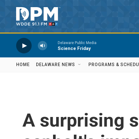
Skip to main content
Delaware Public Media
Science Friday
HOME
DELAWARE NEWS
PROGRAMS & SCHEDU
A surprising s