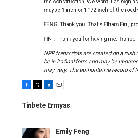
the construction. We want it as high as
maybe 1 inch or 1 1/2 inch of the road
FENG: Thank you. That's Elham Fini, pro
FINI: Thank you for having me. Transcr
NPR transcripts are created on a rush 
be in its final form and may be updated 
may vary. The authoritative record of 
F
T
L
E
a
w
i
m
c
i
n
a
Tinbete Ermyas
e
t
k
i
b
t
e
l
o
e
d
o
r
I
Emily Feng
k
n