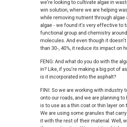
we're looking to cultivate algae in waste
win solution, where we are helping wast
while removing nutrient through algae 
algae - we found it's very effective to
functional group and chemistry around 
molecules. And even though it doesn't 
than 30-, 40%, it reduce its impact on
FENG: And what do you do with the algae
in? Like, if you're making a big pot of 
is it incorporated into the asphalt?
FINI: So we are working with industry t
onto our roads, and we are planning to
is to use as a thin coat or thin layer on 
We are using some granules that carry 
it with the rest of their material. Well,