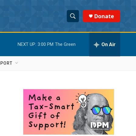
Donate
S
S
e
h
a
r
On Air
NEXT UP:
3:00 PM
The Green
o
c
h
w
Q
PPORT
u
S
e
r
e
y
a
r
c
h