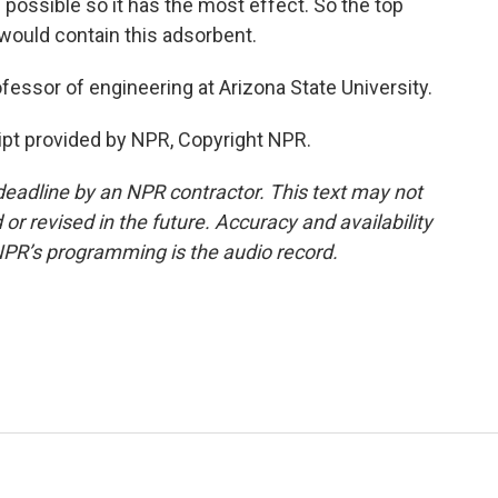
 possible so it has the most effect. So the top
 would contain this adsorbent.
fessor of engineering at Arizona State University.
ipt provided by NPR, Copyright NPR.
deadline by an NPR contractor. This text may not
or revised in the future. Accuracy and availability
NPR’s programming is the audio record.