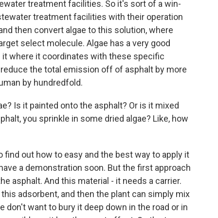
water treatment facilities. So it's sort of a win-
ewater treatment facilities with their operation
and then convert algae to this solution, where
 target select molecule. Algae has a very good
it where it coordinates with these specific
reduce the total emission off of asphalt by more
 human by hundredfold.
? Is it painted onto the asphalt? Or is it mixed
asphalt, you sprinkle in some dried algae? Like, how
o find out how to easy and the best way to apply it
 have a demonstration soon. But the first approach
the asphalt. And this material - it needs a carrier.
this adsorbent, and then the plant can simply mix
 we don't want to bury it deep down in the road or in