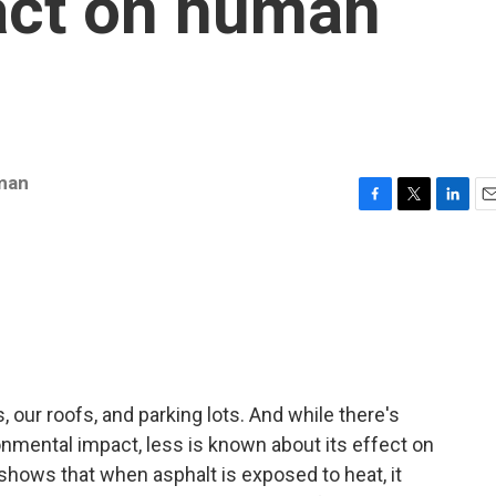
act on human
man
F
T
L
E
a
w
i
m
c
i
n
a
e
t
k
i
b
t
e
l
o
e
d
o
r
I
k
n
ds, our roofs, and parking lots. And while there's
ironmental impact, less is known about its effect on
shows that when asphalt is exposed to heat, it