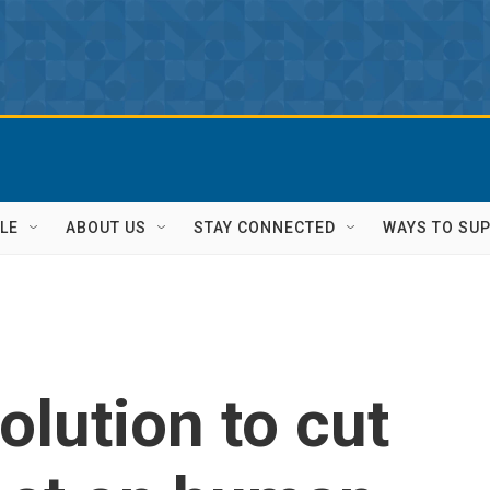
LE
ABOUT US
STAY CONNECTED
WAYS TO SU
olution to cut