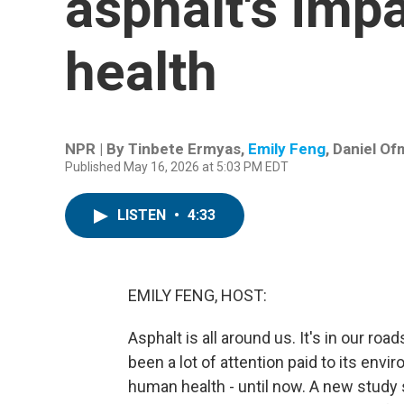
asphalt's imp
health
NPR | By
Tinbete Ermyas
,
Emily Feng
,
Daniel Of
Published May 16, 2026 at 5:03 PM EDT
LISTEN
•
4:33
EMILY FENG, HOST:
Asphalt is all around us. It's in our roa
been a lot of attention paid to its env
human health - until now. A new study 