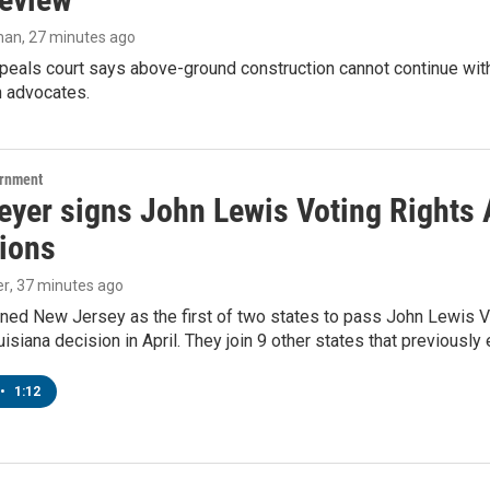
man
, 27 minutes ago
peals court says above-ground construction cannot continue with
n advocates.
ernment
yer signs John Lewis Voting Rights A
tions
er
, 37 minutes ago
ned New Jersey as the first of two states to pass John Lewis Vo
ouisiana decision in April. They join 9 other states that previously
•
1:12