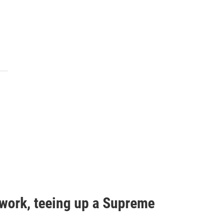
work, teeing up a Supreme