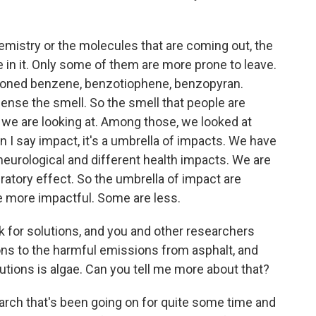
hemistry or the molecules that are coming out, the
e in it. Only some of them are more prone to leave.
tioned benzene, benzotiophene, benzopyran.
sense the smell. So the smell that people are
s we are looking at. Among those, we looked at
I say impact, it's a umbrella of impacts. We have
neurological and different health impacts. We are
iratory effect. So the umbrella of impact are
 more impactful. Some are less.
k for solutions, and you and other researchers
ons to the harmful emissions from asphalt, and
utions is algae. Can you tell me more about that?
esearch that's been going on for quite some time and