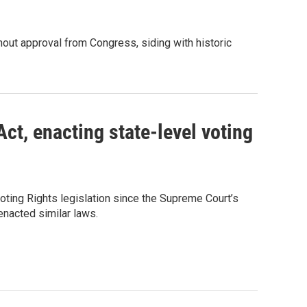
out approval from Congress, siding with historic
ct, enacting state-level voting
ting Rights legislation since the Supreme Court’s
 enacted similar laws.