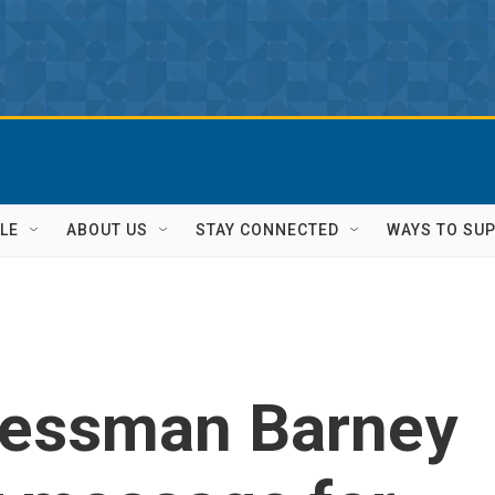
LE
ABOUT US
STAY CONNECTED
WAYS TO SU
ressman Barney