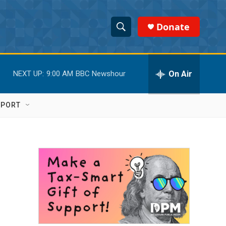
Donate
S
S
e
h
a
r
On Air
NEXT UP:
9:00 AM
BBC Newshour
o
c
h
w
Q
PPORT
u
S
e
r
e
y
a
r
c
h