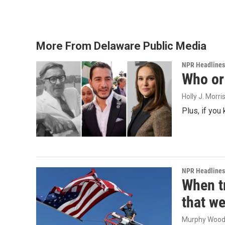
More From Delaware Public Media
NPR Headlines
Who or 
Holly J. Morri
Plus, if you
NPR Headlines
When tr
that we
Murphy Woo