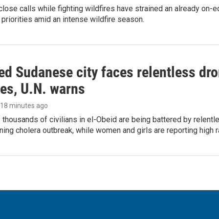
lose calls while fighting wildfires have strained an already on-
 priorities amid an intense wildfire season.
d Sudanese city faces relentless dro
ies, U.N. warns
, 18 minutes ago
thousands of civilians in el-Obeid are being battered by relentl
ing cholera outbreak, while women and girls are reporting high r