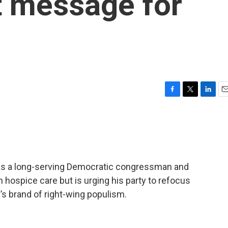
t message for
F
T
L
E
a
w
i
m
c
i
n
a
e
t
k
i
b
t
e
l
o
e
d
o
r
I
y as a long-serving Democratic congressman and
k
n
 hospice care but is urging his party to refocus
p’s brand of right-wing populism.