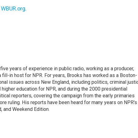
n
WBUR.org.
ive years of experience in public radio, working as a producer,
 a fill-in host for NPR. For years, Brooks has worked as a Boston-
nal issues across New England, including politics, criminal justi
 higher education for NPR, and during the 2000 presidential
tical reporters, covering the campaign from the early primaries
ore ruling. His reports have been heard for many years on NPR's
d, and Weekend Edition.