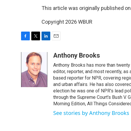
This article was originally published o
Copyright 2026 WBUR
F
T
L
E
a
w
i
m
c
i
n
a
Anthony Brooks
e
t
k
i
Anthony Brooks has more than twenty f
b
t
e
l
o
e
d
editor, reporter, and most recently, as
o
r
I
based reporter for NPR, covering regio
k
n
and urban affairs. He has also covered
election he was one of NPR's lead poli
through the Supreme Court's Bush V. G
Morning Edition, All Things Considere
See stories by Anthony Brooks