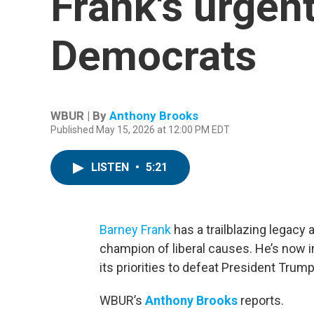
Frank's urgen
Democrats
WBUR | By
Anthony Brooks
Published May 15, 2026 at 12:00 PM EDT
LISTEN
•
5:21
Barney Frank
has a trailblazing legac
champion of liberal causes. He’s now in
its priorities to defeat President Trum
WBUR’s
Anthony Brooks
reports.