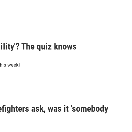
ility'? The quiz knows
 this week!
efighters ask, was it 'somebody