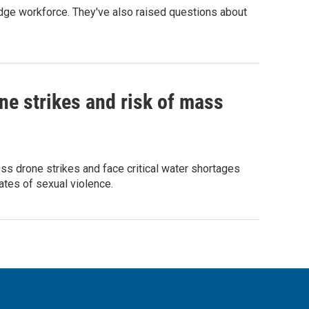
edge workforce. They've also raised questions about
ne strikes and risk of mass
ess drone strikes and face critical water shortages
ates of sexual violence.