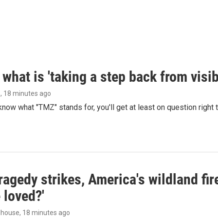
what is 'taking a step back from visib
s
, 18 minutes ago
 know what "TMZ" stands for, you'll get at least on question right
agedy strikes, America's wildland fir
 loved?'
dhouse
, 18 minutes ago