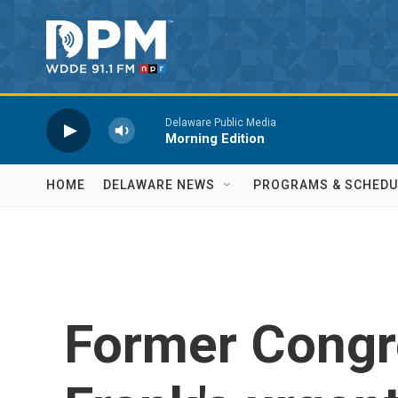
Skip to main content
Delaware Public Media
Morning Edition
HOME
DELAWARE NEWS
PROGRAMS & SCHEDU
Former Cong