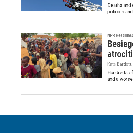
Deaths and c
policies and
NPR Headlines
Besiege
atrocit
Kate Bartlett
Hundreds of 
and a worsen