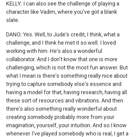
KELLY: I can also see the challenge of playing a
character like Vadim, where you've got a blank
slate.
DANO: Yes. Well, to Jude's credit, I think, what a
challenge, and I think he met it so well. I loved
working with him. He's also a wonderful
collaborator. And I don't know that one is more
challenging, which is not the most fun answer. But
what I mean is there's something really nice about
trying to capture somebody else's essence and
having a model for that, having research, having all
these sort of resources and vibrations. And then
there's also something really wonderful about
creating somebody probably more from your
imagination, yourself, your intuition. And so I know
whenever I've played somebody who is real, I get a