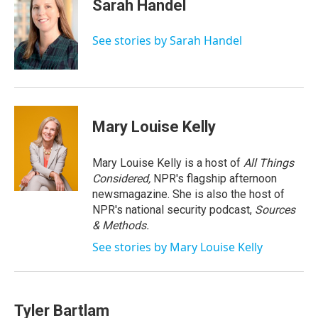
e
t
k
i
Sarah Handel
b
t
e
l
o
e
d
o
r
I
See stories by Sarah Handel
k
n
Mary Louise Kelly
Mary Louise Kelly is a host of
All Things
Considered,
NPR's flagship afternoon
newsmagazine. She is also the host of
NPR's national security podcast,
Sources
& Methods.
See stories by Mary Louise Kelly
Tyler Bartlam