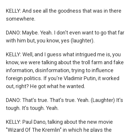
KELLY: And see all the goodness that was in there
somewhere.
DANO: Maybe. Yeah. I don't even want to go that far
with him but, you know, yes (laughter).
KELLY: Well, and I guess what intrigued me is, you
know, we were talking about the troll farm and fake
information, disinformation, trying to influence
foreign politics. If you're Vladimir Putin, it worked
out, right? He got what he wanted.
DANO: That's true. That's true. Yeah. (Laughter) It's
tough. It's tough. Yeah.
KELLY: Paul Dano, talking about the new movie
"Wizard Of The Kremlin" in which he plays the