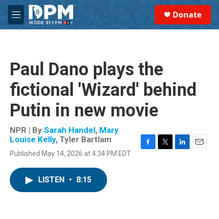
Skip to main content
S
Donate
e
M
a
e
r
n
c
u
h
Paul Dano plays the
u
e
fictional 'Wizard' behind
r
y
Putin in new movie
NPR | By
Sarah Handel
,
Mary
Louise Kelly
,
Tyler Bartlam
F
T
L
E
Published May 14, 2026 at 4:34 PM EDT
a
w
i
m
c
i
n
a
e
t
k
i
LISTEN
•
8:15
b
t
e
l
o
e
d
o
r
I
k
n