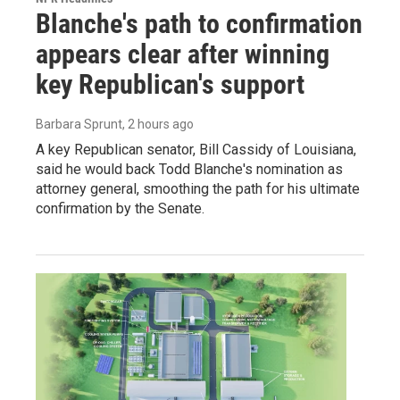
Blanche's path to confirmation
appears clear after winning
key Republican's support
Barbara Sprunt
, 2 hours ago
A key Republican senator, Bill Cassidy of Louisiana,
said he would back Todd Blanche's nomination as
attorney general, smoothing the path for his ultimate
confirmation by the Senate.