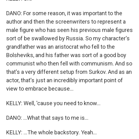
DANO: For some reason, it was important to the
author and then the screenwriters to represent a
male figure who has seen his previous male figures
sort of be swallowed by Russia. So my character's
grandfather was an aristocrat who fell to the
Bolsheviks, and his father was sort of a good boy
communist who then fell with communism. And so
that's a very different setup from Surkov. And as an
actor, that's just an incredibly important point of
view to embrace because...
KELLY: Well, 'cause you need to know...
DANO: ...What that says to me is...
KELLY: ...The whole backstory. Yeah...