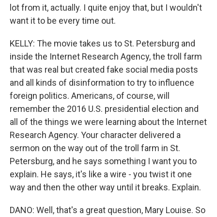
lot from it, actually. I quite enjoy that, but I wouldn't
want it to be every time out.
KELLY: The movie takes us to St. Petersburg and
inside the Internet Research Agency, the troll farm
that was real but created fake social media posts
and all kinds of disinformation to try to influence
foreign politics. Americans, of course, will
remember the 2016 U.S. presidential election and
all of the things we were learning about the Internet
Research Agency. Your character delivered a
sermon on the way out of the troll farm in St.
Petersburg, and he says something I want you to
explain. He says, it's like a wire - you twist it one
way and then the other way until it breaks. Explain.
DANO: Well, that's a great question, Mary Louise. So