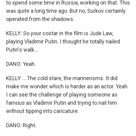
to spend some time in Russia, working on that. This
was quite a long time ago. But no, Surkov certainly
operated from the shadows.
KELLY: So your costar in the film is Jude Law,
playing Vladimir Putin. I thought he totally nailed
Putin's walk...
DANO: Yeah.
KELLY: ...The cold stare, the mannerisms. It did
make me wonder which is harder as an actor. Yeah.
I can see the challenge of playing someone as
famous as Vladimir Putin and trying to nail him
without tipping into caricature.
DANO: Right.