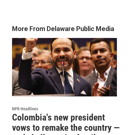
More From Delaware Public Media
NPR Headlines
Colombia's new president
vows to remake the country —