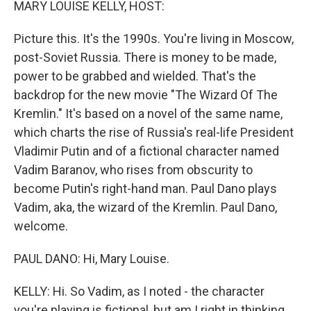
MARY LOUISE KELLY, HOST:
Picture this. It's the 1990s. You're living in Moscow,
post-Soviet Russia. There is money to be made,
power to be grabbed and wielded. That's the
backdrop for the new movie "The Wizard Of The
Kremlin." It's based on a novel of the same name,
which charts the rise of Russia's real-life President
Vladimir Putin and of a fictional character named
Vadim Baranov, who rises from obscurity to
become Putin's right-hand man. Paul Dano plays
Vadim, aka, the wizard of the Kremlin. Paul Dano,
welcome.
PAUL DANO: Hi, Mary Louise.
KELLY: Hi. So Vadim, as I noted - the character
you're playing is fictional, but am I right in thinking