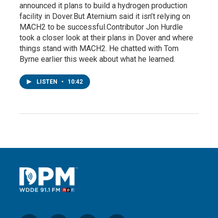
announced it plans to build a hydrogen production
facility in Dover.But Aternium said it isn’t relying on
MACH2 to be successful.Contributor Jon Hurdle
took a closer look at their plans in Dover and where
things stand with MACH2. He chatted with Tom
Byrne earlier this week about what he learned.
LISTEN
•
10:42