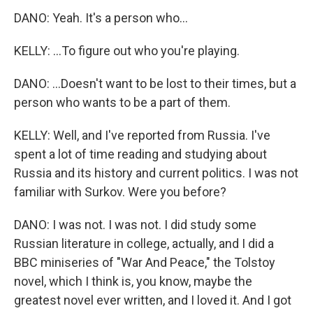
DANO: Yeah. It's a person who...
KELLY: ...To figure out who you're playing.
DANO: ...Doesn't want to be lost to their times, but a
person who wants to be a part of them.
KELLY: Well, and I've reported from Russia. I've
spent a lot of time reading and studying about
Russia and its history and current politics. I was not
familiar with Surkov. Were you before?
DANO: I was not. I was not. I did study some
Russian literature in college, actually, and I did a
BBC miniseries of "War And Peace," the Tolstoy
novel, which I think is, you know, maybe the
greatest novel ever written, and I loved it. And I got