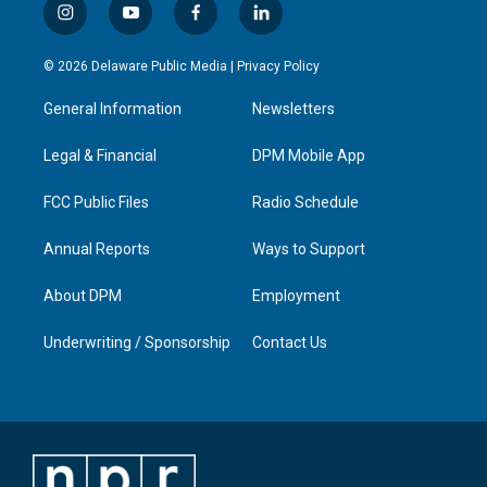
i
y
f
l
n
o
a
i
s
u
c
n
© 2026 Delaware Public Media |
Privacy Policy
t
t
e
k
a
u
b
e
General Information
Newsletters
g
b
o
d
r
e
o
i
a
k
n
Legal & Financial
DPM Mobile App
m
FCC Public Files
Radio Schedule
Annual Reports
Ways to Support
About DPM
Employment
Underwriting / Sponsorship
Contact Us