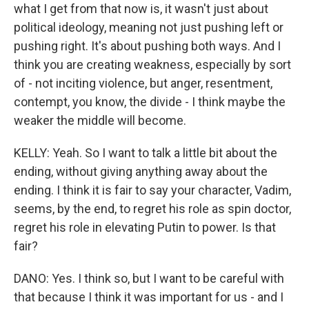
what I get from that now is, it wasn't just about
political ideology, meaning not just pushing left or
pushing right. It's about pushing both ways. And I
think you are creating weakness, especially by sort
of - not inciting violence, but anger, resentment,
contempt, you know, the divide - I think maybe the
weaker the middle will become.
KELLY: Yeah. So I want to talk a little bit about the
ending, without giving anything away about the
ending. I think it is fair to say your character, Vadim,
seems, by the end, to regret his role as spin doctor,
regret his role in elevating Putin to power. Is that
fair?
DANO: Yes. I think so, but I want to be careful with
that because I think it was important for us - and I