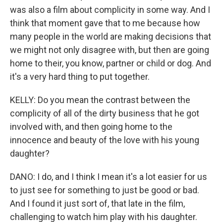
was also a film about complicity in some way. And I
think that moment gave that to me because how
many people in the world are making decisions that
we might not only disagree with, but then are going
home to their, you know, partner or child or dog. And
it's a very hard thing to put together.
KELLY: Do you mean the contrast between the
complicity of all of the dirty business that he got
involved with, and then going home to the
innocence and beauty of the love with his young
daughter?
DANO: I do, and I think I mean it's a lot easier for us
to just see for something to just be good or bad.
And I found it just sort of, that late in the film,
challenging to watch him play with his daughter.