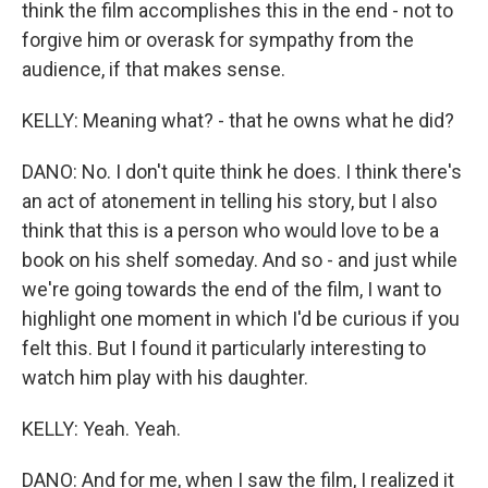
think the film accomplishes this in the end - not to
forgive him or overask for sympathy from the
audience, if that makes sense.
KELLY: Meaning what? - that he owns what he did?
DANO: No. I don't quite think he does. I think there's
an act of atonement in telling his story, but I also
think that this is a person who would love to be a
book on his shelf someday. And so - and just while
we're going towards the end of the film, I want to
highlight one moment in which I'd be curious if you
felt this. But I found it particularly interesting to
watch him play with his daughter.
KELLY: Yeah. Yeah.
DANO: And for me, when I saw the film, I realized it