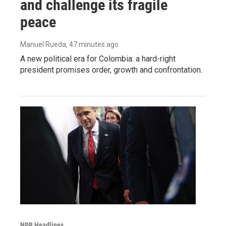
and challenge its fragile
peace
Manuel Rueda
, 47 minutes ago
A new political era for Colombia: a hard-right
president promises order, growth and confrontation.
NPR Headlines