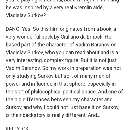
he was inspired by a very real Kremlin aide,
Vladislav Surkov?
DANO: Yes. So this film originates from a book, a
very wonderful book by Giuliano da Empoli. He
based part of the character of Vadim Baranov on
Vladislav Surkov, who you can read about and is a
very interesting, complex figure. But it is not just
Vadim Baranov. So my work in preparation was not
only studying Surkov but sort of many men of
power and influence in that sphere, especially in
the sort of philosophical political space. And one of
the big differences between my character and
Surkov, and why I could not just base it on Surkov,
is their backstory is really different. And...
KELLY: OK.