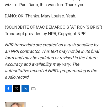
wizard. Paul Dano, this was fun. Thank you.
DANO: OK. Thanks, Mary Louise. Yeah.
(SOUNDBITE OF MAC DEMARCO'S "AT RON'S BRIS")
Transcript provided by NPR, Copyright NPR.
NPR transcripts are created on a rush deadline by
an NPR contractor. This text may not be in its final
form and may be updated or revised in the future.
Accuracy and availability may vary. The
authoritative record of NPR’s programming is the
audio record.
F
T
L
E
a
w
i
m
c
i
n
a