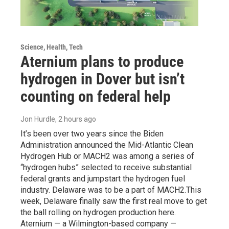
Science, Health, Tech
Aternium plans to produce
hydrogen in Dover but isn’t
counting on federal help
Jon Hurdle
, 2 hours ago
It’s been over two years since the Biden
Administration announced the Mid-Atlantic Clean
Hydrogen Hub or MACH2 was among a series of
“hydrogen hubs” selected to receive substantial
federal grants and jumpstart the hydrogen fuel
industry. Delaware was to be a part of MACH2.This
week, Delaware finally saw the first real move to get
the ball rolling on hydrogen production here.
Aternium — a Wilmington-based company —