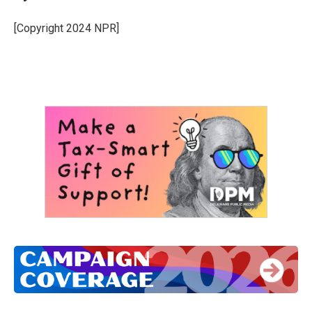
[Copyright 2024 NPR]