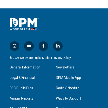
i
y
f
l
n
o
a
i
s
u
c
n
© 2026 Delaware Public Media |
Privacy Policy
t
t
e
k
a
u
b
e
General Information
Newsletters
g
b
o
d
r
e
o
i
a
k
n
Legal & Financial
DPM Mobile App
m
FCC Public Files
Radio Schedule
Annual Reports
Ways to Support