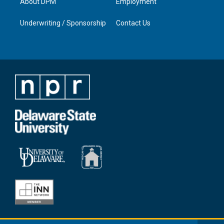
About DPM
Employment
Underwriting / Sponsorship
Contact Us