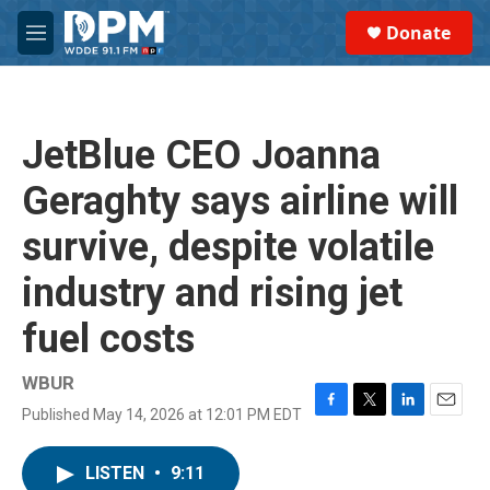
Skip to main content
S
Donate
e
M
a
e
r
n
c
u
h
JetBlue CEO Joanna
u
e
Geraghty says airline will
r
y
survive, despite volatile
industry and rising jet
fuel costs
WBUR
Published May 14, 2026 at 12:01 PM EDT
F
T
L
E
a
w
i
m
c
i
n
a
LISTEN
•
9:11
e
t
k
i