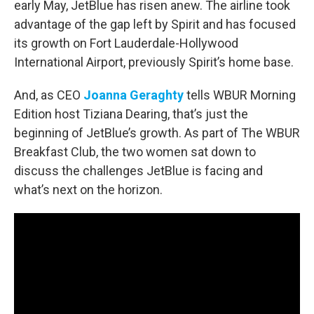
early May, JetBlue has risen anew. The airline took
advantage of the gap left by Spirit and has focused
its growth on Fort Lauderdale-Hollywood
International Airport, previously Spirit’s home base.
And, as CEO
Joanna Geraghty
tells WBUR Morning
Edition host Tiziana Dearing, that’s just the
beginning of JetBlue’s growth. As part of The WBUR
Breakfast Club, the two women sat down to
discuss the challenges JetBlue is facing and
what’s next on the horizon.