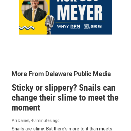
More From Delaware Public Media
Sticky or slippery? Snails can
change their slime to meet the
moment
Ari Daniel
, 40 minutes ago
Snails are slimy. But there's more to it than meets