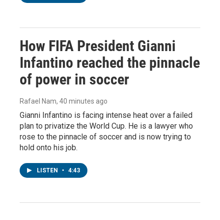
How FIFA President Gianni
Infantino reached the pinnacle
of power in soccer
Rafael Nam
, 40 minutes ago
Gianni Infantino is facing intense heat over a failed
plan to privatize the World Cup. He is a lawyer who
rose to the pinnacle of soccer and is now trying to
hold onto his job.
LISTEN
•
4:43