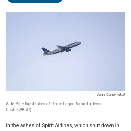
b
t
e
l
o
e
d
o
r
I
k
n
Jesse Costa/WBUR
A JetBlue flight takes off from Logan Airport. (Jesse
Costa/WBUR)
In the ashes of Spirit Airlines, which shut down in