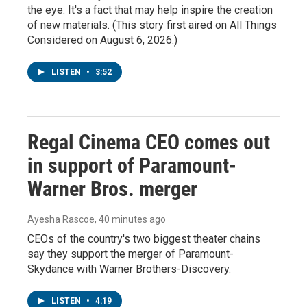
the eye. It's a fact that may help inspire the creation
of new materials. (This story first aired on All Things
Considered on August 6, 2026.)
LISTEN
•
3:52
Regal Cinema CEO comes out
in support of Paramount-
Warner Bros. merger
Ayesha Rascoe
, 40 minutes ago
CEOs of the country's two biggest theater chains
say they support the merger of Paramount-
Skydance with Warner Brothers-Discovery.
LISTEN
•
4:19