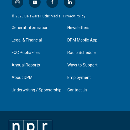
i
y
f
l
n
o
a
i
s
u
c
n
© 2026 Delaware Public Media |
Privacy Policy
t
t
e
k
a
u
b
e
General Information
Newsletters
g
b
o
d
r
e
o
i
a
k
n
Legal & Financial
DPM Mobile App
m
FCC Public Files
Radio Schedule
Annual Reports
Ways to Support
About DPM
Employment
Underwriting / Sponsorship
Contact Us