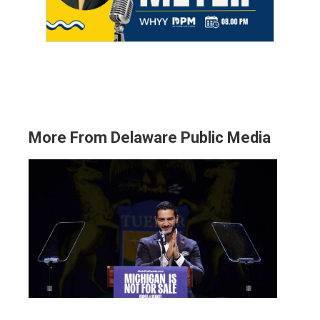
More From Delaware Public Media