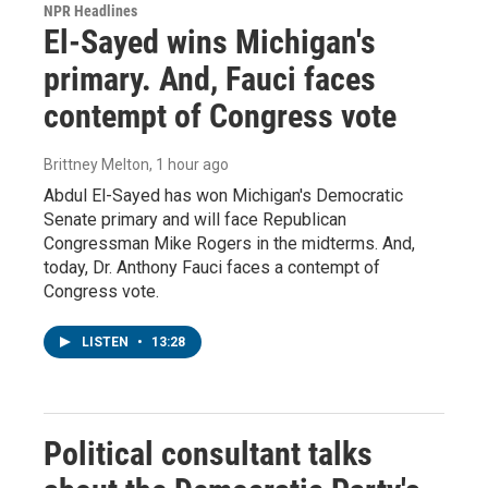
NPR Headlines
El-Sayed wins Michigan's
primary. And, Fauci faces
contempt of Congress vote
Brittney Melton
, 1 hour ago
Abdul El-Sayed has won Michigan's Democratic
Senate primary and will face Republican
Congressman Mike Rogers in the midterms. And,
today, Dr. Anthony Fauci faces a contempt of
Congress vote.
LISTEN
•
13:28
Political consultant talks