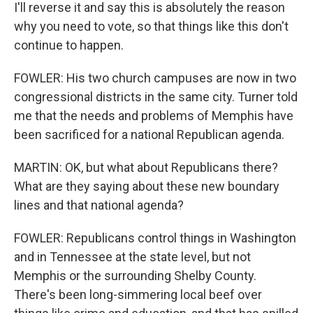
I'll reverse it and say this is absolutely the reason
why you need to vote, so that things like this don't
continue to happen.
FOWLER: His two church campuses are now in two
congressional districts in the same city. Turner told
me that the needs and problems of Memphis have
been sacrificed for a national Republican agenda.
MARTIN: OK, but what about Republicans there?
What are they saying about these new boundary
lines and that national agenda?
FOWLER: Republicans control things in Washington
and in Tennessee at the state level, but not
Memphis or the surrounding Shelby County.
There's been long-simmering local beef over