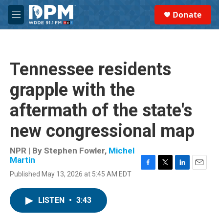
Skip to main content
S
Donate
e
M
a
e
r
n
c
u
h
Tennessee residents
u
e
grapple with the
r
y
aftermath of the state's
new congressional map
NPR | By
Stephen Fowler
,
Michel
Martin
F
T
L
E
Published May 13, 2026 at 5:45 AM EDT
a
w
i
m
c
i
n
a
e
t
k
i
LISTEN
•
3:43
b
t
e
l
o
e
d