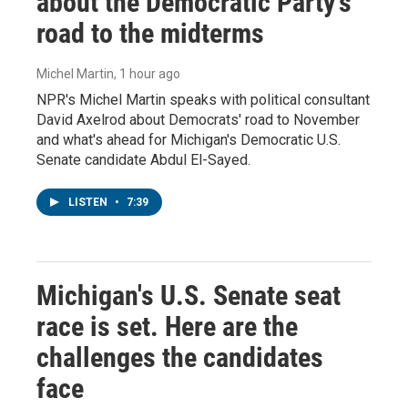
about the Democratic Party's
road to the midterms
Michel Martin
, 1 hour ago
NPR's Michel Martin speaks with political consultant
David Axelrod about Democrats' road to November
and what's ahead for Michigan's Democratic U.S.
Senate candidate Abdul El-Sayed.
LISTEN
•
7:39
Michigan's U.S. Senate seat
race is set. Here are the
challenges the candidates
face