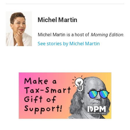
Michel Martin
Michel Martin is a host of
Morning Edition
.
See stories by Michel Martin