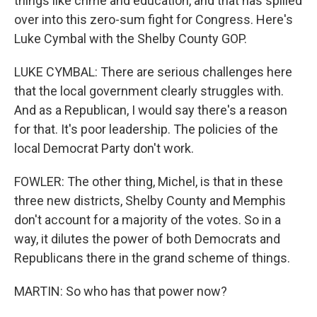
things like crime and education, and that has spilled
over into this zero-sum fight for Congress. Here's
Luke Cymbal with the Shelby County GOP.
LUKE CYMBAL: There are serious challenges here
that the local government clearly struggles with.
And as a Republican, I would say there's a reason
for that. It's poor leadership. The policies of the
local Democrat Party don't work.
FOWLER: The other thing, Michel, is that in these
three new districts, Shelby County and Memphis
don't account for a majority of the votes. So in a
way, it dilutes the power of both Democrats and
Republicans there in the grand scheme of things.
MARTIN: So who has that power now?