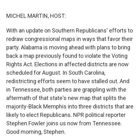
o
r
I
k
n
MICHEL MARTIN, HOST:
With an update on Southern Republicans' efforts to
redraw congressional maps in ways that favor their
party. Alabama is moving ahead with plans to bring
back a map previously found to violate the Voting
Rights Act. Elections in affected districts are now
scheduled for August. In South Carolina,
redistricting efforts seem to have stalled out. And
in Tennessee, both parties are grappling with the
aftermath of that state's new map that splits the
majority-Black Memphis into three districts that are
likely to elect Republicans. NPR political reporter
Stephen Fowler joins us now from Tennessee.
Good morning, Stephen.