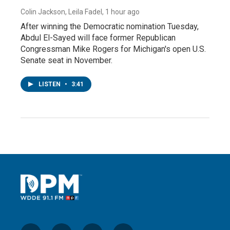
Colin Jackson, Leila Fadel
, 1 hour ago
After winning the Democratic nomination Tuesday,
Abdul El-Sayed will face former Republican
Congressman Mike Rogers for Michigan's open U.S.
Senate seat in November.
LISTEN
•
3:41