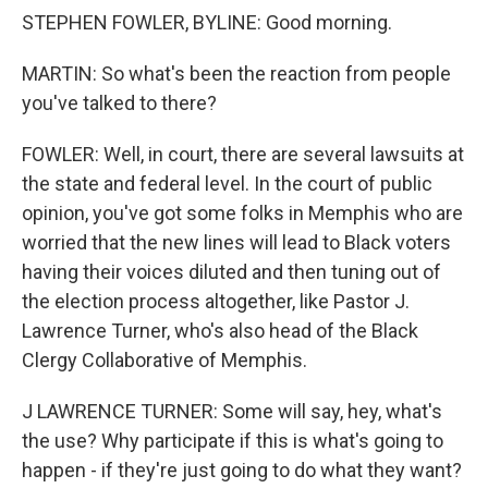
STEPHEN FOWLER, BYLINE: Good morning.
MARTIN: So what's been the reaction from people
you've talked to there?
FOWLER: Well, in court, there are several lawsuits at
the state and federal level. In the court of public
opinion, you've got some folks in Memphis who are
worried that the new lines will lead to Black voters
having their voices diluted and then tuning out of
the election process altogether, like Pastor J.
Lawrence Turner, who's also head of the Black
Clergy Collaborative of Memphis.
J LAWRENCE TURNER: Some will say, hey, what's
the use? Why participate if this is what's going to
happen - if they're just going to do what they want?