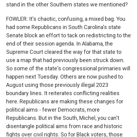
stand in the other Southern states we mentioned?
FOWLER: It's chaotic, confusing, a mixed bag. You
had some Republicans in South Carolina's state
Senate block an effort to tack on redistricting to the
end of their session agenda. In Alabama, the
Supreme Court cleared the way for that state to
use a map that had previously been struck down.
So some of the state's congressional primaries will
happen next Tuesday. Others are now pushed to
August using those previously illegal 2023
boundary lines. It reiterates conflicting realities
here. Republicans are making these changes for
political aims - fewer Democrats, more
Republicans. But in the South, Michel, you can't
disentangle political aims from race and historic
fights over civil rights. So for Black voters, those