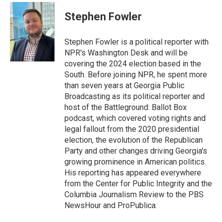
c
i
n
a
e
t
k
i
Stephen Fowler
b
t
e
l
o
e
d
o
r
I
Stephen Fowler is a political reporter with
k
n
NPR's Washington Desk and will be
covering the 2024 election based in the
South. Before joining NPR, he spent more
than seven years at Georgia Public
Broadcasting as its political reporter and
host of the Battleground: Ballot Box
podcast, which covered voting rights and
legal fallout from the 2020 presidential
election, the evolution of the Republican
Party and other changes driving Georgia's
growing prominence in American politics.
His reporting has appeared everywhere
from the Center for Public Integrity and the
Columbia Journalism Review to the PBS
NewsHour and ProPublica.