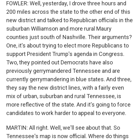
FOWLER: Well, yesterday, I drove three hours and
200 miles across the state to the other end of this
new district and talked to Republican officials in the
suburban Williamson and more rural Maury
counties just south of Nashville. Their arguments?
One, it's about trying to elect more Republicans to
support President Trump's agenda in Congress.
Two, they pointed out Democrats have also
previously gerrymandered Tennessee and are
currently gerrymandering in blue states. And three,
they say the new district lines, with a fairly even
mix of urban, suburban and rural Tennessee, is
more reflective of the state. And it's going to force
candidates to work harder to appeal to everyone.
MARTIN: All right. Well, we'll see about that. So
Tennessee's map is now official. Where do things