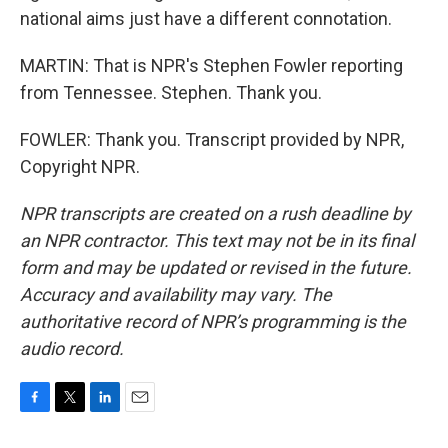
national aims just have a different connotation.
MARTIN: That is NPR's Stephen Fowler reporting
from Tennessee. Stephen. Thank you.
FOWLER: Thank you. Transcript provided by NPR,
Copyright NPR.
NPR transcripts are created on a rush deadline by
an NPR contractor. This text may not be in its final
form and may be updated or revised in the future.
Accuracy and availability may vary. The
authoritative record of NPR’s programming is the
audio record.
F
T
L
E
a
w
i
m