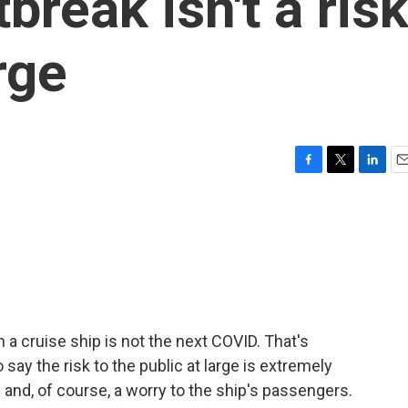
break isn't a ris
rge
F
T
L
E
a
w
i
m
c
i
n
a
e
t
k
i
b
t
e
l
o
e
d
o
r
I
k
n
 a cruise ship is not the next COVID. That's
say the risk to the public at large is extremely
e and, of course, a worry to the ship's passengers.