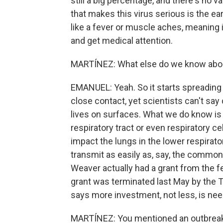
still a big percentage, and there's no 
that makes this virus serious is the e
like a fever or muscle aches, meaning 
and get medical attention.
MARTÍNEZ: What else do we know abou
EMANUEL: Yeah. So it starts spreading
close contact, yet scientists can't say de
lives on surfaces. What we do know is 
respiratory tract or even respiratory c
impact the lungs in the lower respirator
transmit as easily as, say, the common c
Weaver actually had a grant from the f
grant was terminated last May by the 
says more investment, not less, is ne
MARTÍNEZ: You mentioned an outbreak 