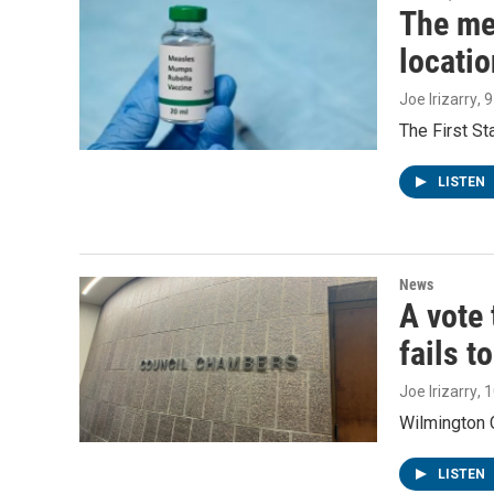
The me
locatio
Joe Irizarry
, 
The First S
LISTEN
News
A vote 
fails t
Joe Irizarry
, 
Wilmington C
LISTEN