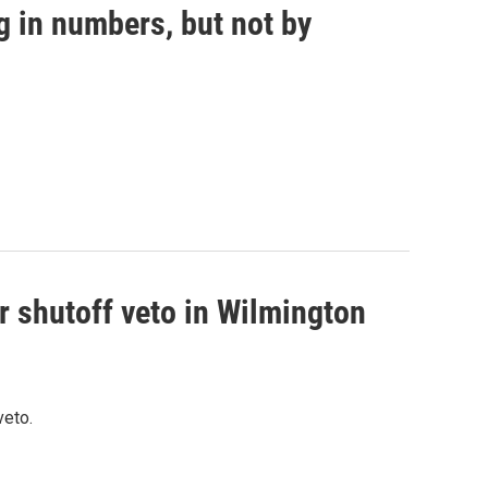
g in numbers, but not by
r shutoff veto in Wilmington
veto.