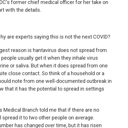
DC's former chief medical officer for her take on
rt with the details.
hy are experts saying this is not the next COVID?
st reason is hantavirus does not spread from
 people usually get it when they inhale virus
urine or saliva. But when it does spread from one
uite close contact. So think of a household or a
 should note from one well-documented outbreak in
 that it has the potential to spread in settings
s Medical Branch told me that if there are no
l spread it to two other people on average.
mber has changed over time, but it has risen