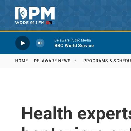
Skip to main content
Delaware Public Media
BBC World Service
HOME
DELAWARE NEWS
PROGRAMS & SCHEDU
Health expert