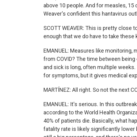
above 10 people. And for measles, 15 o
Weaver's confident this hantavirus ou
SCOTT WEAVER: This is pretty close to 
enough that we do have to take these 
EMANUEL: Measures like monitoring, m
from COVID? The time between being 
and sick is long, often multiple week
for symptoms, but it gives medical exp
MARTÍNEZ: All right. So not the next CO
EMANUEL: It's serious. In this outbreak
according to the World Health Organiza
40% of patients die. Basically, what happ
fatality rate is likely significantly lo