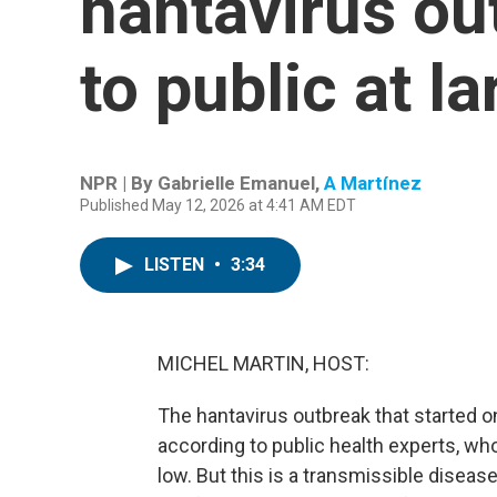
hantavirus out
to public at la
NPR | By
Gabrielle Emanuel
,
A Martínez
Published May 12, 2026 at 4:41 AM EDT
LISTEN
•
3:34
MICHEL MARTIN, HOST:
The hantavirus outbreak that started on
according to public health experts, who 
low. But this is a transmissible diseas