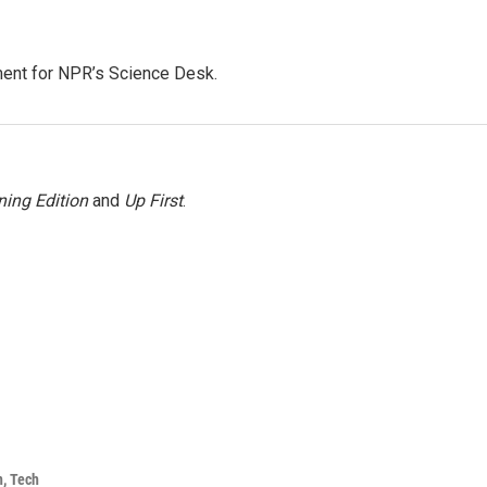
ment for NPR’s Science Desk.
ing Edition
and
Up First
.
h, Tech