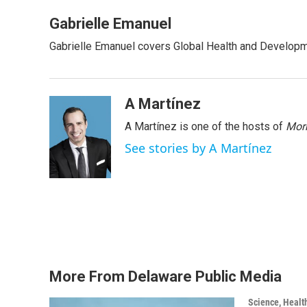
a
w
i
m
c
i
n
a
Gabrielle Emanuel
e
t
k
i
Gabrielle Emanuel covers Global Health and Develop
b
t
e
l
o
e
d
o
r
I
k
n
A Martínez
A Martínez is one of the hosts of
Morn
See stories by A Martínez
More From Delaware Public Media
Science, Healt