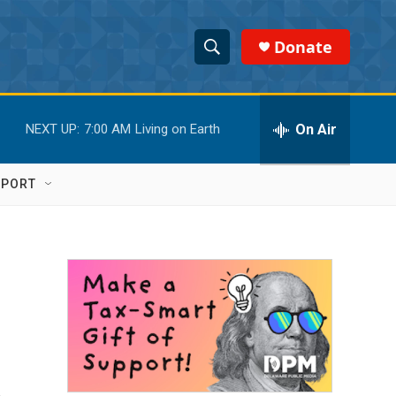
Donate
S
S
e
h
a
r
On Air
NEXT UP:
7:00 AM
Living on Earth
o
c
h
w
Q
PPORT
u
S
e
r
e
y
a
r
c
h