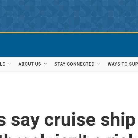
LE
ABOUT US
STAY CONNECTED
WAYS TO SU
s say cruise ship