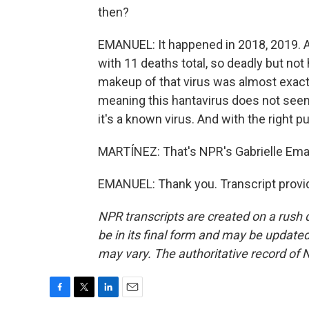
then?
EMANUEL: It happened in 2018, 2019. A
with 11 deaths total, so deadly but no
makeup of that virus was almost exactl
meaning this hantavirus does not seem
it's a known virus. And with the right pu
MARTÍNEZ: That's NPR's Gabrielle Ema
EMANUEL: Thank you. Transcript provi
NPR transcripts are created on a rush 
be in its final form and may be updated 
may vary. The authoritative record of 
F
T
L
E