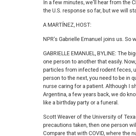
In a few minutes, we'll hear from the C
the U.S. response so far, but we will sta
A MARTÍNEZ, HOST:
NPR's Gabrielle Emanuel joins us. So w
GABRIELLE EMANUEL, BYLINE: The bigge
one person to another that easily. Now,
particles from infected rodent feces, 
person to the next, you need to be in q
nurse caring for a patient. Although I
Argentina, a few years back, we do know
like a birthday party or a funeral.
Scott Weaver of the University of Texa
precautions taken, then one person wil
Compare that with COVID, where the nu