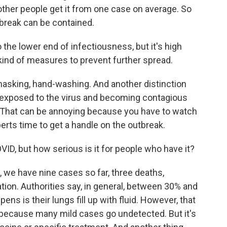
ther people get it from one case on average. So
tbreak can be contained.
the lower end of infectiousness, but it's high
kind of measures to prevent further spread.
asking, hand-washing. And another distinction
exposed to the virus and becoming contagious
s. That can be annoying because you have to watch
erts time to get a handle on the outbreak.
VID, but how serious is it for people who have it?
, we have nine cases so far, three deaths,
tion. Authorities say, in general, between 30% and
ens is their lungs fill up with fluid. However, that
wer because many mild cases go undetected. But it's