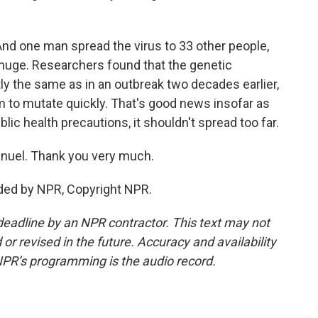
nd one man spread the virus to 33 other people,
t huge. Researchers found that the genetic
y the same as in an outbreak two decades earlier,
 to mutate quickly. That's good news insofar as
blic health precautions, it shouldn't spread too far.
nuel. Thank you very much.
ded by NPR, Copyright NPR.
deadline by an NPR contractor. This text may not
or revised in the future. Accuracy and availability
NPR’s programming is the audio record.