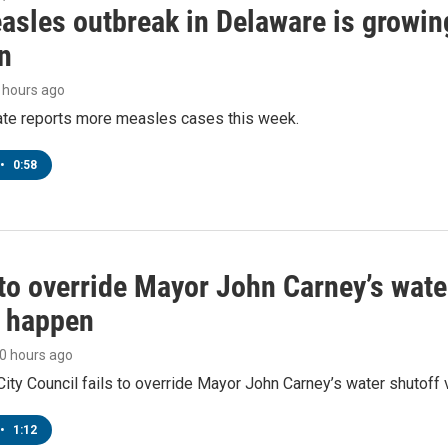
asles outbreak in Delaware is growin
n
9 hours ago
tate reports more measles cases this week.
•
0:58
to override Mayor John Carney’s wate
o happen
10 hours ago
ity Council fails to override Mayor John Carney’s water shutoff 
•
1:12