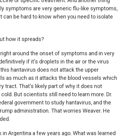
vaccine or specific treatment. And another thing
arly symptoms are very generic flu-like symptoms,
it can be hard to know when you need to isolate
t how it spreads?
 right around the onset of symptoms and in very
finitively if it's droplets in the air or the virus
this hantavirus does not attack the upper
ells as much as it attacks the blood vessels which
y tract. That's likely part of why it does not
old. But scientists still need to learn more. Dr.
ederal government to study hantavirus, and the
Trump administration. That worries Weaver. He
eded.
in Argentina a few years ago. What was learned