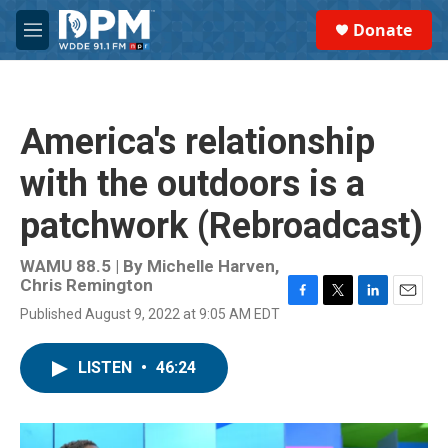
Skip to main content
S
Donate
e
M
a
e
r
n
c
u
h
America's relationship
u
e
with the outdoors is a
r
y
patchwork (Rebroadcast)
WAMU 88.5 | By
Michelle Harven,
Chris Remington
F
T
L
E
Published August 9, 2022 at 9:05 AM EDT
a
w
i
m
c
i
n
a
e
t
k
i
LISTEN
•
46:24
b
t
e
l
o
e
d
o
r
I
k
n