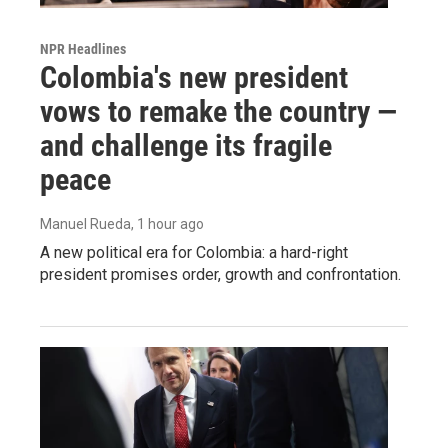
NPR Headlines
Colombia's new president
vows to remake the country —
and challenge its fragile
peace
Manuel Rueda
, 1 hour ago
A new political era for Colombia: a hard-right
president promises order, growth and confrontation.