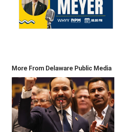
More From Delaware Public Media