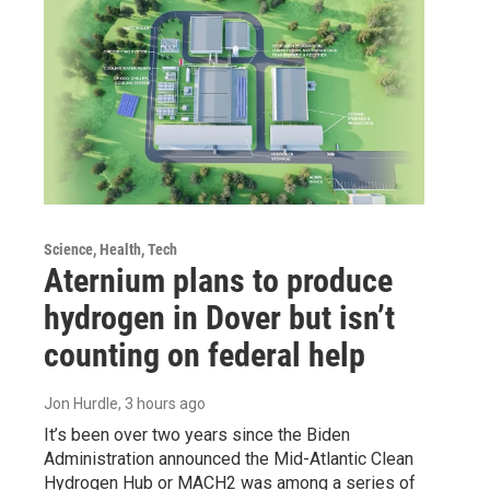
Science, Health, Tech
Aternium plans to produce
hydrogen in Dover but isn’t
counting on federal help
Jon Hurdle
, 3 hours ago
It’s been over two years since the Biden
Administration announced the Mid-Atlantic Clean
Hydrogen Hub or MACH2 was among a series of