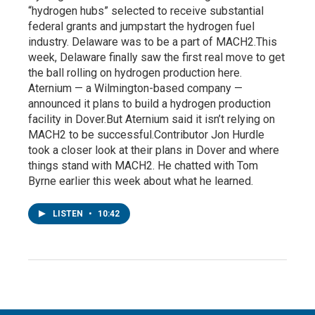
“hydrogen hubs” selected to receive substantial
federal grants and jumpstart the hydrogen fuel
industry. Delaware was to be a part of MACH2.This
week, Delaware finally saw the first real move to get
the ball rolling on hydrogen production here.
Aternium — a Wilmington-based company —
announced it plans to build a hydrogen production
facility in Dover.But Aternium said it isn’t relying on
MACH2 to be successful.Contributor Jon Hurdle
took a closer look at their plans in Dover and where
things stand with MACH2. He chatted with Tom
Byrne earlier this week about what he learned.
LISTEN
•
10:42