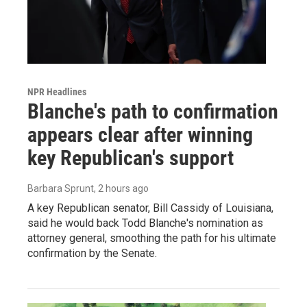
NPR Headlines
Blanche's path to confirmation
appears clear after winning
key Republican's support
Barbara Sprunt
, 2 hours ago
A key Republican senator, Bill Cassidy of Louisiana,
said he would back Todd Blanche's nomination as
attorney general, smoothing the path for his ultimate
confirmation by the Senate.