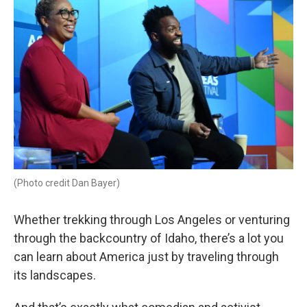
(Photo credit Dan Bayer)
Whether trekking through Los Angeles or venturing
through the backcountry of Idaho, there’s a lot you
can learn about America just by traveling through
its landscapes.