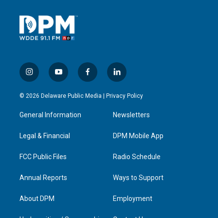
i
y
f
l
n
o
a
i
s
u
c
n
© 2026 Delaware Public Media |
Privacy Policy
t
t
e
k
a
u
b
e
General Information
Newsletters
g
b
o
d
r
e
o
i
a
k
n
Legal & Financial
DPM Mobile App
m
FCC Public Files
Radio Schedule
Annual Reports
Ways to Support
About DPM
Employment