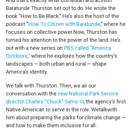
And that’s exactly what comedian and activist
Baratunde Thurston set out to do. He wrote the
book “How to Be Black.” He’s also the host of the
podcast “
How To Citizen with Baratunde
,” where he
focuses on collective power.Now, Thurston has
turned his attention to the power of the land. He’s
out with a new series on
PBS called “America
Outdoors,”
where he explores how the country’s
landscapes — both urban and rural — shape
America’s identity.
We talk with Thurston. Then, we air our
conversation with the
new National Park Service
director Charles “Chuck” Sams III
, the agency’s first
Native American to serve in the role. Wetalkwith
him about preparing the parks for climate change —
and how to make them inclusive for all.