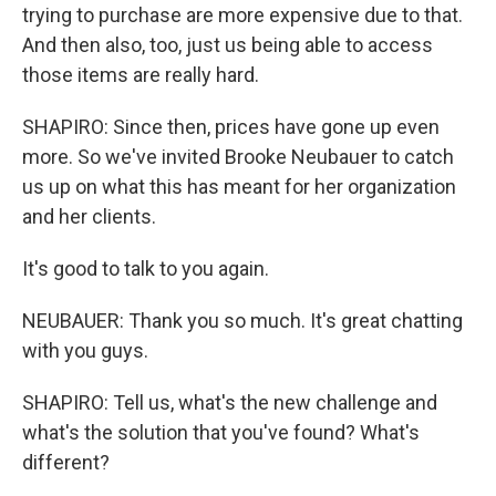
trying to purchase are more expensive due to that.
And then also, too, just us being able to access
those items are really hard.
SHAPIRO: Since then, prices have gone up even
more. So we've invited Brooke Neubauer to catch
us up on what this has meant for her organization
and her clients.
It's good to talk to you again.
NEUBAUER: Thank you so much. It's great chatting
with you guys.
SHAPIRO: Tell us, what's the new challenge and
what's the solution that you've found? What's
different?