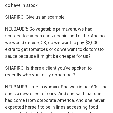
do have in stock.
SHAPIRO: Give us an example.
NEUBAUER: So vegetable primavera, we had
sourced tomatoes and zucchini and garlic. And so
we would decide, OK, do we want to pay $2,000
extra to get tomatoes or do we want to do tomato
sauce because it might be cheaper for us?
SHAPIRO: Is there a client you've spoken to
recently who you really remember?
NEUBAUER: I met a woman. She was in her 60s, and
she's a new client of ours. And she said that she
had come from corporate America. And she never
expected herself to be in lines accessing food