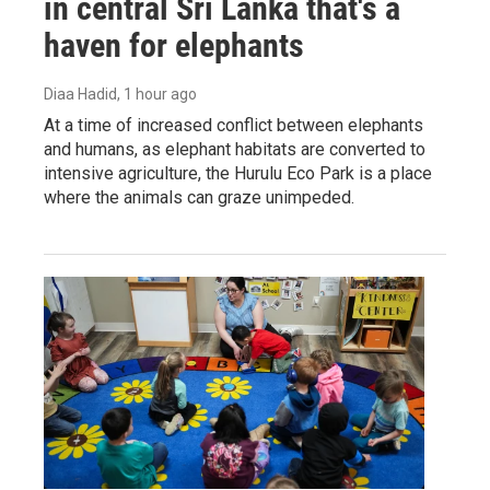
in central Sri Lanka that's a
haven for elephants
Diaa Hadid
, 1 hour ago
At a time of increased conflict between elephants
and humans, as elephant habitats are converted to
intensive agriculture, the Hurulu Eco Park is a place
where the animals can graze unimpeded.