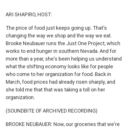
o
r
I
k
n
ARI SHAPIRO, HOST:
The price of food just keeps going up. That's
changing the way we shop and the way we eat.
Brooke Neubauer runs the Just One Project, which
works to end hunger in southern Nevada. And for
more than a year, she's been helping us understand
what the shifting economy looks like for people
who come to her organization for food. Back in
March, food prices had already risen sharply, and
she told me that that was taking a toll on her
organization.
(SOUNDBITE OF ARCHIVED RECORDING)
BROOKE NEUBAUER: Now, our groceries that we're