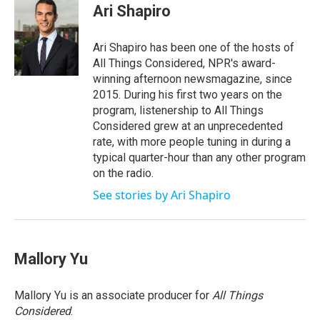
e
t
k
i
Ari Shapiro
b
t
e
l
o
e
d
o
r
I
Ari Shapiro has been one of the hosts of
k
n
All Things Considered, NPR's award-
winning afternoon newsmagazine, since
2015. During his first two years on the
program, listenership to All Things
Considered grew at an unprecedented
rate, with more people tuning in during a
typical quarter-hour than any other program
on the radio.
See stories by Ari Shapiro
Mallory Yu
Mallory Yu is an associate producer for
All Things
Considered
.