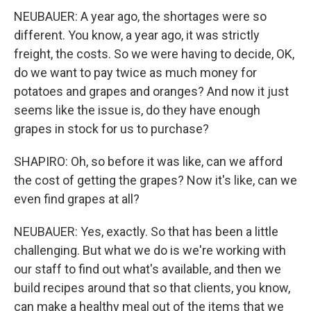
NEUBAUER: A year ago, the shortages were so
different. You know, a year ago, it was strictly
freight, the costs. So we were having to decide, OK,
do we want to pay twice as much money for
potatoes and grapes and oranges? And now it just
seems like the issue is, do they have enough
grapes in stock for us to purchase?
SHAPIRO: Oh, so before it was like, can we afford
the cost of getting the grapes? Now it's like, can we
even find grapes at all?
NEUBAUER: Yes, exactly. So that has been a little
challenging. But what we do is we're working with
our staff to find out what's available, and then we
build recipes around that so that clients, you know,
can make a healthy meal out of the items that we