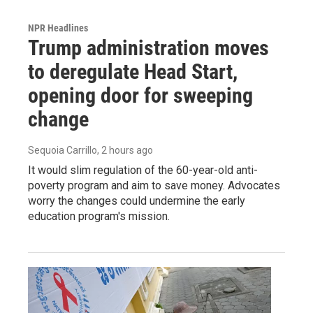
NPR Headlines
Trump administration moves
to deregulate Head Start,
opening door for sweeping
change
Sequoia Carrillo
, 2 hours ago
It would slim regulation of the 60-year-old anti-
poverty program and aim to save money. Advocates
worry the changes could undermine the early
education program's mission.