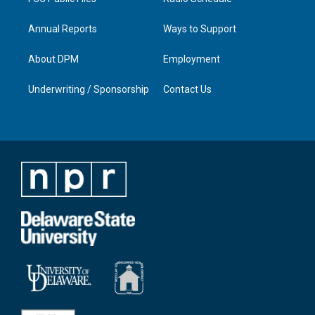
Annual Reports
Ways to Support
About DPM
Employment
Underwriting / Sponsorship
Contact Us