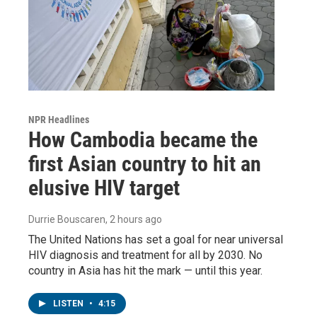
NPR Headlines
How Cambodia became the
first Asian country to hit an
elusive HIV target
Durrie Bouscaren
, 2 hours ago
The United Nations has set a goal for near universal
HIV diagnosis and treatment for all by 2030. No
country in Asia has hit the mark — until this year.
LISTEN
•
4:15