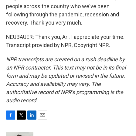
people across the country who we've been
following through the pandemic, recession and
recovery. Thank you very much.
NEUBAUER: Thank you, Ari. I appreciate your time.
Transcript provided by NPR, Copyright NPR.
NPR transcripts are created on a rush deadline by
an NPR contractor. This text may not be in its final
form and may be updated or revised in the future.
Accuracy and availability may vary. The
authoritative record of NPR’s programming is the
audio record.
F
T
L
E
a
w
i
m
c
i
n
a