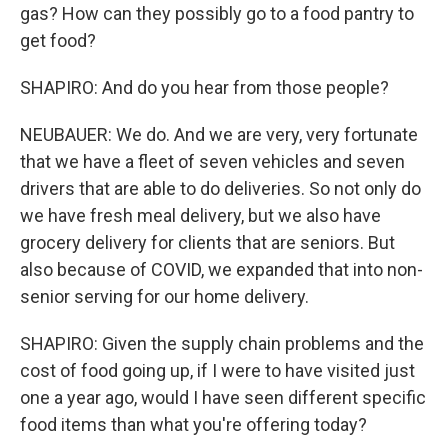
gas? How can they possibly go to a food pantry to
get food?
SHAPIRO: And do you hear from those people?
NEUBAUER: We do. And we are very, very fortunate
that we have a fleet of seven vehicles and seven
drivers that are able to do deliveries. So not only do
we have fresh meal delivery, but we also have
grocery delivery for clients that are seniors. But
also because of COVID, we expanded that into non-
senior serving for our home delivery.
SHAPIRO: Given the supply chain problems and the
cost of food going up, if I were to have visited just
one a year ago, would I have seen different specific
food items than what you're offering today?