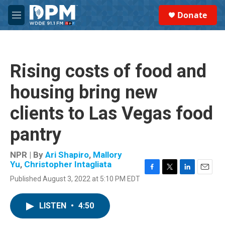
Skip to main content
S
Donate
e
M
a
e
r
n
c
u
h
Rising costs of food and
u
e
housing bring new
r
y
clients to Las Vegas food
pantry
NPR | By
Ari Shapiro
,
Mallory
Yu
,
Christopher Intagliata
F
T
L
E
Published August 3, 2022 at 5:10 PM EDT
a
w
i
m
c
i
n
a
e
t
k
i
LISTEN
•
4:50
b
t
e
l
o
e
d