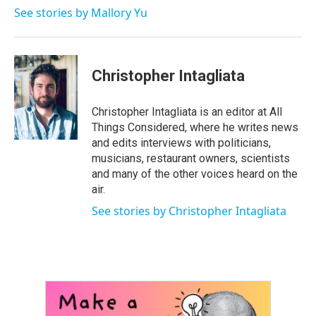
See stories by Mallory Yu
Christopher Intagliata
Christopher Intagliata is an editor at All
Things Considered, where he writes news
and edits interviews with politicians,
musicians, restaurant owners, scientists
and many of the other voices heard on the
air.
See stories by Christopher Intagliata