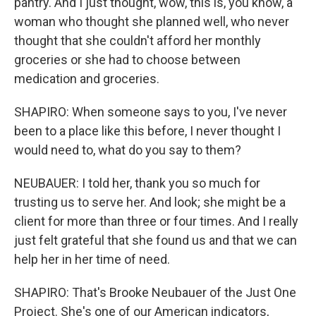
pantry. And I just thought, wow, this is, you know, a
woman who thought she planned well, who never
thought that she couldn't afford her monthly
groceries or she had to choose between
medication and groceries.
SHAPIRO: When someone says to you, I've never
been to a place like this before, I never thought I
would need to, what do you say to them?
NEUBAUER: I told her, thank you so much for
trusting us to serve her. And look; she might be a
client for more than three or four times. And I really
just felt grateful that she found us and that we can
help her in her time of need.
SHAPIRO: That's Brooke Neubauer of the Just One
Project. She's one of our American indicators,