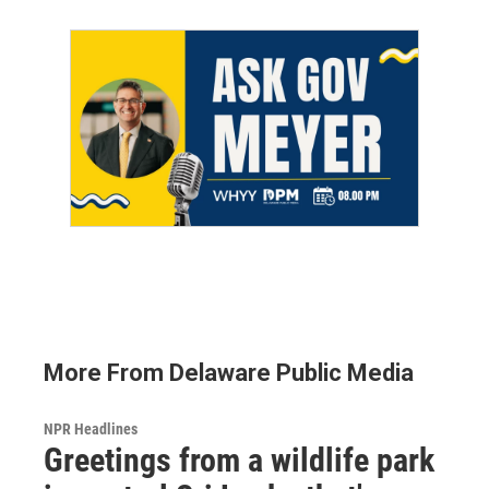
More From Delaware Public Media
NPR Headlines
Greetings from a wildlife park