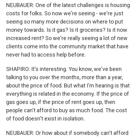
NEUBAUER: One of the latest challenges is housing
costs for folks. So now we're seeing - we're just
seeing so many more decisions on where to put
money towards. Is it gas? Is it groceries? Is it now
increased rent? So we're really seeing a lot of new
clients come into the community market that have
never had to access help before.
SHAPIRO: It's interesting. You know, we've been
talking to you over the months, more than a year,
about the price of food. But what I'm hearing is that
everything is related in the economy. If the price of
gas goes up, if the price of rent goes up, then
people can't afford to buy as much food. The cost
of food doesn't exist in isolation.
NEUBAUER: Or how about if somebody can't afford