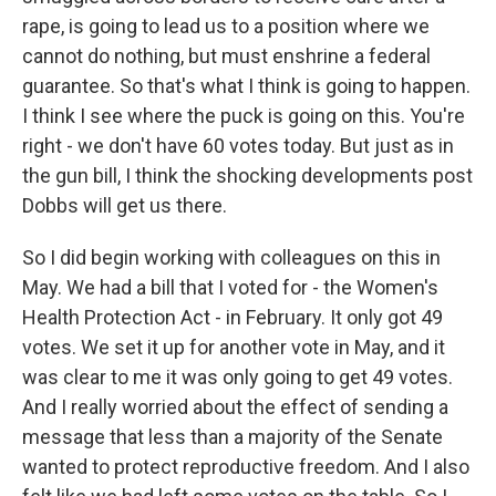
rape, is going to lead us to a position where we
cannot do nothing, but must enshrine a federal
guarantee. So that's what I think is going to happen.
I think I see where the puck is going on this. You're
right - we don't have 60 votes today. But just as in
the gun bill, I think the shocking developments post
Dobbs will get us there.
So I did begin working with colleagues on this in
May. We had a bill that I voted for - the Women's
Health Protection Act - in February. It only got 49
votes. We set it up for another vote in May, and it
was clear to me it was only going to get 49 votes.
And I really worried about the effect of sending a
message that less than a majority of the Senate
wanted to protect reproductive freedom. And I also