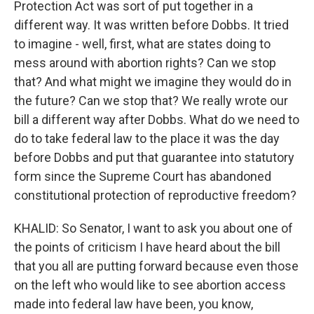
Protection Act was sort of put together in a
different way. It was written before Dobbs. It tried
to imagine - well, first, what are states doing to
mess around with abortion rights? Can we stop
that? And what might we imagine they would do in
the future? Can we stop that? We really wrote our
bill a different way after Dobbs. What do we need to
do to take federal law to the place it was the day
before Dobbs and put that guarantee into statutory
form since the Supreme Court has abandoned
constitutional protection of reproductive freedom?
KHALID: So Senator, I want to ask you about one of
the points of criticism I have heard about the bill
that you all are putting forward because even those
on the left who would like to see abortion access
made into federal law have been, you know,