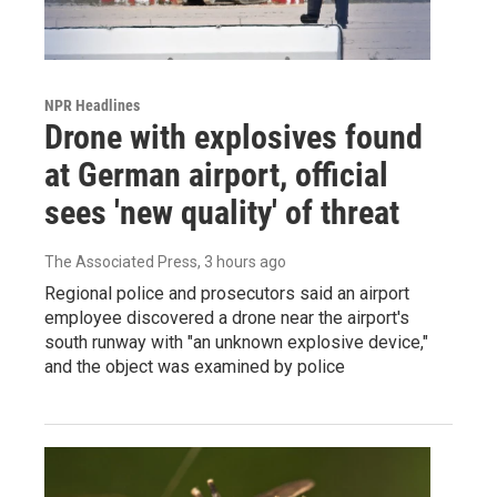
NPR Headlines
Drone with explosives found
at German airport, official
sees 'new quality' of threat
The Associated Press
, 3 hours ago
Regional police and prosecutors said an airport
employee discovered a drone near the airport's
south runway with "an unknown explosive device,"
and the object was examined by police