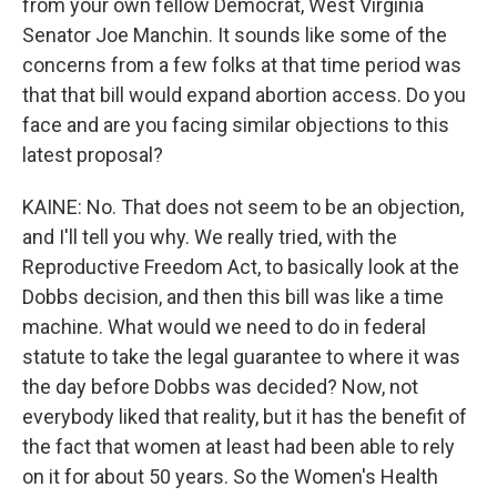
from your own fellow Democrat, West Virginia
Senator Joe Manchin. It sounds like some of the
concerns from a few folks at that time period was
that that bill would expand abortion access. Do you
face and are you facing similar objections to this
latest proposal?
KAINE: No. That does not seem to be an objection,
and I'll tell you why. We really tried, with the
Reproductive Freedom Act, to basically look at the
Dobbs decision, and then this bill was like a time
machine. What would we need to do in federal
statute to take the legal guarantee to where it was
the day before Dobbs was decided? Now, not
everybody liked that reality, but it has the benefit of
the fact that women at least had been able to rely
on it for about 50 years. So the Women's Health