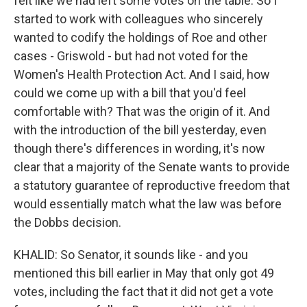
felt like we had left some votes on the table. So I
started to work with colleagues who sincerely
wanted to codify the holdings of Roe and other
cases - Griswold - but had not voted for the
Women's Health Protection Act. And I said, how
could we come up with a bill that you'd feel
comfortable with? That was the origin of it. And
with the introduction of the bill yesterday, even
though there's differences in wording, it's now
clear that a majority of the Senate wants to provide
a statutory guarantee of reproductive freedom that
would essentially match what the law was before
the Dobbs decision.
KHALID: So Senator, it sounds like - and you
mentioned this bill earlier in May that only got 49
votes, including the fact that it did not get a vote