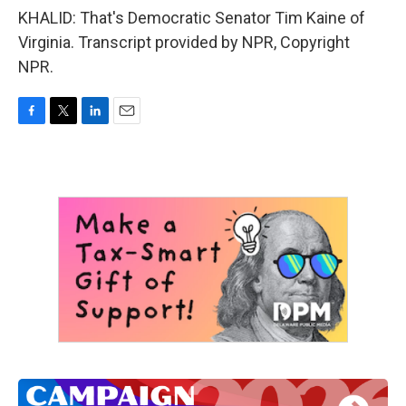
KHALID: That's Democratic Senator Tim Kaine of
Virginia. Transcript provided by NPR, Copyright
NPR.
F
T
L
E
a
w
i
m
c
i
n
a
e
t
k
i
b
t
e
l
o
e
d
o
r
I
k
n