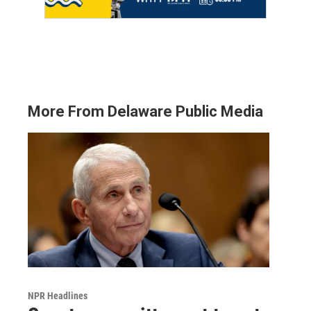
More From Delaware Public Media
NPR Headlines