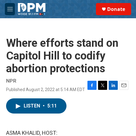
Skip to main content
S
Donate
e
M
a
e
r
n
c
u
h
Where efforts stand on
u
e
Capitol Hill to codify
r
y
abortion protections
NPR
Published August 2, 2022 at 5:14 AM EDT
F
T
L
E
a
w
i
m
c
i
n
a
LISTEN
•
5:11
e
t
k
i
b
t
e
l
o
e
d
o
r
I
k
n
ASMA KHALID, HOST: