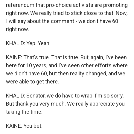
referendum that pro-choice activists are promoting
right now. We really tried to stick close to that. Now,
I will say about the comment - we don't have 60
right now.
KHALID: Yep. Yeah.
KAINE: That's true. That is true. But, again, I've been
here for 10 years, and I've seen other efforts where
we didn't have 60, but then reality changed, and we
were able to get there.
KHALID: Senator, we do have to wrap. I'm so sorry.
But thank you very much. We really appreciate you
taking the time.
KAINE: You bet.