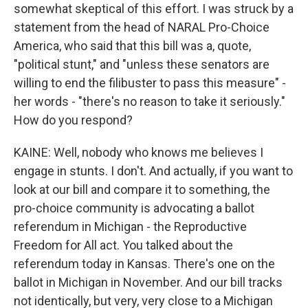
somewhat skeptical of this effort. I was struck by a
statement from the head of NARAL Pro-Choice
America, who said that this bill was a, quote,
"political stunt," and "unless these senators are
willing to end the filibuster to pass this measure" -
her words - "there's no reason to take it seriously."
How do you respond?
KAINE: Well, nobody who knows me believes I
engage in stunts. I don't. And actually, if you want to
look at our bill and compare it to something, the
pro-choice community is advocating a ballot
referendum in Michigan - the Reproductive
Freedom for All act. You talked about the
referendum today in Kansas. There's one on the
ballot in Michigan in November. And our bill tracks
not identically, but very, very close to a Michigan