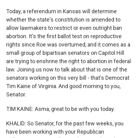
Today, a referendum in Kansas will determine
whether the state's constitution is amended to
allow lawmakers to restrict or even outright ban
abortion. It's the first ballot test on reproductive
rights since Roe was overturned, and it comes as a
small group of bipartisan senators on Capitol Hill
are trying to enshrine the right to abortion in federal
law. Joining us now to talk about that is one of the
senators working on this very bill - that's Democrat
Tim Kaine of Virginia. And good morning to you,
Senator.
TIM KAINE: Asma, great to be with you today.
KHALID: So Senator, for the past few weeks, you
have been working with your Republican