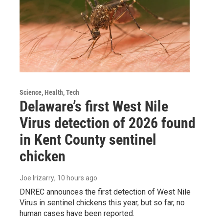
Science, Health, Tech
Delaware’s first West Nile
Virus detection of 2026 found
in Kent County sentinel
chicken
Joe Irizarry
, 10 hours ago
DNREC announces the first detection of West Nile
Virus in sentinel chickens this year, but so far, no
human cases have been reported.