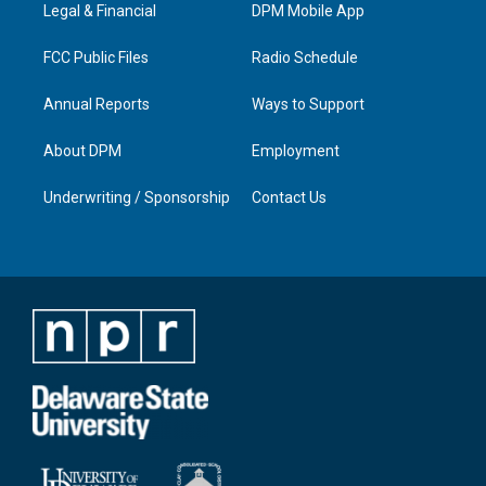
a
k
n
Legal & Financial
DPM Mobile App
m
FCC Public Files
Radio Schedule
Annual Reports
Ways to Support
About DPM
Employment
Underwriting / Sponsorship
Contact Us