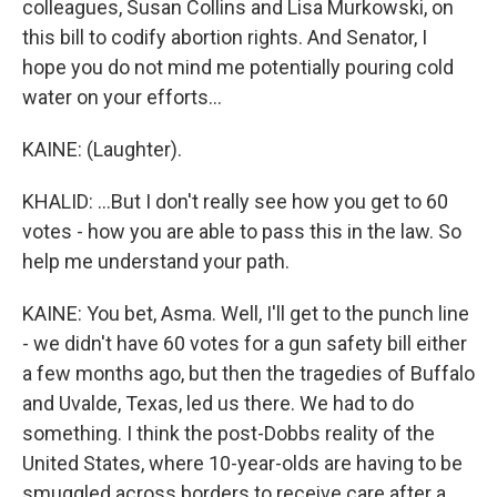
colleagues, Susan Collins and Lisa Murkowski, on
this bill to codify abortion rights. And Senator, I
hope you do not mind me potentially pouring cold
water on your efforts...
KAINE: (Laughter).
KHALID: ...But I don't really see how you get to 60
votes - how you are able to pass this in the law. So
help me understand your path.
KAINE: You bet, Asma. Well, I'll get to the punch line
- we didn't have 60 votes for a gun safety bill either
a few months ago, but then the tragedies of Buffalo
and Uvalde, Texas, led us there. We had to do
something. I think the post-Dobbs reality of the
United States, where 10-year-olds are having to be
smuggled across borders to receive care after a