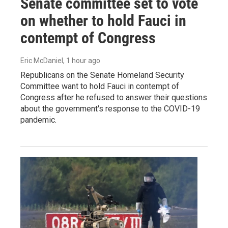
Senate committee set to vote
on whether to hold Fauci in
contempt of Congress
Eric McDaniel
, 1 hour ago
Republicans on the Senate Homeland Security
Committee want to hold Fauci in contempt of
Congress after he refused to answer their questions
about the government's response to the COVID-19
pandemic.