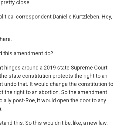
 pretty close.
olitical correspondent Danielle Kurtzleben. Hey,
here.
uld this amendment do?
 hinges around a 2019 state Supreme Court
the state constitution protects the right to an
 undo that. It would change the constitution to
tect the right to an abortion. So the amendment
cially post-Roe, it would open the door to any
.
nd this. So this wouldn't be, like, a new law.