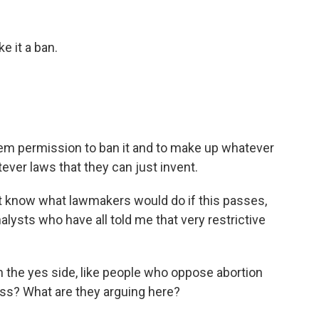
 it a ban.
em permission to ban it and to make up whatever
ever laws that they can just invent.
 know what lawmakers would do if this passes,
lysts who have all told me that very restrictive
 the yes side, like people who oppose abortion
ss? What are they arguing here?