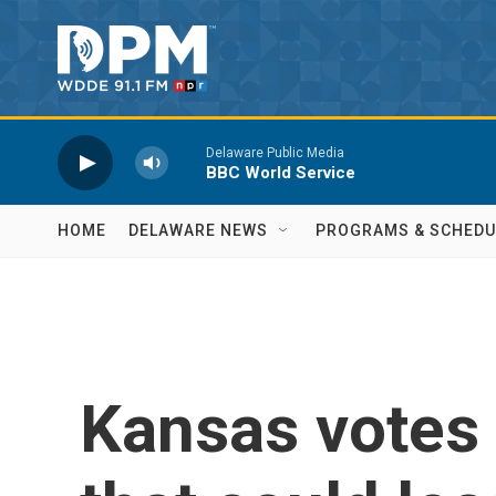
Skip to main content
Delaware Public Media
BBC World Service
HOME
DELAWARE NEWS
PROGRAMS & SCHEDU
Kansas votes