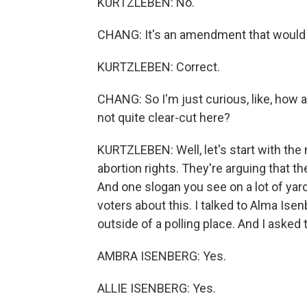
KURTZLEBEN: No.
CHANG: It's an amendment that would a
KURTZLEBEN: Correct.
CHANG: So I'm just curious, like, how
not quite clear-cut here?
KURTZLEBEN: Well, let's start with the
abortion rights. They're arguing that t
And one slogan you see on a lot of yard 
voters about this. I talked to Alma Ise
outside of a polling place. And I asked
AMBRA ISENBERG: Yes.
ALLIE ISENBERG: Yes.