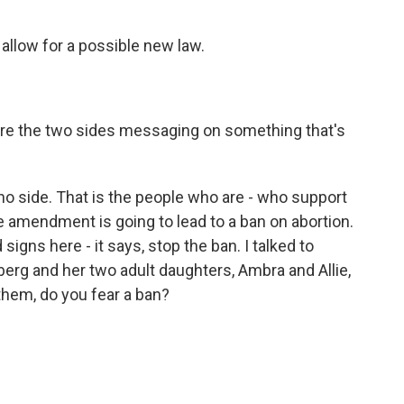
llow for a possible new law.
 are the two sides messaging on something that's
 no side. That is the people who are - who support
he amendment is going to lead to a ban on abortion.
signs here - it says, stop the ban. I talked to
nberg and her two adult daughters, Ambra and Allie,
 them, do you fear a ban?