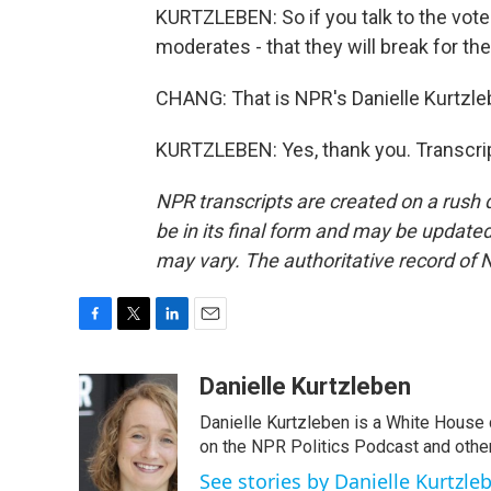
KURTZLEBEN: So if you talk to the vote 
moderates - that they will break for th
CHANG: That is NPR's Danielle Kurtzleb
KURTZLEBEN: Yes, thank you. Transcri
NPR transcripts are created on a rush 
be in its final form and may be updated 
may vary. The authoritative record of 
F
T
L
E
a
w
i
m
c
i
n
a
Danielle Kurtzleben
e
t
k
i
Danielle Kurtzleben is a White House
b
t
e
l
o
e
d
on the NPR Politics Podcast and oth
o
r
I
See stories by Danielle Kurtzle