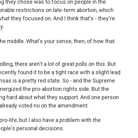
ng they chose was to focus on people in the
sonable restrictions on late-term abortion, which
hat they focused on. And I think that's - they're
y.
he middle. What's your sense, then, of how that
ling, there aren't a lot of great polls on this. But
ently found it to be a tight race with a slight lead
nsas is a pretty red state. So - and the Supreme
nergized the pro-abortion rights side. But the
ing hard about what they support. And one person
 already voted no on the amendment.
-life, but I also have a problem with the
ople's personal decisions.