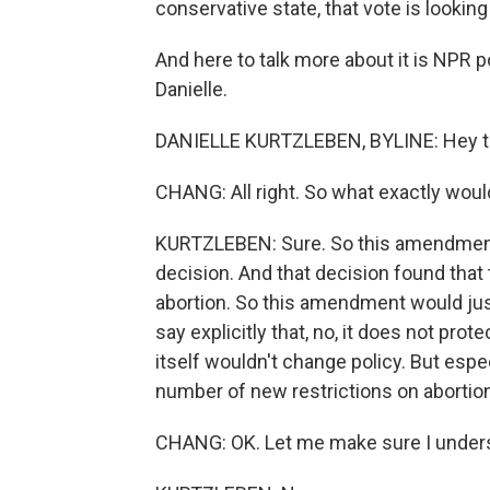
conservative state, that vote is looking
And here to talk more about it is NPR p
Danielle.
DANIELLE KURTZLEBEN, BYLINE: Hey t
CHANG: All right. So what exactly wo
KURTZLEBEN: Sure. So this amendment
decision. And that decision found that 
abortion. So this amendment would just
say explicitly that, no, it does not pro
itself wouldn't change policy. But espe
number of new restrictions on abortion
CHANG: OK. Let me make sure I understa