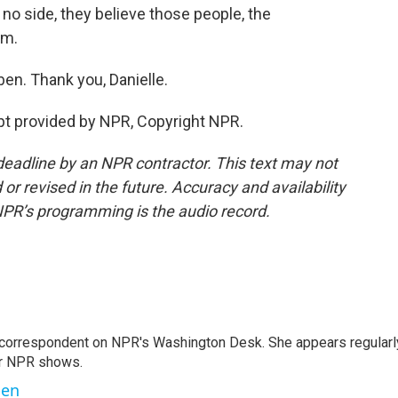
no side, they believe those people, the
em.
en. Thank you, Danielle.
pt provided by NPR, Copyright NPR.
deadline by an NPR contractor. This text may not
or revised in the future. Accuracy and availability
NPR’s programming is the audio record.
 correspondent on NPR's Washington Desk. She appears regularl
er NPR shows.
ben