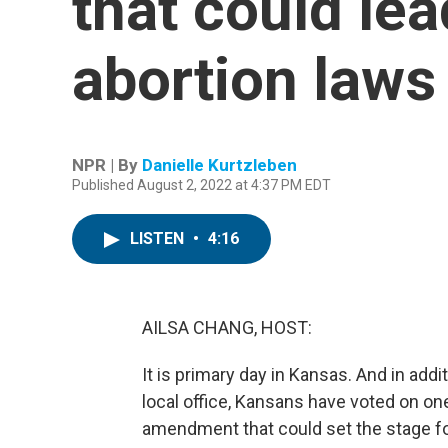
that could lea
abortion laws
NPR | By
Danielle Kurtzleben
Published August 2, 2022 at 4:37 PM EDT
LISTEN
•
4:16
AILSA CHANG, HOST:
It is primary day in Kansas. And in addi
local office, Kansans have voted on one 
amendment that could set the stage for