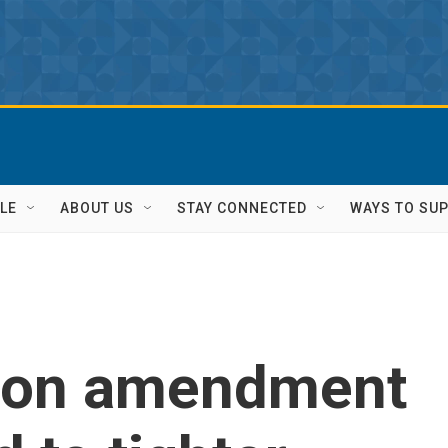
LE
ABOUT US
STAY CONNECTED
WAYS TO SU
 on amendment