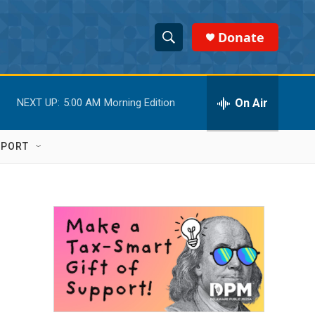
Donate
S
S
e
h
a
r
On Air
NEXT UP:
5:00 AM
Morning Edition
o
c
h
w
Q
PPORT
u
S
e
r
e
y
a
r
c
h