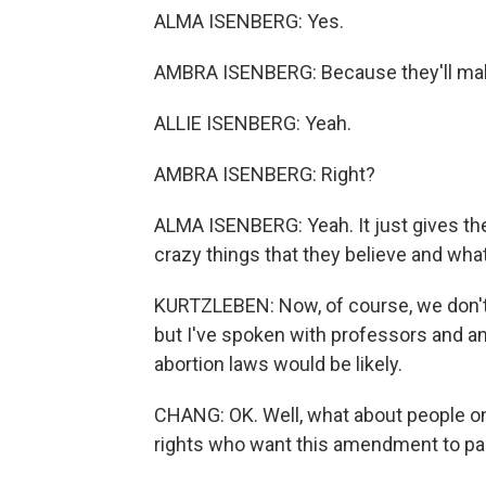
ALMA ISENBERG: Yes.
AMBRA ISENBERG: Because they'll make
ALLIE ISENBERG: Yeah.
AMBRA ISENBERG: Right?
ALMA ISENBERG: Yeah. It just gives th
crazy things that they believe and what
KURTZLEBEN: Now, of course, we don't
but I've spoken with professors and ana
abortion laws would be likely.
CHANG: OK. Well, what about people on
rights who want this amendment to pa