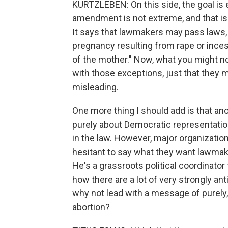
KURTZLEBEN: On this side, the goal is e
amendment is not extreme, and that is
It says that lawmakers may pass laws,
pregnancy resulting from rape or inces
of the mother." Now, what you might not
with those exceptions, just that they m
misleading.
One more thing I should add is that ano
purely about Democratic representatio
in the law. However, major organizat
hesitant to say what they want lawmake
He's a grassroots political coordinator
how there are a lot of very strongly ant
why not lead with a message of purely
abortion?