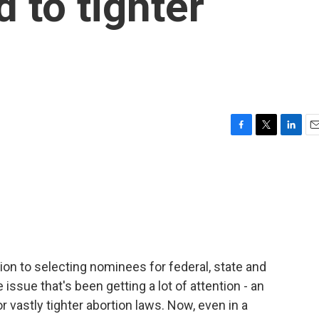
d to tighter
F
T
L
E
a
w
i
m
c
i
n
a
e
t
k
i
b
t
e
l
o
e
d
o
r
I
k
n
tion to selecting nominees for federal, state and
issue that's been getting a lot of attention - an
 vastly tighter abortion laws. Now, even in a