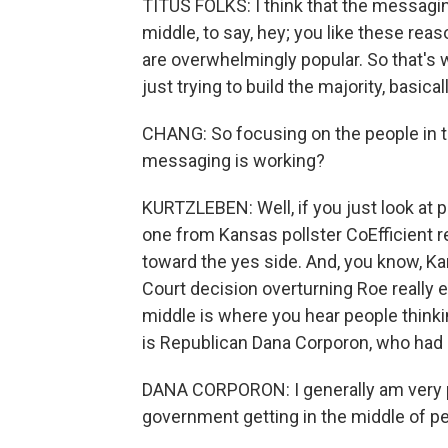
TITUS FOLKS: I think that the messagi
middle, to say, hey; you like these rea
are overwhelmingly popular. So that's w
just trying to build the majority, basicall
CHANG: So focusing on the people in t
messaging is working?
KURTZLEBEN: Well, if you just look at pol
one from Kansas pollster CoEfficient rec
toward the yes side. And, you know, Ka
Court decision overturning Roe really e
middle is where you hear people think
is Republican Dana Corporon, who had
DANA CORPORON: I generally am very pro
government getting in the middle of pe