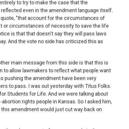
ntirely to try to make the case that the
 reflected even in the amendment language itself.
 quote, "that account for the circumstances of
t or circumstances of necessity to save the life
ice is that that doesn't say they will pass laws
ay. And the vote no side has criticized this as
ther main message from this side is that this is
n to allow lawmakers to reflect what people want
ions pushing the amendment have been very
rs to pass. I was out yesterday with Titus Folks.
 for Students for Life. And we were talking about
i-abortion rights people in Kansas. So I asked him,
, this amendment would just cut way back on