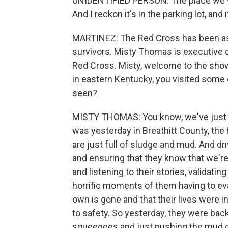
UNIDENTIFIED PERSON: The place we wer
And I reckon it's in the parking lot, and 
MARTINEZ: The Red Cross has been assi
survivors. Misty Thomas is executive 
Red Cross. Misty, welcome to the show
in eastern Kentucky, you visited some
seen?
MISTY THOMAS: You know, we've just se
was yesterday in Breathitt County, th
are just full of sludge and mud. And d
and ensuring that they know that we're
and listening to their stories, validati
horrific moments of them having to ev
own is gone and that their lives were 
to safety. So yesterday, they were bac
squeegees and just pushing the mud out