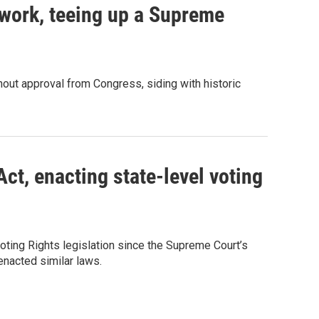
work, teeing up a Supreme
out approval from Congress, siding with historic
ct, enacting state-level voting
ting Rights legislation since the Supreme Court’s
 enacted similar laws.