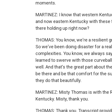
moments.
MARTINEZ: I know that western Kentuck
and now eastern Kentucky with these 
there holding up right now?
THOMAS: You know, we're a resilient gr
So we've been doing disaster for a really
complexities. You know, we always say e
learned to swerve with those curveball
well. And that's the great part about t
be there and be that comfort for the su
they do that beautifully.
MARTINEZ: Misty Thomas is with the Re
Kentucky. Misty, thank you.
THOMAS: Thank you. Transcript provid