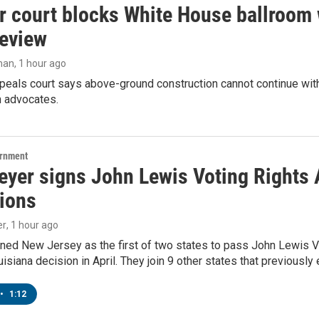
r court blocks White House ballroom 
review
man
, 1 hour ago
peals court says above-ground construction cannot continue with
n advocates.
ernment
yer signs John Lewis Voting Rights A
tions
er
, 1 hour ago
ned New Jersey as the first of two states to pass John Lewis Vo
ouisiana decision in April. They join 9 other states that previously
•
1:12