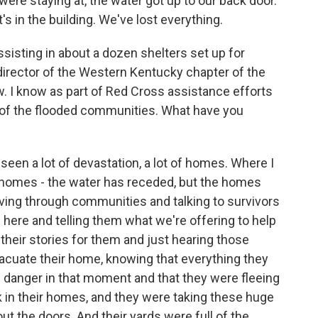
e staying at, the water got up to our back door.
it's in the building. We've lost everything.
sting in about a dozen shelters set up for
director of the Western Kentucky chapter of the
. I know as part of Red Cross assistance efforts
 of the flooded communities. What have you
en a lot of devastation, a lot of homes. Where I
e homes - the water has receded, but the homes
riving through communities and talking to survivors
 here and telling them what we're offering to help
ng their stories for them and just hearing those
acuate their home, knowing that everything they
in danger in that moment and that they were fleeing
k in their homes, and they were taking these huge
 the doors. And their yards were full of the