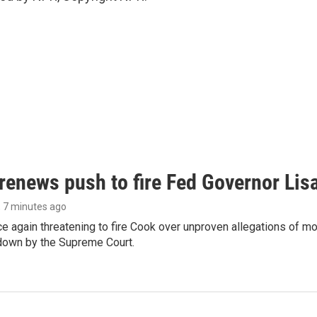
renews push to fire Fed Governor Lis
, 7 minutes ago
e again threatening to fire Cook over unproven allegations of mo
down by the Supreme Court.