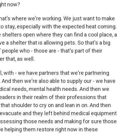
ght now?
that's where we're working. We just want to make
to stay, especially with the expected heat coming.
shelters open where they can find a cool place, a
e a shelter that is allowing pets. So that's a big
 people who - those are - that's part of their
er that, as well.
, with - we have partners that we're partnering
. And then we're also able to supply our - we have
dical needs, mental health needs. And then we
eaders in their realm of their professions that
 that shoulder to cry on and lean in on. And then
o evacuate and they left behind medical equipment
 assessing those needs and making for sure those
re helping them restore right now in these