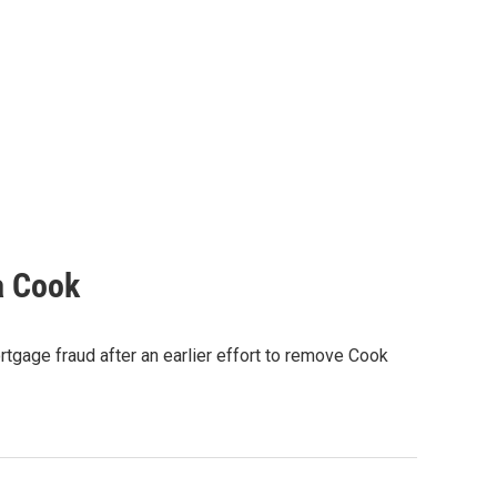
a Cook
rtgage fraud after an earlier effort to remove Cook