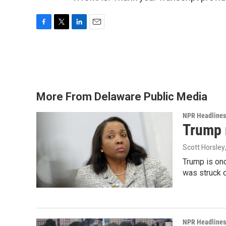
F
T
L
E
a
w
i
m
c
i
n
a
e
t
k
i
b
t
e
l
o
e
d
o
r
I
More From Delaware Public Media
k
n
NPR Headlines
Trump 
Scott Horsley
Trump is onc
was struck 
NPR Headlines