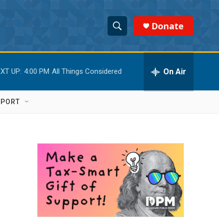
Donate
S
S
e
h
a
r
On Air
XT UP:
4:00 PM
All Things Considered
o
c
h
w
Q
PPORT
u
S
e
r
e
y
a
r
c
h