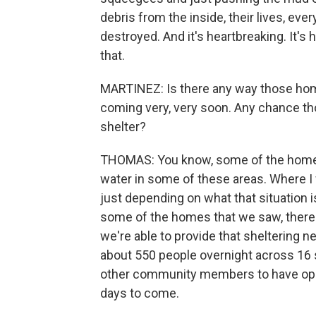
debris from the inside, their lives, eve
destroyed. And it's heartbreaking. It'
that.
MARTINEZ: Is there any way those hom
coming very, very soon. Any chance tho
shelter?
THOMAS: You know, some of the homes t
water in some of these areas. Where I 
just depending on what that situation is
some of the homes that we saw, there's
we're able to provide that sheltering
about 550 people overnight across 16 s
other community members to have ope
days to come.