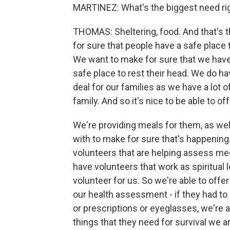
MARTINEZ: What's the biggest need ri
THOMAS: Sheltering, food. And that's 
for sure that people have a safe place 
We want to make for sure that we have 
safe place to rest their head. We do hav
deal for our families as we have a lot of
family. And so it's nice to be able to off
We're providing meals for them, as well
with to make for sure that's happening
volunteers that are helping assess me
have volunteers that work as spiritual l
volunteer for us. So we're able to offer
our health assessment - if they had t
or prescriptions or eyeglasses, we're
things that they need for survival we a