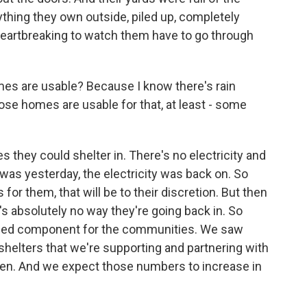
rything they own outside, piled up, completely
s heartbreaking to watch them have to go through
es are usable? Because I know there's rain
se homes are usable for that, at least - some
hey could shelter in. There's no electricity and
was yesterday, the electricity was back on. So
 for them, that will be to their discretion. But then
 absolutely no way they're going back in. So
 need component for the communities. We saw
helters that we're supporting and partnering with
n. And we expect those numbers to increase in