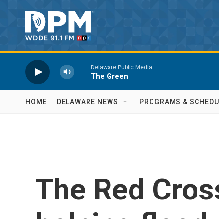
Skip to main content
Delaware Public Media
The Green
HOME
DELAWARE NEWS
PROGRAMS & SCHEDU
The Red Cross