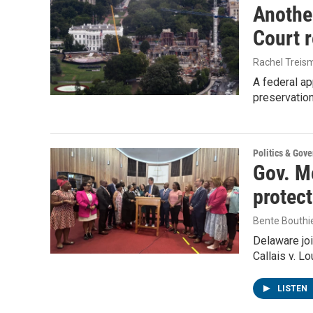
Anothe
Court 
Rachel Treis
A federal ap
preservatio
Politics & Gov
Gov. Me
protec
Bente Bouthi
Delaware joi
Callais v. L
LISTEN