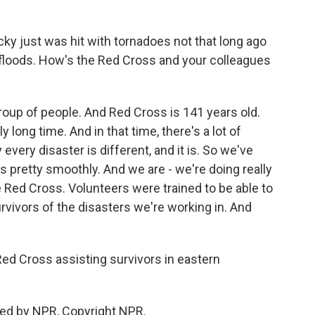
y just was hit with tornadoes not that long ago
floods. How's the Red Cross and your colleagues
oup of people. And Red Cross is 141 years old.
 long time. And in that time, there's a lot of
very disaster is different, and it is. So we've
s pretty smoothly. And we are - we're doing really
he Red Cross. Volunteers were trained to be able to
rvivors of the disasters we're working in. And
d Cross assisting survivors in eastern
ed by NPR, Copyright NPR.