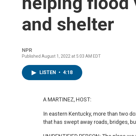
helping flood 
and shelter
NPR
Published August 1, 2022 at 5:03 AM EDT
LISTEN
•
4:18
A MARTINEZ, HOST:
In eastern Kentucky, more than two do
that has swept away roads, bridges, 