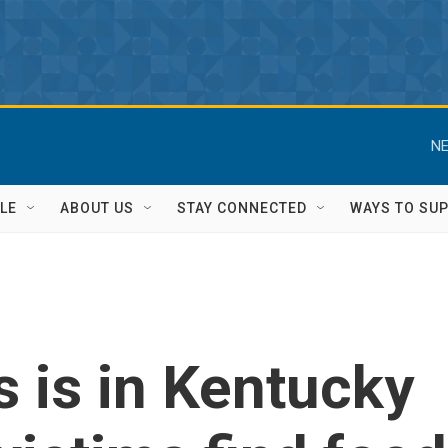
NE
LE
ABOUT US
STAY CONNECTED
WAYS TO SU
 is in Kentucky