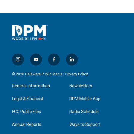
i
y
f
l
n
o
a
i
s
u
c
n
© 2026 Delaware Public Media |
Privacy Policy
t
t
e
k
a
u
b
e
General Information
Newsletters
g
b
o
d
r
e
o
i
a
k
n
Legal & Financial
DPM Mobile App
m
FCC Public Files
Radio Schedule
Annual Reports
Ways to Support