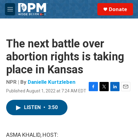
Skip to main content
S
Donate
e
M
a
e
r
n
c
u
h
The next battle over
u
e
abortion rights is taking
r
y
place in Kansas
NPR | By
Danielle Kurtzleben
Published August 1, 2022 at 7:24 AM EDT
F
T
L
E
a
w
i
m
c
i
n
a
LISTEN
•
3:50
e
t
k
i
b
t
e
l
o
e
d
o
r
I
k
n
ASMA KHALID, HOST: