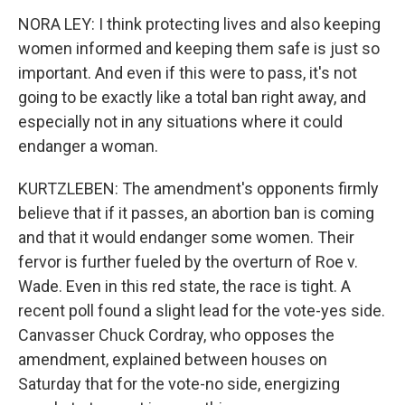
NORA LEY: I think protecting lives and also keeping
women informed and keeping them safe is just so
important. And even if this were to pass, it's not
going to be exactly like a total ban right away, and
especially not in any situations where it could
endanger a woman.
KURTZLEBEN: The amendment's opponents firmly
believe that if it passes, an abortion ban is coming
and that it would endanger some women. Their
fervor is further fueled by the overturn of Roe v.
Wade. Even in this red state, the race is tight. A
recent poll found a slight lead for the vote-yes side.
Canvasser Chuck Cordray, who opposes the
amendment, explained between houses on
Saturday that for the vote-no side, energizing