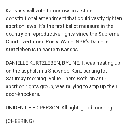
Kansans will vote tomorrow on a state
constitutional amendment that could vastly tighten
abortion laws. It's the first ballot measure in the
country on reproductive rights since the Supreme
Court overturned Roe v. Wade. NPR's Danielle
Kurtzleben is in eastern Kansas.
DANIELLE KURTZLEBEN, BYLINE: It was heating up
on the asphalt in a Shawnee, Kan., parking lot
Saturday morning. Value Them Both, an anti-
abortion rights group, was rallying to amp up their
door-knockers.
UNIDENTIFIED PERSON: All right, good morning.
(CHEERING)