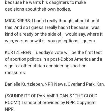
because he wants his daughters to make
decisions about their own bodies.
MICK KREBS: I hadn't really thought about it until
this. And so I guess I really hadn't because I was
kind of already on the side of, I would say, where it
was, versus now it's - you got options, I guess.
KURTZLEBEN: Tuesday's vote will be the first test
of abortion politics in a post-Dobbs America and a
sign for other states considering abortion
measures.
Danielle Kurtzleben, NPR News, Overland Park, Kan.
(SOUNDBITE OF PAN AMERICAN'S "THE CLOUD
ROOM") Transcript provided by NPR, Copyright
NPR.