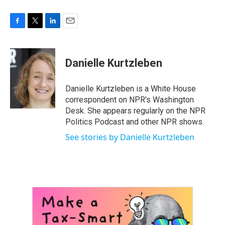
F
T
L
E
a
w
i
m
c
i
n
a
e
t
k
i
Danielle Kurtzleben
b
t
e
l
o
e
d
o
r
I
Danielle Kurtzleben is a White House
k
n
correspondent on NPR's Washington
Desk. She appears regularly on the NPR
Politics Podcast and other NPR shows.
See stories by Danielle Kurtzleben