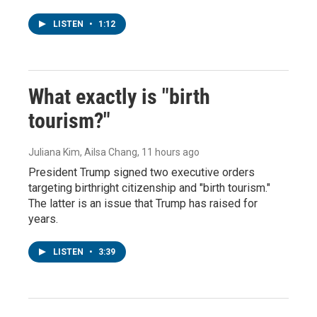
LISTEN
•
1:12
What exactly is "birth
tourism?"
Juliana Kim, Ailsa Chang
, 11 hours ago
President Trump signed two executive orders
targeting birthright citizenship and "birth tourism."
The latter is an issue that Trump has raised for
years.
LISTEN
•
3:39