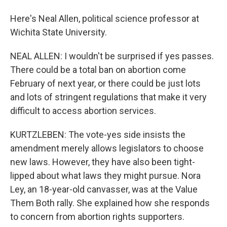
Here's Neal Allen, political science professor at
Wichita State University.
NEAL ALLEN: I wouldn't be surprised if yes passes.
There could be a total ban on abortion come
February of next year, or there could be just lots
and lots of stringent regulations that make it very
difficult to access abortion services.
KURTZLEBEN: The vote-yes side insists the
amendment merely allows legislators to choose
new laws. However, they have also been tight-
lipped about what laws they might pursue. Nora
Ley, an 18-year-old canvasser, was at the Value
Them Both rally. She explained how she responds
to concern from abortion rights supporters.