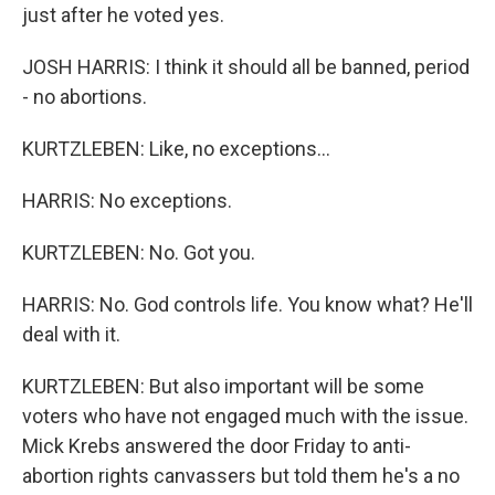
just after he voted yes.
JOSH HARRIS: I think it should all be banned, period
- no abortions.
KURTZLEBEN: Like, no exceptions...
HARRIS: No exceptions.
KURTZLEBEN: No. Got you.
HARRIS: No. God controls life. You know what? He'll
deal with it.
KURTZLEBEN: But also important will be some
voters who have not engaged much with the issue.
Mick Krebs answered the door Friday to anti-
abortion rights canvassers but told them he's a no