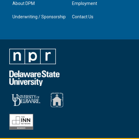
About DPM
Employment
Underwriting / Sponsorship
Contact Us