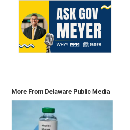
More From Delaware Public Media