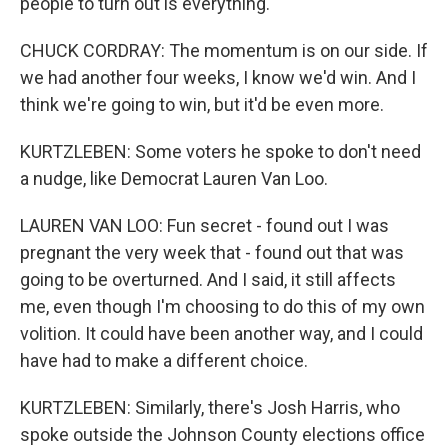
people to turn out is everything.
CHUCK CORDRAY: The momentum is on our side. If
we had another four weeks, I know we'd win. And I
think we're going to win, but it'd be even more.
KURTZLEBEN: Some voters he spoke to don't need
a nudge, like Democrat Lauren Van Loo.
LAUREN VAN LOO: Fun secret - found out I was
pregnant the very week that - found out that was
going to be overturned. And I said, it still affects
me, even though I'm choosing to do this of my own
volition. It could have been another way, and I could
have had to make a different choice.
KURTZLEBEN: Similarly, there's Josh Harris, who
spoke outside the Johnson County elections office