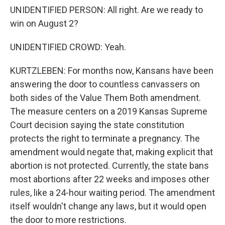
UNIDENTIFIED PERSON: All right. Are we ready to
win on August 2?
UNIDENTIFIED CROWD: Yeah.
KURTZLEBEN: For months now, Kansans have been
answering the door to countless canvassers on
both sides of the Value Them Both amendment.
The measure centers on a 2019 Kansas Supreme
Court decision saying the state constitution
protects the right to terminate a pregnancy. The
amendment would negate that, making explicit that
abortion is not protected. Currently, the state bans
most abortions after 22 weeks and imposes other
rules, like a 24-hour waiting period. The amendment
itself wouldn't change any laws, but it would open
the door to more restrictions.