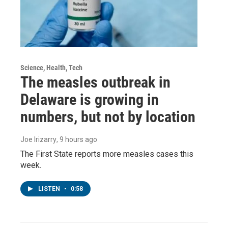
Science, Health, Tech
The measles outbreak in
Delaware is growing in
numbers, but not by location
Joe Irizarry
, 9 hours ago
The First State reports more measles cases this
week.
LISTEN
•
0:58