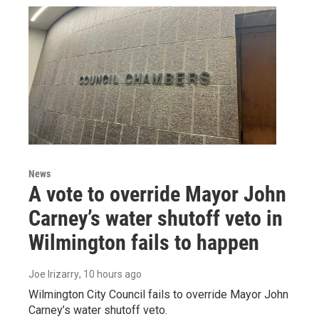
News
A vote to override Mayor John
Carney’s water shutoff veto in
Wilmington fails to happen
Joe Irizarry
, 10 hours ago
Wilmington City Council fails to override Mayor John
Carney’s water shutoff veto.