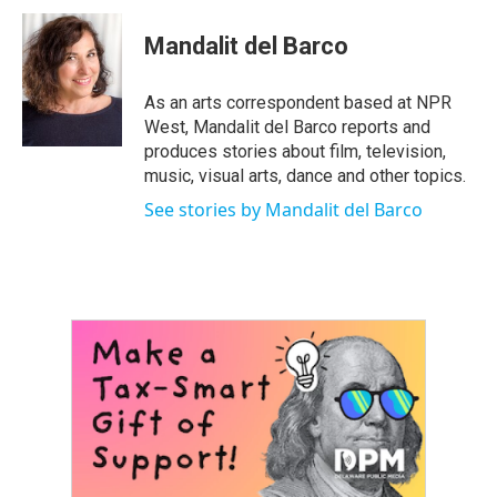
c
i
n
a
e
t
k
i
Mandalit del Barco
b
t
e
l
o
e
d
o
r
I
As an arts correspondent based at NPR
k
n
West, Mandalit del Barco reports and
produces stories about film, television,
music, visual arts, dance and other topics.
See stories by Mandalit del Barco