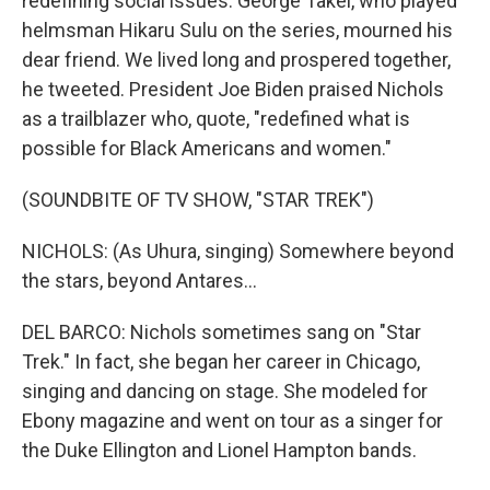
redefining social issues. George Takei, who played
helmsman Hikaru Sulu on the series, mourned his
dear friend. We lived long and prospered together,
he tweeted. President Joe Biden praised Nichols
as a trailblazer who, quote, "redefined what is
possible for Black Americans and women."
(SOUNDBITE OF TV SHOW, "STAR TREK")
NICHOLS: (As Uhura, singing) Somewhere beyond
the stars, beyond Antares...
DEL BARCO: Nichols sometimes sang on "Star
Trek." In fact, she began her career in Chicago,
singing and dancing on stage. She modeled for
Ebony magazine and went on tour as a singer for
the Duke Ellington and Lionel Hampton bands.