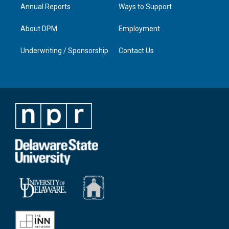
Annual Reports
Ways to Support
About DPM
Employment
Underwriting / Sponsorship
Contact Us