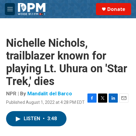
Skip to main content
S
Donate
e
M
a
e
r
n
c
u
h
Nichelle Nichols,
u
e
trailblazer known for
r
y
playing Lt. Uhura on 'Star
Trek,' dies
NPR | By
Mandalit del Barco
Published August 1, 2022 at 4:28 PM EDT
F
T
L
E
a
w
i
m
c
i
n
a
LISTEN
•
3:48
e
t
k
i
b
t
e
l
o
e
d