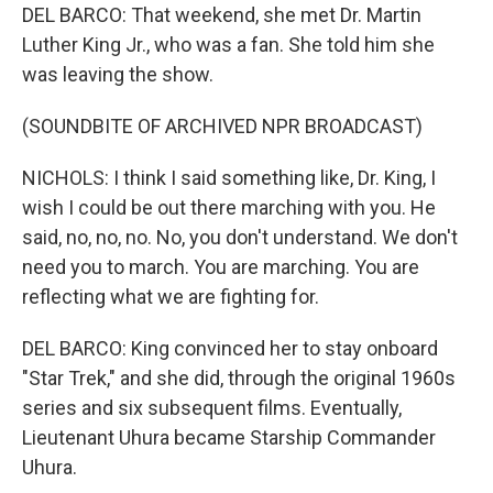
DEL BARCO: That weekend, she met Dr. Martin
Luther King Jr., who was a fan. She told him she
was leaving the show.
(SOUNDBITE OF ARCHIVED NPR BROADCAST)
NICHOLS: I think I said something like, Dr. King, I
wish I could be out there marching with you. He
said, no, no, no. No, you don't understand. We don't
need you to march. You are marching. You are
reflecting what we are fighting for.
DEL BARCO: King convinced her to stay onboard
"Star Trek," and she did, through the original 1960s
series and six subsequent films. Eventually,
Lieutenant Uhura became Starship Commander
Uhura.