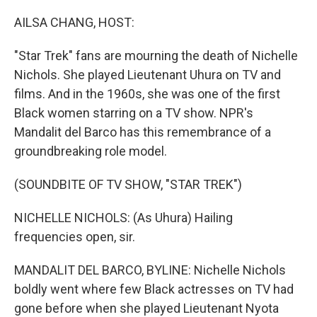
o
r
I
k
n
AILSA CHANG, HOST:
"Star Trek" fans are mourning the death of Nichelle
Nichols. She played Lieutenant Uhura on TV and
films. And in the 1960s, she was one of the first
Black women starring on a TV show. NPR's
Mandalit del Barco has this remembrance of a
groundbreaking role model.
(SOUNDBITE OF TV SHOW, "STAR TREK")
NICHELLE NICHOLS: (As Uhura) Hailing
frequencies open, sir.
MANDALIT DEL BARCO, BYLINE: Nichelle Nichols
boldly went where few Black actresses on TV had
gone before when she played Lieutenant Nyota