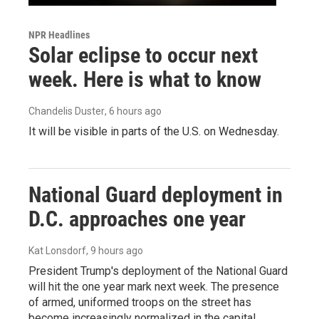
NPR Headlines
Solar eclipse to occur next
week. Here is what to know
Chandelis Duster
, 6 hours ago
It will be visible in parts of the U.S. on Wednesday.
National Guard deployment in
D.C. approaches one year
Kat Lonsdorf
, 9 hours ago
President Trump's deployment of the National Guard
will hit the one year mark next week. The presence
of armed, uniformed troops on the street has
become increasingly normalized in the capital.