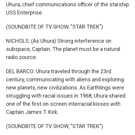
Uhura, chief communications officer of the starship
USS Enterprise.
(SOUNDBITE OF TV SHOW, "STAR TREK")
NICHOLS: (As Uhura) Strong interference on
subspace, Captain. The planet must be a natural
radio source.
DEL BARCO: Uhura traveled through the 23rd
century, communicating with aliens and exploring
new planets, new civilizations. As Earthlings were
struggling with racial issues in 1968, Uhura shared
one of the first on-screen interracial kisses with
Captain James T. Kirk.
(SOUNDBITE OF TV SHOW, "STAR TREK")