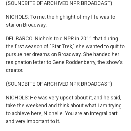
(SOUNDBITE OF ARCHIVED NPR BROADCAST)
NICHOLS: To me, the highlight of my life was to
star on Broadway.
DEL BARCO: Nichols told NPR in 2011 that during
the first season of "Star Trek," she wanted to quit to
pursue her dreams on Broadway. She handed her
resignation letter to Gene Roddenberry, the show's
creator.
(SOUNDBITE OF ARCHIVED NPR BROADCAST)
NICHOLS: He was very upset about it, and he said,
take the weekend and think about what I am trying
to achieve here, Nichelle. You are an integral part
and very important to it.