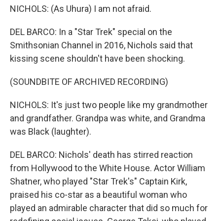
NICHOLS: (As Uhura) I am not afraid.
DEL BARCO: In a "Star Trek" special on the
Smithsonian Channel in 2016, Nichols said that
kissing scene shouldn't have been shocking.
(SOUNDBITE OF ARCHIVED RECORDING)
NICHOLS: It's just two people like my grandmother
and grandfather. Grandpa was white, and Grandma
was Black (laughter).
DEL BARCO: Nichols' death has stirred reaction
from Hollywood to the White House. Actor William
Shatner, who played "Star Trek's" Captain Kirk,
praised his co-star as a beautiful woman who
played an admirable character that did so much for