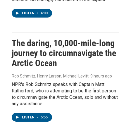
LISTEN
•
4:03
The daring, 10,000-mile-long
journey to circumnavigate the
Arctic Ocean
Rob Schmitz, Henry Larson, Michael Levitt
, 9 hours ago
NPR's Rob Schmitz speaks with Captain Matt
Rutherford, who is attempting to be the first person
to circumnavigate the Arctic Ocean, solo and without
any assistance.
LISTEN
•
5:55