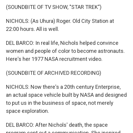
(SOUNDBITE OF TV SHOW, "STAR TREK")
NICHOLS: (As Uhura) Roger. Old City Station at
22:00 hours. All is well.
DEL BARCO: In real life, Nichols helped convince
women and people of color to become astronauts.
Here's her 1977 NASA recruitment video.
(SOUNDBITE OF ARCHIVED RECORDING)
NICHOLS: Now there's a 20th century Enterprise,
an actual space vehicle built by NASA and designed
to put us in the business of space, not merely
space exploration.
DEL BARCO: After Nichols' death, the space
program sent out a communication. She inspired