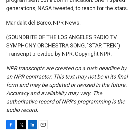
generations, NASA tweeted, to reach for the stars.
Mandalit del Barco, NPR News.
(SOUNDBITE OF THE LOS ANGELES RADIO TV
SYMPHONY ORCHESTRA SONG, "STAR TREK")
Transcript provided by NPR, Copyright NPR.
NPR transcripts are created on a rush deadline by
an NPR contractor. This text may not be in its final
form and may be updated or revised in the future.
Accuracy and availability may vary. The
authoritative record of NPR’s programming is the
audio record.
F
T
L
E
a
w
i
m