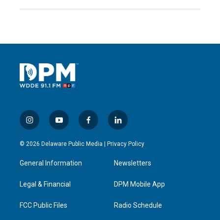
i
y
f
l
n
o
a
i
s
u
c
n
© 2026 Delaware Public Media |
Privacy Policy
t
t
e
k
a
u
b
e
General Information
Newsletters
g
b
o
d
r
e
o
i
a
k
n
Legal & Financial
DPM Mobile App
m
FCC Public Files
Radio Schedule