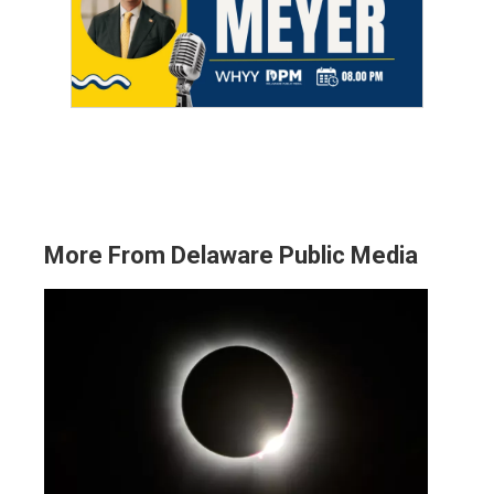
More From Delaware Public Media