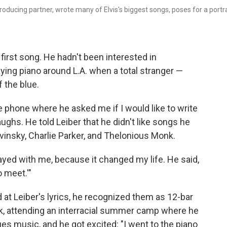
roducing partner, wrote many of Elvis's biggest songs, poses for a portra
first song. He hadn't been interested in
aying piano around L.A. when a total stranger —
f the blue.
 phone where he asked me if I would like to write
laughs. He told Leiber that he didn't like songs he
ravinsky, Charlie Parker, and Thelonious Monk.
tayed with me, because it changed my life. He said,
o meet.'"
 at Leiber's lyrics, he recognized them as 12-bar
rk, attending an interracial summer camp where he
s music, and he got excited: "I went to the piano