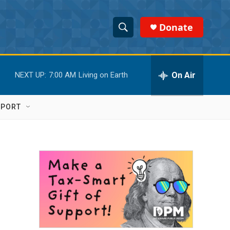
Donate
S
S
e
h
a
r
On Air
NEXT UP:
7:00 AM
Living on Earth
o
c
h
w
Q
PPORT
u
S
e
r
e
y
a
r
c
h