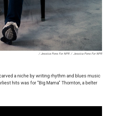
/ Jessica Pons For NPR
/
Jessica Pons For NPR
arved a niche by writing rhythm and blues music
arliest hits was for "Big Mama" Thornton, a belter