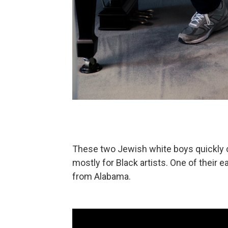
These two Jewish white boys quickly c
mostly for Black artists. One of their e
from Alabama.