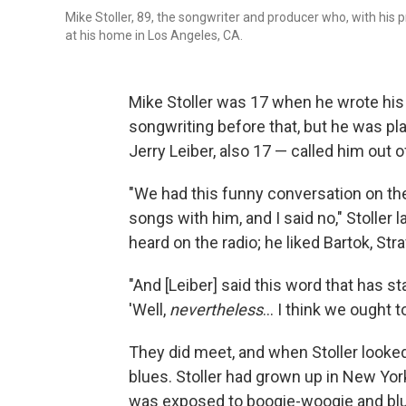
Mike Stoller, 89, the songwriter and producer who, with his p
at his home in Los Angeles, CA.
Mike Stoller was 17 when he wrote his 
songwriting before that, but he was pl
Jerry Leiber, also 17 — called him out o
"We had this funny conversation on the
songs with him, and I said no," Stoller 
heard on the radio; he liked Bartok, St
"And [Leiber] said this word that has s
'Well,
nevertheless
... I think we ought t
They did meet, and when Stoller looked
blues. Stoller had grown up in New Yo
was exposed to boogie-woogie and blue