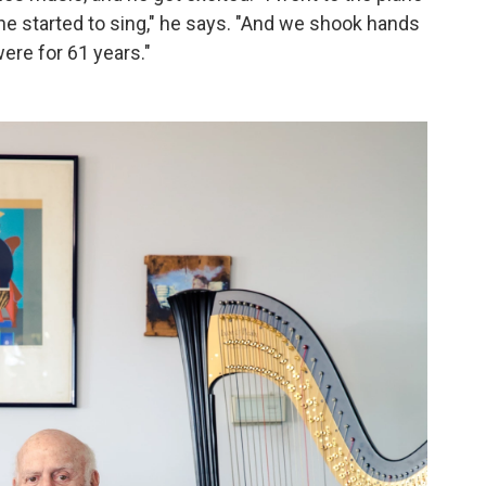
e started to sing," he says. "And we shook hands
were for 61 years."