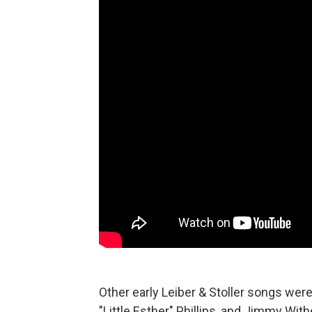
Other early Leiber & Stoller songs were 
"Little Esther" Phillips, and Jimmy Wit