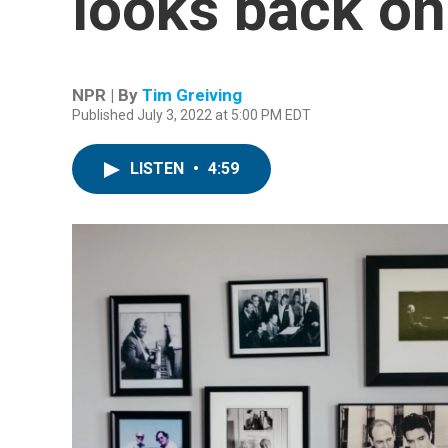
looks back on 
NPR | By
Tim Greiving
Published July 3, 2022 at 5:00 PM EDT
LISTEN
•
4:59