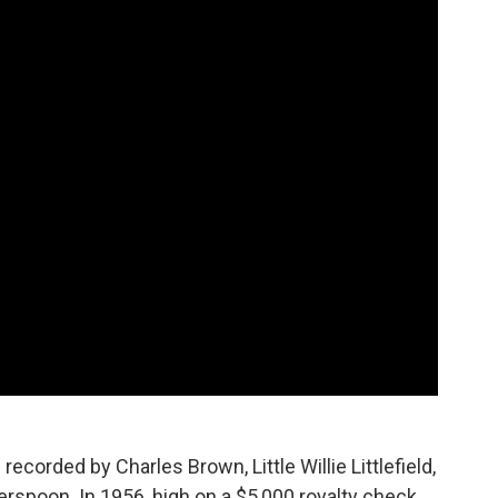
recorded by Charles Brown, Little Willie Littlefield,
herspoon. In 1956, high on a $5,000 royalty check