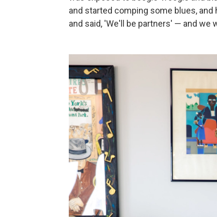
and started comping some blues, and h
and said, 'We'll be partners' — and we 