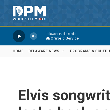
Skip to main content
Delaware Public Media
BBC World Service
HOME
DELAWARE NEWS
PROGRAMS & SCHEDU
Elvis songwrit