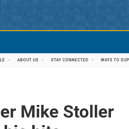
LE
ABOUT US
STAY CONNECTED
WAYS TO SU
er Mike Stoller