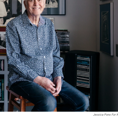
Jessica Pons For 