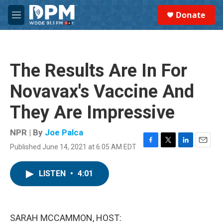
Skip to main content
S
Donate
e
M
a
e
r
n
c
u
h
The Results Are In For
u
e
Novavax's Vaccine And
r
y
They Are Impressive
NPR | By
Joe Palca
Published June 14, 2021 at 6:05 AM EDT
F
T
L
E
a
w
i
m
c
i
n
a
LISTEN
•
4:01
e
t
k
i
b
t
e
l
o
e
d
o
r
I
k
n
SARAH MCCAMMON, HOST: