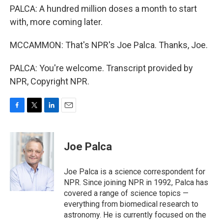
PALCA: A hundred million doses a month to start
with, more coming later.
MCCAMMON: That's NPR's Joe Palca. Thanks, Joe.
PALCA: You're welcome. Transcript provided by
NPR, Copyright NPR.
F
T
L
E
a
w
i
m
c
i
n
a
e
t
k
i
Joe Palca
b
t
e
l
o
e
d
o
r
I
Joe Palca is a science correspondent for
k
n
NPR. Since joining NPR in 1992, Palca has
covered a range of science topics —
everything from biomedical research to
astronomy. He is currently focused on the