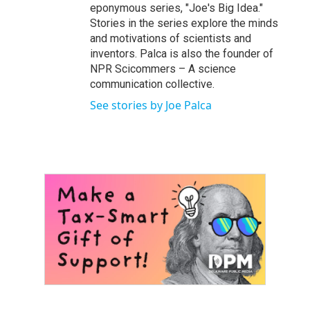
eponymous series, "Joe's Big Idea."
Stories in the series explore the minds
and motivations of scientists and
inventors. Palca is also the founder of
NPR Scicommers – A science
communication collective.
See stories by Joe Palca