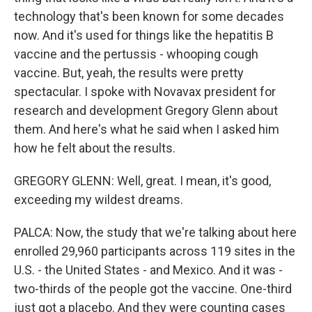
technology that's been known for some decades
now. And it's used for things like the hepatitis B
vaccine and the pertussis - whooping cough
vaccine. But, yeah, the results were pretty
spectacular. I spoke with Novavax president for
research and development Gregory Glenn about
them. And here's what he said when I asked him
how he felt about the results.
GREGORY GLENN: Well, great. I mean, it's good,
exceeding my wildest dreams.
PALCA: Now, the study that we're talking about here
enrolled 29,960 participants across 119 sites in the
U.S. - the United States - and Mexico. And it was -
two-thirds of the people got the vaccine. One-third
just got a placebo. And they were counting cases