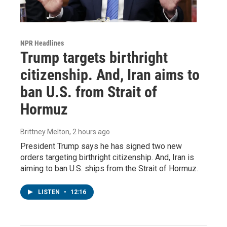
NPR Headlines
Trump targets birthright
citizenship. And, Iran aims to
ban U.S. from Strait of
Hormuz
Brittney Melton
, 2 hours ago
President Trump says he has signed two new
orders targeting birthright citizenship. And, Iran is
aiming to ban U.S. ships from the Strait of Hormuz.
LISTEN
•
12:16