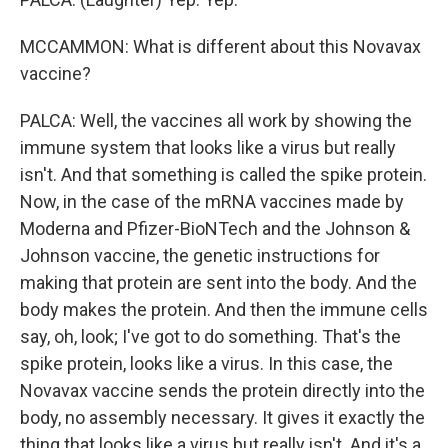
MCCAMMON: What is different about this Novavax
vaccine?
PALCA: Well, the vaccines all work by showing the
immune system that looks like a virus but really
isn't. And that something is called the spike protein.
Now, in the case of the mRNA vaccines made by
Moderna and Pfizer-BioNTech and the Johnson &
Johnson vaccine, the genetic instructions for
making that protein are sent into the body. And the
body makes the protein. And then the immune cells
say, oh, look; I've got to do something. That's the
spike protein, looks like a virus. In this case, the
Novavax vaccine sends the protein directly into the
body, no assembly necessary. It gives it exactly the
thing that looks like a virus but really isn't. And it's a