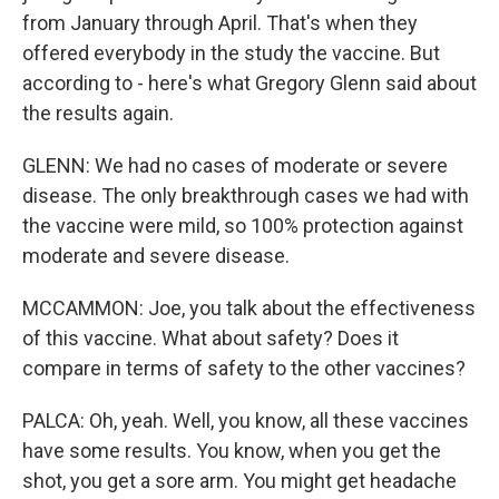
from January through April. That's when they
offered everybody in the study the vaccine. But
according to - here's what Gregory Glenn said about
the results again.
GLENN: We had no cases of moderate or severe
disease. The only breakthrough cases we had with
the vaccine were mild, so 100% protection against
moderate and severe disease.
MCCAMMON: Joe, you talk about the effectiveness
of this vaccine. What about safety? Does it
compare in terms of safety to the other vaccines?
PALCA: Oh, yeah. Well, you know, all these vaccines
have some results. You know, when you get the
shot, you get a sore arm. You might get headache