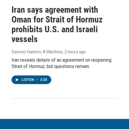
Iran says agreement with
Oman for Strait of Hormuz
prohibits U.S. and Israeli
vessels
Sameer Hashmi, A Martínez
, 2 hours ago
Iran reveals details of an agreement on reopening
Strait of Hormuz, but questions remain.
LISTEN
•
3:20