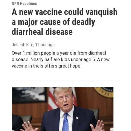
NPR Headlines
A new vaccine could vanquish
a major cause of deadly
diarrheal disease
Joseph Kim
, 1 hour ago
Over 1 million people a year die from diarrheal
disease. Nearly half are kids under age 5. A new
vaccine in trials offers great hope.