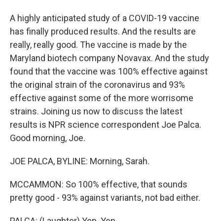
A highly anticipated study of a COVID-19 vaccine
has finally produced results. And the results are
really, really good. The vaccine is made by the
Maryland biotech company Novavax. And the study
found that the vaccine was 100% effective against
the original strain of the coronavirus and 93%
effective against some of the more worrisome
strains. Joining us now to discuss the latest
results is NPR science correspondent Joe Palca.
Good morning, Joe.
JOE PALCA, BYLINE: Morning, Sarah.
MCCAMMON: So 100% effective, that sounds
pretty good - 93% against variants, not bad either.
PALCA: (Laughter) Yep. Yep.