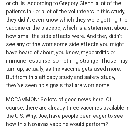
or chills. According to Gregory Glenn, a lot of the
patients in - or a lot of the volunteers in this study,
they didn't even know which they were getting, the
vaccine or the placebo, which is a statement about
how small the side effects were. And they didn't
see any of the worrisome side effects you might
have heard of about, you know, myocarditis or
immune response, something strange. Those may
turn up, actually, as the vaccine gets used more.
But from this efficacy study and safety study,
they've seen no signals that are worrisome.
MCCAMMON: So lots of good news here. Of
course, there are already three vaccines available in
the U.S. Why, Joe, have people been eager to see
how this Novavax vaccine would perform?