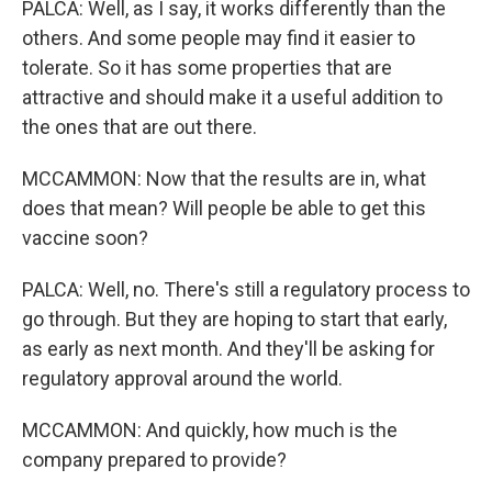
PALCA: Well, as I say, it works differently than the
others. And some people may find it easier to
tolerate. So it has some properties that are
attractive and should make it a useful addition to
the ones that are out there.
MCCAMMON: Now that the results are in, what
does that mean? Will people be able to get this
vaccine soon?
PALCA: Well, no. There's still a regulatory process to
go through. But they are hoping to start that early,
as early as next month. And they'll be asking for
regulatory approval around the world.
MCCAMMON: And quickly, how much is the
company prepared to provide?