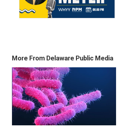
More From Delaware Public Media