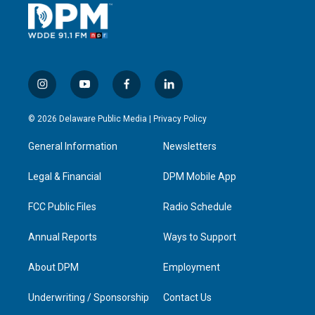
i
y
f
l
n
o
a
i
s
u
c
n
© 2026 Delaware Public Media |
Privacy Policy
t
t
e
k
a
u
b
e
General Information
Newsletters
g
b
o
d
r
e
o
i
a
k
n
Legal & Financial
DPM Mobile App
m
FCC Public Files
Radio Schedule
Annual Reports
Ways to Support
About DPM
Employment
Underwriting / Sponsorship
Contact Us