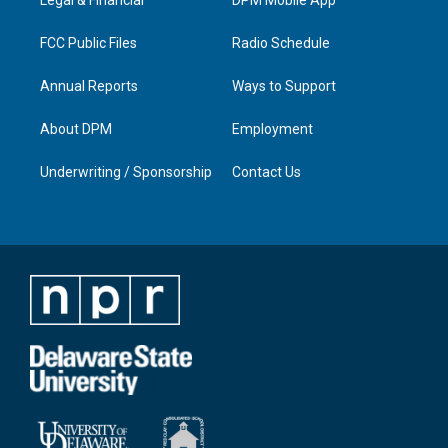
a
k
n
m
FCC Public Files
Radio Schedule
Annual Reports
Ways to Support
About DPM
Employment
Underwriting / Sponsorship
Contact Us