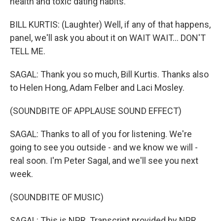
health and toxic dating habits.
BILL KURTIS: (Laughter) Well, if any of that happens,
panel, we'll ask you about it on WAIT WAIT... DON'T
TELL ME.
SAGAL: Thank you so much, Bill Kurtis. Thanks also
to Helen Hong, Adam Felber and Laci Mosley.
(SOUNDBITE OF APPLAUSE SOUND EFFECT)
SAGAL: Thanks to all of you for listening. We're
going to see you outside - and we know we will -
real soon. I'm Peter Sagal, and we'll see you next
week.
(SOUNDBITE OF MUSIC)
SAGAL: This is NPR. Transcript provided by NPR,