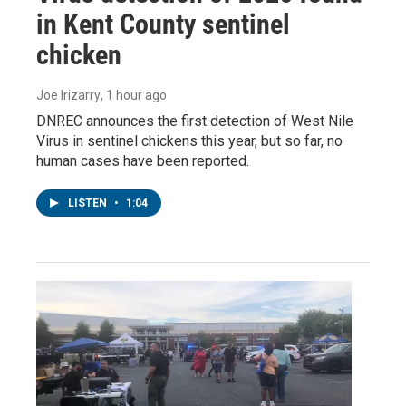
in Kent County sentinel
chicken
Joe Irizarry
, 1 hour ago
DNREC announces the first detection of West Nile
Virus in sentinel chickens this year, but so far, no
human cases have been reported.
LISTEN
•
1:04