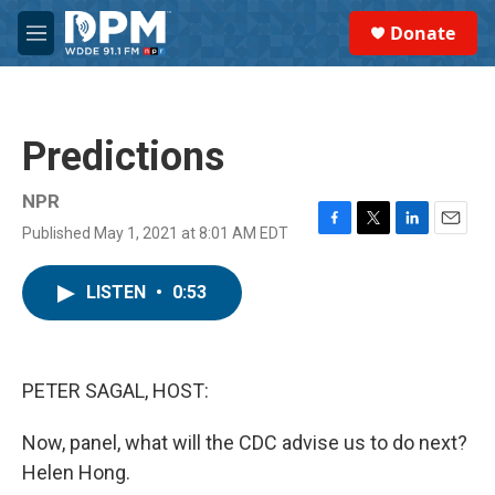
Skip to main content
S
Donate
e
M
a
e
r
n
c
u
h
Predictions
u
e
r
NPR
y
Published May 1, 2021 at 8:01 AM EDT
F
T
L
E
a
w
i
m
c
i
n
a
LISTEN
•
0:53
e
t
k
i
b
t
e
l
o
e
d
o
r
I
k
n
PETER SAGAL, HOST:
Now, panel, what will the CDC advise us to do next?
Helen Hong.