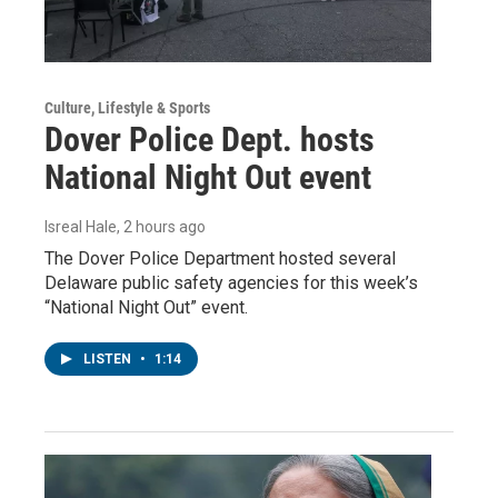
Culture, Lifestyle & Sports
Dover Police Dept. hosts
National Night Out event
Isreal Hale
, 2 hours ago
The Dover Police Department hosted several
Delaware public safety agencies for this week’s
“National Night Out” event.
LISTEN
•
1:14