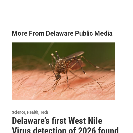
More From Delaware Public Media
Science, Health, Tech
Delaware’s first West Nile
Virus detection of 2026 found