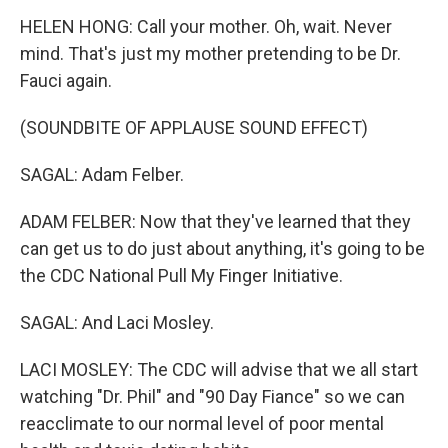
HELEN HONG: Call your mother. Oh, wait. Never
mind. That's just my mother pretending to be Dr.
Fauci again.
(SOUNDBITE OF APPLAUSE SOUND EFFECT)
SAGAL: Adam Felber.
ADAM FELBER: Now that they've learned that they
can get us to do just about anything, it's going to be
the CDC National Pull My Finger Initiative.
SAGAL: And Laci Mosley.
LACI MOSLEY: The CDC will advise that we all start
watching "Dr. Phil" and "90 Day Fiance" so we can
reacclimate to our normal level of poor mental