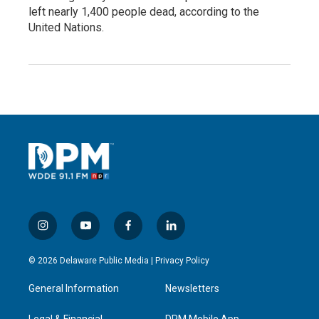
left nearly 1,400 people dead, according to the
United Nations.
i
y
f
l
n
o
a
i
s
u
c
n
© 2026 Delaware Public Media |
Privacy Policy
t
t
e
k
a
u
b
e
General Information
Newsletters
g
b
o
d
r
e
o
i
Legal & Financial
DPM Mobile App