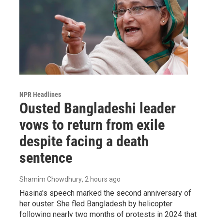
NPR Headlines
Ousted Bangladeshi leader
vows to return from exile
despite facing a death
sentence
Shamim Chowdhury
, 2 hours ago
Hasina's speech marked the second anniversary of
her ouster. She fled Bangladesh by helicopter
following nearly two months of protests in 2024 that