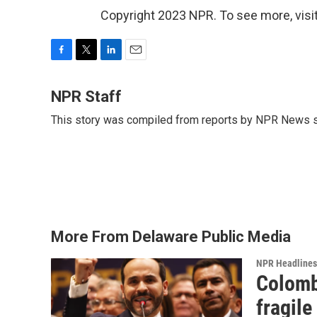
Copyright 2023 NPR. To see more, visit
F
T
L
E
a
w
i
m
c
i
n
a
NPR Staff
e
t
k
i
This story was compiled from reports by NPR News s
b
t
e
l
o
e
d
o
r
I
k
n
More From Delaware Public Media
NPR Headlines
Colomb
fragile