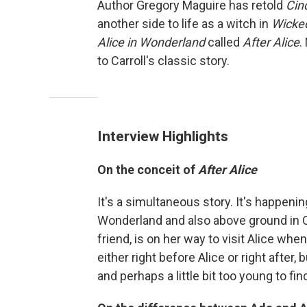
Author Gregory Maguire has retold
Cin
another side to life as a witch in
Wicke
Alice in Wonderland
called
After Alice
.
to Carroll's classic story.
Interview Highlights
On the conceit of
After Alice
It's a simultaneous story. It's happeni
Wonderland and also above ground in Ox
friend, is on her way to visit Alice wh
either right before Alice or right after,
and perhaps a little bit too young to fi