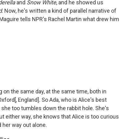
derella
and
Snow White
, and he showed us
d
. Now, he's written a kind of parallel narrative of
 Maguire tells NPR's Rachel Martin what drew him
ng on the same day, at the same time, both in
ford[, England]. So Ada, who is Alice's best
en she too tumbles down the rabbit hole. She's
 but either way, she knows that Alice is too curious
nd her way out alone.