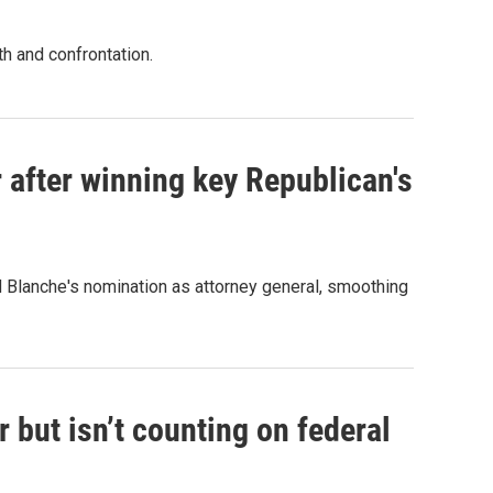
th and confrontation.
 after winning key Republican's
d Blanche's nomination as attorney general, smoothing
 but isn’t counting on federal