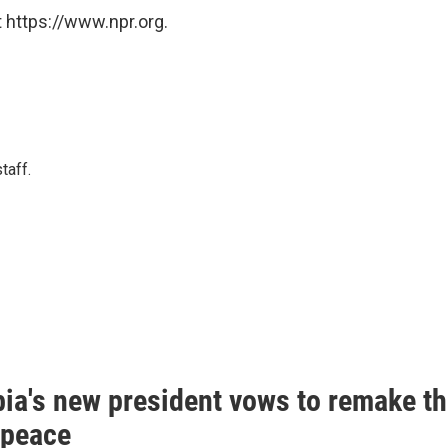
 https://www.npr.org.
taff.
ia's new president vows to remake th
 peace