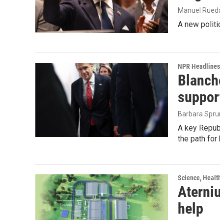
Manuel Rued
A new politi
NPR Headlines
Blanche
suppor
Barbara Spru
A key Republ
the path for
Science, Healt
Aterniu
help