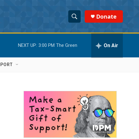
Donate
S
S
e
h
a
r
On Air
NEXT UP:
3:00 PM
The Green
o
c
h
w
Q
PPORT
u
S
e
r
e
y
a
r
c
h