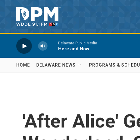
Skip to main content
Delaware Public Media
Here and Now
HOME
DELAWARE NEWS
PROGRAMS & SCHEDU
'After Alice' G