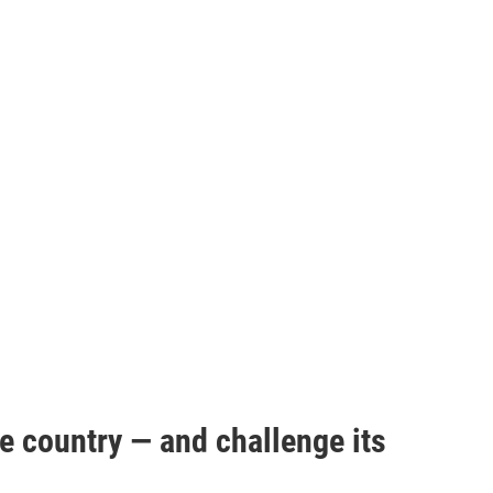
e country — and challenge its