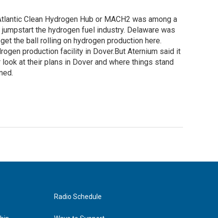
d-Atlantic Clean Hydrogen Hub or MACH2 was among a
d jumpstart the hydrogen fuel industry. Delaware was
get the ball rolling on hydrogen production here.
gen production facility in Dover.But Aternium said it
 look at their plans in Dover and where things stand
ned.
Radio Schedule