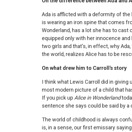
On the difference between Ada and A
Ada is afflicted with a deformity of t
is wearing an iron spine that comes fro
Wonderland, has a lot she has to cast of
equipped only with her innocence and h
two girls and that's, in effect, why A
the world, realizes Alice has to be res
On what drew him to Carroll's story
I think what Lewis Carroll did in giving 
most modern picture of a child that has
If you pick up
Alice in Wonderland
today
sentence she says could be said by a c
The world of childhood is always confu
is, in a sense, our first emissary sayi