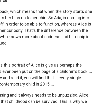
lice
he back, which means that when the story starts she
m her hips up to her chin. So Ada, in coming into
f in order to be able to function, whereas Alice is
er curiosity. That's the difference between the
da, who knows more about sadness and hardship in
cued.
us this portrait of Alice is give us perhaps the
 ever been put on the page of a children's book. ...
 and read it, you will find that ... every single
ontemporary child in 2015. ...
sing and it always needs to be unpuzzled. Alice
ng that childhood can be survived. This is why we