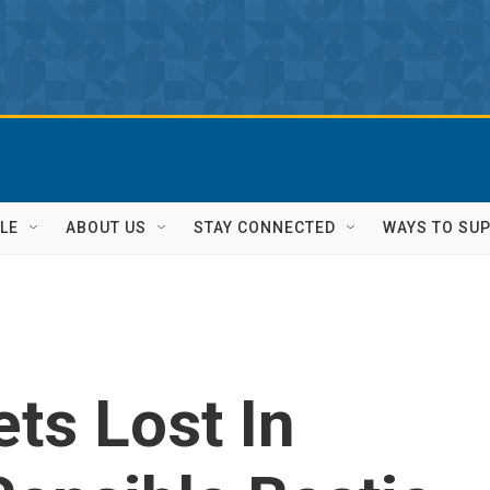
LE
ABOUT US
STAY CONNECTED
WAYS TO SU
ets Lost In