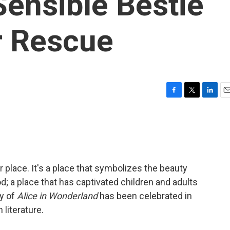
ensible Bestie
r Rescue
F
T
L
E
a
w
i
m
c
i
n
a
e
t
k
i
b
t
e
l
o
e
d
o
r
I
r place. It's a place that symbolizes the beauty
k
n
od; a place that has captivated children and adults
ry of
Alice in Wonderland
has been celebrated in
literature.