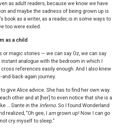
 even as adult readers, because we know we have
nsion and maybe the sadness of being grown up is
s book as a writer, as a reader, is in some ways to
e too were exiled.
m as a child
s or magic stories — we can say Oz, we can say
 instant analogue with the bedroom in which I
he cross references easily enough. And I also knew
e-and-back-again journey.
o give Alice advice. She has to find her own way.
 each other and at [her] to even notice that she is a
ke ... Dante in the
Inferno
. So I found Wonderland
nd realized, "Oh gee, I
am
grown up! Now I can go
not cry myself to sleep."