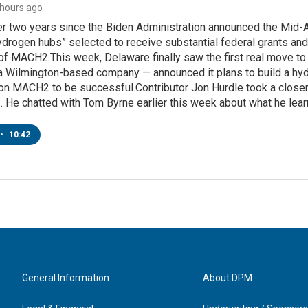
2 hours ago
ver two years since the Biden Administration announced the Mi
ydrogen hubs” selected to receive substantial federal grants an
 of MACH2.This week, Delaware finally saw the first real move to 
 Wilmington-based company — announced it plans to build a hydro
g on MACH2 to be successful.Contributor Jon Hurdle took a closer
 He chatted with Tom Byrne earlier this week about what he lear
•
10:42
General Information
About DPM