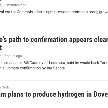
a
, 55 minutes ago
cal era for Colombia: a hard-right president promises order, grow
's path to confirmation appears clear
t
nt
, 2 hours ago
ican senator, Bill Cassidy of Louisiana, said he would back Tod
 his ultimate confirmation by the Senate.
h, Tech
m plans to produce hydrogen in Dover