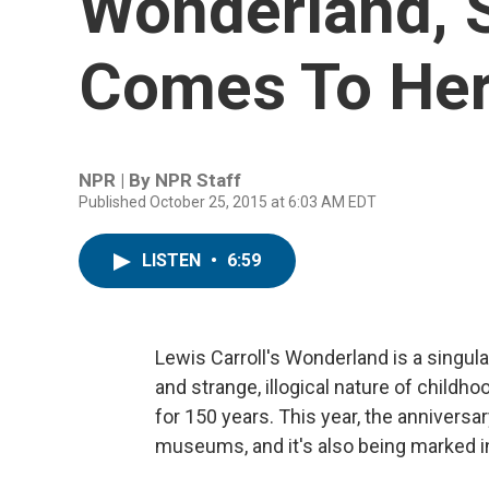
Wonderland, S
Comes To He
NPR | By
NPR Staff
Published October 25, 2015 at 6:03 AM EDT
LISTEN
•
6:59
Lewis Carroll's Wonderland is a singula
and strange, illogical nature of childho
for 150 years. This year, the anniversa
museums, and it's also being marked in 