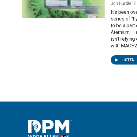
Jon Hurdle
, 
It’s been o
series of “h
to be a part
Aternium — a
isn’t relyin
with MACH2.
LISTEN