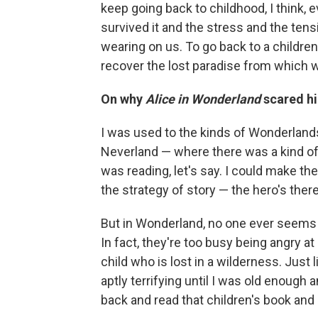
keep going back to childhood, I think,
survived it and the stress and the te
wearing on us. To go back to a children'
recover the lost paradise from which w
On why
Alice in Wonderland
scared hi
I was used to the kinds of Wonderland
Neverland — where there was a kind of
was reading, let's say. I could make t
the strategy of story — the hero's ther
But in Wonderland, no one ever seems t
In fact, they're too busy being angry at
child who is lost in a wilderness. Just li
aptly terrifying until I was old enough a
back and read that children's book and 