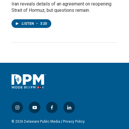
Iran reveals details of an agreement on reopening
Strait of Hormuz, but questions remain.
LISTEN
•
3:20
i
y
f
l
n
o
a
i
s
u
c
n
© 2026 Delaware Public Media |
Privacy Policy
t
t
e
k