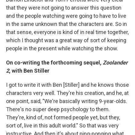
that they were not going to answer this question
and the people watching were going to have to live
in the same unknown that the characters are. So in
that sense, everyone is kind of in real time together,
which I thought was a great way of sort of keeping
people in the present while watching the show.
On co-writing the forthcoming sequel,
Zoolander
2
, with Ben Stiller
I got to write it with Ben [Stiller] and he knows those
characters very well. They're his creation, and he, at
one point, said, "We're basically writing 9-year-olds.
There's no super deep psychology to them.
They're, kind of, not formed people yet, but they,
sort of, live in this adult world." So that was very
instructive. And then it's about ping-ponging what