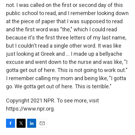
not. I was called on the first or second day of this
public school to read, and I remember looking down
at the piece of paper that I was supposed to read
and the first word was "the," which I could read
because it's the first three letters of my last name,
but I couldn't read a single other word. It was like
just looking at Greek and ... I made up a bellyache
excuse and went down to the nurse and was like, "I
gotta get out of here. This is not going to work out."
I remember calling my mom and being like, "I gotta
go. We gotta get out of here. This is terrible."
Copyright 2021 NPR. To see more, visit
https://www.npr.org.
F
T
L
E