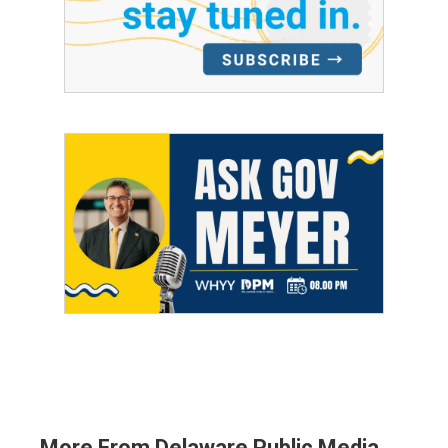
More From Delaware Public Media