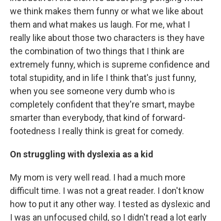
we think makes them funny or what we like about
them and what makes us laugh. For me, what I
really like about those two characters is they have
the combination of two things that I think are
extremely funny, which is supreme confidence and
total stupidity, and in life I think that's just funny,
when you see someone very dumb who is
completely confident that they're smart, maybe
smarter than everybody, that kind of forward-
footedness I really think is great for comedy.
On struggling with dyslexia as a kid
My mom is very well read. I had a much more
difficult time. I was not a great reader. I don't know
how to put it any other way. I tested as dyslexic and
I was an unfocused child, so I didn't read a lot early