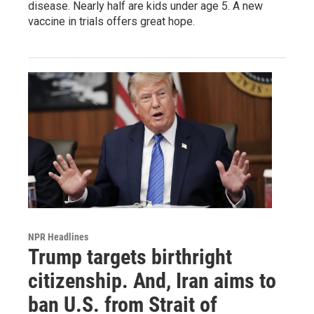
disease. Nearly half are kids under age 5. A new
vaccine in trials offers great hope.
NPR Headlines
Trump targets birthright
citizenship. And, Iran aims to
ban U.S. from Strait of