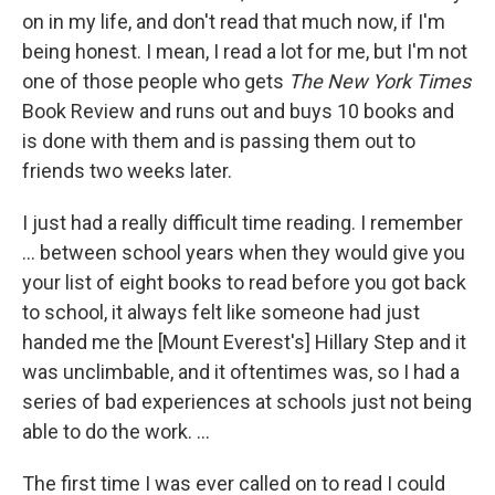
on in my life, and don't read that much now, if I'm
being honest. I mean, I read a lot for me, but I'm not
one of those people who gets
The New York Times
Book Review and runs out and buys 10 books and
is done with them and is passing them out to
friends two weeks later.
I just had a really difficult time reading. I remember
... between school years when they would give you
your list of eight books to read before you got back
to school, it always felt like someone had just
handed me the [Mount Everest's] Hillary Step and it
was unclimbable, and it oftentimes was, so I had a
series of bad experiences at schools just not being
able to do the work. ...
The first time I was ever called on to read I could