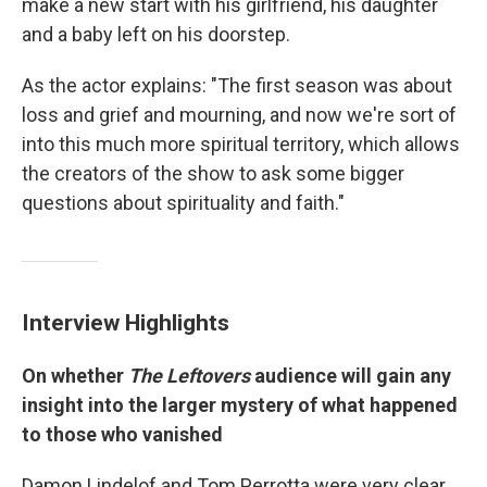
make a new start with his girlfriend, his daughter
and a baby left on his doorstep.
As the actor explains:
"The first season was about
loss and grief and mourning, and now we're sort of
into this much more spiritual territory, which allows
the creators of the show to ask some bigger
questions about spirituality and faith."
Interview Highlights
On whether
The Leftovers
audience will gain any
insight into the larger mystery of what happened
to those who vanished
Damon Lindelof and Tom Perrotta were very clear