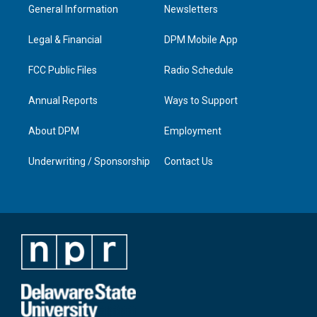
a
u
b
e
General Information
Newsletters
g
b
o
d
r
e
o
i
a
k
n
Legal & Financial
DPM Mobile App
m
FCC Public Files
Radio Schedule
Annual Reports
Ways to Support
About DPM
Employment
Underwriting / Sponsorship
Contact Us