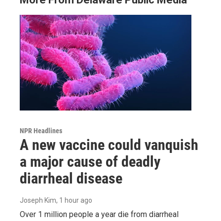
NPR Headlines
A new vaccine could vanquish
a major cause of deadly
diarrheal disease
Joseph Kim
, 1 hour ago
Over 1 million people a year die from diarrheal