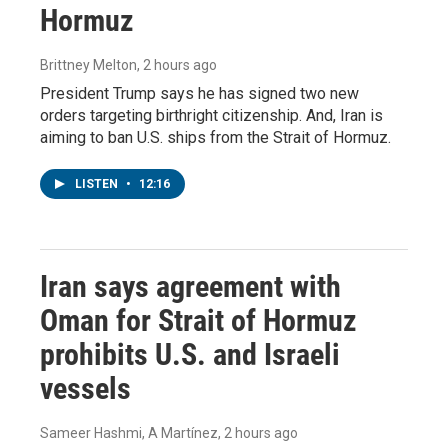
Hormuz
Brittney Melton
, 2 hours ago
President Trump says he has signed two new
orders targeting birthright citizenship. And, Iran is
aiming to ban U.S. ships from the Strait of Hormuz.
LISTEN
•
12:16
Iran says agreement with
Oman for Strait of Hormuz
prohibits U.S. and Israeli
vessels
Sameer Hashmi, A Martínez
, 2 hours ago