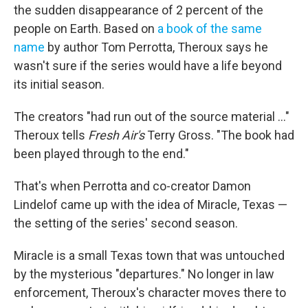
the sudden disappearance of 2 percent of the
people on Earth. Based on
a book of the same
name
by author Tom Perrotta, Theroux says he
wasn't sure if the series would have a life beyond
its initial season.
The creators "had run out of the source material ..."
Theroux tells
Fresh Air's
Terry Gross. "The book had
been played through to the end."
That's when Perrotta and co-creator Damon
Lindelof came up with the idea of Miracle, Texas —
the setting of the series' second season.
Miracle is a small Texas town that was untouched
by the mysterious "departures."
No longer in law
enforcement, Theroux's character moves there to