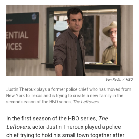
o
r
I
k
n
Van Redin
/
HBO
Justin Theroux plays a former police chief who has moved from
New York to Texas and is trying to create a new family in the
second season of the HBO series,
The Leftovers.
In the first season of the HBO series,
The
Leftovers,
actor Justin Theroux played a police
chief trying to hold his small town together after