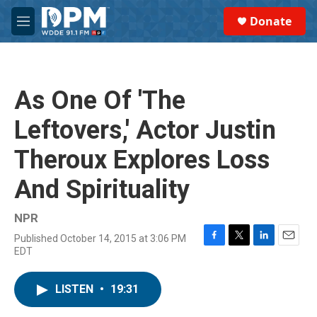
Skip to main content
S
Donate
e
M
a
e
r
n
c
u
h
As One Of 'The
u
e
Leftovers,' Actor Justin
r
y
Theroux Explores Loss
And Spirituality
NPR
Published October 14, 2015 at 3:06 PM
F
T
L
E
EDT
a
w
i
m
c
i
n
a
e
t
k
i
LISTEN
•
19:31
b
t
e
l
o
e
d