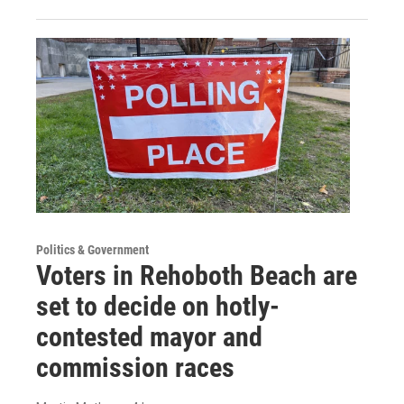
Politics & Government
Voters in Rehoboth Beach are
set to decide on hotly-
contested mayor and
commission races