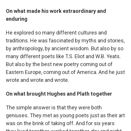
On what made his work extraordinary and
enduring
He explored so many different cultures and
traditions. He was fascinated by myths and stories,
by anthropology, by ancient wisdom. But also by so
many different poets like T.S. Eliot and W.B. Yeats.
But also by the best new poetry coming out of
Eastern Europe, coming out of America. And he just
wrote and wrote and wrote.
On what brought Hughes and Plath together
The simple answer is that they were both
geniuses. They met as young poets just as their art
was on the brink of taking off. And for six years