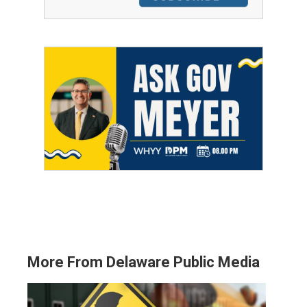
More From Delaware Public Media