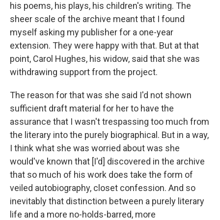
his poems, his plays, his children's writing. The
sheer scale of the archive meant that I found
myself asking my publisher for a one-year
extension. They were happy with that. But at that
point, Carol Hughes, his widow, said that she was
withdrawing support from the project.
The reason for that was she said I'd not shown
sufficient draft material for her to have the
assurance that I wasn't trespassing too much from
the literary into the purely biographical. But in a way,
I think what she was worried about was she
would've known that [I'd] discovered in the archive
that so much of his work does take the form of
veiled autobiography, closet confession. And so
inevitably that distinction between a purely literary
life and a more no-holds-barred, more