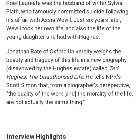
Poet Laureate was the husband of writer Sylvia
Plath, who famously committed suicide following
his affair with Assia Wevill. Just six years later,
Wevill took her own life, and also the life of the
young daughter she had with Hughes.
Jonathan Bate of Oxford University weighs the
beauty and tragedy of this life in a new biography
(disavowed by the Hughes estate) called
Ted
Hughes: The Unauthorised Life
. He tells NPR's
Scott Simon that, from a biographer's perspective,
"the quality of the work [and] the morality of the life,
are not actually the same thing."
Interview Highlights