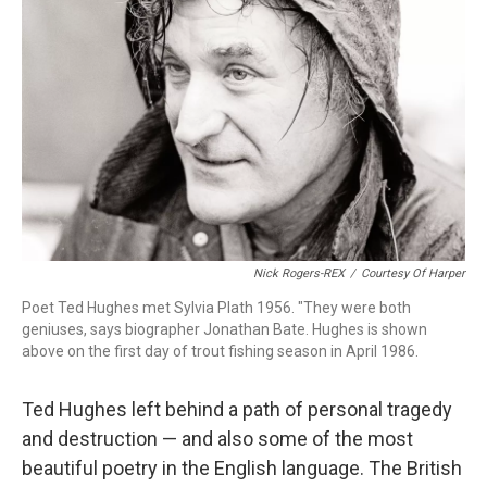
Nick Rogers-REX
/
Courtesy Of Harper
Poet Ted Hughes met Sylvia Plath 1956. "They were both
geniuses, says biographer Jonathan Bate. Hughes is shown
above on the first day of trout fishing season in April 1986.
Ted Hughes left behind a path of personal tragedy
and destruction — and also some of the most
beautiful poetry in the English language. The British