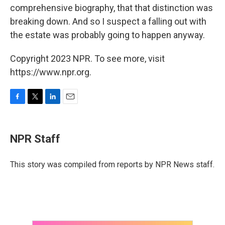
comprehensive biography, that that distinction was
breaking down. And so I suspect a falling out with
the estate was probably going to happen anyway.
Copyright 2023 NPR. To see more, visit
https://www.npr.org.
F
T
L
E
a
w
i
m
c
i
n
a
e
t
k
i
NPR Staff
b
t
e
l
o
e
d
o
r
I
This story was compiled from reports by NPR News staff.
k
n