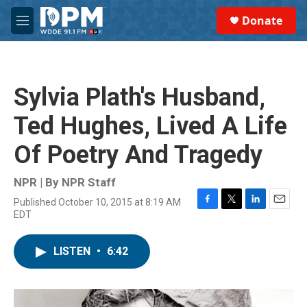
Skip to main content
S
Donate
e
M
a
e
r
n
c
u
h
Sylvia Plath's Husband,
u
e
Ted Hughes, Lived A Life
r
y
Of Poetry And Tragedy
NPR | By
NPR Staff
Published October 10, 2015 at 8:19 AM
F
T
L
E
EDT
a
w
i
m
c
i
n
a
e
t
k
i
LISTEN
•
6:42
b
t
e
l
o
e
d
o
r
I
k
n