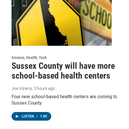
Science, Health, Tech
Sussex County will have more
school-based health centers
Joe Irizarry
, 3 hours ago
Four new school-based health centers are coming to
Sussex County.
LISTEN
•
1:05