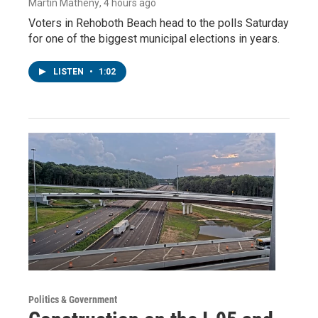
Martin Matheny
, 4 hours ago
Voters in Rehoboth Beach head to the polls Saturday
for one of the biggest municipal elections in years.
LISTEN
•
1:02
Politics & Government