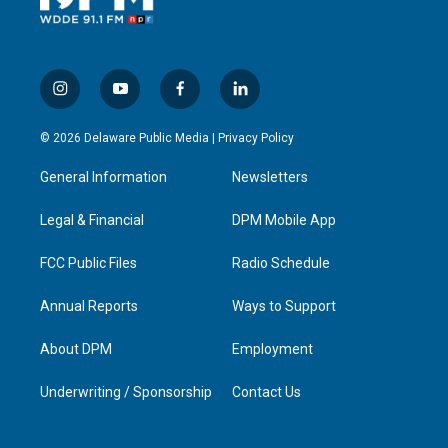
i
y
f
l
n
o
a
i
s
u
c
n
© 2026 Delaware Public Media |
Privacy Policy
t
t
e
k
a
u
b
e
General Information
Newsletters
g
b
o
d
r
e
o
i
a
k
n
Legal & Financial
DPM Mobile App
m
FCC Public Files
Radio Schedule
Annual Reports
Ways to Support
About DPM
Employment
Underwriting / Sponsorship
Contact Us