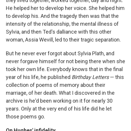
they lived together, worked together, day and night.
He helped her to develop her voice. She helped him
to develop his. And the tragedy then was that the
intensity of the relationship, the mental illness of
Sylvia, and then Ted's dalliance with this other
woman, Assia Wevill, led to their tragic separation.
But he never ever forgot about Sylvia Plath, and
never forgave himself for not being there when she
took her own life. Everybody knows that in the final
year of his life, he published
Birthday Letters
— this
collection of poems of memory about their
marriage, of her death. What I discovered in the
archive is he'd been working on it for nearly 30
years. Only at the very end of his life did he let
those poems go.
On Hughes' infidelity