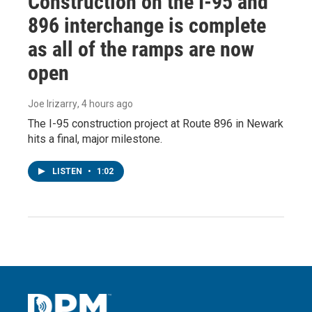
Construction on the I-95 and
896 interchange is complete
as all of the ramps are now
open
Joe Irizarry
, 4 hours ago
The I-95 construction project at Route 896 in Newark
hits a final, major milestone.
LISTEN
•
1:02