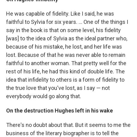
He was capable of fidelity. Like I said, he was
faithful to Sylvia for six years. ... One of the things I
say in the book is that on some level, his fidelity
[was] to the idea of Sylvia as the ideal partner who,
because of his mistake, he lost, and her life was
lost. Because of that he was never able to remain
faithful to another woman. That pretty well for the
rest of his life, he had this kind of double life. The
idea that infidelity to others is a form of fidelity to
the true love that you've lost, as I say — not
everybody would go along that.
On the destruction Hughes left in his wake
There's no doubt about that. But it seems to me the
business of the literary biographer is to tell the