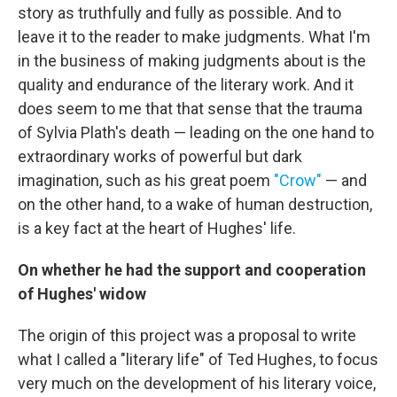
story as truthfully and fully as possible. And to
leave it to the reader to make judgments. What I'm
in the business of making judgments about is the
quality and endurance of the literary work. And it
does seem to me that that sense that the trauma
of Sylvia Plath's death — leading on the one hand to
extraordinary works of powerful but dark
imagination, such as his great poem
"Crow"
— and
on the other hand, to a wake of human destruction,
is a key fact at the heart of Hughes' life.
On whether he had the support and cooperation
of Hughes' widow
The origin of this project was a proposal to write
what I called a "literary life" of Ted Hughes, to focus
very much on the development of his literary voice,