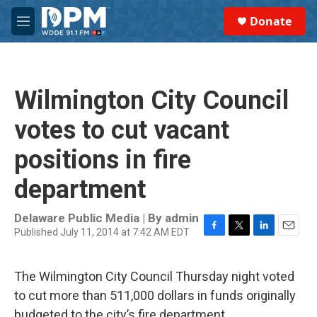
Skip to main content
S
Donate
e
M
a
e
r
n
c
u
h
Wilmington City Council
u
e
votes to cut vacant
r
y
positions in fire
department
Delaware Public Media | By
admin
Published July 11, 2014 at 7:42 AM EDT
F
T
L
E
a
w
i
m
c
i
n
a
The Wilmington City Council Thursday night voted
e
t
k
i
b
t
e
l
to cut more than 511,000 dollars in funds originally
o
e
d
budgeted to the city’s fire department.