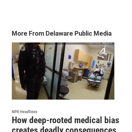
More From Delaware Public Media
NPR Headlines
How deep-rooted medical bias
creates deadly consequences