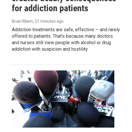
for addiction patients
Brian Mann
, 51 minutes ago
Addiction treatments are safe, effective — and rarely
offered to patients. That's because many doctors
and nurses still view people with alcohol or drug
addiction with suspicion and hostility.