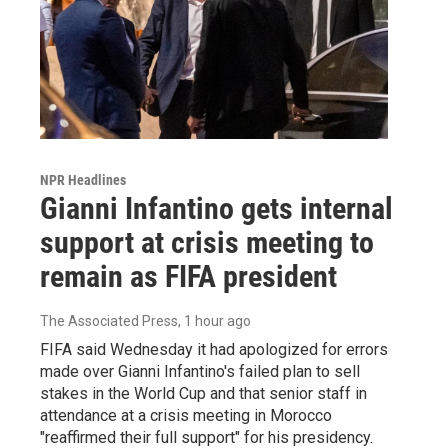
NPR Headlines
Gianni Infantino gets internal
support at crisis meeting to
remain as FIFA president
The Associated Press
, 1 hour ago
FIFA said Wednesday it had apologized for errors
made over Gianni Infantino's failed plan to sell
stakes in the World Cup and that senior staff in
attendance at a crisis meeting in Morocco
"reaffirmed their full support" for his presidency.