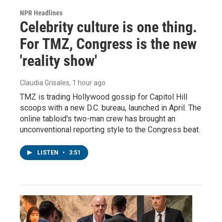
NPR Headlines
Celebrity culture is one thing.
For TMZ, Congress is the new
'reality show'
Claudia Grisales
, 1 hour ago
TMZ is trading Hollywood gossip for Capitol Hill
scoops with a new D.C. bureau, launched in April. The
online tabloid's two-man crew has brought an
unconventional reporting style to the Congress beat.
LISTEN
•
3:51