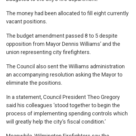
o
r
I
k
n
The money had been allocated to fill eight currently
vacant positions.
The budget amendment passed 8 to 5 despite
opposition from Mayor Dennis Williams’ and the
union representing city firefighters.
The Council also sent the Williams administration
an accompanying resolution asking the Mayor to
eliminate the positions.
In a statement, Council President Theo Gregory
said his colleagues ‘stood together to begin the
process of implementing spending controls which
will greatly help the city’s fiscal condition.’
Meanwhile, Wilmington Firefighters say the