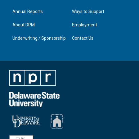
Annual Reports
Ways to Support
About DPM
Employment
Underwriting / Sponsorship
Contact Us