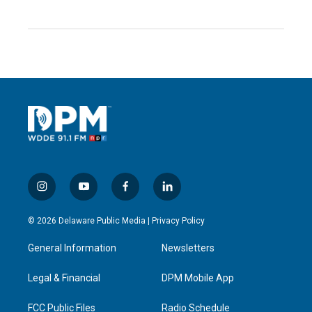
i
y
f
l
n
o
a
i
s
u
c
n
© 2026 Delaware Public Media |
Privacy Policy
t
t
e
k
a
u
b
e
General Information
Newsletters
g
b
o
d
r
e
o
i
a
k
n
Legal & Financial
DPM Mobile App
m
FCC Public Files
Radio Schedule