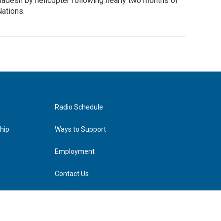
ladesh by helicopter following nearly two months of
Nations.
Radio Schedule
hip
Ways to Support
Employment
Contact Us