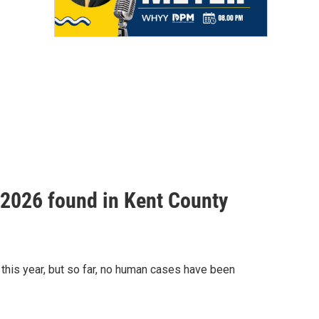
f 2026 found in Kent County
this year, but so far, no human cases have been