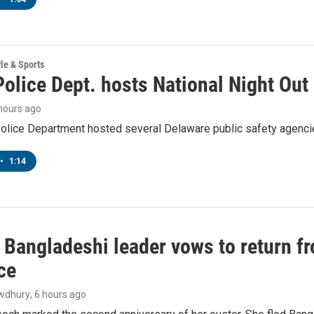
yle & Sports
olice Dept. hosts National Night Out
 hours ago
lice Department hosted several Delaware public safety agencies
•
1:14
Bangladeshi leader vows to return fr
ce
wdhury
, 6 hours ago