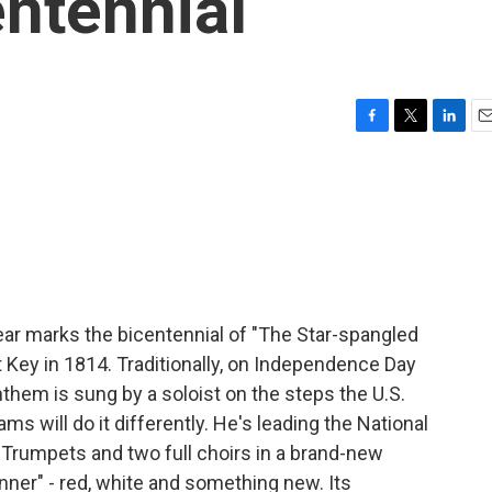
ntennial
F
T
L
E
a
w
i
m
c
i
n
a
e
t
k
i
b
t
e
l
o
e
d
o
r
I
k
n
ear marks the bicentennial of "The Star-spangled
t Key in 1814. Traditionally, on Independence Day
nthem is sung by a soloist on the steps the U.S.
ms will do it differently. He's leading the National
Trumpets and two full choirs in a brand-new
ner" - red, white and something new. Its