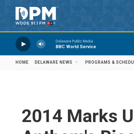
Skip to main content
Delaware Public Media
BBC World Service
HOME
DELAWARE NEWS
PROGRAMS & SCHEDU
2014 Marks U.