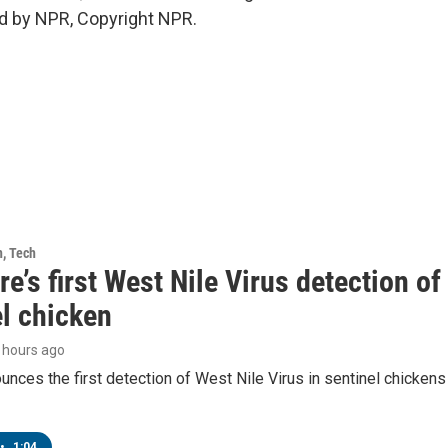
d by NPR, Copyright NPR.
h, Tech
e’s first West Nile Virus detection o
el chicken
5 hours ago
ces the first detection of West Nile Virus in sentinel chickens 
•
1:04