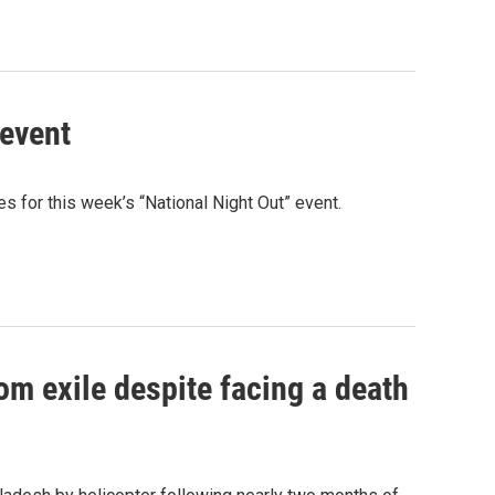
 event
 for this week’s “National Night Out” event.
om exile despite facing a death