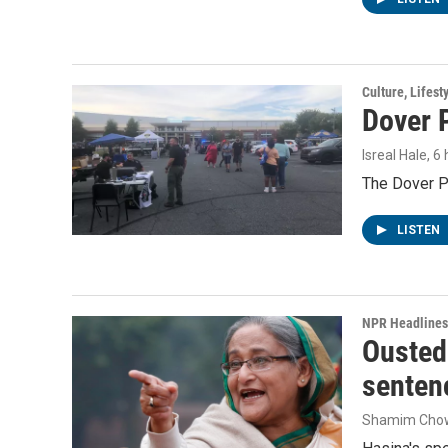
Culture, Lifest
Dover P
Isreal Hale
, 6
The Dover Po
LISTEN
NPR Headlines
Ousted 
senten
Shamim Cho