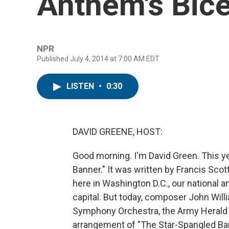
Anthem's Bice
NPR
Published July 4, 2014 at 7:00 AM EDT
LISTEN
•
0:30
DAVID GREENE, HOST:
Good morning. I'm David Green. This y
Banner." It was written by Francis Scot
here in Washington D.C., our national a
capital. But today, composer John Willia
Symphony Orchestra, the Army Herald 
arrangement of "The Star-Spangled Ban