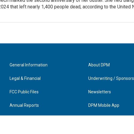
ech marked the second anniversary of her ouster. She fled Bang
2024 that left nearly 1,400 people dead, according to the United 
General Information
About DPM
Legal & Financial
Underwriting / Sponsors
FCC Public Files
Newsletters
Annual Reports
DPM Mobile App