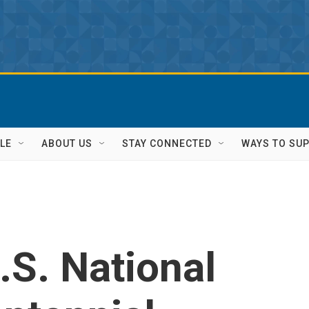
LE
ABOUT US
STAY CONNECTED
WAYS TO SU
S. National