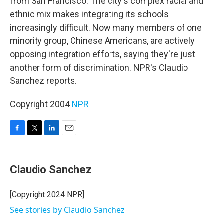
from San Francisco. The city's complex racial and
ethnic mix makes integrating its schools
increasingly difficult. Now many members of one
minority group, Chinese Americans, are actively
opposing integration efforts, saying they're just
another form of discrimination. NPR's Claudio
Sanchez reports.
Copyright 2004
NPR
F
T
L
E
a
w
i
m
c
i
n
a
e
t
k
i
Claudio Sanchez
b
t
e
l
o
e
d
o
r
I
[Copyright 2024 NPR]
k
n
See stories by Claudio Sanchez