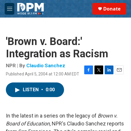
Skip to main content
S
Donate
e
M
a
e
r
n
c
u
h
'Brown v. Board:'
u
e
Integration as Racism
r
y
NPR | By
Claudio Sanchez
Published April 5, 2004 at 12:00 AM EDT
F
T
L
E
a
w
i
m
c
i
n
a
LISTEN
•
0:00
e
t
k
i
b
t
e
l
o
e
d
o
r
I
k
n
In the latest in a series on the legacy of
Brown v.
Board of Education
, NPR's Claudio Sanchez reports