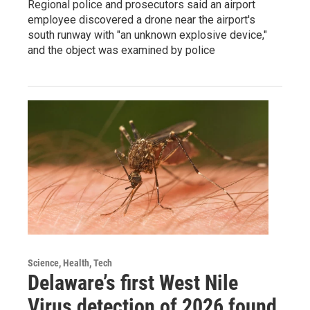
Regional police and prosecutors said an airport
employee discovered a drone near the airport's
south runway with "an unknown explosive device,"
and the object was examined by police
Science, Health, Tech
Delaware’s first West Nile
Virus detection of 2026 found