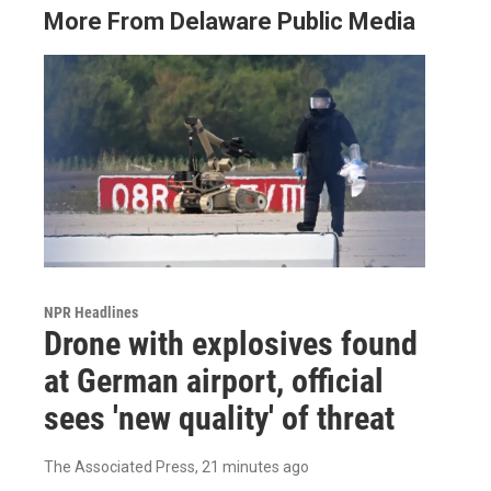
More From Delaware Public Media
NPR Headlines
Drone with explosives found
at German airport, official
sees 'new quality' of threat
The Associated Press
, 21 minutes ago