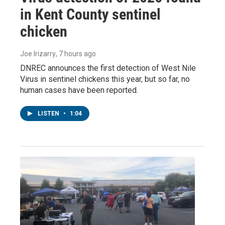
in Kent County sentinel
chicken
Joe Irizarry
, 7 hours ago
DNREC announces the first detection of West Nile
Virus in sentinel chickens this year, but so far, no
human cases have been reported.
LISTEN
•
1:04