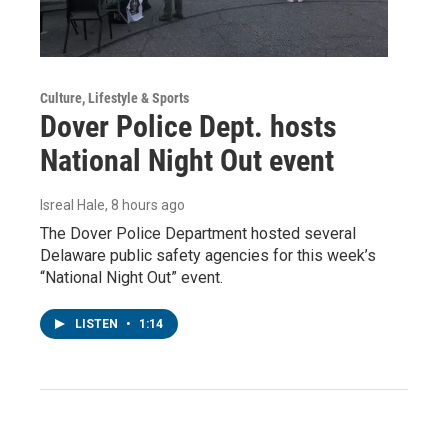
Culture, Lifestyle & Sports
Dover Police Dept. hosts
National Night Out event
Isreal Hale
, 8 hours ago
The Dover Police Department hosted several
Delaware public safety agencies for this week’s
“National Night Out” event.
LISTEN
•
1:14