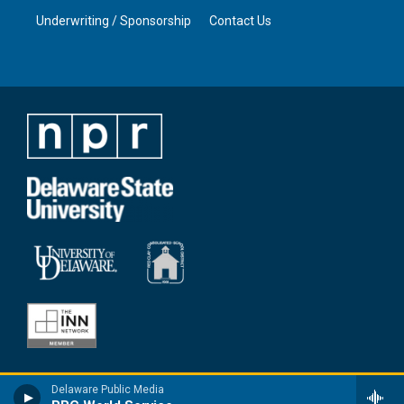
Underwriting / Sponsorship
Contact Us
Delaware Public Media