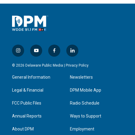
i
y
f
l
n
o
a
i
s
u
c
n
© 2026 Delaware Public Media |
Privacy Policy
t
t
e
k
a
u
b
e
General Information
Newsletters
g
b
o
d
r
e
o
i
a
k
n
Legal & Financial
DPM Mobile App
m
FCC Public Files
Radio Schedule
Annual Reports
Ways to Support
About DPM
Employment