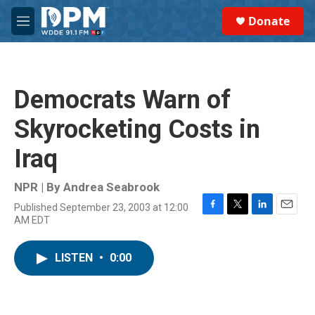
Skip to main content
S
Donate
e
M
a
e
r
n
c
u
h
Democrats Warn of
u
e
Skyrocketing Costs in
r
y
Iraq
NPR | By
Andrea Seabrook
Published September 23, 2003 at 12:00
F
T
L
E
AM EDT
a
w
i
m
c
i
n
a
e
t
k
i
LISTEN
•
0:00
b
t
e
l
o
e
d
o
r
I
k
n