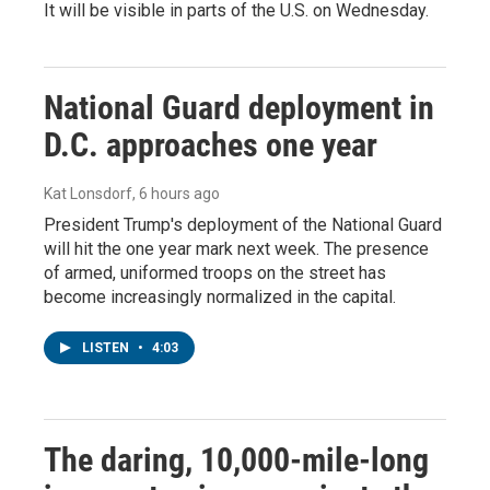
It will be visible in parts of the U.S. on Wednesday.
National Guard deployment in
D.C. approaches one year
Kat Lonsdorf
, 6 hours ago
President Trump's deployment of the National Guard
will hit the one year mark next week. The presence
of armed, uniformed troops on the street has
become increasingly normalized in the capital.
LISTEN
•
4:03
The daring, 10,000-mile-long