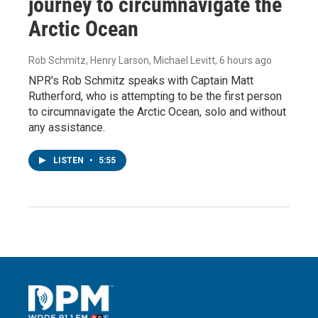
journey to circumnavigate the
Arctic Ocean
Rob Schmitz, Henry Larson, Michael Levitt
, 6 hours ago
NPR's Rob Schmitz speaks with Captain Matt
Rutherford, who is attempting to be the first person
to circumnavigate the Arctic Ocean, solo and without
any assistance.
LISTEN
•
5:55