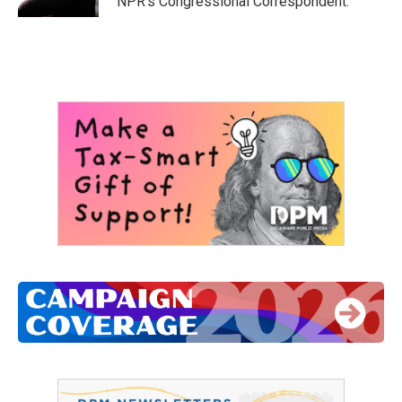
NPR's Congressional Correspondent.