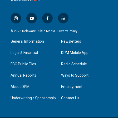
i
y
f
l
n
o
a
i
s
u
c
n
© 2026 Delaware Public Media |
Privacy Policy
t
t
e
k
a
u
b
e
General Information
Newsletters
g
b
o
d
r
e
o
i
a
k
n
Legal & Financial
DPM Mobile App
m
FCC Public Files
Radio Schedule
Annual Reports
Ways to Support
About DPM
Employment
Underwriting / Sponsorship
Contact Us