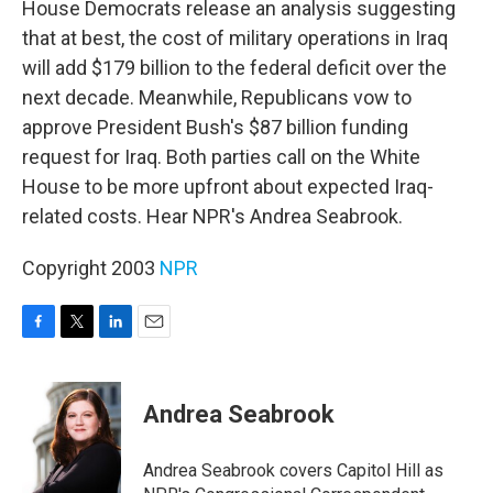
House Democrats release an analysis suggesting
that at best, the cost of military operations in Iraq
will add $179 billion to the federal deficit over the
next decade. Meanwhile, Republicans vow to
approve President Bush's $87 billion funding
request for Iraq. Both parties call on the White
House to be more upfront about expected Iraq-
related costs. Hear NPR's Andrea Seabrook.
Copyright 2003
NPR
F
T
L
E
a
w
i
m
c
i
n
a
e
t
k
i
Andrea Seabrook
b
t
e
l
o
e
d
o
r
I
Andrea Seabrook covers Capitol Hill as
k
n