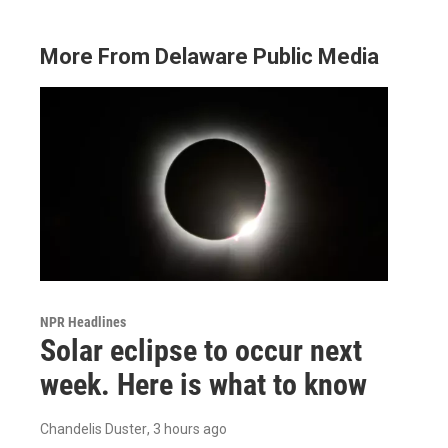
More From Delaware Public Media
NPR Headlines
Solar eclipse to occur next
week. Here is what to know
Chandelis Duster
, 3 hours ago