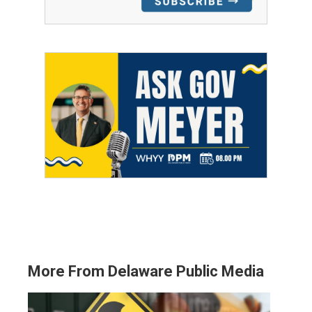
More From Delaware Public Media