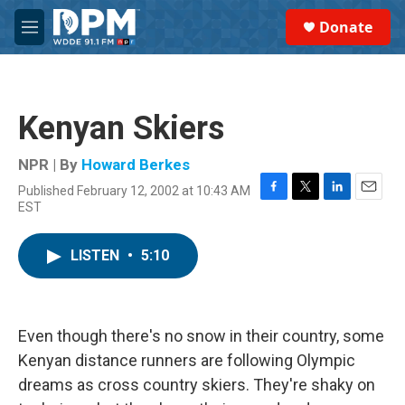
Skip to main content
S
Donate
e
M
a
e
r
n
c
u
h
Kenyan Skiers
u
e
r
NPR | By
Howard Berkes
y
Published February 12, 2002 at 10:43 AM
F
T
L
E
EST
a
w
i
m
c
i
n
a
e
t
k
i
LISTEN
•
5:10
b
t
e
l
o
e
d
o
r
I
k
n
Even though there's no snow in their country, some
Kenyan distance runners are following Olympic
dreams as cross country skiers. They're shaky on