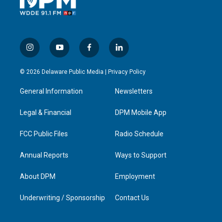
i
y
f
l
n
o
a
i
s
u
c
n
© 2026 Delaware Public Media |
Privacy Policy
t
t
e
k
a
u
b
e
General Information
Newsletters
g
b
o
d
r
e
o
i
a
k
n
Legal & Financial
DPM Mobile App
m
FCC Public Files
Radio Schedule
Annual Reports
Ways to Support
About DPM
Employment
Underwriting / Sponsorship
Contact Us