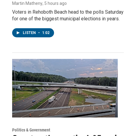
Martin Matheny
, 5 hours ago
Voters in Rehoboth Beach head to the polls Saturday
for one of the biggest municipal elections in years.
LISTEN
•
1:02
Politics & Government