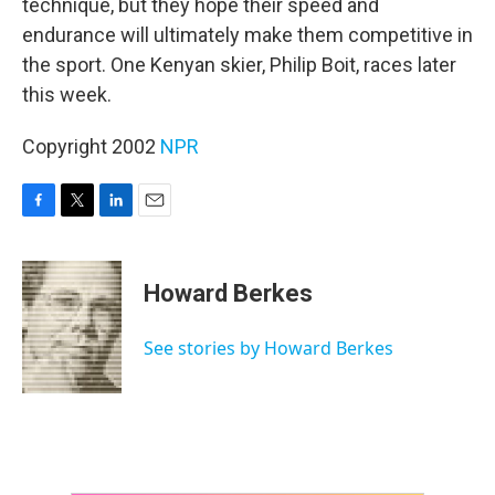
technique, but they hope their speed and
endurance will ultimately make them competitive in
the sport. One Kenyan skier, Philip Boit, races later
this week.
Copyright 2002
NPR
F
T
L
E
a
w
i
m
c
i
n
a
e
t
k
i
Howard Berkes
b
t
e
l
o
e
d
o
r
I
See stories by Howard Berkes
k
n