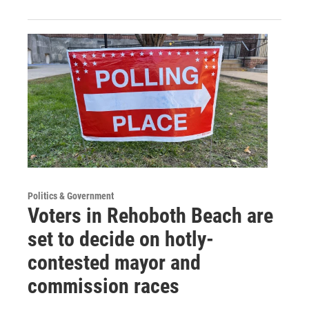
Politics & Government
Voters in Rehoboth Beach are
set to decide on hotly-
contested mayor and
commission races