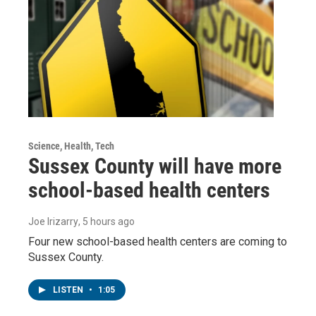
Science, Health, Tech
Sussex County will have more
school-based health centers
Joe Irizarry
, 5 hours ago
Four new school-based health centers are coming to
Sussex County.
LISTEN
•
1:05