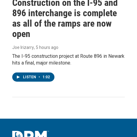
Construction on the I-95 and
896 interchange is complete
as all of the ramps are now
open
Joe Irizarry
, 5 hours ago
The I-95 construction project at Route 896 in Newark
hits a final, major milestone.
LISTEN
•
1:02