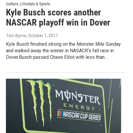
Culture, Lifestyle & Sports
Kyle Busch scores another
NASCAR playoff win in Dover
Tom Byrne
, October 1, 2017
Kyle Busch finished strong on the Monster Mile Sunday
and walked away the winner in NASACR’s fall race in
Dover.Busch passed Chase Elliot with less than…