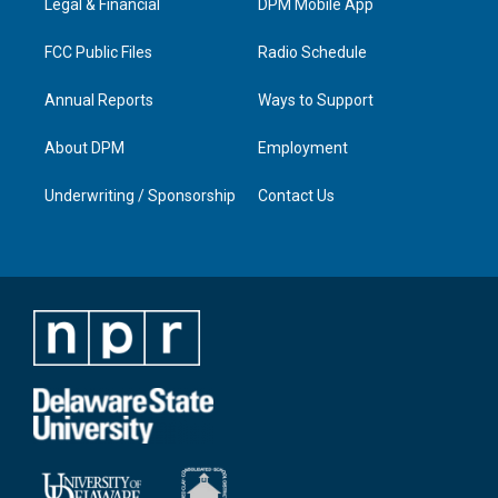
a
k
n
Legal & Financial
DPM Mobile App
m
FCC Public Files
Radio Schedule
Annual Reports
Ways to Support
About DPM
Employment
Underwriting / Sponsorship
Contact Us