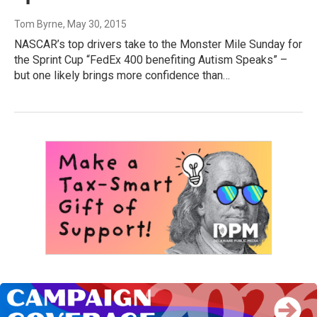
Tom Byrne
, May 30, 2015
NASCAR’s top drivers take to the Monster Mile Sunday for
the Sprint Cup “FedEx 400 benefiting Autism Speaks” –
but one likely brings more confidence than…