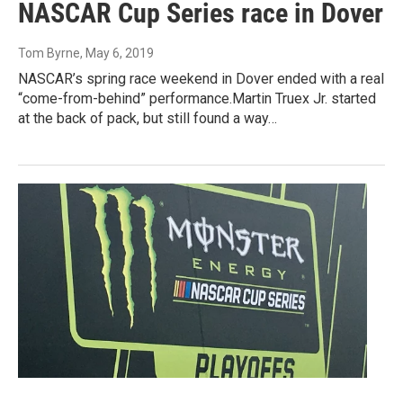
NASCAR Cup Series race in Dover
Tom Byrne
, May 6, 2019
NASCAR’s spring race weekend in Dover ended with a real
“come-from-behind” performance.Martin Truex Jr. started
at the back of pack, but still found a way…