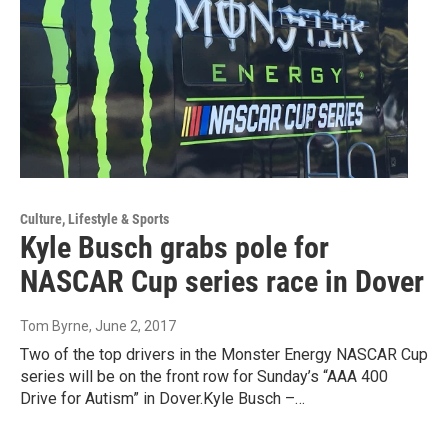
Culture, Lifestyle & Sports
Kyle Busch grabs pole for
NASCAR Cup series race in Dover
Tom Byrne
, June 2, 2017
Two of the top drivers in the Monster Energy NASCAR Cup
series will be on the front row for Sunday’s “AAA 400
Drive for Autism” in Dover.Kyle Busch –…