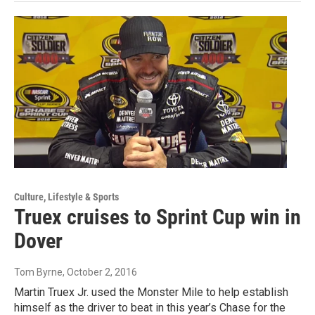
Culture, Lifestyle & Sports
Truex cruises to Sprint Cup win in
Dover
Tom Byrne
, October 2, 2016
Martin Truex Jr. used the Monster Mile to help establish
himself as the driver to beat in this year’s Chase for the