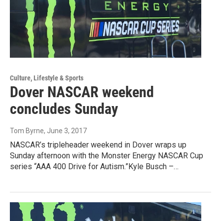
Culture, Lifestyle & Sports
Dover NASCAR weekend
concludes Sunday
Tom Byrne
, June 3, 2017
NASCAR’s tripleheader weekend in Dover wraps up
Sunday afternoon with the Monster Energy NASCAR Cup
series “AAA 400 Drive for Autism.”Kyle Busch –…