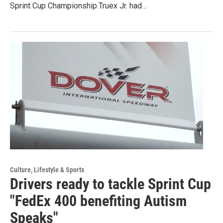
Sprint Cup Championship.Truex Jr. had…
Culture, Lifestyle & Sports
Drivers ready to tackle Sprint Cup
"FedEx 400 benefiting Autism
Speaks"