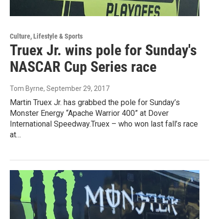
Culture, Lifestyle & Sports
Truex Jr. wins pole for Sunday's
NASCAR Cup Series race
Tom Byrne
, September 29, 2017
Martin Truex Jr. has grabbed the pole for Sunday’s
Monster Energy “Apache Warrior 400” at Dover
International Speedway.Truex – who won last fall’s race
at…