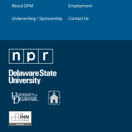
About DPM
Employment
Underwriting / Sponsorship
Contact Us