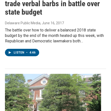
trade verbal barbs in battle over
state budget
Delaware Public Media
, June 16, 2017
The battle over how to deliver a balanced 2018 state
budget by the end of the month heated up this week, with
Republican and Democratic lawmakers both…
LISTEN
•
4:46