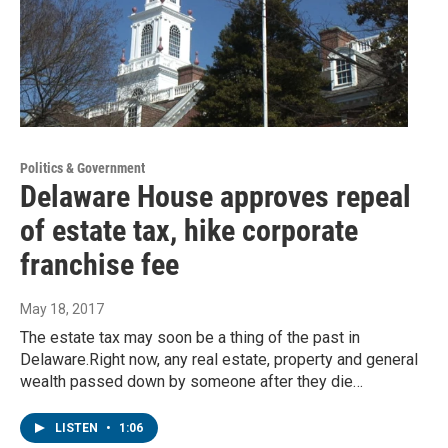
Politics & Government
Delaware House approves repeal
of estate tax, hike corporate
franchise fee
May 18, 2017
The estate tax may soon be a thing of the past in
Delaware.Right now, any real estate, property and general
wealth passed down by someone after they die…
LISTEN
•
1:06