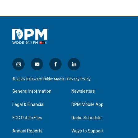
i
y
f
l
n
o
a
i
s
u
c
n
© 2026 Delaware Public Media |
Privacy Policy
t
t
e
k
a
u
b
e
General Information
Newsletters
g
b
o
d
r
e
o
i
a
k
n
Legal & Financial
DPM Mobile App
m
FCC Public Files
Radio Schedule
Annual Reports
Ways to Support