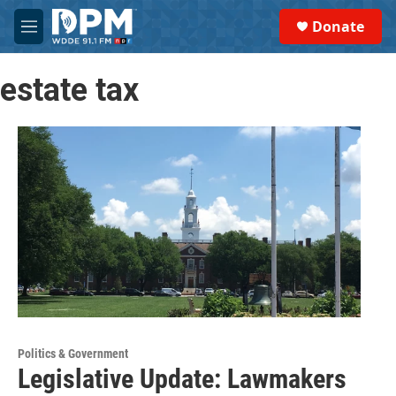
Skip to main content
S
Donate
e
M
a
e
r
n
c
estate tax
u
h
u
e
r
y
Politics & Government
Legislative Update: Lawmakers