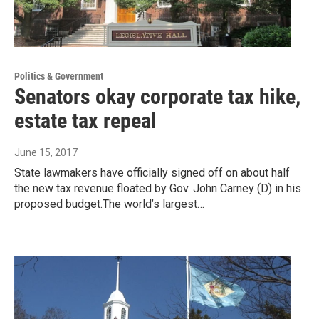
Politics & Government
Senators okay corporate tax hike,
estate tax repeal
June 15, 2017
State lawmakers have officially signed off on about half
the new tax revenue floated by Gov. John Carney (D) in his
proposed budget.The world’s largest…