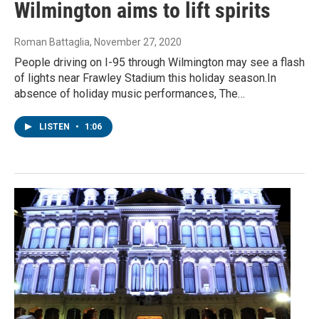
Wilmington aims to lift spirits
Roman Battaglia
, November 27, 2020
People driving on I-95 through Wilmington may see a flash
of lights near Frawley Stadium this holiday season.In
absence of holiday music performances, The…
LISTEN
•
1:06