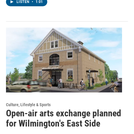
LISTEN
•
1:01
Culture, Lifestyle & Sports
Open-air arts exchange planned
for Wilmington's East Side