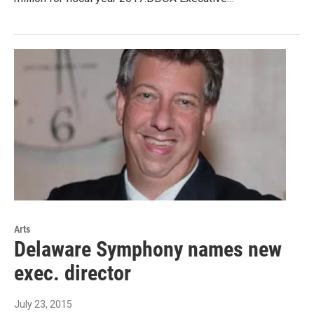
Arts
Delaware Symphony names new
exec. director
July 23, 2015