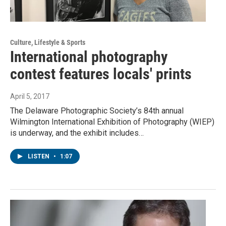
Culture, Lifestyle & Sports
International photography
contest features locals' prints
April 5, 2017
The Delaware Photographic Society’s 84th annual
Wilmington International Exhibition of Photography (WIEP)
is underway, and the exhibit includes…
LISTEN
•
1:07