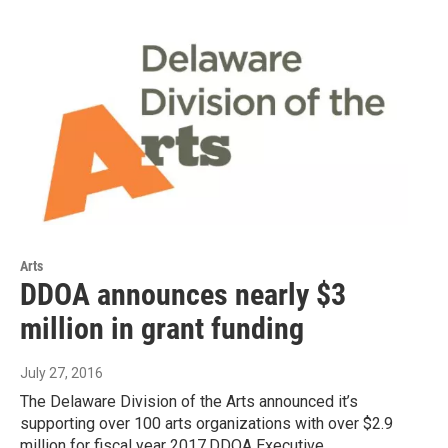
Arts
DDOA announces nearly $3
million in grant funding
July 27, 2016
The Delaware Division of the Arts announced it’s
supporting over 100 arts organizations with over $2.9
million for fiscal year 2017.DDOA Executive…