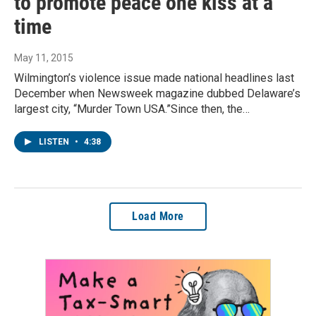
to promote peace one kiss at a
time
May 11, 2015
Wilmington’s violence issue made national headlines last
December when Newsweek magazine dubbed Delaware’s
largest city, “Murder Town USA.”Since then, the…
LISTEN
•
4:38
Load More