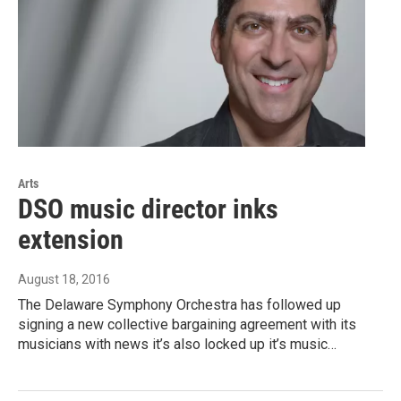
Arts
DSO music director inks
extension
August 18, 2016
The Delaware Symphony Orchestra has followed up
signing a new collective bargaining agreement with its
musicians with news it’s also locked up it’s music…