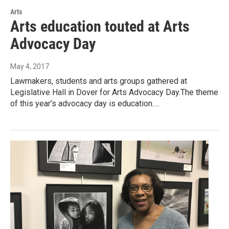
Arts
Arts education touted at Arts
Advocacy Day
May 4, 2017
Lawmakers, students and arts groups gathered at
Legislative Hall in Dover for Arts Advocacy Day.The theme
of this year’s advocacy day is education.…