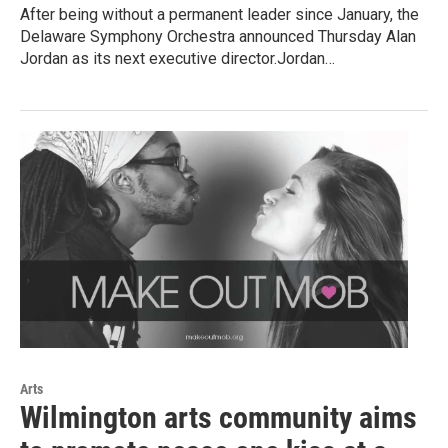
After being without a permanent leader since January, the
Delaware Symphony Orchestra announced Thursday Alan
Jordan as its next executive director.Jordan…
Arts
Wilmington arts community aims