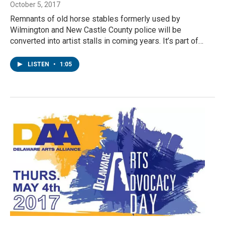
October 5, 2017
Remnants of old horse stables formerly used by
Wilmington and New Castle County police will be
converted into artist stalls in coming years. It’s part of…
LISTEN
•
1:05