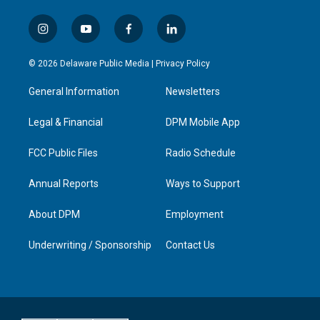
i
y
f
l
n
o
a
i
s
u
c
n
© 2026 Delaware Public Media |
Privacy Policy
t
t
e
k
a
u
b
e
General Information
Newsletters
g
b
o
d
r
e
o
i
a
k
n
Legal & Financial
DPM Mobile App
m
FCC Public Files
Radio Schedule
Annual Reports
Ways to Support
About DPM
Employment
Underwriting / Sponsorship
Contact Us