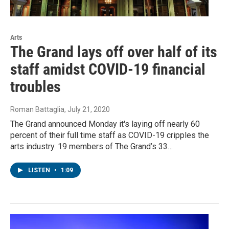
Arts
The Grand lays off over half of its
staff amidst COVID-19 financial
troubles
Roman Battaglia
, July 21, 2020
The Grand announced Monday it's laying off nearly 60
percent of their full time staff as COVID-19 cripples the
arts industry. 19 members of The Grand’s 33…
LISTEN
•
1:09