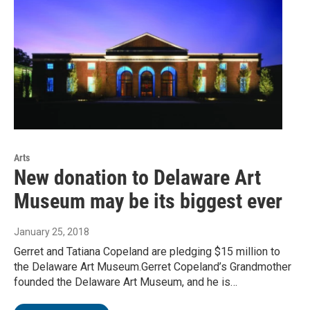
Arts
New donation to Delaware Art
Museum may be its biggest ever
January 25, 2018
Gerret and Tatiana Copeland are pledging $15 million to
the Delaware Art Museum.Gerret Copeland’s Grandmother
founded the Delaware Art Museum, and he is…