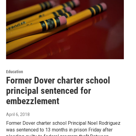
Education
Former Dover charter school
principal sentenced for
embezzlement
April 6, 2018
Former Dover charter school Principal Noel Rodriguez
was sentenced to 13 months in prison Friday after