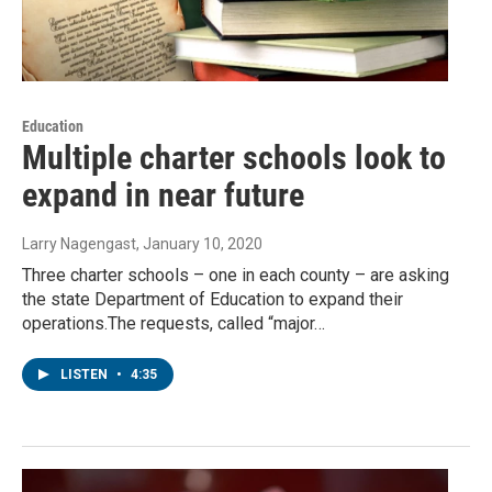
Education
Multiple charter schools look to
expand in near future
Larry Nagengast
, January 10, 2020
Three charter schools – one in each county – are asking
the state Department of Education to expand their
operations.The requests, called “major…
LISTEN
•
4:35