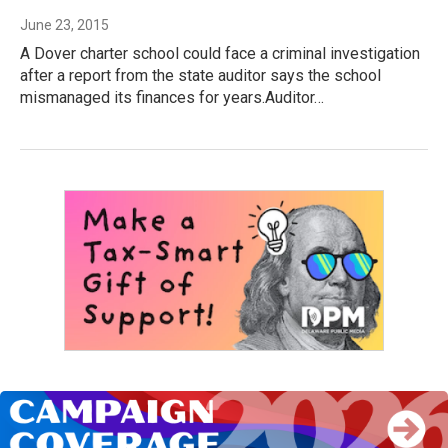
June 23, 2015
A Dover charter school could face a criminal investigation
after a report from the state auditor says the school
mismanaged its finances for years.Auditor…