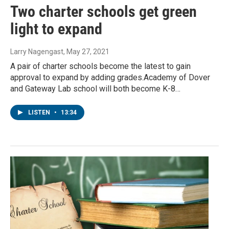
Two charter schools get green
light to expand
Larry Nagengast
, May 27, 2021
A pair of charter schools become the latest to gain
approval to expand by adding grades.Academy of Dover
and Gateway Lab school will both become K-8…
LISTEN
•
13:34