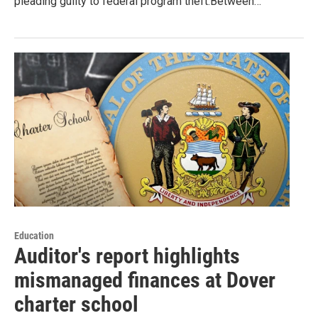
pleading guilty to federal program theft.Between…
Education
Auditor's report highlights
mismanaged finances at Dover
charter school