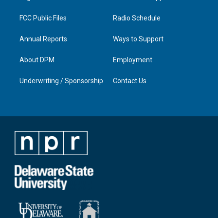
m
FCC Public Files
Radio Schedule
Annual Reports
Ways to Support
About DPM
Employment
Underwriting / Sponsorship
Contact Us