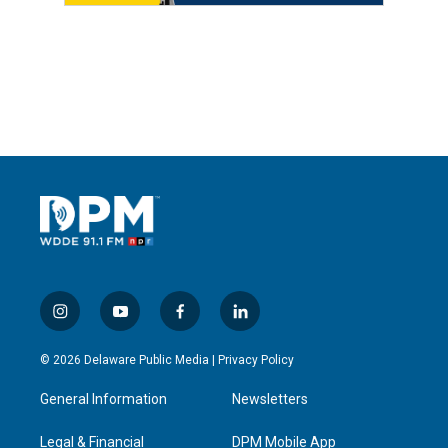
i
y
f
l
n
o
a
i
s
u
c
n
© 2026 Delaware Public Media |
Privacy Policy
t
t
e
k
a
u
b
e
General Information
Newsletters
g
b
o
d
r
e
o
i
a
k
n
Legal & Financial
DPM Mobile App