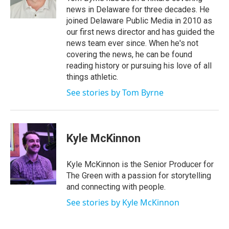
r
e
o
news in Delaware for three decades. He
k
joined Delaware Public Media in 2010 as
our first news director and has guided the
news team ever since. When he's not
covering the news, he can be found
reading history or pursuing his love of all
things athletic.
See stories by Tom Byrne
Kyle McKinnon
Kyle McKinnon is the Senior Producer for
The Green with a passion for storytelling
and connecting with people.
See stories by Kyle McKinnon