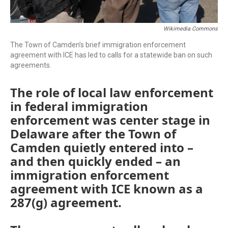
Wikimedia Commons
The Town of Camden’s brief immigration enforcement
agreement with ICE has led to calls for a statewide ban on such
agreements.
The role of local law enforcement
in federal immigration
enforcement was center stage in
Delaware after the Town of
Camden quietly entered into –
and then quickly ended – an
immigration enforcement
agreement with ICE known as a
287(g) agreement.