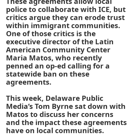
These agreements allow local
police to collaborate with ICE, but
critics argue they can erode trust
within immigrant communities.
One of those critics is the
executive director of the Latin
American Community Center
Maria Matos, who recently
penned an op-ed calling for a
statewide ban on these
agreements.
This week, Delaware Public
Media’s Tom Byrne sat down with
Matos to discuss her concerns
and the impact these agreements
have on local communities.