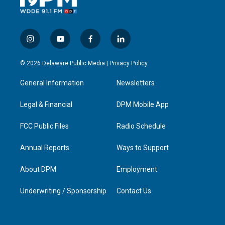
i
y
f
l
n
o
a
i
s
u
c
n
© 2026 Delaware Public Media |
Privacy Policy
t
t
e
k
a
u
b
e
General Information
Newsletters
g
b
o
d
r
e
o
i
a
k
n
Legal & Financial
DPM Mobile App
m
FCC Public Files
Radio Schedule
Annual Reports
Ways to Support
About DPM
Employment
Underwriting / Sponsorship
Contact Us