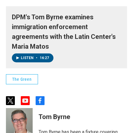
DPM's Tom Byrne examines
immigration enforcement
agreements with the Latin Center's
Maria Matos
LISTEN
•
16:27
The Green
t
y
f
w
o
a
i
u
c
Tom Byrne
t
t
e
t
u
b
e
b
o
Tom Byrne has been a fixture covering