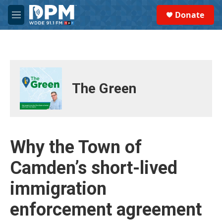
Skip to main content
S
Donate
e
M
a
e
r
n
c
u
h
u
e
The Green
r
y
Why the Town of
Camden’s short-lived
immigration
enforcement agreement