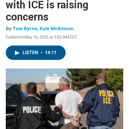
with ICE is raising
concerns
By
Tom Byrne
,
Kyle McKinnon
Published May 16, 2025 at 9:02 AM EDT
LISTEN
•
14:11