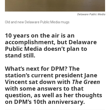
Delaware Public Media
Old and new Delaware Public Media mugs
10 years on the air is an
accomplishment, but Delaware
Public Media doesn’t plan to
stand still.
What’s next for DPM? The
station’s current president Jane
Vincent sat down with
The Green
with some answers to that
question, as well as her thoughts
on DPM’s 10th anniversary.