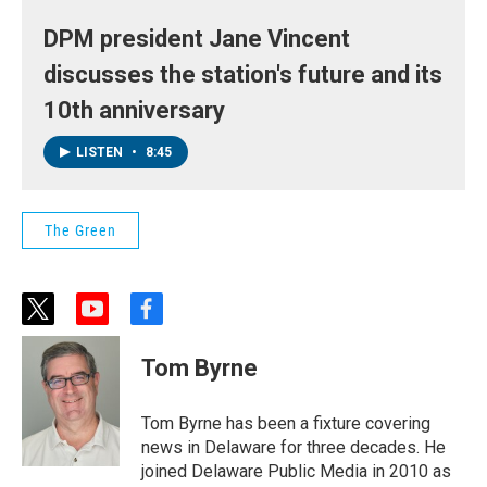
DPM president Jane Vincent
discusses the station's future and its
10th anniversary
LISTEN
•
8:45
The Green
t
y
f
w
o
a
i
u
c
Tom Byrne
t
t
e
t
u
b
e
b
o
Tom Byrne has been a fixture covering
r
e
o
news in Delaware for three decades. He
k
joined Delaware Public Media in 2010 as