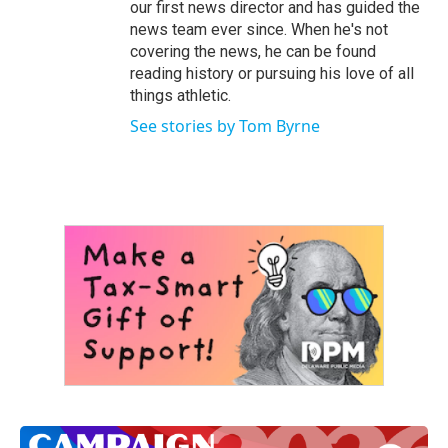
our first news director and has guided the
news team ever since. When he's not
covering the news, he can be found
reading history or pursuing his love of all
things athletic.
See stories by Tom Byrne