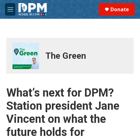
Skip to main content
S
Donate
e
M
a
e
r
n
c
u
h
u
e
The Green
r
y
What’s next for DPM?
Station president Jane
Vincent on what the
future holds for