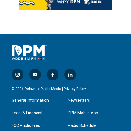
i
y
f
l
n
o
a
i
s
u
c
n
© 2026 Delaware Public Media |
Privacy Policy
t
t
e
k
a
u
b
e
General Information
Newsletters
g
b
o
d
r
e
o
i
a
k
n
Legal & Financial
DPM Mobile App
m
FCC Public Files
Radio Schedule