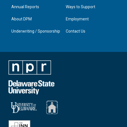
Annual Reports
Ways to Support
About DPM
Employment
Underwriting / Sponsorship
Contact Us