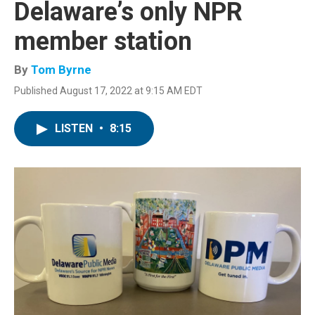
Delaware’s only NPR
member station
By
Tom Byrne
Published August 17, 2022 at 9:15 AM EDT
LISTEN
•
8:15