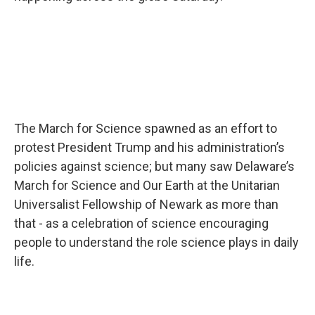
The March for Science spawned as an effort to
protest President Trump and his administration’s
policies against science; but many saw Delaware’s
March for Science and Our Earth at the Unitarian
Universalist Fellowship of Newark as more than
that - as a celebration of science encouraging
people to understand the role science plays in daily
life.