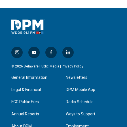
i
y
f
l
n
o
a
i
s
u
c
n
© 2026 Delaware Public Media |
Privacy Policy
t
t
e
k
a
u
b
e
General Information
Newsletters
g
b
o
d
r
e
o
i
a
k
n
Legal & Financial
DPM Mobile App
m
FCC Public Files
Radio Schedule
Annual Reports
Ways to Support
About DPM
Employment