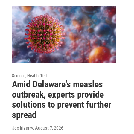
Science, Health, Tech
Amid Delaware's measles
outbreak, experts provide
solutions to prevent further
spread
Joe Irizarry
, August 7, 2026