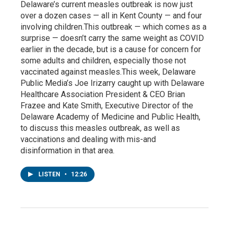
Delaware’s current measles outbreak is now just
over a dozen cases — all in Kent County — and four
involving children.This outbreak — which comes as a
surprise — doesn’t carry the same weight as COVID
earlier in the decade, but is a cause for concern for
some adults and children, especially those not
vaccinated against measles.This week, Delaware
Public Media’s Joe Irizarry caught up with Delaware
Healthcare Association President & CEO Brian
Frazee and Kate Smith, Executive Director of the
Delaware Academy of Medicine and Public Health,
to discuss this measles outbreak, as well as
vaccinations and dealing with mis-and
disinformation in that area.
LISTEN
•
12:26