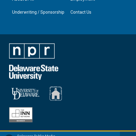
Underwriting / Sponsorship
Contact Us