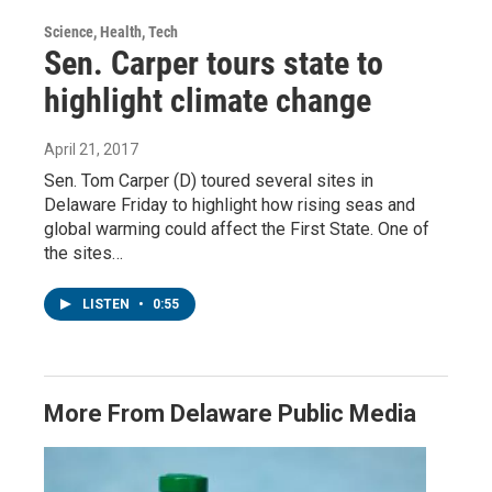
Science, Health, Tech
Sen. Carper tours state to
highlight climate change
April 21, 2017
Sen. Tom Carper (D) toured several sites in
Delaware Friday to highlight how rising seas and
global warming could affect the First State. One of
the sites…
LISTEN
•
0:55
More From Delaware Public Media