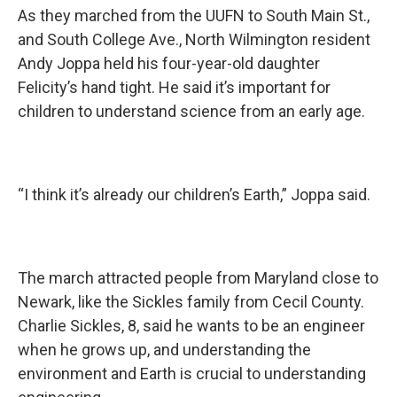
As they marched from the UUFN to South Main St.,
and South College Ave., North Wilmington resident
Andy Joppa held his four-year-old daughter
Felicity’s hand tight. He said it’s important for
children to understand science from an early age.
“I think it’s already our children’s Earth,” Joppa said.
The march attracted people from Maryland close to
Newark, like the Sickles family from Cecil County.
Charlie Sickles, 8, said he wants to be an engineer
when he grows up, and understanding the
environment and Earth is crucial to understanding