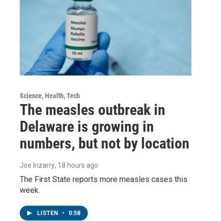
Science, Health, Tech
The measles outbreak in
Delaware is growing in
numbers, but not by location
Joe Irizarry
, 18 hours ago
The First State reports more measles cases this
week.
LISTEN
•
0:58