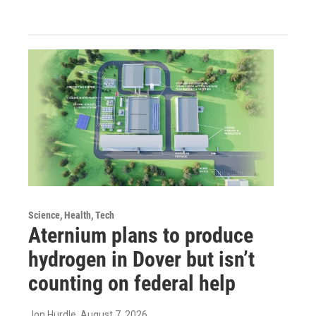
Science, Health, Tech
Aternium plans to produce
hydrogen in Dover but isn’t
counting on federal help
Jon Hurdle
, August 7, 2026