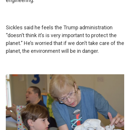
engineering.
Sickles said he feels the Trump administration
“doesn’t think it’s is very important to protect the
planet.” He’s worried that if we don’t take care of the
planet, the environment will be in danger.