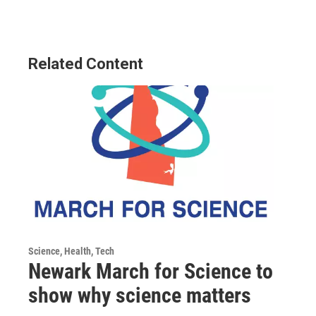
Related Content
Science, Health, Tech
Newark March for Science to
show why science matters