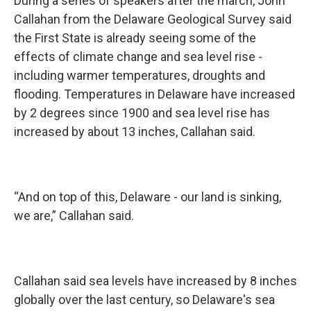
During a series of speakers after the march, John
Callahan from the Delaware Geological Survey said
the First State is already seeing some of the
effects of climate change and sea level rise -
including warmer temperatures, droughts and
flooding. Temperatures in Delaware have increased
by 2 degrees since 1900 and sea level rise has
increased by about 13 inches, Callahan said.
“And on top of this, Delaware - our land is sinking,
we are,” Callahan said.
Callahan said sea levels have increased by 8 inches
globally over the last century, so Delaware's sea