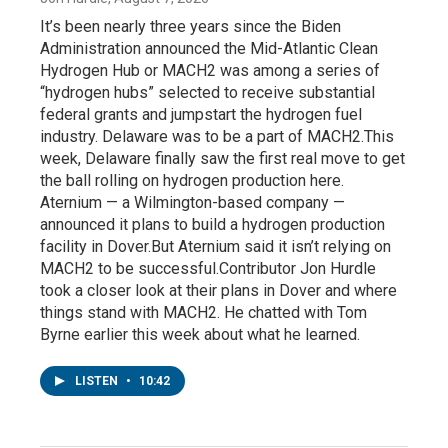
It’s been nearly three years since the Biden
Administration announced the Mid-Atlantic Clean
Hydrogen Hub or MACH2 was among a series of
“hydrogen hubs” selected to receive substantial
federal grants and jumpstart the hydrogen fuel
industry. Delaware was to be a part of MACH2.This
week, Delaware finally saw the first real move to get
the ball rolling on hydrogen production here.
Aternium — a Wilmington-based company —
announced it plans to build a hydrogen production
facility in Dover.But Aternium said it isn’t relying on
MACH2 to be successful.Contributor Jon Hurdle
took a closer look at their plans in Dover and where
things stand with MACH2. He chatted with Tom
Byrne earlier this week about what he learned.
LISTEN
•
10:42