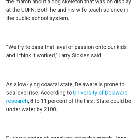
the march about a dog skeleton that was on display
at the UUFN. Both he and his wife teach science in
the public school system.
“We try to pass that level of passion onto our kids
and I think it worked,” Larry Sickles said.
As a low-lying coastal state, Delaware is prone to
sea level rise. According to
University of Delaware
research
, 8 to 11 percent of the First State could be
under water by 2100.