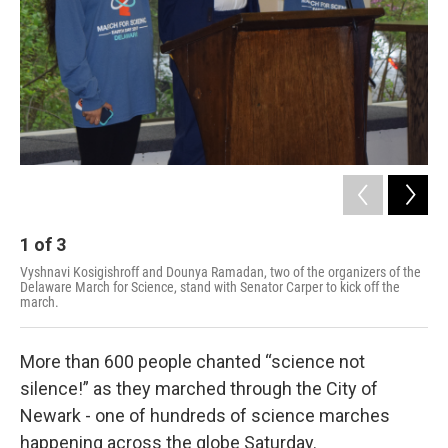
1
of
3
2
Vyshnavi Kosigishroff and Dounya Ramadan, two of the organizers of the
A s
Delaware March for Science, stand with Senator Carper to kick off the
Ear
march.
Kat
More than 600 people chanted “science not
silence!” as they marched through the City of
Newark - one of hundreds of science marches
happening across the globe Saturday.