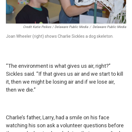
Credit Katie Peikes / Delaware Public Media
/
Delaware Public Media
Joan Wheeler (right) shows Charlie Sickles a dog skeleton.
“The environment is what gives us air, right?”
Sickles said. “If that gives us air and we start to kill
it, then we might be losing air and if we lose air,
then we die.”
Charlie’s father, Larry, had a smile on his face
watching his son ask a volunteer questions before