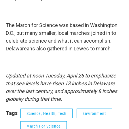
The March for Science was based in Washington
D.C., but many smaller, local marches joined in to
celebrate science and what it can accomplish.
Delawareans also gathered in Lewes to march.
Updated at noon Tuesday, April 25 to emphasize
that sea levels have risen 13 inches in Delaware
over the last century, and approximately 8 inches
globally during that time.
Tags
Science, Health, Tech
Environment
March For Science