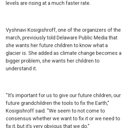
levels are rising at a much faster rate.
Vyshnavi Kosigishroff, one of the organizers of the
march, previously told Delaware Public Media that
she wants her future children to know what a
glacier is. She added as climate change becomes a
bigger problem, she wants her children to
understand it.
“It’s important for us to give our future children, our
future grandchildren the tools to fix the Earth,”
Kosigishroff said. “We seem to not come to
consensus whether we want to fix it or we need to
fix it, but it’s very obvious that we do.”