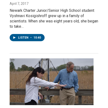
April 7, 2017
Newark Charter Junior/Senior High School student
Vyshnavi Kosigishroff grew up in a family of
scientists. When she was eight years old, she began
to take…
LISTEN
•
10:40